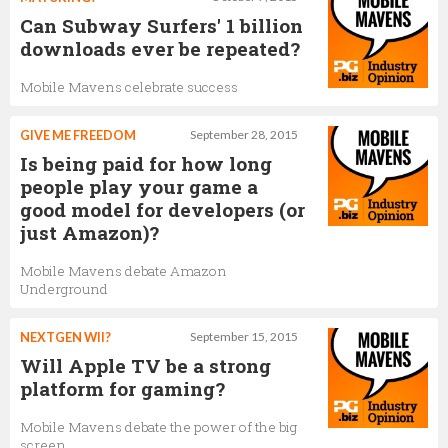
Can Subway Surfers' 1 billion
downloads ever be repeated?
Mobile Mavens celebrate success
GIVE ME FREEDOM
September 28, 2015
Is being paid for how long
people play your game a
good model for developers (or
just Amazon)?
Mobile Mavens debate Amazon
Underground
NEXTGEN WII?
September 15, 2015
Will Apple TV be a strong
platform for gaming?
Mobile Mavens debate the power of the big
screen