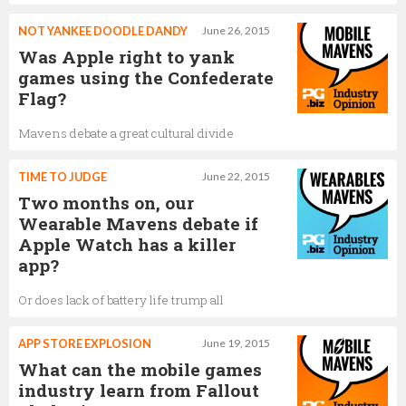
NOT YANKEE DOODLE DANDY
June 26, 2015
Was Apple right to yank
games using the Confederate
Flag?
Mavens debate a great cultural divide
TIME TO JUDGE
June 22, 2015
Two months on, our
Wearable Mavens debate if
Apple Watch has a killer
app?
Or does lack of battery life trump all
APP STORE EXPLOSION
June 19, 2015
What can the mobile games
industry learn from Fallout