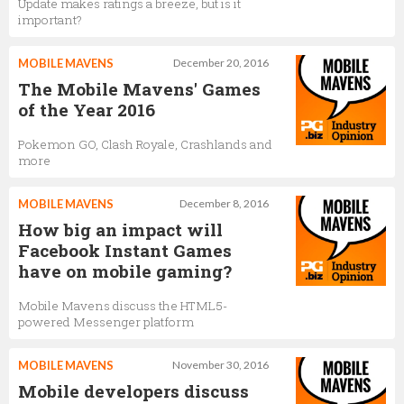
Update makes ratings a breeze, but is it
important?
MOBILE MAVENS
December 20, 2016
The Mobile Mavens' Games
of the Year 2016
Pokemon GO, Clash Royale, Crashlands and
more
MOBILE MAVENS
December 8, 2016
How big an impact will
Facebook Instant Games
have on mobile gaming?
Mobile Mavens discuss the HTML5-
powered Messenger platform
MOBILE MAVENS
November 30, 2016
Mobile developers discuss