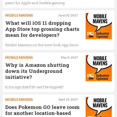
years for Apple and mobile gaming
MOBILE MAVENS
June 20, 2017
What will iOS 11 dropping
App Store top grossing charts
mean for developers?
Mobile Mavens on the new-look App Store
MOBILE MAVENS
May 9, 2017
Why is Amazon shutting
down its Underground
initiative?
Is it a sign that F2P can't be toppled?
MOBILE MAVENS
April 19, 2017
Does Pokemon GO leave room
for another location-based