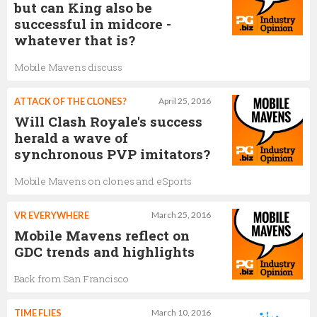
but can King also be
successful in midcore -
whatever that is?
Mobile Mavens discuss
ATTACK OF THE CLONES?
April 25, 2016
Will Clash Royale's success
herald a wave of
synchronous PVP imitators?
Mobile Mavens on clones and eSports
VR EVERYWHERE
March 25, 2016
Mobile Mavens reflect on
GDC trends and highlights
Back from San Francisco
TIME FLIES
March 10, 2016