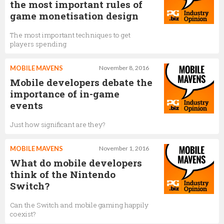
the most important rules of
game monetisation design
The most important techniques to get
players spending
MOBILE MAVENS
November 8, 2016
Mobile developers debate the
importance of in-game
events
Just how significant are they?
MOBILE MAVENS
November 1, 2016
What do mobile developers
think of the Nintendo
Switch?
Can the Switch and mobile gaming happily
coexist?