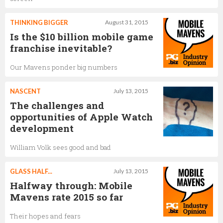
THINKING BIGGER
August 31, 2015
Is the $10 billion mobile game
franchise inevitable?
Our Mavens ponder big numbers
NASCENT
July 13, 2015
The challenges and
opportunities of Apple Watch
development
William Volk sees good and bad
GLASS HALF...
July 13, 2015
Halfway through: Mobile
Mavens rate 2015 so far
Their hopes and fears