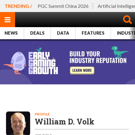
TRENDING /
PGC Summit China 2026
Artificial Intellig
NEWS
DEALS
DATA
FEATURES
INDUST
PROFILE
William D. Volk