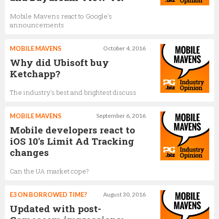
Mobile Mavens react to Google's
announcements
MOBILE MAVENS
October 4, 2016
Why did Ubisoft buy
Ketchapp?
The industry's best and brightest discuss
MOBILE MAVENS
September 6, 2016
Mobile developers react to
iOS 10's Limit Ad Tracking
changes
Can the UA market cope?
E3 ON BORROWED TIME?
August 30, 2016
Updated with post-