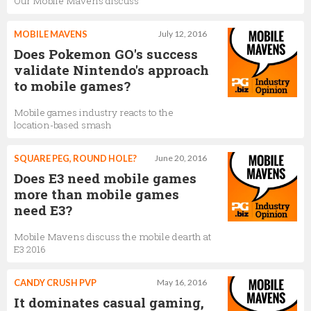
Our Mobile Mavens discuss
MOBILE MAVENS
July 12, 2016
Does Pokemon GO's success
validate Nintendo's approach
to mobile games?
Mobile games industry reacts to the
location-based smash
SQUARE PEG, ROUND HOLE?
June 20, 2016
Does E3 need mobile games
more than mobile games
need E3?
Mobile Mavens discuss the mobile dearth at
E3 2016
CANDY CRUSH PVP
May 16, 2016
It dominates casual gaming,