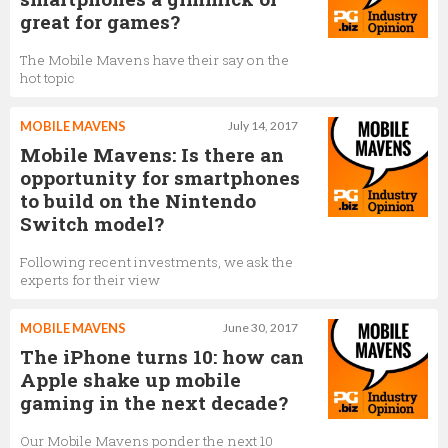
great for games?
The Mobile Mavens have their say on the
hot topic
MOBILE MAVENS
July 14, 2017
Mobile Mavens: Is there an
opportunity for smartphones
to build on the Nintendo
Switch model?
Following recent investments, we ask the
experts for their view
MOBILE MAVENS
June 30, 2017
The iPhone turns 10: how can
Apple shake up mobile
gaming in the next decade?
Our Mobile Mavens ponder the next 10