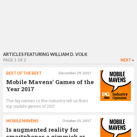
ARTICLES FEATURING WILLIAM D. VOLK
PAGE 1 OF 2
NEXT
»
BEST OF THE BEST
December 29, 2017
Mobile Mavens' Games of the
Year 2017
The big names in the industry tell us their
top mobile games of 2017
MOBILE MAVENS
October 25, 2017
Is augmented reality for
smartphones a gimmick or