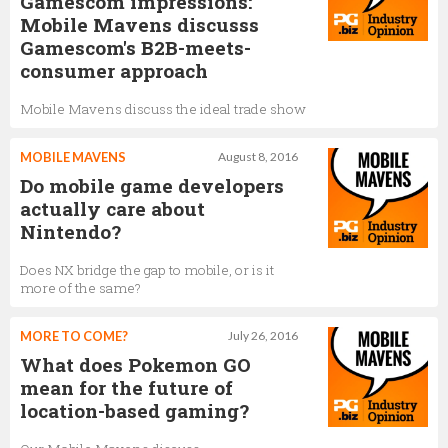
Gamescom impressions:
Mobile Mavens discusss
Gamescom's B2B-meets-
consumer approach
Mobile Mavens discuss the ideal trade show
MOBILE MAVENS
August 8, 2016
Do mobile game developers
actually care about
Nintendo?
Does NX bridge the gap to mobile, or is it
more of the same?
MORE TO COME?
July 26, 2016
What does Pokemon GO
mean for the future of
location-based gaming?