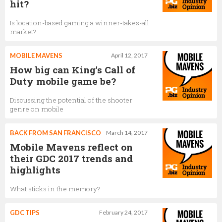
hit?
Is location-based gaming a winner-takes-all
market?
MOBILE MAVENS
April 12, 2017
How big can King's Call of
Duty mobile game be?
Discussing the potential of the shooter
genre on mobile
BACK FROM SAN FRANCISCO
March 14, 2017
Mobile Mavens reflect on
their GDC 2017 trends and
highlights
What sticks in the memory?
GDC TIPS
February 24, 2017