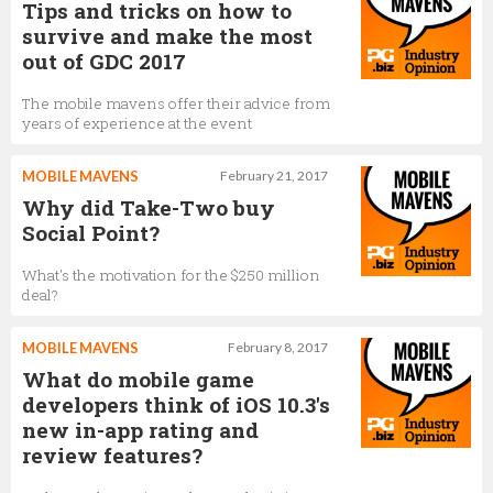
Tips and tricks on how to
survive and make the most
out of GDC 2017
The mobile mavens offer their advice from
years of experience at the event
MOBILE MAVENS
February 21, 2017
Why did Take-Two buy
Social Point?
What's the motivation for the $250 million
deal?
MOBILE MAVENS
February 8, 2017
What do mobile game
developers think of iOS 10.3's
new in-app rating and
review features?