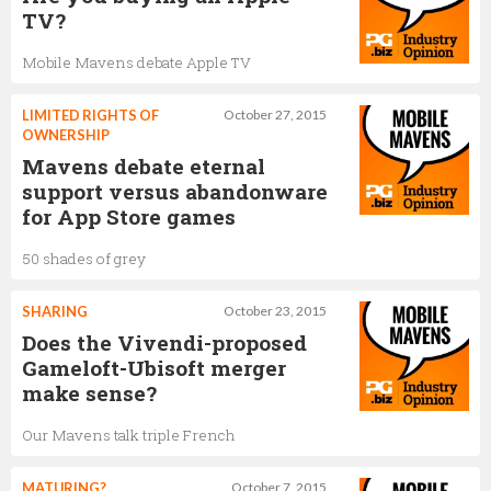
TV?
Mobile Mavens debate Apple TV
LIMITED RIGHTS OF
October 27, 2015
OWNERSHIP
Mavens debate eternal
support versus abandonware
for App Store games
50 shades of grey
SHARING
October 23, 2015
Does the Vivendi-proposed
Gameloft-Ubisoft merger
make sense?
Our Mavens talk triple French
MATURING?
October 7, 2015