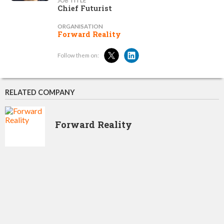
JOB TITLE
Chief Futurist
ORGANISATION
Forward Reality
Follow them on:
RELATED COMPANY
Forward Reality