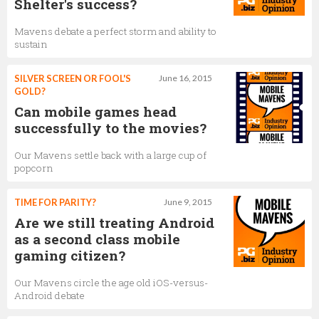
Shelter's success?
Mavens debate a perfect storm and ability to
sustain
SILVER SCREEN OR FOOL'S
June 16, 2015
GOLD?
Can mobile games head
successfully to the movies?
Our Mavens settle back with a large cup of
popcorn
TIME FOR PARITY?
June 9, 2015
Are we still treating Android
as a second class mobile
gaming citizen?
Our Mavens circle the age old iOS-versus-
Android debate