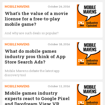
MOBILE MAVENS
October 26, 2016
What's the value of a movie
license for a free-to-play
mobile game?
And why are such deals so popular?
MOBILE MAVENS
October 18, 2016
What do mobile games
industry pros think of App
Store Search Ads?
Mobile Mavens debate the latest app
discovery tool
MOBILE MAVENS
October 11, 2016
Mobile games industry
experts react to Google Pixel
and Daydream View VR