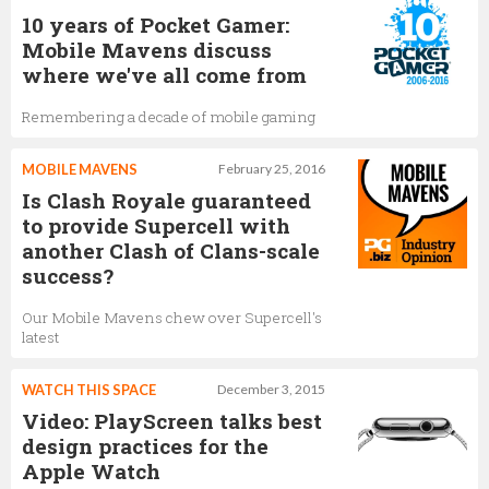
10 years of Pocket Gamer:
Mobile Mavens discuss
where we've all come from
Remembering a decade of mobile gaming
MOBILE MAVENS
February 25, 2016
Is Clash Royale guaranteed
to provide Supercell with
another Clash of Clans-scale
success?
Our Mobile Mavens chew over Supercell's
latest
WATCH THIS SPACE
December 3, 2015
Video: PlayScreen talks best
design practices for the
Apple Watch