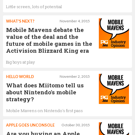
Little screen, lots of potential
WHAT'S NEXT?
November 4, 2015
Mobile Mavens debate the
value of the deal and the
future of mobile games in the
Activision Blizzard King era
Big boys at play
HELLO WORLD
November 2, 2015
What does Miitomo tell us
about Nintendo's mobile
strategy?
Mobile Mavens on Nintendo's first pass
APPLE GOES UNCONSOLE
October 30, 2015
Are you buying an Apple