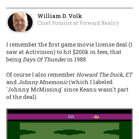
William D. Volk
Chief Futurist
at
Forward Reality
I remember the first game movie license deal (I
saw at Activision) to hit $200k in fees, that
being
Days Of Thunder
in 1988.
Of course I also remember
Howard The Duck, ET
and
Johnny Mnemonic
(which I labeled
'Johnny McMissing' since Keanu wasn't part
of the deal).