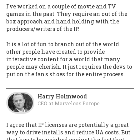
I've worked on a couple of movie and TV
games in the past. They require an out of the
box approach and hand holding with the
producers/writers of the IP.
It is a lot of fun to branch out of the world
other people have created to provide
interactive content for a world that many
people may cherish. It just requires the devs to
put on the fan's shoes for the entire process.
Harry Holmwood
CEO
at
Marvelous Europe
I agree that IP licenses are potentially a great
way to drive installs and reduce UA costs. But
that has to be weighed against the fact that