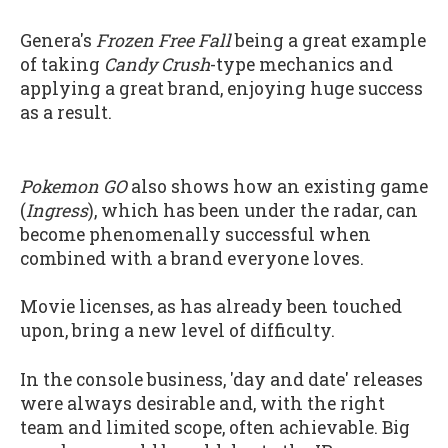
Genera's
Frozen Free Fall
being a great example
of taking
Candy Crush
-type mechanics and
applying a great brand, enjoying huge success
as a result.
Pokemon GO
also shows how an existing game
(
Ingress
), which has been under the radar, can
become phenomenally successful when
combined with a brand everyone loves.
Movie licenses, as has already been touched
upon, bring a new level of difficulty.
In the console business, 'day and date' releases
were always desirable and, with the right
team and limited scope, often achievable. Big