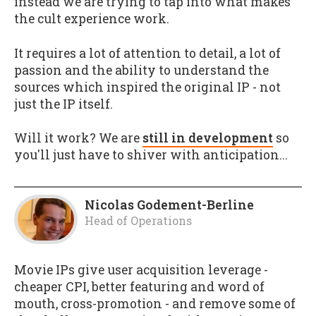
instead we are trying to tap into what makes
the cult experience work.
It requires a lot of attention to detail, a lot of
passion and the ability to understand the
sources which inspired the original IP - not
just the IP itself.
Will it work? We are
still in development
so
you'll just have to shiver with anticipation...
Nicolas Godement-Berline
Head of Operations
Movie IPs give user acquisition leverage -
cheaper CPI, better featuring and word of
mouth, cross-promotion - and remove some of