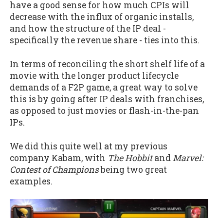
have a good sense for how much CPIs will
decrease with the influx of organic installs,
and how the structure of the IP deal -
specifically the revenue share - ties into this.
In terms of reconciling the short shelf life of a
movie with the longer product lifecycle
demands of a F2P game, a great way to solve
this is by going after IP deals with franchises,
as opposed to just movies or flash-in-the-pan
IPs.
We did this quite well at my previous
company Kabam, with
The Hobbit
and
Marvel:
Contest of Champions
being two great
examples.