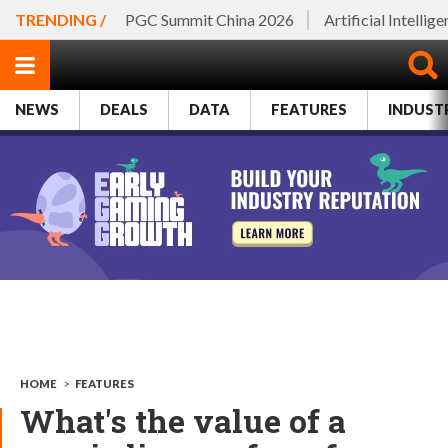
TRENDING /
PGC Summit China 2026
Artificial Intellig
NEWS
DEALS
DATA
FEATURES
INDUST
HOME
>
FEATURES
What's the value of a