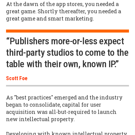
At the dawn of the app stores, you needed a
great game. Shortly thereafter, you needed a
great game and smart marketing.
“Publishers more-or-less expect
third-party studios to come to the
table with their own, known IP.”
Scott Foe
As "best practices" emerged and the industry
began to consolidate, capital for user
acquisition was all-but-required to launch
new intellectual property.
Developing with known intellectual property,