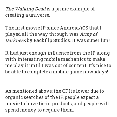
The Walking Dead
is a prime example of
creating a universe.
The first movie IP since Android/iOS that I
played all the way through was
Army of
Darkness
by Backflip Studios. It was super fun!
It had just enough influence from the IP along
with interesting mobile mechanics to make
me play it until I was out of content. It's nice to
be able to complete a mobile game nowadays!
As mentioned above: the CPI is lower due to
organic searches of the IP, people expect a
movie to have tie-in products, and people will
spend money to acquire them.