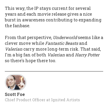
This way, the IP stays current for several
years and each movie release gives a nice
burst in awareness contributing to expanding
the fanbase.
From that perspective,
Underworld
seems like a
clever move while
Fantastic Beasts
and
Valerian
carry more long-term risk. That said,
I'm a big fan of both
Valerian
and
Harry Potter
so there's hope there too.
Scott Foe
Chief Product Officer
at
Ignited Artists