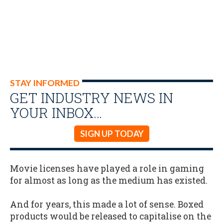
STAY INFORMED
GET INDUSTRY NEWS IN
YOUR INBOX…
SIGN UP TODAY
Movie licenses have played a role in gaming
for almost as long as the medium has existed.
And for years, this made a lot of sense. Boxed
products would be released to capitalise on the