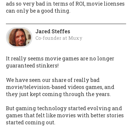
ads so very bad in terms of ROI, movie licenses
can only be a good thing.
Jared Steffes
Co-founder
at
Muxy
It really seems movie games are no longer
guaranteed stinkers!
We have seen our share of really bad
movie/television-based videos games, and
they just kept coming through the years.
But gaming technology started evolving and
games that felt like movies with better stories
started coming out.