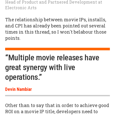
Head of Product and Partnered Development
at
Electronic Arts
The relationship between movie IPs, installs,
and CPI has already been pointed out several
times in this thread, so I won't belabour those
points.
“Multiple movie releases have
great synergy with live
operations.”
Devin Nambiar
Other than to say that in order to achieve good
ROI on a movie IP title, developers need to