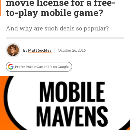
movie license for a free-
to-play mobile game?
And why are such deals so popular?
By
Matt Suckley
October 26, 2016
Prefer PocketGamer.biz on Google