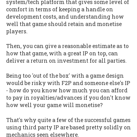
system/tech platform that gives some level of
comfort in terms of keeping a handle on
development costs, and understanding how
well that game should retain and monetise
players.
Then, you can give a reasonable estimate as to
how that game, with a great IP on top, can
deliver a return on investment for all parties.
Being too 'out of the box' with a game design
would be risky with F2P and someone else's IP
- how do you know how much you can afford
to pay in royalties/advances if you don't know
how well your game will monetise?
That's why quite a few of the successful games
using third party IP are based pretty solidly on
mechanics seen elsewhere.