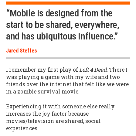
“Mobile is designed from the
start to be shared, everywhere,
and has ubiquitous influence.”
Jared Steffes
I remember my first play of
Left 4 Dead
. There I
was playing a game with my wife and two
friends over the internet that felt like we were
in a zombie survival movie.
Experiencing it with someone else really
increases the joy factor because
movies/television are shared, social
experiences.