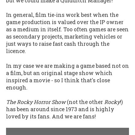
but we could make a Quidditch Manager!
In general, film tie-ins work best when the
game production is valued over the IP owner
as a medium in itself. Too often games are seen
as secondary projects, marketing vehicles or
just ways to raise fast cash through the
licence.
In my case we are making a game based not on
a film, but an original stage show which
inspired a movie - so I think that's close
enough.
The Rocky Horror Show
(not the other
Rocky
!)
has been around since 1973 and is highly
loved by its fans. And we are fans!