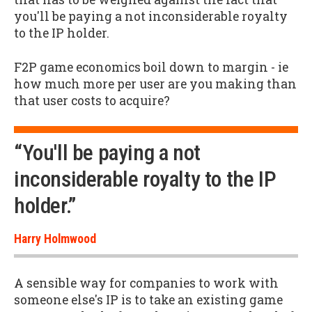
you'll be paying a not inconsiderable royalty
to the IP holder.
F2P game economics boil down to margin - ie
how much more per user are you making than
that user costs to acquire?
“You'll be paying a not
inconsiderable royalty to the IP
holder.”
Harry Holmwood
A sensible way for companies to work with
someone else's IP is to take an existing game