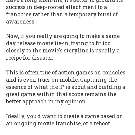
success in deep-rooted attachment to a
franchise rather than a temporary burst of
awareness.
Now, if you really are going to make a same
day release movie tie-in, trying to fit too
closely to the movie's storyline is usually a
recipe for disaster.
This is often true of action games on consoles
and is even truer on mobile. Capturing the
essence of what the IP is about and building a
great game within that scope remains the
better approach in my opinion.
Ideally, you'd want to create a game based on
an ongoing movie franchise, or a reboot.