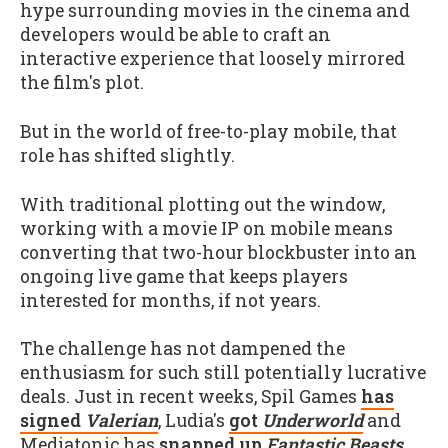
hype surrounding movies in the cinema and
developers would be able to craft an
interactive experience that loosely mirrored
the film's plot.
But in the world of free-to-play mobile, that
role has shifted slightly.
With traditional plotting out the window,
working with a movie IP on mobile means
converting that two-hour blockbuster into an
ongoing live game that keeps players
interested for months, if not years.
The challenge has not dampened the
enthusiasm for such still potentially lucrative
deals. Just in recent weeks, Spil Games
has
signed
Valerian
, Ludia's
got
Underworld
and
Mediatonic has
snapped up
Fantastic Beasts
.