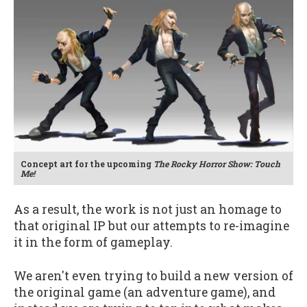
Concept art for the upcoming
The Rocky Horror Show: Touch
Me!
As a result, the work is not just an homage to
that original IP but our attempts to re-imagine
it in the form of gameplay.
We aren't even trying to build a new version of
the original game (an adventure game), and