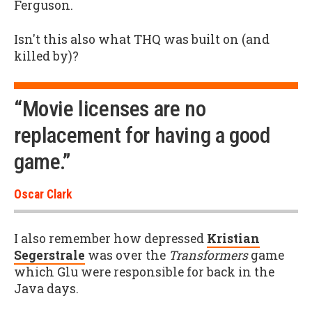
Ferguson.
Isn't this also what THQ was built on (and
killed by)?
“Movie licenses are no
replacement for having a good
game.”
Oscar Clark
I also remember how depressed
Kristian
Segerstrale
was over the
Transformers
game
which Glu were responsible for back in the
Java days.