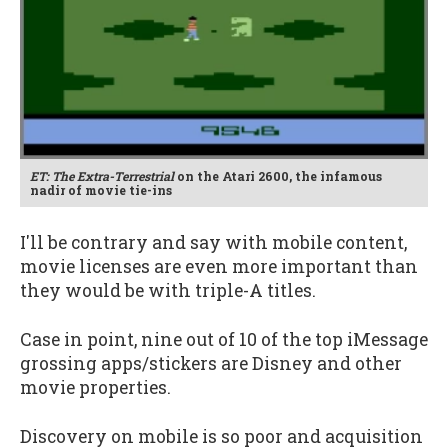
ET: The Extra-Terrestrial
on the Atari 2600, the infamous
nadir of movie tie-ins
I'll be contrary and say with mobile content,
movie licenses are even more important than
they would be with triple-A titles.
Case in point, nine out of 10 of the top iMessage
grossing apps/stickers are Disney and other
movie properties.
Discovery on mobile is so poor and acquisition