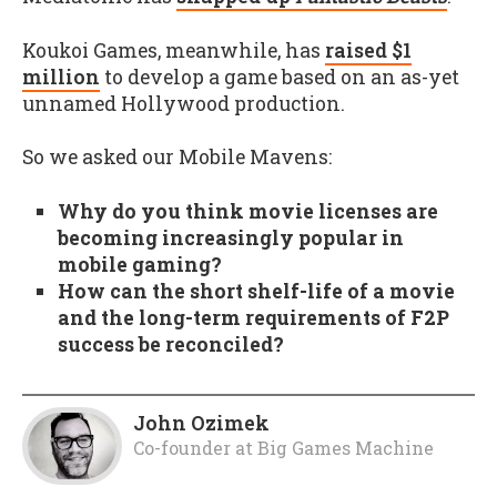
Koukoi Games, meanwhile, has
raised $1
million
to develop a game based on an as-yet
unnamed Hollywood production.
So we asked our Mobile Mavens:
Why do you think movie licenses are
becoming increasingly popular in
mobile gaming?
How can the short shelf-life of a movie
and the long-term requirements of F2P
success be reconciled?
John Ozimek
Co-founder
at
Big Games Machine