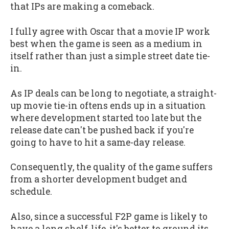
that IPs are making a comeback.
I fully agree with Oscar that a movie IP work
best when the game is seen as a medium in
itself rather than just a simple street date tie-
in.
As IP deals can be long to negotiate, a straight-
up movie tie-in oftens ends up in a situation
where development started too late but the
release date can't be pushed back if you're
going to have to hit a same-day release.
Consequently, the quality of the game suffers
from a shorter development budget and
schedule.
Also, since a successful F2P game is likely to
have a long shelf-life, it's better to ground its