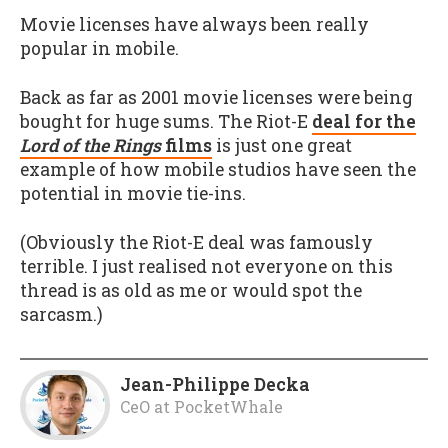
Movie licenses have always been really
popular in mobile.
Back as far as 2001 movie licenses were being
bought for huge sums. The Riot-E
deal for the
Lord of the Rings
films
is just one great
example of how mobile studios have seen the
potential in movie tie-ins.
(Obviously the Riot-E deal was famously
terrible. I just realised not everyone on this
thread is as old as me or would spot the
sarcasm.)
Jean-Philippe Decka
CeO
at
PocketWhale