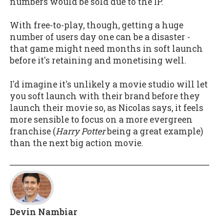
numbers would be sold due to the IP.
With free-to-play, though, getting a huge
number of users day one can be a disaster -
that game might need months in soft launch
before it's retaining and monetising well.
I'd imagine it's unlikely a movie studio will let
you soft launch with their brand before they
launch their movie so, as Nicolas says, it feels
more sensible to focus on a more evergreen
franchise (
Harry Potter
being a great example)
than the next big action movie.
Devin Nambiar