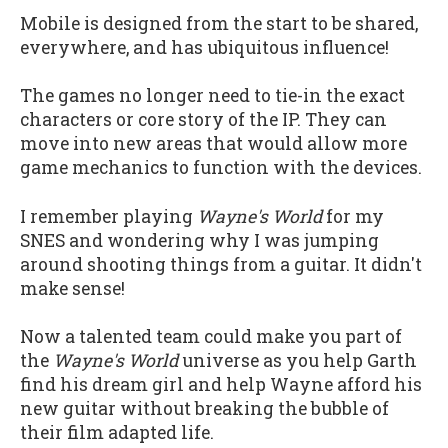
Mobile is designed from the start to be shared,
everywhere, and has ubiquitous influence!
The games no longer need to tie-in the exact
characters or core story of the IP. They can
move into new areas that would allow more
game mechanics to function with the devices.
I remember playing
Wayne's World
for my
SNES and wondering why I was jumping
around shooting things from a guitar. It didn't
make sense!
Now a talented team could make you part of
the
Wayne's World
universe as you help Garth
find his dream girl and help Wayne afford his
new guitar without breaking the bubble of
their film adapted life.