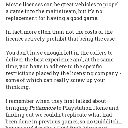
Movie licenses can be great vehicles to propel
a game into the mainstream, but it's no
replacement for having a good game.
In fact, more often than not the costs of the
licence actively prohibit that being the case.
You don't have enough left in the coffers to
deliver the best experience and, at the same
time, you have to adhere to the specific
restrictions placed by the licensing company -
some of which can really screw up your
thinking.
I remember when they first talked about
bringing
Pottermore
to Playstation Home and
finding out we couldn't replicate what had
been done in previous games, so no Quidditch...