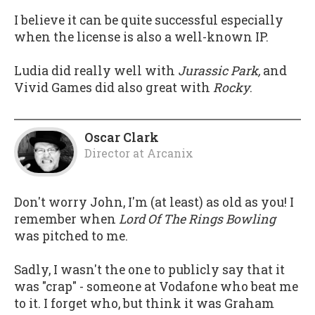
I believe it can be quite successful especially
when the license is also a well-known IP.
Ludia did really well with
Jurassic Park,
and
Vivid Games did also great with
Rocky
.
Oscar Clark
Director
at
Arcanix
Don't worry John, I'm (at least) as old as you! I
remember when
Lord Of The Rings Bowling
was pitched to me.
Sadly, I wasn't the one to publicly say that it
was "crap" - someone at Vodafone who beat me
to it. I forget who, but think it was Graham