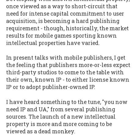
once viewed as a way to short-circuit that
need for intense capital commitment to user
acquisition, is becoming a hard publishing
requirement - though, historically, the market
results for mobile games sporting known
intellectual properties have varied.
In present talks with mobile publishers, I get
the feeling that publishers more-or-less expect
third-party studios to come to the table with
their own, known IP - to either license known
IP or to adopt publisher-owned IP.
I have heard something to the tune, "you now
need IP and UA," from several publishing
sources. The launch of a new intellectual
property is more and more coming to be
viewed as a dead monkey.