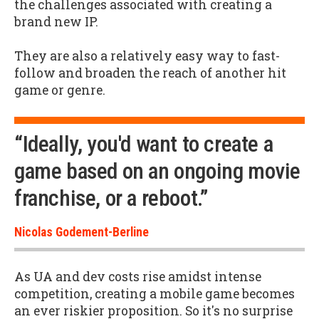
the challenges associated with creating a
brand new IP.
They are also a relatively easy way to fast-
follow and broaden the reach of another hit
game or genre.
“Ideally, you'd want to create a
game based on an ongoing movie
franchise, or a reboot.”
Nicolas Godement-Berline
As UA and dev costs rise amidst intense
competition, creating a mobile game becomes
an ever riskier proposition. So it's no surprise