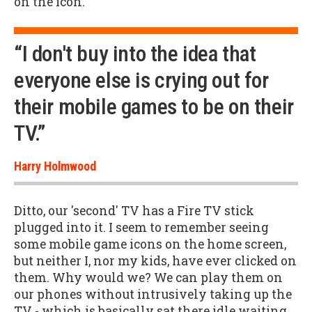
on the icon.
“I don't buy into the idea that
everyone else is crying out for
their mobile games to be on their
TV.”
Harry Holmwood
Ditto, our 'second' TV has a Fire TV stick
plugged into it. I seem to remember seeing
some mobile game icons on the home screen,
but neither I, nor my kids, have ever clicked on
them. Why would we? We can play them on
our phones without intrusively taking up the
TV - which is basically sat there idle waiting