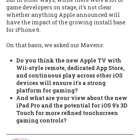
game developers on stage, it's not clear
whether anything Apple announced will
have the impact of the growing install base
for iPhone 6.
On that basis, we asked our Mavens:
Do you think the new Apple TV with
Wii-style remote, dedicated App Store,
and continuous play across other iOS
devices will ensure it's a strong
platform for gaming?
And what are your view about the new
iPad Pro and the potential for iOS 9's 3D
Touch for more refined touchscreen
gaming controls?