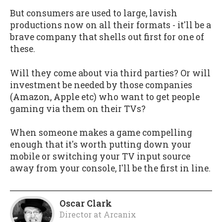
But consumers are used to large, lavish
productions now on all their formats - it'll be a
brave company that shells out first for one of
these.
Will they come about via third parties? Or will
investment be needed by those companies
(Amazon, Apple etc) who want to get people
gaming via them on their TVs?
When someone makes a game compelling
enough that it's worth putting down your
mobile or switching your TV input source
away from your console, I'll be the first in line.
Oscar Clark
Director
at
Arcanix