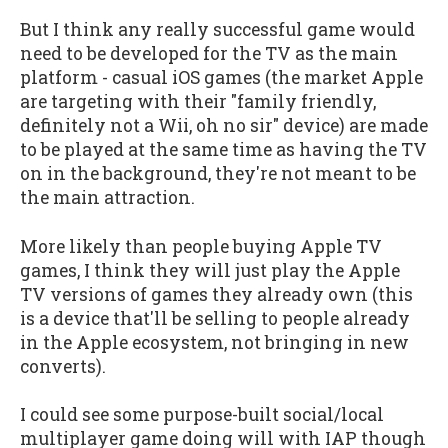
But I think any really successful game would
need to be developed for the TV as the main
platform - casual iOS games (the market Apple
are targeting with their "family friendly,
definitely not a Wii, oh no sir" device) are made
to be played at the same time as having the TV
on in the background, they're not meant to be
the main attraction.
More likely than people buying Apple TV
games, I think they will just play the Apple
TV versions of games they already own (this
is a device that'll be selling to people already
in the Apple ecosystem, not bringing in new
converts).
I could see some purpose-built social/local
multiplayer game doing will with IAP though