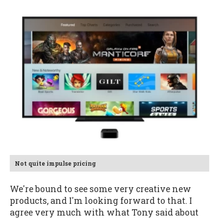
Not quite impulse pricing
We're bound to see some very creative new
products, and I'm looking forward to that. I
agree very much with what Tony said about