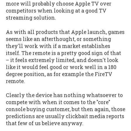
more will probably choose Apple TV over
competitors when looking at a good TV
streaming solution.
As with all products that Apple launch, games
seems like an afterthought, or something
they'll work with if a market establishes
itself. The remote is a pretty good sign of that
– it feels extremely limited, and doesn't look
like it would feel good or work well in a 180
degree position, as for example the FireTV
remote.
Clearly the device has nothing whatsoever to
compete with when it comes to the "core"
console buying customer, but then again, those
predictions are usually clickbait media reports
that few of us believe anyway.