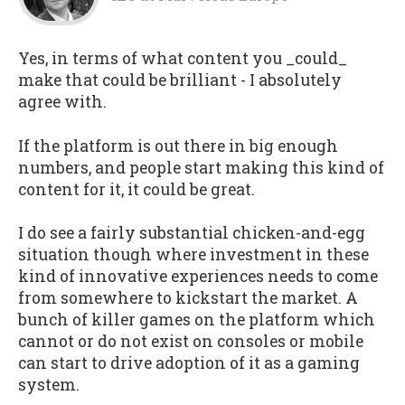
Yes, in terms of what content you _could_
make that could be brilliant - I absolutely
agree with.
If the platform is out there in big enough
numbers, and people start making this kind of
content for it, it could be great.
I do see a fairly substantial chicken-and-egg
situation though where investment in these
kind of innovative experiences needs to come
from somewhere to kickstart the market. A
bunch of killer games on the platform which
cannot or do not exist on consoles or mobile
can start to drive adoption of it as a gaming
system.