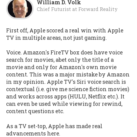
William D. Volk
Chief Futurist
at
Forward Reality
First off, Apple scored a real win with Apple
TV in multiple areas, not just gaming.
Voice. Amazon's FireTV box does have voice
search for movies, abet only the title of a
movie and only for Amazon's own movie
content. This was a major mistake by Amazon
in my opinion. Apple TV's Siri voice search is
contextual (i.e. give me science fiction movies)
and works across apps (HULU, Netflix etc.). It
can even be used while viewing for rewind,
content questions etc.
As a TV set-top, Apple has made real
advancements here.