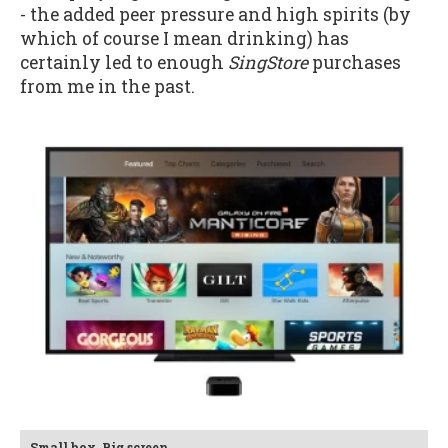
- the added peer pressure and high spirits (by
which of course I mean drinking) has
certainly led to enough
SingStore
purchases
from me in the past.
Small box. Big screen