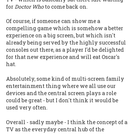
for
Doctor Who
to come back on.
Of course, if someone can show me a
compelling game which is somehow a better
experience on a big screen, but which isn't
already being served by the highly successful
consoles out there, as a player I'd be delighted
for that new experience and will eat Oscar's
hat.
Absolutely, some kind of multi-screen family
entertainment thing where we all use our
devices and the central screen plays a role
could be great - but I don't think it would be
used very often.
Overall - sadly maybe - I think the concept of a
TV as the everyday central hub of the