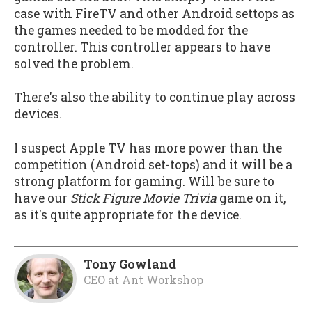
case with FireTV and other Android settops as
the games needed to be modded for the
controller. This controller appears to have
solved the problem.
There's also the ability to continue play across
devices.
I suspect Apple TV has more power than the
competition (Android set-tops) and it will be a
strong platform for gaming. Will be sure to
have our
Stick Figure Movie Trivia
game on it,
as it's quite appropriate for the device.
Tony Gowland
CEO
at
Ant Workshop