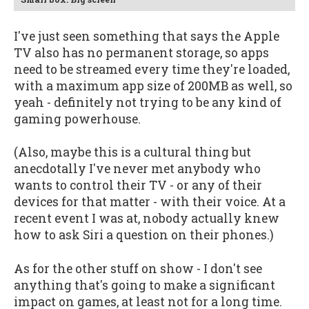
I've just seen something that says the Apple
TV also has no permanent storage, so apps
need to be streamed every time they're loaded,
with a maximum app size of 200MB as well, so
yeah - definitely not trying to be any kind of
gaming powerhouse.
(Also, maybe this is a cultural thing but
anecdotally I've never met anybody who
wants to control their TV - or any of their
devices for that matter - with their voice. At a
recent event I was at, nobody actually knew
how to ask Siri a question on their phones.)
As for the other stuff on show - I don't see
anything that's going to make a significant
impact on games, at least not for a long time.