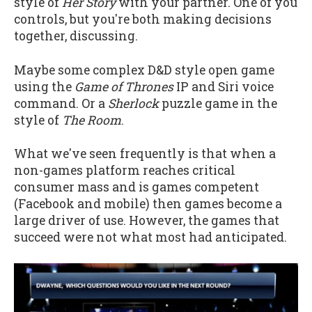
style of
Her Story
with your partner. One of you
controls, but you're both making decisions
together, discussing.
Maybe some complex D&D style open game
using the
Game of Thrones
IP and Siri voice
command. Or a
Sherlock
puzzle game in the
style of
The Room
.
What we've seen frequently is that when a
non-games platform reaches critical
consumer mass and is games competent
(Facebook and mobile) then games become a
large driver of use. However, the games that
succeed were not what most had anticipated.