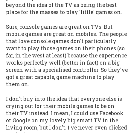
beyond the idea of the TV as being the best
place for the masses to play 'little' games on.
Sure, console games are great on TVs. But
mobile games are great on mobiles. The people
that love console games don't particularly
want to play those games on their phones (so
far, in the west at least) because the experience
works perfectly well (better in fact) on a big
screen with a specialised controller. So they've
got a great capable, game machine to play
them on.
I don't buy into the idea that everyone else is
crying out for their mobile games to be on
their TV instead. I mean, I could use Facebook
or Google on my lovely big smart TV in the
living room, but I don't. I've never even clicked