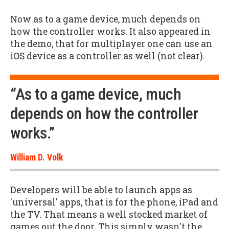
Now as to a game device, much depends on
how the controller works. It also appeared in
the demo, that for multiplayer one can use an
iOS device as a controller as well (not clear).
“As to a game device, much
depends on how the controller
works.”
William D. Volk
Developers will be able to launch apps as
'universal' apps, that is for the phone, iPad and
the TV. That means a well stocked market of
games out the door. This simply wasn't the