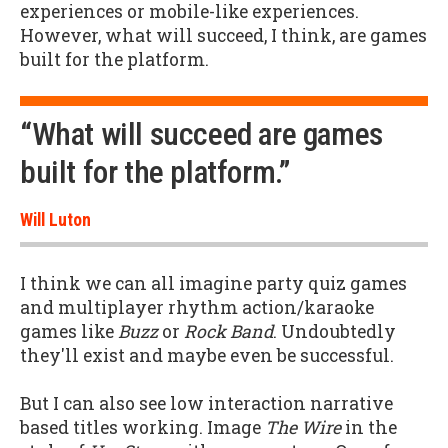
experiences or mobile-like experiences.
However, what will succeed, I think, are games
built for the platform.
“What will succeed are games
built for the platform.”
Will Luton
I think we can all imagine party quiz games
and multiplayer rhythm action/karaoke
games like
Buzz
or
Rock Band
. Undoubtedly
they'll exist and maybe even be successful.
But I can also see low interaction narrative
based titles working. Image
The Wire
in the