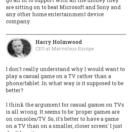
go all in to support with all the money they
are sitting on to beat Microsoft and Sony and
any other home entertainment device
company.
Harry Holmwood
CEO
at
Marvelous Europe
I don't really understand why I would want to
play a casual game on a TV rather than a
phone/tablet. In what way is it supposed to be
better?
I think the argument for casual games on TVs
is all wrong. It seems to be 'proper games are
on consoles/TV. So, it's better to have a game
on a TV than on a smaller, closer screen' I just