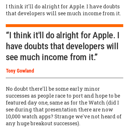
I think it'll do alright for Apple. I have doubts
that developers will see much income from it.
“I think it'll do alright for Apple. I
have doubts that developers will
see much income from it.”
Tony Gowland
No doubt there'll be some early minor
successes as people race to port and hope to be
featured day one, same as for the Watch (did I
see during that presentation there are now
10,000 watch apps? Strange we've not heard of
any huge breakout successes).