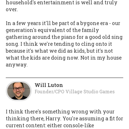
household's entertainment is well and truly
over.
In a few years it'll be part of a bygone era - our
generation's equivalent of the family
gathering around the piano for a good old sing
song. I think we're tending to cling onto it
because it's what we did as kids, but it's not
what the kids are doing now. Not in my house
anyway.
Will Luton
Founder/CPO Village Studio Games
I think there's something wrong with your
thinking there, Harry. You're assuming a fit for
current content: either console-like