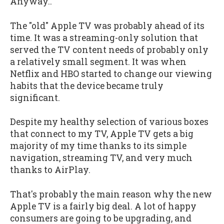
Anyway..
The "old" Apple TV was probably ahead of its
time. It was a streaming-only solution that
served the TV content needs of probably only
a relatively small segment. It was when
Netflix and HBO started to change our viewing
habits that the device became truly
significant.
Despite my healthy selection of various boxes
that connect to my TV, Apple TV gets a big
majority of my time thanks to its simple
navigation, streaming TV, and very much
thanks to AirPlay.
That's probably the main reason why the new
Apple TV is a fairly big deal. A lot of happy
consumers are going to be upgrading, and