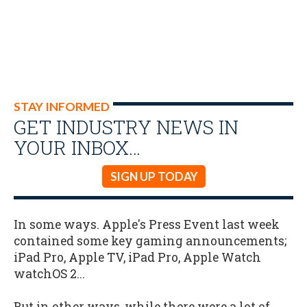
STAY INFORMED
GET INDUSTRY NEWS IN
YOUR INBOX…
SIGN UP TODAY
In some ways. Apple's Press Event last week
contained some key gaming announcements;
iPad Pro, Apple TV, iPad Pro, Apple Watch
watchOS 2...
But in other ways, while there were a lot of