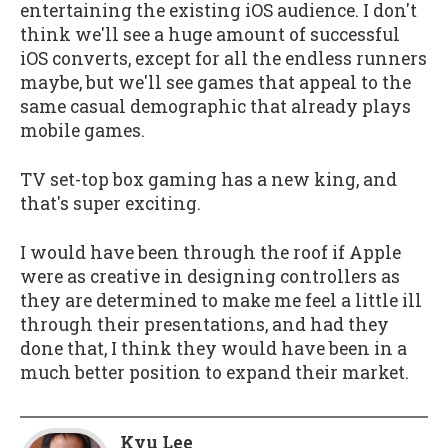
entertaining the existing iOS audience. I don't
think we'll see a huge amount of successful
iOS converts, except for all the endless runners
maybe, but we'll see games that appeal to the
same casual demographic that already plays
mobile games.
TV set-top box gaming has a new king, and
that's super exciting.
I would have been through the roof if Apple
were as creative in designing controllers as
they are determined to make me feel a little ill
through their presentations, and had they
done that, I think they would have been in a
much better position to expand their market.
Kyu Lee