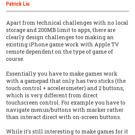
Patrick Liu
Apart from technical challenges with no local
storage and 200MB limit to apps, there are
clearly design challenges too making an
existing iPhone game work with Apple TV
remote dependent on the type of game of
course.
Essentially you have to make games work
with a gamepad that only has two sticks (the
touch control + accelerometer) and 2 buttons,
which is very different from direct
touchscreen control. For example you have to
navigate menus/buttons with marker rather
than interact direct with on-screen buttons.
While it's still interesting to make games for it