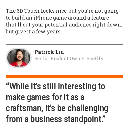
The 3D Touch looks nice, but you're not going
to build an iPhone game around a feature
that'll cut your potential audience right down,
but give it a few years.
Patrick Liu
Senior Product Owner, Spotify
“While it's still interesting to
make games for it as a
craftsman, it's be challenging
from a business standpoint.”