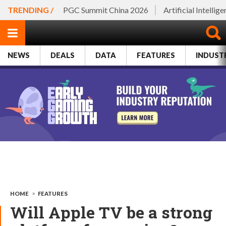
TRENDING /
PGC Summit China 2026
Artificial Intellig
NEWS
DEALS
DATA
FEATURES
INDUST
HOME
>
FEATURES
Will Apple TV be a strong