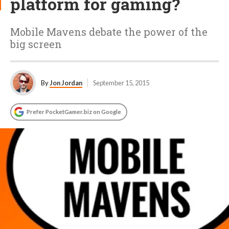
platform for gaming?
Mobile Mavens debate the power of the
big screen
By
Jon Jordan
September 15, 2015
Prefer PocketGamer.biz on Google