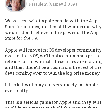
President (Gamevil USA)
We've seen what Apple can do with the App
Store for phones, and I'm still wondering why
we still don't believe in the power of the App
Store for the TV.
Apple will move its iOS developer community
over to the tvOS, we'll notice numerous press
releases on how much these titles are making,
and then there'll be a rush from the rest of the
devs coming over to win the big prize money.
I think it will play out very nicely for Apple
eventually.
This is a serious game for Apple and they will