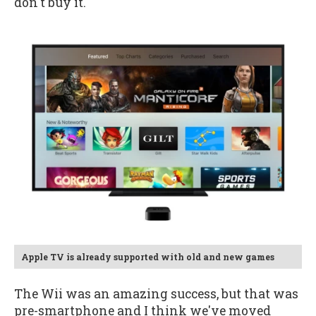
don't buy it.
Apple TV is already supported with old and new games
The Wii was an amazing success, but that was
pre-smartphone and I think we've moved