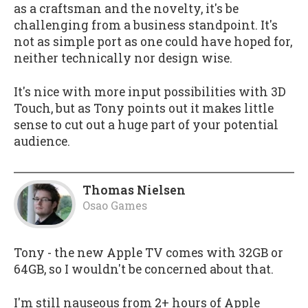
as a craftsman and the novelty, it's be
challenging from a business standpoint. It's
not as simple port as one could have hoped for,
neither technically nor design wise.
It's nice with more input possibilities with 3D
Touch, but as Tony points out it makes little
sense to cut out a huge part of your potential
audience.
Thomas Nielsen
Osao Games
Tony - the new Apple TV comes with 32GB or
64GB, so I wouldn't be concerned about that.
I'm still nauseous from 2+ hours of Apple