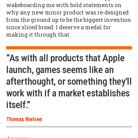
wakeboarding me with bold statements on
why any new minor product was re-designed
from the ground up to be the biggest invention
since sliced bread. I deserve a medal for
making it through that.
“As with all products that Apple
launch, games seems like an
afterthought, or something they'll
work with if a market establishes
itself.”
Thomas Nielsen