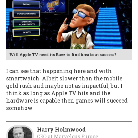
Will Apple TV need its Buzz to find breakout success?
I can see that happening here and with
smartwatch. Albeit slower than the mobile
gold rush and maybe not as impactful, but I
think as long as Apple TV hits and the
hardware is capable then games will succeed
somehow.
Harry Holmwood
CEO
at
Marvelous Europe