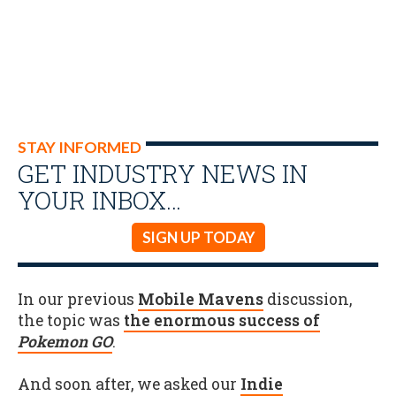
STAY INFORMED
GET INDUSTRY NEWS IN
YOUR INBOX…
SIGN UP TODAY
In our previous
Mobile Mavens
discussion,
the topic was
the enormous success of
Pokemon GO
.
And soon after, we asked our
Indie