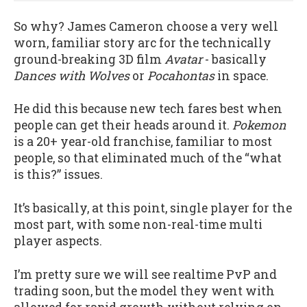
So why? James Cameron choose a very well
worn, familiar story arc for the technically
ground-breaking 3D film
Avatar
- basically
Dances with Wolves
or
Pocahontas
in space.
He did this because new tech fares best when
people can get their heads around it.
Pokemon
is a 20+ year-old franchise, familiar to most
people, so that eliminated much of the “what
is this?” issues.
It’s basically, at this point, single player for the
most part, with some non-real-time multi
player aspects.
I’m pretty sure we will see realtime PvP and
trading soon, but the model they went with