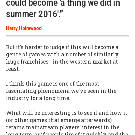
could become 'a thing we did in
summer 2016'.”
Harry Holmwood
But it's harder to judge if this will become a
genre of games with a number of similarly
huge franchises - in the western market at
least.
I think this game is one of the most
fascinating phenomena we've seen in the
industry for a long time.
What will be interesting is to see if and how it
(or other games that emerge afterwards)
retains mainstream players' interest in the
long term, or if people tire of it quickly and the