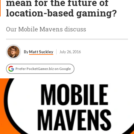
mean for the future of
location-based gaming?
Our Mobile Mavens discuss
By
Matt Suckley
July 26, 2016
Prefer PocketGamer.biz on Google