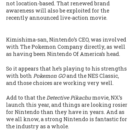
not location-based. That renewed brand
awareness will also be exploited for the
recently announced live-action movie.
Kimishima-san, Nintendo’s CEO, was involved
with The Pokemon Company directly, as well
as having been Nintendo Of America’s head.
So it appears that he’s playing to his strengths
with both
Pokemon GO
and the NES Classic,
and those choices are working very well.
Add to that the
Detective Pikachu
movie, NX’s
launch this year, and things are looking rosier
for Nintendo than they have in years. And as
we all know, a strong Nintendo is fantastic for
the industry as a whole.