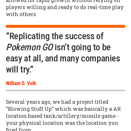
allowed for rapid growth without relying on
players willing and ready to do real-time play
with others.
“Replicating the success of
Pokemon GO
isn’t going to be
easy at all, and many companies
will try.”
William D. Volk
Several years ago, we had a project titled
“Blowing Stuff Up” which was basically a AR
location based tank/artillery/missile game -
your physical location was the location you
fired from.