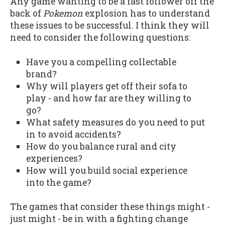
Any game wanting to be a fast follower off the
back of
Pokemon
explosion has to understand
these issues to be successful. I think they will
need to consider the following questions:
Have you a compelling collectable
brand?
Why will players get off their sofa to
play - and how far are they willing to
go?
What safety measures do you need to put
in to avoid accidents?
How do you balance rural and city
experiences?
How will you build social experience
into the game?
The games that consider these things might -
just might - be in with a fighting change