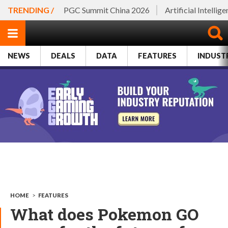
TRENDING /
PGC Summit China 2026
Artificial Intellig
NEWS
DEALS
DATA
FEATURES
INDUST
HOME
>
FEATURES
What does Pokemon GO