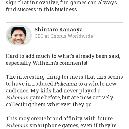
sign that innovative, fun games can always
find success in this business.
Shintaro Kanaoya
CEO
at
Chorus Worldwide
Hard to add much to what’s already been said,
especially Wilhelm’s comments!
The interesting thing for me is that this seems
to have introduced
Pokemon
to a whole new
audience. My kids had never played a
Pokemon
game before, but are now actively
collecting them wherever they go.
This may create brand affinity with future
Pokemon
smartphone games, even if they’re