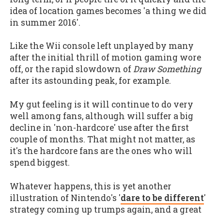
idea of location games becomes 'a thing we did
in summer 2016'.
Like the Wii console left unplayed by many
after the initial thrill of motion gaming wore
off, or the rapid slowdown of
Draw Something
after its astounding peak, for example.
My gut feeling is it will continue to do very
well among fans, although will suffer a big
decline in 'non-hardcore' use after the first
couple of months. That might not matter, as
it's the hardcore fans are the ones who will
spend biggest.
Whatever happens, this is yet another
illustration of Nintendo's '
dare to be different
'
strategy coming up trumps again, and a great