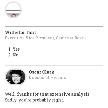
Wilhelm Taht
Executive Vice President, Games
at
Rovio
Yes
No
Oscar Clark
Director
at
Arcanix
Well, thanks for that extensive analysis!
Sadly, you're probably right.