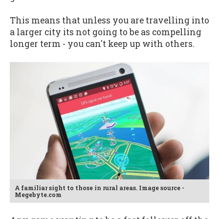
This means that unless you are travelling into
a larger city its not going to be as compelling
longer term - you can't keep up with others.
A familiar sight to those in rural areas. Image source -
Megebyte.com