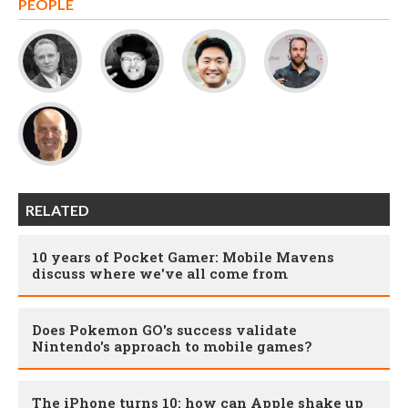
PEOPLE
RELATED
10 years of Pocket Gamer: Mobile Mavens
discuss where we've all come from
Does Pokemon GO's success validate
Nintendo's approach to mobile games?
The iPhone turns 10: how can Apple shake up