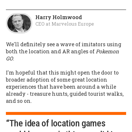
Harry Holmwood
CEO
at
Marvelous Europe
We'll definitely see a wave of imitators using
both the location and AR angles of
Pokemon
GO
.
I'm hopeful that this might open the door to
broader adoption of some great location
experiences that have been around a while
already - treasure hunts, guided tourist walks,
and so on.
“The idea of location games