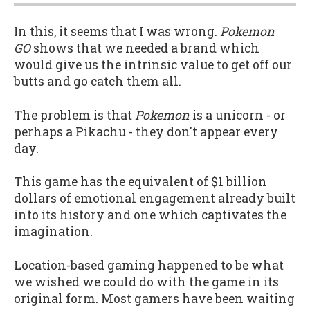
In this, it seems that I was wrong.
Pokemon
GO
shows that we needed a brand which
would give us the intrinsic value to get off our
butts and go catch them all.
The problem is that
Pokemon
is a unicorn - or
perhaps a Pikachu - they don't appear every
day.
This game has the equivalent of $1 billion
dollars of emotional engagement already built
into its history and one which captivates the
imagination.
Location-based gaming happened to be what
we wished we could do with the game in its
original form. Most gamers have been waiting