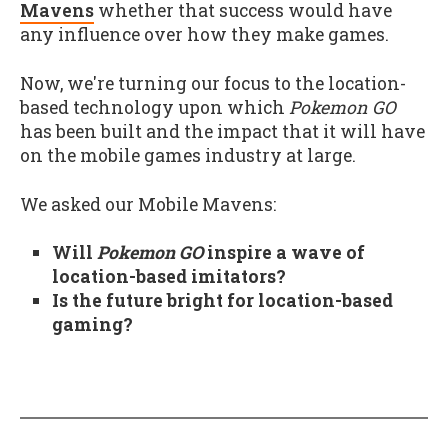
Mavens
whether that success would have
any influence over how they make games.
Now, we're turning our focus to the location-
based technology upon which
Pokemon GO
has been built and the impact that it will have
on the mobile games industry at large.
We asked our Mobile Mavens:
Will
Pokemon GO
inspire a wave of
location-based imitators?
Is the future bright for location-based
gaming?