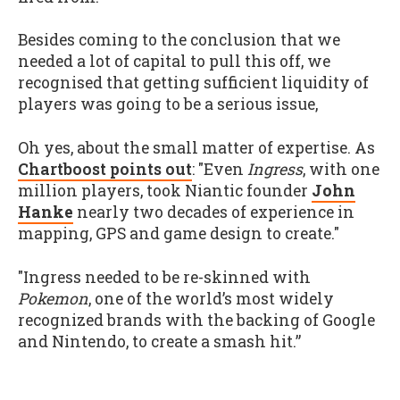
Besides coming to the conclusion that we
needed a lot of capital to pull this off, we
recognised that getting sufficient liquidity of
players was going to be a serious issue,
Oh yes, about the small matter of expertise. As
Chartboost points out
: "Even
Ingress
, with one
million players, took Niantic founder
John
Hanke
nearly two decades of experience in
mapping, GPS and game design to create."
"Ingress needed to be re-skinned with
Pokemon
, one of the world’s most widely
recognized brands with the backing of Google
and Nintendo, to create a smash hit.”