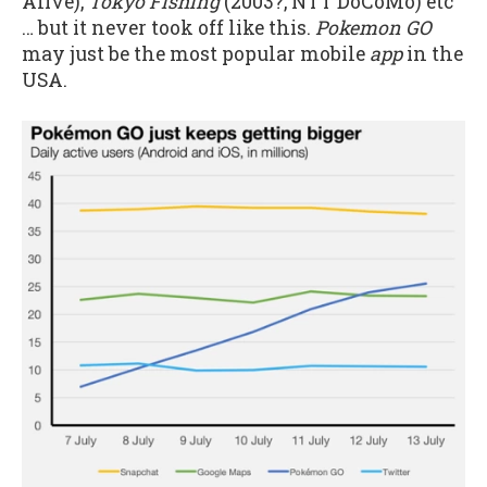
Alive),
Tokyo Fishing
(2003?, NTT DoCoMo) etc
… but it never took off like this.
Pokemon GO
may just be the most popular mobile
app
in the
USA.