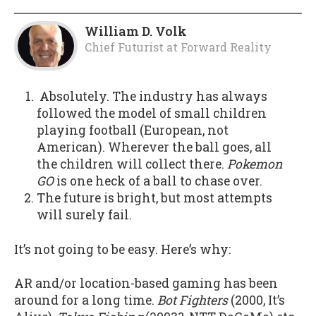
William D. Volk
Chief Futurist
at
Forward Reality
Absolutely. The industry has always
followed the model of small children
playing football (European, not
American). Wherever the ball goes, all
the children will collect there.
Pokemon
GO
is one heck of a ball to chase over.
The future is bright, but most attempts
will surely fail.
It’s not going to be easy. Here’s why:
AR and/or location-based gaming has been
around for a long time.
Bot Fighters
(2000, It’s