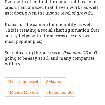
Even with all of that the game is still easy to
crash. I am amazed that it even works as well
as it does, given the insane level of growth.
Kudos for the camera functionality as well.
This is creating a social sharing situation that
surely helps with the success (see my two
most popular pics).
So replicating the success of
Pokemon GO
isn’t
going to be easy at all, and many companies
will try.
#Location-based
#Mavens
#Mobile Mavens
#Pokémon GO