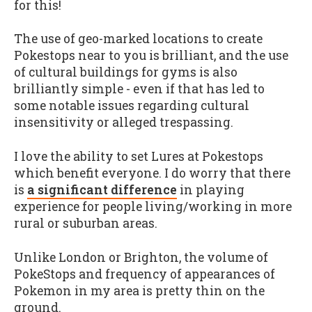
for this!
The use of geo-marked locations to create
Pokestops near to you is brilliant, and the use
of cultural buildings for gyms is also
brilliantly simple - even if that has led to
some notable issues regarding cultural
insensitivity or alleged trespassing.
I love the ability to set Lures at Pokestops
which benefit everyone. I do worry that there
is
a significant difference
in playing
experience for people living/working in more
rural or suburban areas.
Unlike London or Brighton, the volume of
PokeStops and frequency of appearances of
Pokemon in my area is pretty thin on the
ground.