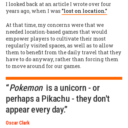
I looked back at an article I wrote over four
years ago, when I was
"lost on location."
At that time, my concerns were that we
needed location-based games that would
empower players to cultivate their most
regularly visited spaces, as well as to allow
them to benefit from the daily travel that they
have to do anyway, rather than forcing them
to move around for our games.
“
Pokemon
is a unicorn - or
perhaps a Pikachu - they don't
appear every day.”
Oscar Clark