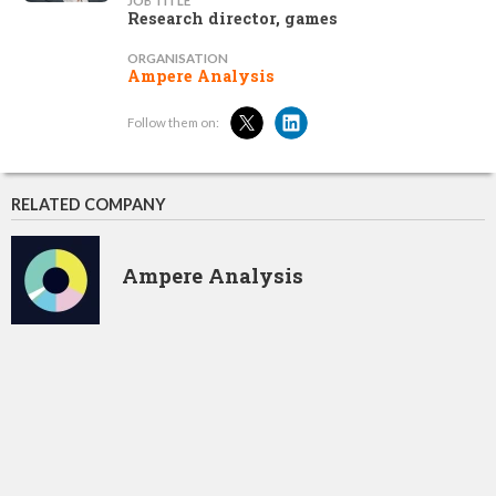
JOB TITLE
Research director, games
ORGANISATION
Ampere Analysis
Follow them on:
RELATED COMPANY
Ampere Analysis