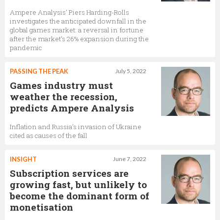
Ampere Analysis' Piers Harding-Rolls
investigates the anticipated downfall in the
global games market: a reversal in fortune
after the market’s 26% expansion during the
pandemic
PASSING THE PEAK
July 5, 2022
Games industry must
weather the recession,
predicts Ampere Analysis
Inflation and Russia’s invasion of Ukraine
cited as causes of the fall
INSIGHT
June 7, 2022
Subscription services are
growing fast, but unlikely to
become the dominant form of
monetisation