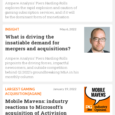
Ampere Analysis' Piers Harding-Rolls
explores the rapid explosion and caution of
gaming subscription services, and if it will
be the dominant form of monetisation
INSIGHT
May 6, 2022
What is driving the
insatiable demand for
mergers and acquisitions?
Ampere Analysis' Piers Harding-Rolls
pinpoints the driving forces, impactful
newcomers, and outside competition
behind Q1 2022's groundbreaking M&A in his
monthly column
LARGEST GAMING
January 19, 2022
ACQUISITION [AGAIN]
Mobile Mavens: industry
reactions to Microsoft's
acquisition of Activision