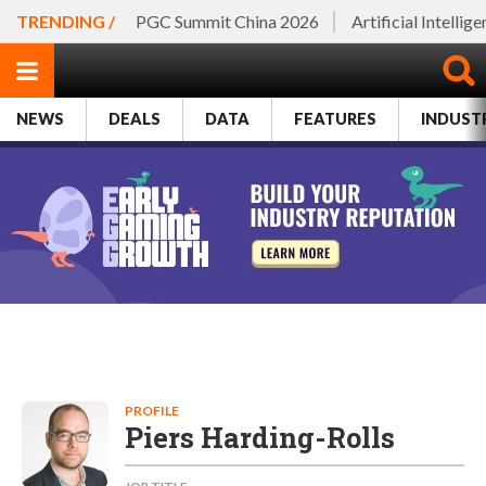
TRENDING /
PGC Summit China 2026
Artificial Intellig
NEWS
DEALS
DATA
FEATURES
INDUST
PROFILE
Piers Harding-Rolls