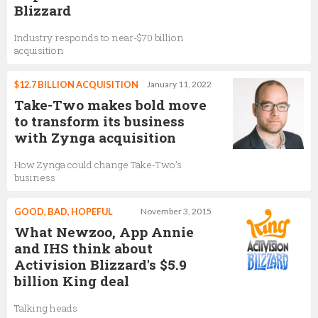
Blizzard
Industry responds to near-$70 billion
acquisition
$12.7 BILLION ACQUISITION
January 11, 2022
Take-Two makes bold move
to transform its business
with Zynga acquisition
How Zynga could change Take-Two’s
business
GOOD, BAD, HOPEFUL
November 3, 2015
What Newzoo, App Annie
and IHS think about
Activision Blizzard's $5.9
billion King deal
Talking heads