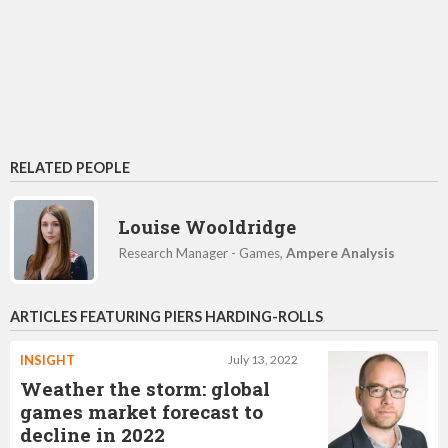
RELATED PEOPLE
Louise Wooldridge
Research Manager - Games,
Ampere Analysis
ARTICLES FEATURING PIERS HARDING-ROLLS
INSIGHT
July 13, 2022
Weather the storm: global
games market forecast to
decline in 2022