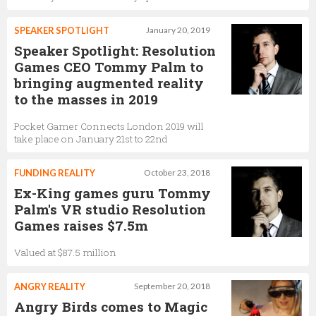
SPEAKER SPOTLIGHT
January 20, 2019
Speaker Spotlight: Resolution
Games CEO Tommy Palm to
bringing augmented reality
to the masses in 2019
Pocket Gamer Connects London 2019 will
take place on January 21st to 22nd
FUNDING REALITY
October 23, 2018
Ex-King games guru Tommy
Palm's VR studio Resolution
Games raises $7.5m
Valued at $87.5 million
ANGRY REALITY
September 20, 2018
Angry Birds comes to Magic