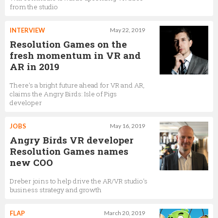
from the studio
INTERVIEW
May 22, 2019
Resolution Games on the
fresh momentum in VR and
AR in 2019
There's a bright future ahead for VR and AR,
claims the Angry Birds: Isle of Pigs
developer
JOBS
May 16, 2019
Angry Birds VR developer
Resolution Games names
new COO
Dreber joins to help drive the AR/VR studio's
business strategy and growth
FLAP
March 20, 2019