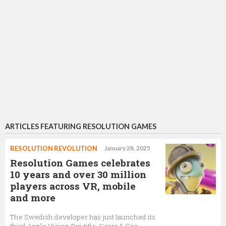
ARTICLES FEATURING RESOLUTION GAMES
RESOLUTION REVOLUTION
January 28, 2025
Resolution Games celebrates
10 years and over 30 million
players across VR, mobile
and more
The Swedish developer has just launched its