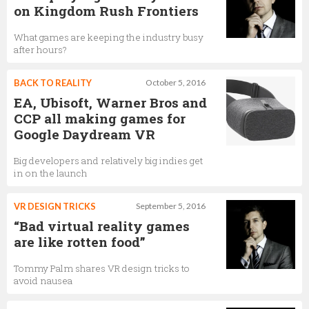
on Kingdom Rush Frontiers
What games are keeping the industry busy
after hours?
BACK TO REALITY
October 5, 2016
EA, Ubisoft, Warner Bros and
CCP all making games for
Google Daydream VR
Big developers and relatively big indies get
in on the launch
VR DESIGN TRICKS
September 5, 2016
“Bad virtual reality games
are like rotten food”
Tommy Palm shares VR design tricks to
avoid nausea