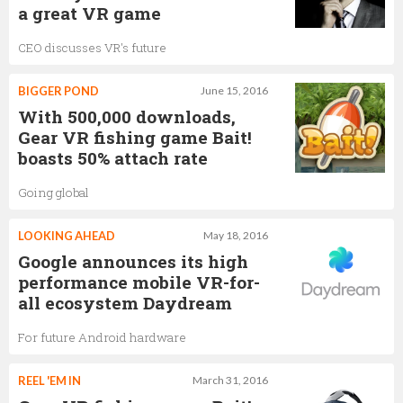
a great VR game
CEO discusses VR's future
BIGGER POND
June 15, 2016
With 500,000 downloads,
Gear VR fishing game Bait!
boasts 50% attach rate
Going global
LOOKING AHEAD
May 18, 2016
Google announces its high
performance mobile VR-for-
all ecosystem Daydream
For future Android hardware
REEL 'EM IN
March 31, 2016