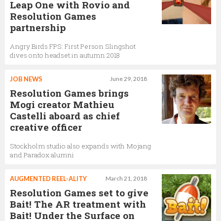
Leap One with Rovio and
Resolution Games
partnership
Angry Birds FPS: First Person Slingshot
dives onto headset in autumn 2018
JOB NEWS
June 29, 2018
Resolution Games brings
Mogi creator Mathieu
Castelli aboard as chief
creative officer
Stockholm studio also expands with Mojang
and Paradox alumni
AUGMENTED REEL-ALITY
March 21, 2018
Resolution Games set to give
Bait! The AR treatment with
Bait! Under the Surface on