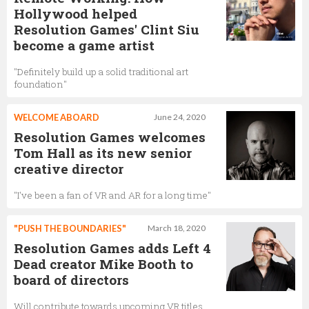
Hollywood helped
Resolution Games' Clint Siu
become a game artist
"Definitely build up a solid traditional art
foundation"
WELCOME ABOARD
June 24, 2020
Resolution Games welcomes
Tom Hall as its new senior
creative director
"I've been a fan of VR and AR for a long time"
"PUSH THE BOUNDARIES"
March 18, 2020
Resolution Games adds Left 4
Dead creator Mike Booth to
board of directors
Will contribute towards upcoming VR titles