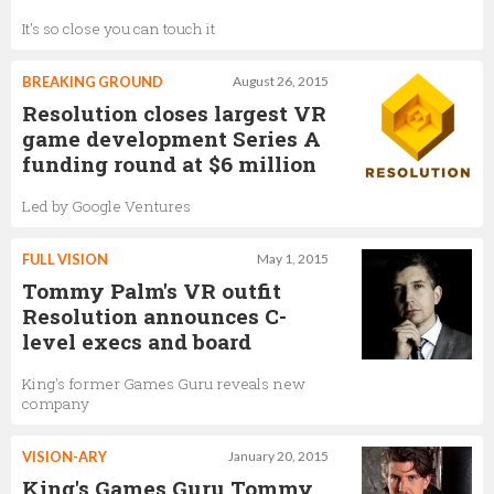
It's so close you can touch it
BREAKING GROUND
August 26, 2015
Resolution closes largest VR
game development Series A
funding round at $6 million
Led by Google Ventures
FULL VISION
May 1, 2015
Tommy Palm's VR outfit
Resolution announces C-
level execs and board
King's former Games Guru reveals new
company
VISION-ARY
January 20, 2015
King's Games Guru Tommy