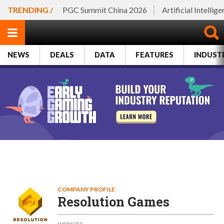
TRENDING /
PGC Summit China 2026
Artificial Intellig
NEWS
DEALS
DATA
FEATURES
INDUST
COMPANY PROFILE
Resolution Games