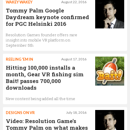
WAKEY WAKEY
August 22, 2016
Tommy Palm Google
Daydream keynote confirmed
for PGC Helsinki 2016
Resolution Games founder offers rare
insight into mobile VR platform on
September 5th
REELING 'EM IN
August 17, 2016
Hitting 100,000 installs a
month, Gear VR fishing sim
Bait! passes 700,000
downloads
New content being added all the time
DESIGNS ON VR
July 18, 2016
Video: Resolution Game's
Tommy Palm on what makes