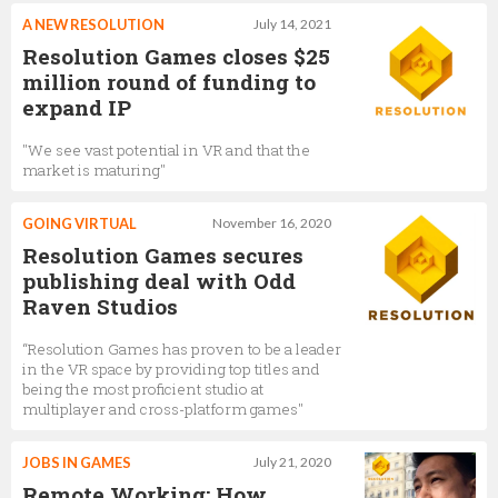
A NEW RESOLUTION
July 14, 2021
Resolution Games closes $25
million round of funding to
expand IP
"We see vast potential in VR and that the
market is maturing"
GOING VIRTUAL
November 16, 2020
Resolution Games secures
publishing deal with Odd
Raven Studios
“Resolution Games has proven to be a leader
in the VR space by providing top titles and
being the most proficient studio at
multiplayer and cross-platform games"
JOBS IN GAMES
July 21, 2020
Remote Working: How