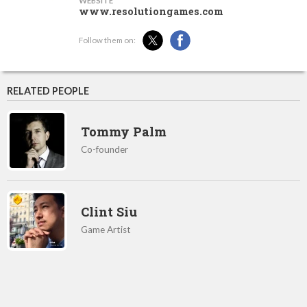
WEBSITE
www.resolutiongames.com
Follow them on:
RELATED PEOPLE
Tommy Palm
Co-founder
Clint Siu
Game Artist