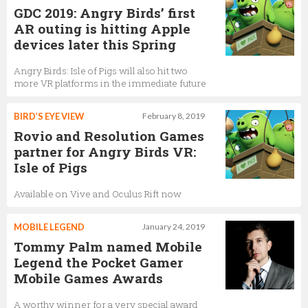
GDC 2019: Angry Birds’ first
AR outing is hitting Apple
devices later this Spring
Angry Birds: Isle of Pigs will also hit two
more VR platforms in the immediate future
BIRD’S EYE VIEW
February 8, 2019
Rovio and Resolution Games
partner for Angry Birds VR:
Isle of Pigs
Available on Vive and Oculus Rift now
MOBILE LEGEND
January 24, 2019
Tommy Palm named Mobile
Legend the Pocket Gamer
Mobile Games Awards
A worthy winner for a very special award