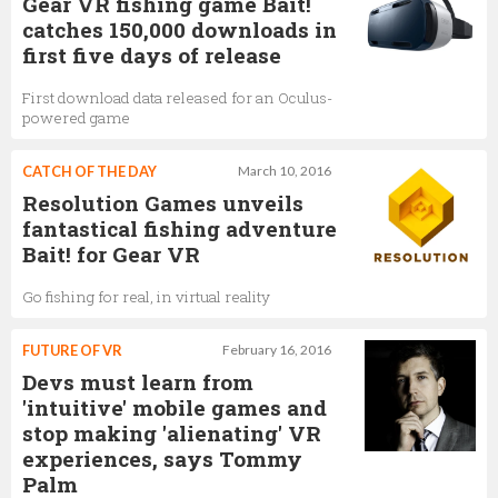
Gear VR fishing game Bait!
catches 150,000 downloads in
first five days of release
First download data released for an Oculus-
powered game
CATCH OF THE DAY
March 10, 2016
Resolution Games unveils
fantastical fishing adventure
Bait! for Gear VR
Go fishing for real, in virtual reality
FUTURE OF VR
February 16, 2016
Devs must learn from
'intuitive' mobile games and
stop making 'alienating' VR
experiences, says Tommy
Palm