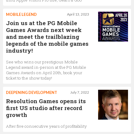
third Apple Vision Pro title, Gears & Goo
MOBILE LEGEND
April 13, 2023
Join us at the PG Mobile
Games Awards next week
and meet the trailblazing
legends of the mobile games
industry!
See who wins our prestigious Mobile
Legend award in-person at the PG Mobile
Games Awards on April 20th, book your
ticket to the show today!
DEEPENING DEVELOPMENT
July 7, 2022
Resolution Games opens its
first US studio after record
growth
After five consecutive years of profitability