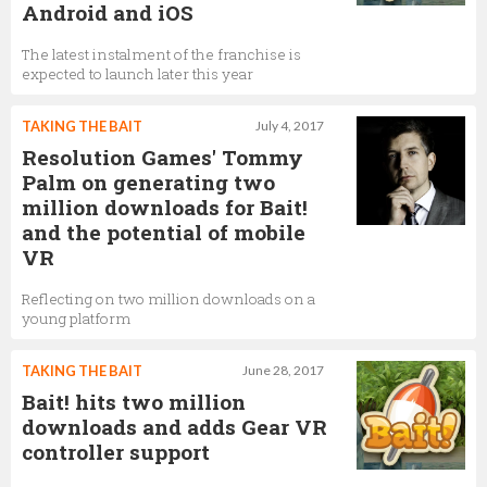
Android and iOS
The latest instalment of the franchise is
expected to launch later this year
TAKING THE BAIT
July 4, 2017
Resolution Games' Tommy
Palm on generating two
million downloads for Bait!
and the potential of mobile
VR
Reflecting on two million downloads on a
young platform
TAKING THE BAIT
June 28, 2017
Bait! hits two million
downloads and adds Gear VR
controller support