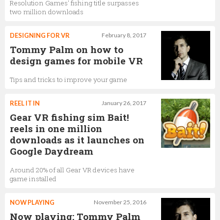
Resolution Games' fishing title surpasses
two million downloads
DESIGNING FOR VR
February 8, 2017
Tommy Palm on how to
design games for mobile VR
Tips and tricks to improve your game
REEL IT IN
January 26, 2017
Gear VR fishing sim Bait!
reels in one million
downloads as it launches on
Google Daydream
Around 20% of all Gear VR devices have
game installed
NOW PLAYING
November 25, 2016
Now playing: Tommy Palm