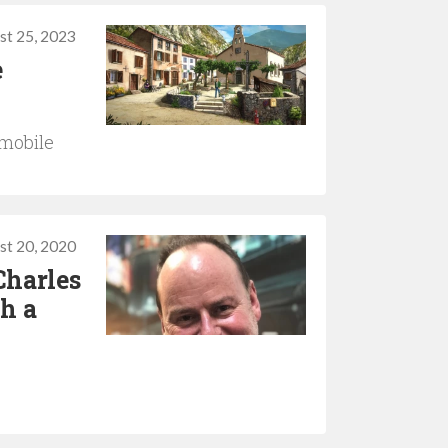
st 25, 2023
e
 mobile
st 20, 2020
Charles
th a