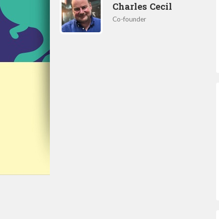
Charles Cecil
Co-founder