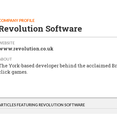
COMPANY PROFILE
Revolution Software
WEBSITE
www.revolution.co.uk
ABOUT
The York-based developer behind the acclaimed Br
click games.
ARTICLES FEATURING REVOLUTION SOFTWARE