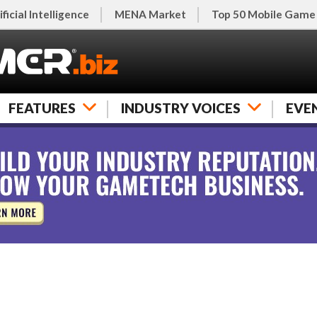
ificial Intelligence
MENA Market
Top 50 Mobile Game
FEATURES
INDUSTRY VOICES
EVE