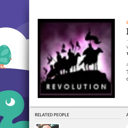
RELATED PEOPLE