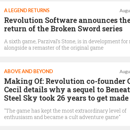
A LEGEND RETURNS
Augu
Revolution Software announces th
return of the Broken Sword series
A sixth game, Parzival’s Stone, is in development for
alongside a remaster of the original game
ABOVE AND BEYOND
Augu
Making Of: Revolution co-founder 
Cecil details why a sequel to Benea
Steel Sky took 26 years to get made
"The game has kept the most extraordinary level of
enthusiasm and became a cult adventure game"