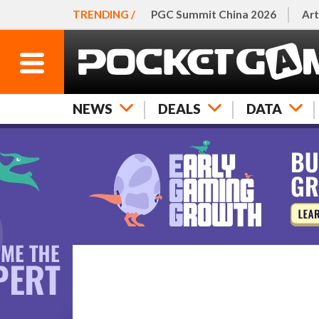
TRENDING /
PGC Summit China 2026
Art
NEWS
DEALS
DATA