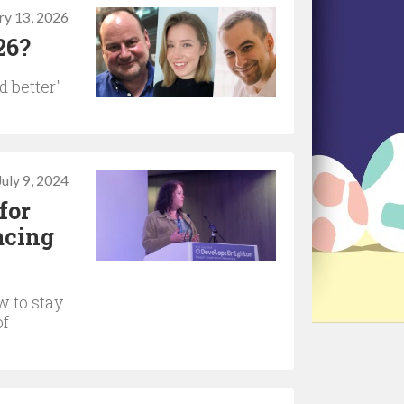
ry 13, 2026
26?
d better"
July 9, 2024
for
acing
w to stay
of