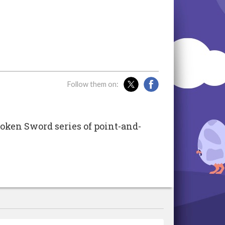
Follow them on:
oken Sword series of point-and-