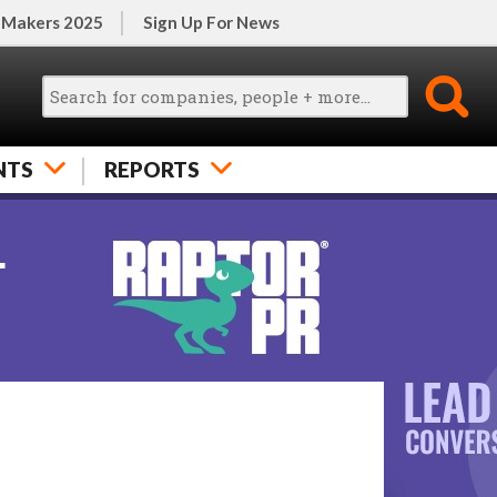
 Makers 2025
Sign Up For News
NTS
REPORTS