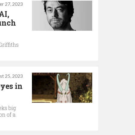
r 27, 2023
AI,
runch
riffiths
st 25, 2023
yes in
eks big
on of a