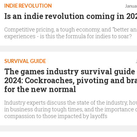
INDIE REVOLUTION
Janua
Is an indie revolution coming in 20
Competitive pricing, a tough economy, and "better an
experiences - is this the formula for indies to soar?
SURVIVAL GUIDE
The games industry survival guide 
2024: Cockroaches, pivoting and br
for the new normal
Industry experts discuss the state of the industry, ho
in business during tough times, and the importance 
compassion to those impacted by layoffs