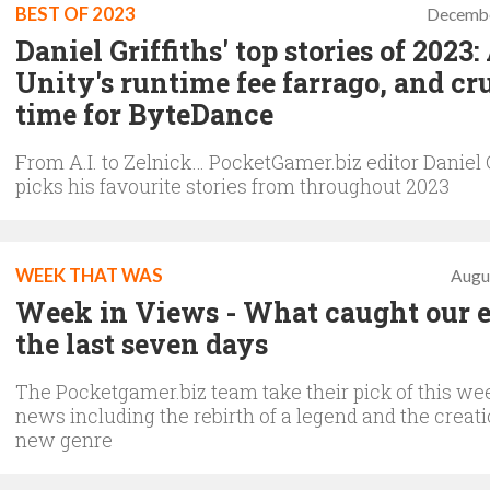
BEST OF 2023
Decembe
Daniel Griffiths' top stories of 2023: 
Unity's runtime fee farrago, and c
time for ByteDance
From A.I. to Zelnick… PocketGamer.biz editor Daniel G
picks his favourite stories from throughout 2023
WEEK THAT WAS
Augu
Week in Views - What caught our e
the last seven days
The Pocketgamer.biz team take their pick of this we
news including the rebirth of a legend and the creati
new genre