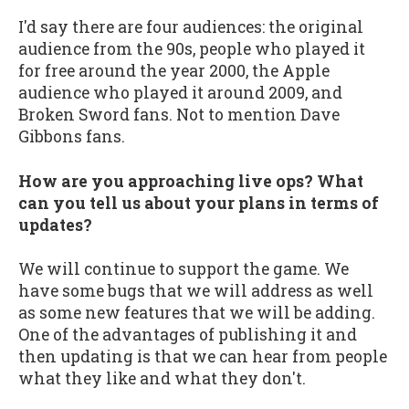
I'd say there are four audiences: the original
audience from the 90s, people who played it
for free around the year 2000, the Apple
audience who played it around 2009, and
Broken Sword fans. Not to mention Dave
Gibbons fans.
How are you approaching live ops? What
can you tell us about your plans in terms of
updates?
We will continue to support the game. We
have some bugs that we will address as well
as some new features that we will be adding.
One of the advantages of publishing it and
then updating is that we can hear from people
what they like and what they don't.