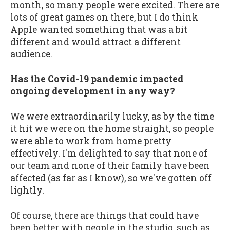
month, so many people were excited. There are
lots of great games on there, but I do think
Apple wanted something that was a bit
different and would attract a different
audience.
Has the Covid-19 pandemic impacted
ongoing development in any way?
We were extraordinarily lucky, as by the time
it hit we were on the home straight, so people
were able to work from home pretty
effectively. I'm delighted to say that none of
our team and none of their family have been
affected (as far as I know), so we've gotten off
lightly.
Of course, there are things that could have
been better with people in the studio, such as