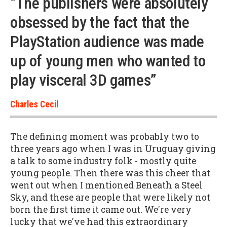
“The publishers were absolutely
obsessed by the fact that the
PlayStation audience was made
up of young men who wanted to
play visceral 3D games”
Charles Cecil
The defining moment was probably two to
three years ago when I was in Uruguay giving
a talk to some industry folk - mostly quite
young people. Then there was this cheer that
went out when I mentioned Beneath a Steel
Sky, and these are people that were likely not
born the first time it came out. We're very
lucky that we've had this extraordinary