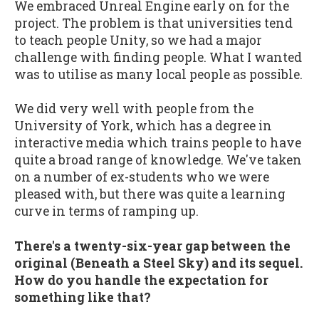
We embraced Unreal Engine early on for the
project. The problem is that universities tend
to teach people Unity, so we had a major
challenge with finding people. What I wanted
was to utilise as many local people as possible.
We did very well with people from the
University of York, which has a degree in
interactive media which trains people to have
quite a broad range of knowledge. We've taken
on a number of ex-students who we were
pleased with, but there was quite a learning
curve in terms of ramping up.
There's a twenty-six-year gap between the
original (Beneath a Steel Sky) and its sequel.
How do you handle the expectation for
something like that?