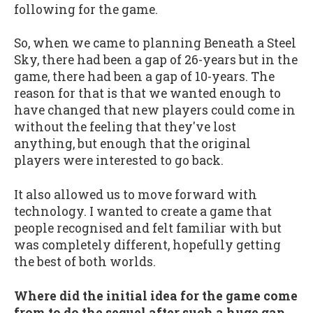
following for the game.
So, when we came to planning Beneath a Steel
Sky, there had been a gap of 26-years but in the
game, there had been a gap of 10-years. The
reason for that is that we wanted enough to
have changed that new players could come in
without the feeling that they've lost
anything, but enough that the original
players were interested to go back.
It also allowed us to move forward with
technology. I wanted to create a game that
people recognised and felt familiar with but
was completely different, hopefully getting
the best of both worlds.
Where did the initial idea for the game come
from to do the sequel after such a huge gap