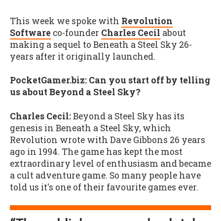
This week we spoke with
Revolution
Software
co-founder
Charles Cecil
about
making a sequel to Beneath a Steel Sky 26-
years after it originally launched.
PocketGamer.biz: Can you start off by telling
us about Beyond a Steel Sky?
Charles Cecil:
Beyond a Steel Sky has its
genesis in Beneath a Steel Sky, which
Revolution wrote with Dave Gibbons 26 years
ago in 1994. The game has kept the most
extraordinary level of enthusiasm and became
a cult adventure game. So many people have
told us it's one of their favourite games ever.