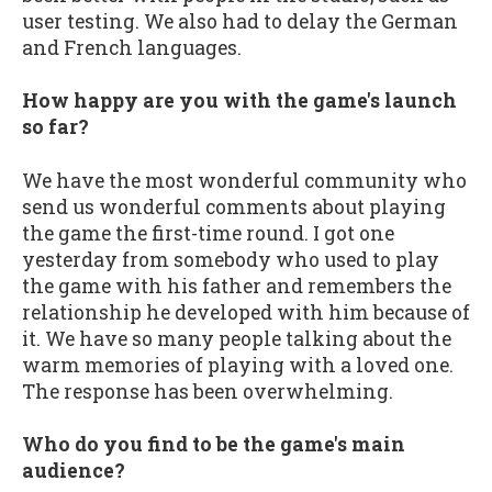
user testing. We also had to delay the German
and French languages.
How happy are you with the game's launch
so far?
We have the most wonderful community who
send us wonderful comments about playing
the game the first-time round. I got one
yesterday from somebody who used to play
the game with his father and remembers the
relationship he developed with him because of
it. We have so many people talking about the
warm memories of playing with a loved one.
The response has been overwhelming.
Who do you find to be the game's main
audience?