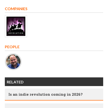
COMPANIES
PEOPLE
RELATED
Is an indie revolution coming in 2026?