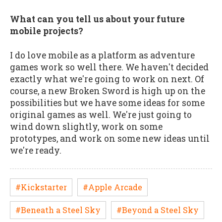
What can you tell us about your future
mobile projects?
I do love mobile as a platform as adventure
games work so well there. We haven't decided
exactly what we're going to work on next. Of
course, a new Broken Sword is high up on the
possibilities but we have some ideas for some
original games as well. We're just going to
wind down slightly, work on some
prototypes, and work on some new ideas until
we're ready.
#Kickstarter
#Apple Arcade
#Beneath a Steel Sky
#Beyond a Steel Sky