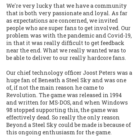
We're very lucky that we have a community
that is both very passionate and loyal. As far
as expectations are concerned, we invited
people who are super fans to get involved. Our
problem was with the pandemic and Covid-19,
in that it was really difficult to get feedback
near the end. What we really wanted was to
be able to deliver to our really hardcore fans.
Our chief technology officer Joost Peters was a
huge fan of Beneath a Steel Sky and was one
of, if not the main reason he came to
Revolution. The game was released in 1994
and written for MS-DOS, and when Windows
98 stopped supporting this, the game was
effectively dead. So really the only reason
Beyond a Steel Sky could be made is because of
this ongoing enthusiasm for the game.