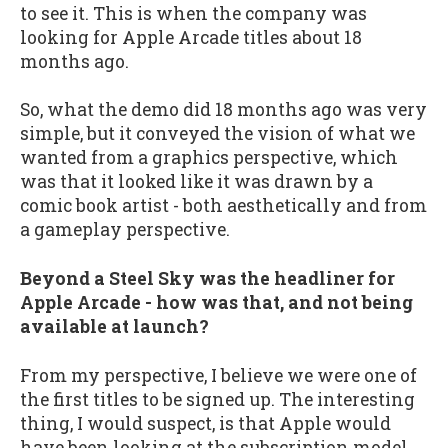
to see it. This is when the company was
looking for Apple Arcade titles about 18
months ago.
So, what the demo did 18 months ago was very
simple, but it conveyed the vision of what we
wanted from a graphics perspective, which
was that it looked like it was drawn by a
comic book artist - both aesthetically and from
a gameplay perspective.
Beyond a Steel Sky was the headliner for
Apple Arcade - how was that, and not being
available at launch?
From my perspective, I believe we were one of
the first titles to be signed up. The interesting
thing, I would suspect, is that Apple would
have been looking at the subscription model