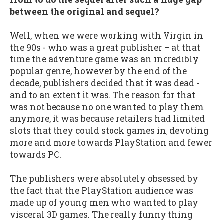
between the original and sequel?
Well, when we were working with Virgin in
the 90s - who was a great publisher – at that
time the adventure game was an incredibly
popular genre, however by the end of the
decade, publishers decided that it was dead -
and to an extent it was. The reason for that
was not because no one wanted to play them
anymore, it was because retailers had limited
slots that they could stock games in, devoting
more and more towards PlayStation and fewer
towards PC.
The publishers were absolutely obsessed by
the fact that the PlayStation audience was
made up of young men who wanted to play
visceral 3D games. The really funny thing