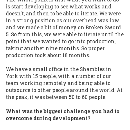
is start developing to see what works and
doesn't, and then to be able to iterate. We were
in a strong position as our overhead was low
and we made a bit of money on Broken Sword
5. So from this, we were able to iterate until the
point that we wanted to go into production,
taking another nine months. So proper
production took about 18 months.
We have a small office in the Shambles in
York with 15 people, with a number of our
team working remotely and being able to
outsource to other people around the world. At
the peak, it was between 50 to 60 people.
What was the biggest challenge you had to
overcome during development?