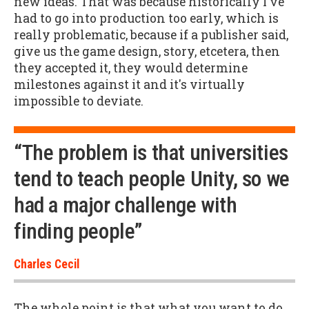
new ideas. That was because historically I've
had to go into production too early, which is
really problematic, because if a publisher said,
give us the game design, story, etcetera, then
they accepted it, they would determine
milestones against it and it's virtually
impossible to deviate.
“The problem is that universities
tend to teach people Unity, so we
had a major challenge with
finding people”
Charles Cecil
The whole point is that what you want to do