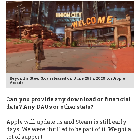
Beyond a Steel Sky released on June 26th, 2020 for Apple
Arcade
Can you provide any download or financial
data? Any DAUs or other stats?
Apple will update us and Steam is still early
days. We were thrilled to be part of it. We got a
lot of support.