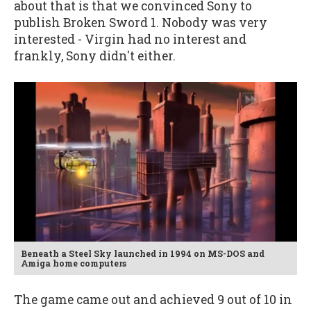
about that is that we convinced Sony to
publish Broken Sword 1. Nobody was very
interested - Virgin had no interest and
frankly, Sony didn't either.
Beneath a Steel Sky launched in 1994 on MS-DOS and
Amiga home computers
The game came out and achieved 9 out of 10 in