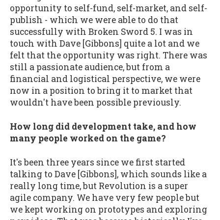
opportunity to self-fund, self-market, and self-
publish - which we were able to do that
successfully with Broken Sword 5. I was in
touch with Dave [Gibbons] quite a lot and we
felt that the opportunity was right. There was
still a passionate audience, but from a
financial and logistical perspective, we were
now in a position to bring it to market that
wouldn't have been possible previously.
How long did development take, and how
many people worked on the game?
It's been three years since we first started
talking to Dave [Gibbons], which sounds like a
really long time, but Revolution is a super
agile company. We have very few people but
we kept working on prototypes and exploring