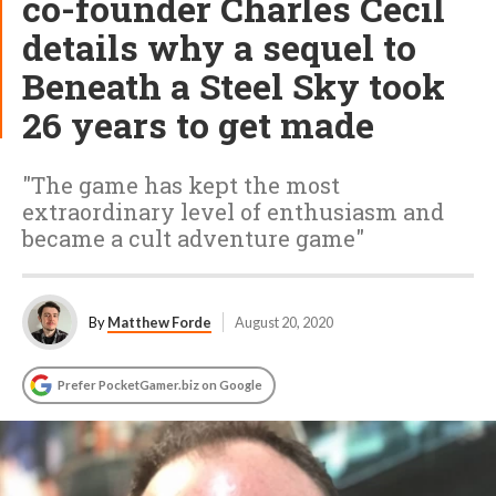
co-founder Charles Cecil
details why a sequel to
Beneath a Steel Sky took
26 years to get made
"The game has kept the most
extraordinary level of enthusiasm and
became a cult adventure game"
By
Matthew Forde
August 20, 2020
Prefer PocketGamer.biz on Google