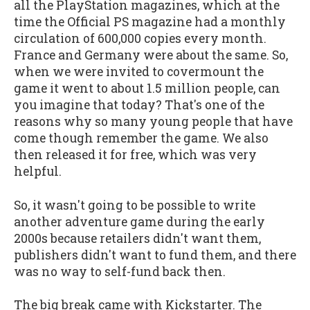
all the PlayStation magazines, which at the
time the Official PS magazine had a monthly
circulation of 600,000 copies every month.
France and Germany were about the same. So,
when we were invited to covermount the
game it went to about 1.5 million people, can
you imagine that today? That's one of the
reasons why so many young people that have
come though remember the game. We also
then released it for free, which was very
helpful.
So, it wasn't going to be possible to write
another adventure game during the early
2000s because retailers didn't want them,
publishers didn't want to fund them, and there
was no way to self-fund back then.
The big break came with Kickstarter. The