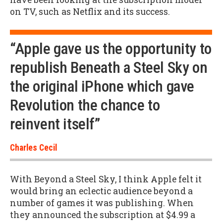
on TV, such as Netflix and its success.
“Apple gave us the opportunity to
republish Beneath a Steel Sky on
the original iPhone which gave
Revolution the chance to
reinvent itself”
Charles Cecil
With Beyond a Steel Sky, I think Apple felt it
would bring an eclectic audience beyond a
number of games it was publishing. When
they announced the subscription at $4.99 a