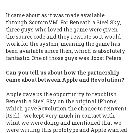
It came about as it was made available
through ScummVM. For Beneath a Steel Sky,
three guys who loved the game were given
the source code and they rewrote so it would
work for the system, meaning the game has
been available since then, which is absolutely
fantastic. One of those guys was Joost Peters.
Can you tell us about how the partnership
came about between Apple and Revolution?
Apple gave us the opportunity to republish
Beneath a Steel Sky on the original iPhone,
which gave Revolution the chance to reinvent
itself… we kept very much in contact with
what we were doing and mentioned that we
were writing this prototype and Apple wanted