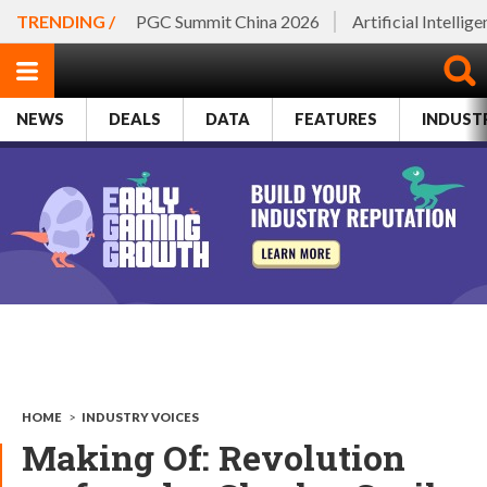
TRENDING /
PGC Summit China 2026
Artificial Intellig
NEWS
DEALS
DATA
FEATURES
INDUST
HOME
>
INDUSTRY VOICES
Making Of: Revolution