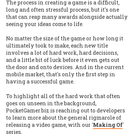
The process in creating a game is a difficult,
long and often stressful process, but it's one
that can reap many awards alongside actually
seeing your ideas come to life.
No matter the size of the game or how long it
ultimately took to make, each new title
involves a lot of hard work, hard decisions,
and a little bit of luck before it even gets out
the door and onto devices. And in the current
mobile market, that's only the first step in
having a successful game.
To highlight all of the hard work that often
goes on unseen in the background,
PocketGamer.biz is reaching out to developers
to learn more about the general rigmarole of
releasing a video game, with our '
Making Of
'
series.