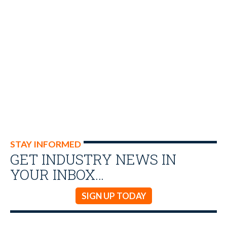
STAY INFORMED
GET INDUSTRY NEWS IN
YOUR INBOX…
SIGN UP TODAY