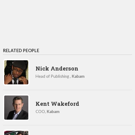
RELATED PEOPLE
Nick Anderson
Head of Publishing ,
Kabam
Kent Wakeford
COO,
Kabam