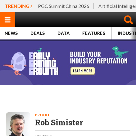
TRENDING /
PGC Summit China 2026
Artificial Intellig
NEWS
DEALS
DATA
FEATURES
INDUST
PROFILE
Rob Simister