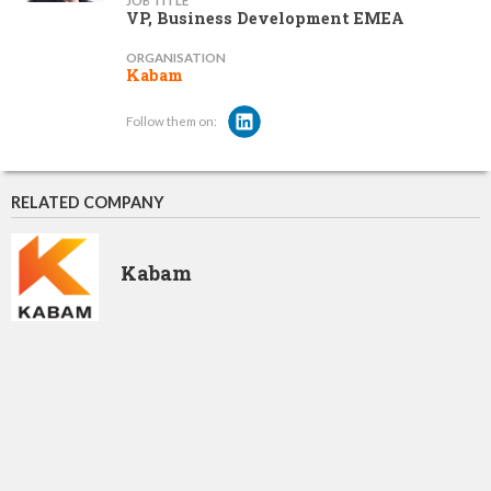
JOB TITLE
VP, Business Development EMEA
ORGANISATION
Kabam
Follow them on:
RELATED COMPANY
Kabam