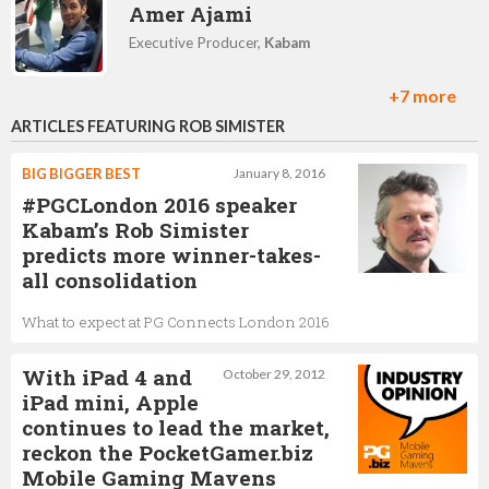
Amer Ajami
Executive Producer,
Kabam
+7 more
ARTICLES FEATURING ROB SIMISTER
Seungwon Lee
CEO,
Kabam
BIG BIGGER BEST
January 8, 2016
#PGCLondon 2016 speaker
Kabam’s Rob Simister
predicts more winner-takes-
Tim Fields
all consolidation
VP and GM of Kabam Canada,
Kabam
What to expect at PG Connects London 2016
With iPad 4 and
October 29, 2012
France Jacques
iPad mini, Apple
continues to lead the market,
Director of talent acquisition and experience,
Kabam
reckon the PocketGamer.biz
Mobile Gaming Mavens