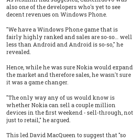
also one of the developers who's yet to see
decent revenues on Windows Phone.
"We have a Windows Phone game that is
fairly highly ranked and sales are so-so... well
less than Android and Android is so-so," he
revealed.
Hence, while he was sure Nokia would expand
the market and therefore sales, he wasn't sure
it was a game changer.
"The only way any of us would know is
whether Nokia can sell a couple million
devices in the first weekend - sell-through, not
just to retail," he argued.
This led David MacQueen to suggest that "so