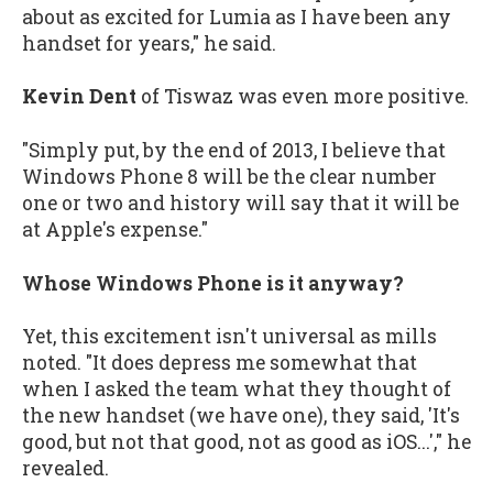
about as excited for Lumia as I have been any
handset for years," he said.
Kevin Dent
of Tiswaz was even more positive.
"Simply put, by the end of 2013, I believe that
Windows Phone 8 will be the clear number
one or two and history will say that it will be
at Apple's expense."
Whose Windows Phone is it anyway?
Yet, this excitement isn't universal as mills
noted. "It does depress me somewhat that
when I asked the team what they thought of
the new handset (we have one), they said, 'It's
good, but not that good, not as good as iOS...'," he
revealed.