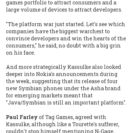
games portfolio to attract consumers and a
large volume of devices to attract developers.
"The platform war just started. Let's see which
companies have the biggest warchest to
convince developers and win the hearts of the
consumers," he said, no doubt with a big grin
on his face.
And more strategically Kassulke also looked
deeper into Nokia's announcements during
the week, suggesting that its release of four
new Symbian phones under the Asha brand
for emerging markets meant that
"Java/Symbian is still an important platform".
Paul Farley
of Tag Games, agreed with
Kassulke, although like a Tourette's sufferer,
couldn't stop himself mentioning N-Gage,