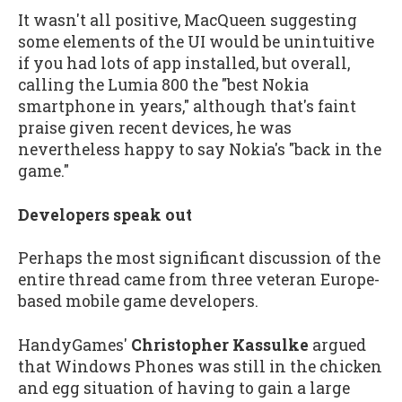
It wasn't all positive, MacQueen suggesting
some elements of the UI would be unintuitive
if you had lots of app installed, but overall,
calling the Lumia 800 the "best Nokia
smartphone in years," although that's faint
praise given recent devices, he was
nevertheless happy to say Nokia's "back in the
game."
Developers speak out
Perhaps the most significant discussion of the
entire thread came from three veteran Europe-
based mobile game developers.
HandyGames'
Christopher Kassulke
argued
that Windows Phones was still in the chicken
and egg situation of having to gain a large