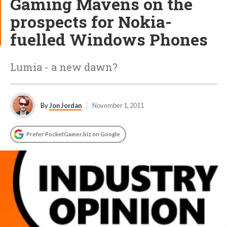
Gaming Mavens on the
prospects for Nokia-
fuelled Windows Phones
Lumia - a new dawn?
By
Jon Jordan
November 1, 2011
Prefer PocketGamer.biz on Google