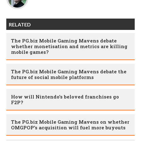
RELATED
The PG.biz Mobile Gaming Mavens debate
whether monetisation and metrics are killing
mobile games?
The PG.biz Mobile Gaming Mavens debate the
future of social mobile platforms
How will Nintendo's beloved franchises go
F2P?
The PG.biz Mobile Gaming Mavens on whether
OMGPOP's acquisition will fuel more buyouts