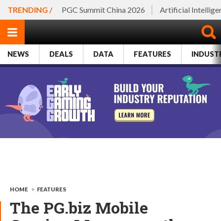
TRENDING /
PGC Summit China 2026
Artificial Intellig
NEWS
DEALS
DATA
FEATURES
INDUST
HOME
>
FEATURES
The PG.biz Mobile