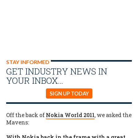
STAY INFORMED
GET INDUSTRY NEWS IN
YOUR INBOX…
SIGN UP TODAY
Off the back of
Nokia World 2011
, we asked the
Mavens:
With Nokia back in the frame with a great