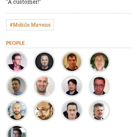
"A customer!"
#Mobile Mavens
PEOPLE