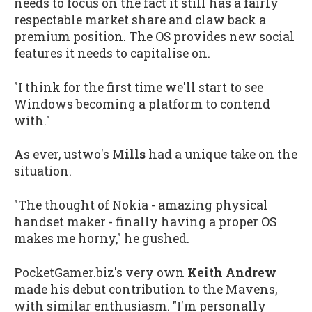
needs to focus on the fact it still has a fairly
respectable market share and claw back a
premium position. The OS provides new social
features it needs to capitalise on.
"I think for the first time we'll start to see
Windows becoming a platform to contend
with."
As ever, ustwo's M
ills
had a unique take on the
situation.
"The thought of Nokia - amazing physical
handset maker - finally having a proper OS
makes me horny," he gushed.
PocketGamer.biz's very own
Keith Andrew
made his debut contribution to the Mavens,
with similar enthusiasm. "I'm personally