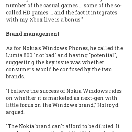
number of the casual games ... some of the so-
called HD games ... and the fact it integrates
with my Xbox live is a bonus."
Brand management
As for Nokia's Windows Phones, he called the
Lumia 800 "not bad" and having "potential",
suggesting the key issue was whether
consumers would be confused by the two
brands.
"I believe the success of Nokia Windows rides
on whether it is marketed as next-gen with
little focus on the Windows brand," Holroyd
argued.
"The Nokia brand can't afford to be diluted. It