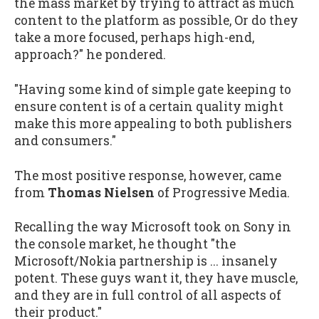
the mass market by trying to attract as much
content to the platform as possible, Or do they
take a more focused, perhaps high-end,
approach?" he pondered.
"Having some kind of simple gate keeping to
ensure content is of a certain quality might
make this more appealing to both publishers
and consumers."
The most positive response, however, came
from
Thomas Nielsen
of Progressive Media.
Recalling the way Microsoft took on Sony in
the console market, he thought "the
Microsoft/Nokia partnership is ... insanely
potent. These guys want it, they have muscle,
and they are in full control of all aspects of
their product."