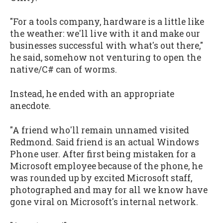
"For a tools company, hardware is a little like
the weather: we'll live with it and make our
businesses successful with what's out there,"
he said, somehow not venturing to open the
native/C# can of worms.
Instead, he ended with an appropriate
anecdote.
"A friend who'll remain unnamed visited
Redmond. Said friend is an actual Windows
Phone user. After first being mistaken for a
Microsoft employee because of the phone, he
was rounded up by excited Microsoft staff,
photographed and may for all we know have
gone viral on Microsoft's internal network.