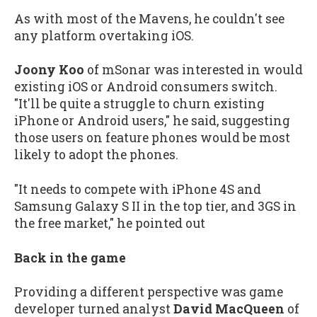
As with most of the Mavens, he couldn't see
any platform overtaking iOS.
Joony Koo
of mSonar was interested in would
existing iOS or Android consumers switch.
"It'll be quite a struggle to churn existing
iPhone or Android users," he said, suggesting
those users on feature phones would be most
likely to adopt the phones.
"It needs to compete with iPhone 4S and
Samsung Galaxy S II in the top tier, and 3GS in
the free market," he pointed out
Back in the game
Providing a different perspective was game
developer turned analyst
David MacQueen
of