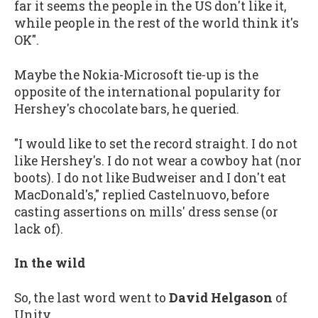
far it seems the people in the US don't like it,
while people in the rest of the world think it's
OK".
Maybe the Nokia-Microsoft tie-up is the
opposite of the international popularity for
Hershey's chocolate bars, he queried.
"I would like to set the record straight. I do not
like Hershey's. I do not wear a cowboy hat (nor
boots). I do not like Budweiser and I don't eat
MacDonald's," replied Castelnuovo, before
casting assertions on mills' dress sense (or
lack of).
In the wild
So, the last word went to
David Helgason
of
Unity.