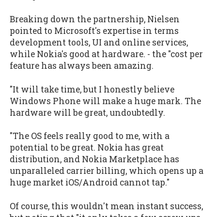
Breaking down the partnership, Nielsen
pointed to Microsoft's expertise in terms
development tools, UI and online services,
while Nokia's good at hardware. - the "cost per
feature has always been amazing.
"It will take time, but I honestly believe
Windows Phone will make a huge mark. The
hardware will be great, undoubtedly.
"The OS feels really good to me, with a
potential to be great. Nokia has great
distribution, and Nokia Marketplace has
unparalleled carrier billing, which opens up a
huge market iOS/Android cannot tap."
Of course, this wouldn't mean instant success,