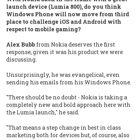
launch device (Lumia 800), do you think
Windows Phone will now move from third
place to challenge iOS and Android with
respect to mobile gaming?
Alex Bubb
from Nokia deserves the first
response, given it was his product we were
discussing.
Unsurprisingly, he was evangelical, even
sending his emails from his Windows Phone.
"There should be no doubt - Nokia is taking a
completely new and bold approach here with
the Lumia launch," he said.
"That means a step change in best in class
marketing both for devices but, of course, also