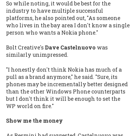
So while noting, it would be best for the
industry to have multiple successful
platforms, he also pointed out, "As someone
who lives in the bay area I don't know a single
person who wants a Nokia phone."
Bolt Creative's
Dave Castelnuovo
was
similarly unimpressed.
"I honestly don't think Nokia has much of a
pull as a brand anymore," he said. "Sure, its
phones may be incrementally better designed
than the other Windows Phone counterparts
but I don't think it will be enough to set the
WP world on fire."
Show me the money
As Resmini had suggested, Castelnuovo was