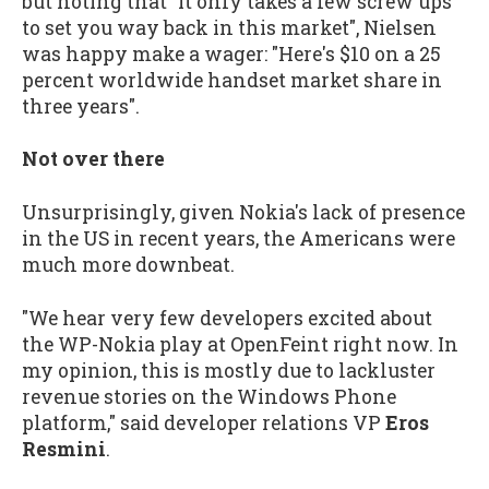
but noting that "it only takes a few screw ups
to set you way back in this market", Nielsen
was happy make a wager: "Here's $10 on a 25
percent worldwide handset market share in
three years".
Not over there
Unsurprisingly, given Nokia's lack of presence
in the US in recent years, the Americans were
much more downbeat.
"We hear very few developers excited about
the WP-Nokia play at OpenFeint right now. In
my opinion, this is mostly due to lackluster
revenue stories on the Windows Phone
platform," said developer relations VP
Eros
Resmini
.