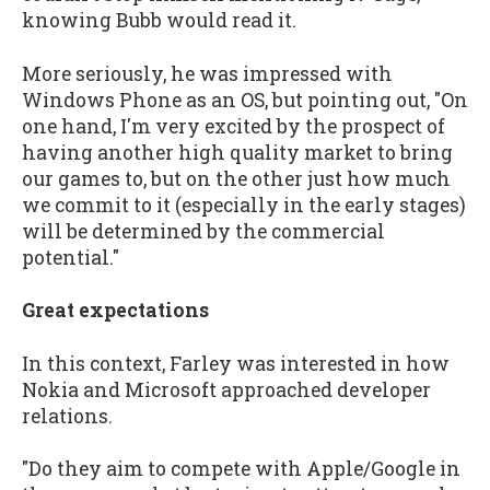
knowing Bubb would read it.
More seriously, he was impressed with
Windows Phone as an OS, but pointing out, "On
one hand, I'm very excited by the prospect of
having another high quality market to bring
our games to, but on the other just how much
we commit to it (especially in the early stages)
will be determined by the commercial
potential."
Great expectations
In this context, Farley was interested in how
Nokia and Microsoft approached developer
relations.
"Do they aim to compete with Apple/Google in