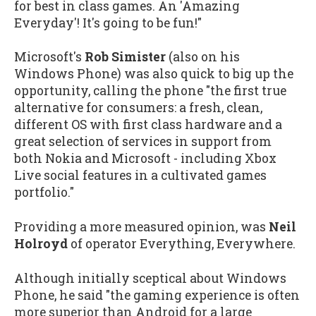
for best in class games. An 'Amazing
Everyday'! It's going to be fun!"
Microsoft's
Rob Simister
(also on his
Windows Phone) was also quick to big up the
opportunity, calling the phone "the first true
alternative for consumers: a fresh, clean,
different OS with first class hardware and a
great selection of services in support from
both Nokia and Microsoft - including Xbox
Live social features in a cultivated games
portfolio."
Providing a more measured opinion, was
Neil
Holroyd
of operator Everything, Everywhere.
Although initially sceptical about Windows
Phone, he said "the gaming experience is often
more superior than Android for a large