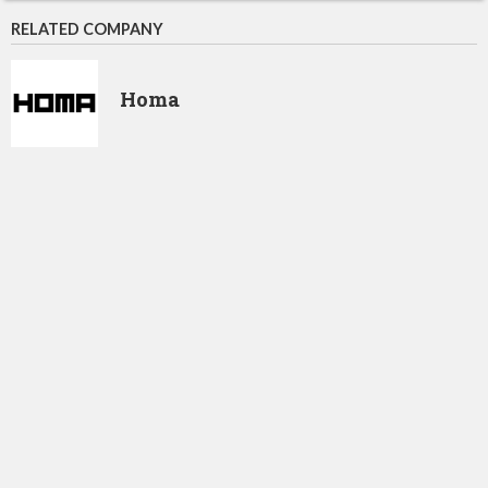
RELATED COMPANY
Homa