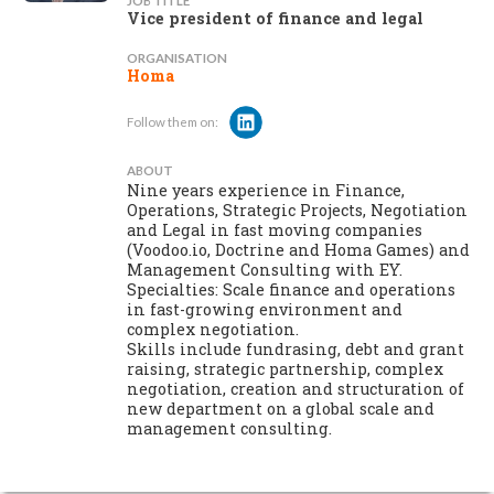
JOB TITLE
Vice president of finance and legal
ORGANISATION
Homa
Follow them on:
ABOUT
Nine years experience in Finance,
Operations, Strategic Projects, Negotiation
and Legal in fast moving companies
(Voodoo.io, Doctrine and Homa Games) and
Management Consulting with EY.
Specialties: Scale finance and operations
in fast-growing environment and
complex negotiation.
Skills include fundrasing, debt and grant
raising, strategic partnership, complex
negotiation, creation and structuration of
new department on a global scale and
management consulting.