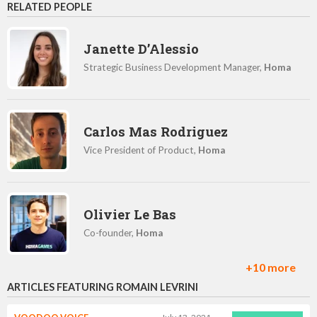
RELATED PEOPLE
Janette D’Alessio
Strategic Business Development Manager,
Homa
Carlos Mas Rodriguez
Vice President of Product,
Homa
Olivier Le Bas
Co-founder,
Homa
+10 more
ARTICLES FEATURING ROMAIN LEVRINI
Luba Prisyazhnyuk
Content Marketing Manager,
Homa