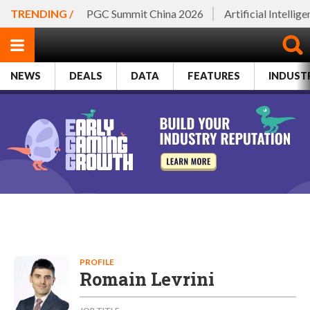
TRENDING /
PGC Summit China 2026
Artificial Intellig
NEWS
DEALS
DATA
FEATURES
INDUST
PROFILE
Romain Levrini