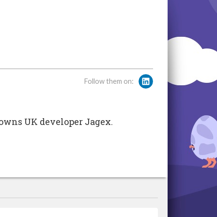
Follow them on:
t owns UK developer Jagex.