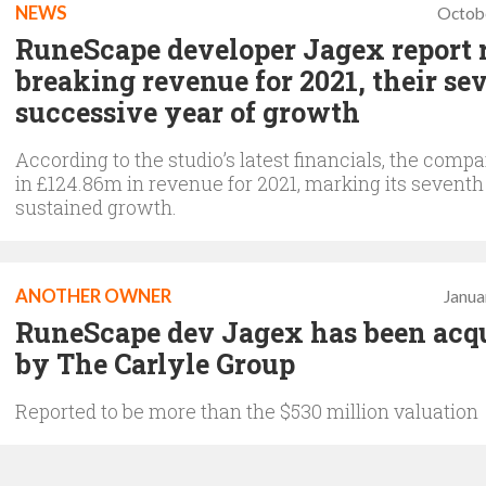
NEWS
Octob
RuneScape developer Jagex report 
breaking revenue for 2021, their se
successive year of growth
According to the studio’s latest financials, the comp
in £124.86m in revenue for 2021, marking its seventh
sustained growth.
ANOTHER OWNER
Janua
RuneScape dev Jagex has been acq
by The Carlyle Group
Reported to be more than the $530 million valuation