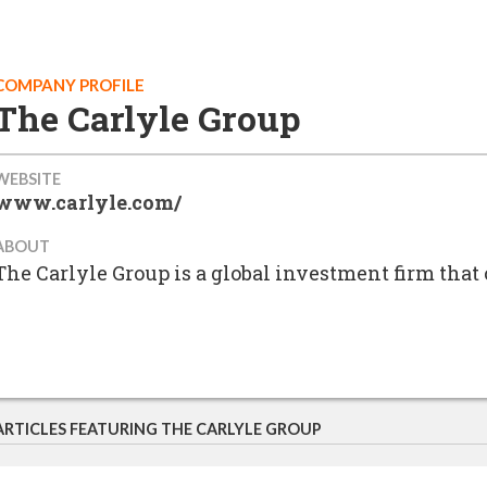
COMPANY PROFILE
The Carlyle Group
WEBSITE
www.carlyle.com/
ABOUT
The Carlyle Group is a global investment firm tha
ARTICLES FEATURING THE CARLYLE GROUP