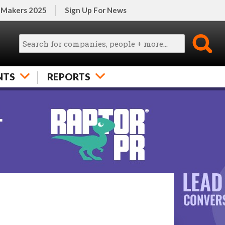
 Makers 2025
Sign Up For News
NTS
REPORTS