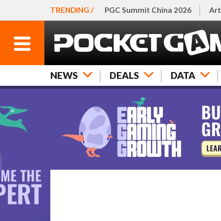
TRENDING /
PGC Summit China 2026
Art
NEWS
DEALS
DATA