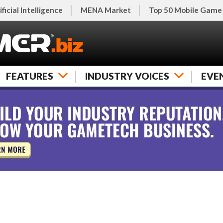
ificial Intelligence
MENA Market
Top 50 Mobile Game
FEATURES
INDUSTRY VOICES
EVE