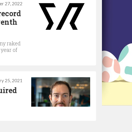
er 27, 2022
record
venth
any raked
 year of
ry 25, 2021
uired