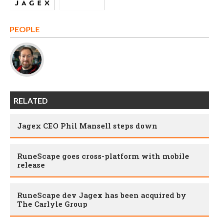
PEOPLE
RELATED
Jagex CEO Phil Mansell steps down
RuneScape goes cross-platform with mobile
release
RuneScape dev Jagex has been acquired by
The Carlyle Group