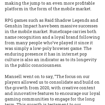
making the jump to an even more profitable
platform in the form of the mobile market.
RPG games such as Raid Shadow Legends and
Genshin Impact have been massive successes
in the mobile market. RuneScape carries both
name recognition and a loyal brand following
from many people who’ve played it since it
was simply a low-poly browser game. The
enduring presence it has in internet pop
culture is also an indicator as to its longevity
in the public consciousness.
Mansell went on to say, “The focus on our
players allowed us to consolidate and build on
the growth from 2020, with creative content
and innovative features to encourage our loyal
gaming communities to engage for the long
term. This growth is testament to our