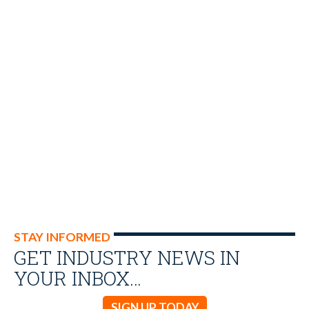
STAY INFORMED
GET INDUSTRY NEWS IN
YOUR INBOX…
SIGN UP TODAY