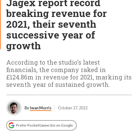
Jagex report record
breaking revenue for
2021, their seventh
successive year of
growth
According to the studio’s latest
financials, the company raked in
£124.86m in revenue for 2021, marking its
seventh year of sustained growth.
By
Iwan Morris
October 27, 2022
Prefer PocketGamer.biz on Google