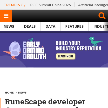
TRENDING /
PGC Summit China 2026
Artificial Intellig
NEWS
DEALS
DATA
FEATURES
INDUST
HOME
>
NEWS
RuneScape developer