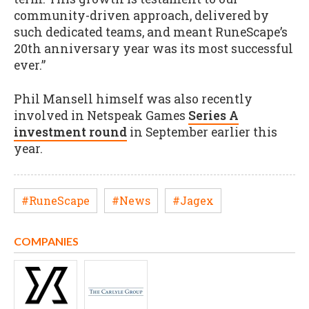
community-driven approach, delivered by
such dedicated teams, and meant RuneScape’s
20th anniversary year was its most successful
ever.”
Phil Mansell himself was also recently
involved in Netspeak Games
Series A
investment round
in September earlier this
year.
#RuneScape
#News
#Jagex
COMPANIES