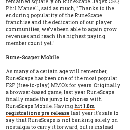
remained squarely on RuneScape. Jagex CEO,
Phil Mansell, said as much, “Thanks to the
enduring popularity of the RuneScape
franchise and the dedication of our player
communities, we’ve been able to again grow
revenues and reach the highest paying
member count yet.”
Rune-Scaper Mobile
As many of a certain age will remember,
RuneScape has been one of the most popular
F2P (free-to-play) MMO’s for years. Originally
a browser-based game, last year RuneScape
finally made the jump to phones with
RuneScape Mobile. Having
hit 1.8m
registrations pre release
last year it’s safe to
say that RuneScape is not banking solely on
nostalgia to carry it forward, but is instead