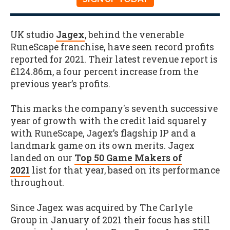
UK studio
Jagex
, behind the venerable
RuneScape franchise, have seen record profits
reported for 2021. Their latest revenue report is
£124.86m, a four percent increase from the
previous year’s profits.
This marks the company's seventh successive
year of growth with the credit laid squarely
with RuneScape, Jagex’s flagship IP and a
landmark game on its own merits. Jagex
landed on our
Top 50 Game Makers of
2021
list for that year, based on its performance
throughout.
Since Jagex was acquired by The Carlyle
Group in January of 2021 their focus has still