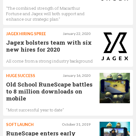
"The combined strength of Macarthur
Fortune and Jagex will both support and
enhance our strategic plan"
JAGEX HIRING SPREE
January 22, 2020
Jagex bolsters team with six
new hires for 2020
All come from a strong industry background
HUGE SUCCESS
January 16, 2020
Old School RuneScape battles
to 8 million downloads on
mobile
"Most successful year to date"
SOFT LAUNCH
October 31, 2019
RuneScape enters early