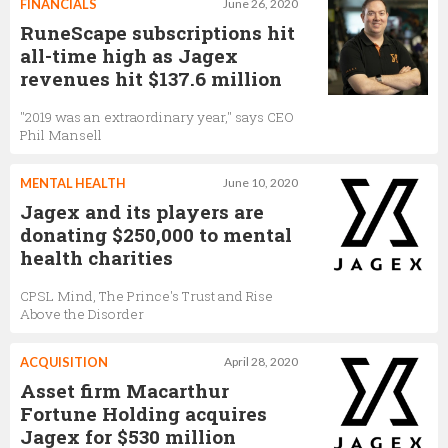
FINANCIALS
June 26, 2020
RuneScape subscriptions hit
all-time high as Jagex
revenues hit $137.6 million
"2019 was an extraordinary year," says CEO
Phil Mansell
MENTAL HEALTH
June 10, 2020
Jagex and its players are
donating $250,000 to mental
health charities
CPSL Mind, The Prince's Trust and Rise
Above the Disorder
ACQUISITION
April 28, 2020
Asset firm Macarthur
Fortune Holding acquires
Jagex for $530 million