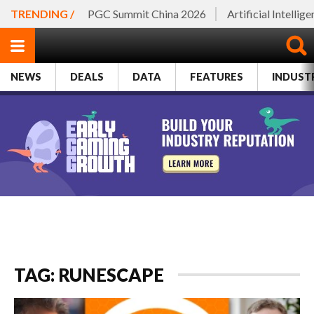
TRENDING /
PGC Summit China 2026
Artificial Intellig
NEWS
DEALS
DATA
FEATURES
INDUST
TAG: RUNESCAPE