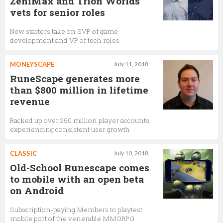
ZeniMax and Trion Worlds
vets for senior roles
New starters take on SVP of game
development and VP of tech roles
MONEYSCAPE
July 11, 2018
RuneScape generates more
than $800 million in lifetime
revenue
Racked up over 250 million player accounts,
experiencing consistent user growth
CLASSIC
July 10, 2018
Old-School Runescape comes
to mobile with an open beta
on Android
Subscription-paying Members to playtest
mobile port of the venerable MMORPG