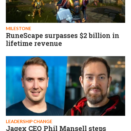
MILESTONE
RuneScape surpasses $2 billion in
lifetime revenue
LEADERSHIP CHANGE
Jagex CEO Phil Mansell steps