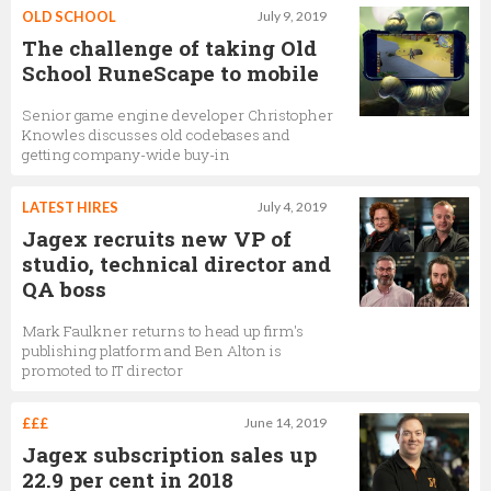
OLD SCHOOL
July 9, 2019
The challenge of taking Old
School RuneScape to mobile
Senior game engine developer Christopher
Knowles discusses old codebases and
getting company-wide buy-in
LATEST HIRES
July 4, 2019
Jagex recruits new VP of
studio, technical director and
QA boss
Mark Faulkner returns to head up firm's
publishing platform and Ben Alton is
promoted to IT director
£££
June 14, 2019
Jagex subscription sales up
22.9 per cent in 2018