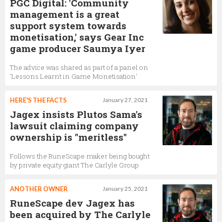
PGC Digital: 'Community
management is a great
support system towards
monetisation,' says Gear Inc
game producer Saumya Iyer
The advice was shared as part of a panel on
'Lessons Learnt in Game Monetisation'
HERE'S THE FACTS
January 27, 2021
Jagex insists Plutos Sama's
lawsuit claiming company
ownership is "meritless"
Follows the RuneScape maker being bought
by private equity giant The Carlyle Group
ANOTHER OWNER
January 25, 2021
RuneScape dev Jagex has
been acquired by The Carlyle