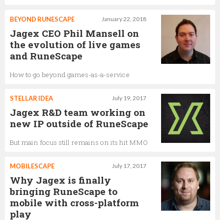
BEYOND RUNESCAPE
January 22, 2018
Jagex CEO Phil Mansell on
the evolution of live games
and RuneScape
How to go beyond games-as-a-service
STELLAR IDEA
July 19, 2017
Jagex R&D team working on
new IP outside of RuneScape
But main focus still remains on its hit MMO
MOBILESCAPE
July 17, 2017
Why Jagex is finally
bringing RuneScape to
mobile with cross-platform
play