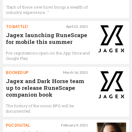
"Each of these new hires brings a wealth of
industry experience…"
TO BATTLE!
April 22, 2021
Jagex launching RuneScape
for mobile this summer
Pre-registrations open on the App Store and
Google Play
BOOKED UP
March 16, 2021
Jagex and Dark Horse team
up to release RuneScape
companion book
The history of the iconic RPG will be
documented
PGC DIGITAL
February 9, 2021