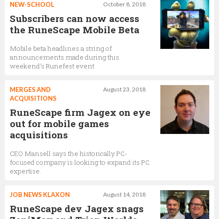
NEW-SCHOOL
October 8, 2018
Subscribers can now access
the RuneScape Mobile Beta
Mobile beta headlines a string of
announcements made during this
weekend’s Runefest event
MERGES AND
August 23, 2018
ACQUISITIONS
RuneScape firm Jagex on eye
out for mobile games
acquisitions
CEO Mansell says the historically PC-
focused company is looking to expand its PC
expertise.
JOB NEWS KLAXON
August 14, 2018
RuneScape dev Jagex snags