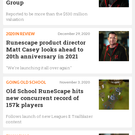
Group
Reported to be more than the $530 million
valuation
2020 IN REVIEW
December 29, 2020
Runescape product director
Matt Casey looks ahead to
20th anniversary in 2021
"We’re launching it all over again"
GOING OLD SCHOOL
November 3, 2020
Old School RuneScape hits
new concurrent record of
157k players
Follows launch of new Leagues II: Trailblazer
content