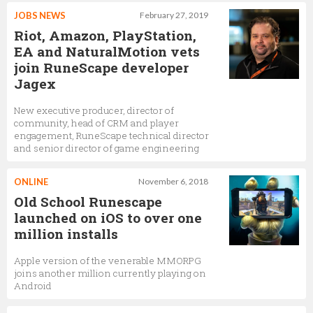
JOBS NEWS
February 27, 2019
Riot, Amazon, PlayStation,
EA and NaturalMotion vets
join RuneScape developer
Jagex
New executive producer, director of
community, head of CRM and player
engagement, RuneScape technical director
and senior director of game engineering
ONLINE
November 6, 2018
Old School Runescape
launched on iOS to over one
million installs
Apple version of the venerable MMORPG
joins another million currently playing on
Android