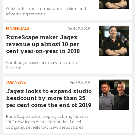
Offsets declines in microtransaction and
advertising revenue
FINANCIALS
April 30, 2019
RuneScape maker Jagex
revenue up almost 10 per
cent year-on-year in 2018
Cambridge-based firm saw income of
$120.7m
JOB NEWS
April 9, 2019
Jagex looks to expand studio
headcount by more than 25
per cent come the end of 2019
RuneScape maker hoping to bring "almost
100" new faces to the Cambridge-based
company, reveals two new senior hires