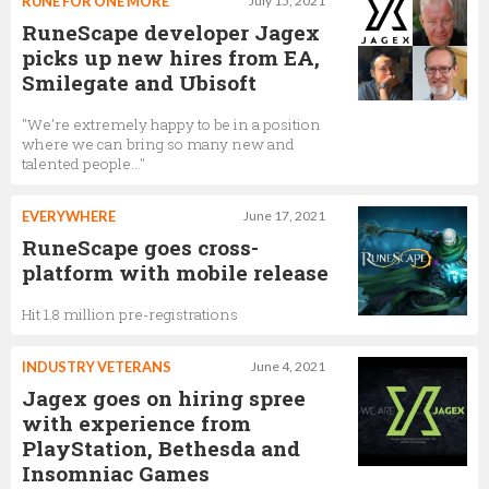
RUNE FOR ONE MORE
July 15, 2021
RuneScape developer Jagex
picks up new hires from EA,
Smilegate and Ubisoft
"We’re extremely happy to be in a position
where we can bring so many new and
talented people…"
EVERYWHERE
June 17, 2021
RuneScape goes cross-
platform with mobile release
Hit 1.8 million pre-registrations
INDUSTRY VETERANS
June 4, 2021
Jagex goes on hiring spree
with experience from
PlayStation, Bethesda and
Insomniac Games