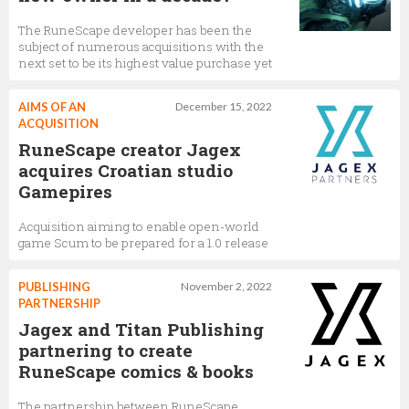
The RuneScape developer has been the
subject of numerous acquisitions with the
next set to be its highest value purchase yet
AIMS OF AN
December 15, 2022
ACQUISITION
RuneScape creator Jagex
acquires Croatian studio
Gamepires
Acquisition aiming to enable open-world
game Scum to be prepared for a 1.0 release
PUBLISHING
November 2, 2022
PARTNERSHIP
Jagex and Titan Publishing
partnering to create
RuneScape comics & books
The partnership between RuneScape