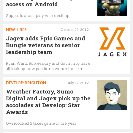
access on Android
Supports cross-play with desktop
NEW HIRES
October 25, 2019
Jagex adds Epic Games and
Bungie veterans to senior
leadership team
Ryan Ward, Rob Hendry and Gavin Irby have
all took up new positions within the firm
DEVELOP: BRIGHTON
July 12, 2019
Weather Factory, Sumo
Digital and Jagex pick up the
accolades at Develop: Star
Awards
Overcooked 2 takes game of the year