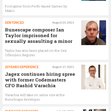
First game from Perth-based Games by
Malcs
SENTENCED
August 23, 2021
Runescape composer Ian
Taylor imprisoned for
sexually assaulting a minor
Taylor has also been placed on the Sex
Offenders Register
20 YEARS EXPERIENCE
August 17, 2021
Jagex continues hiring spree
with former Codemasters
CFO Rashid Varachia
Varachia will take on same role at the
RuneScape developer