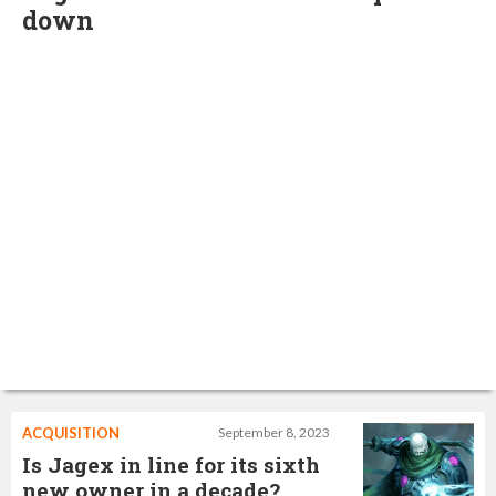
down
ACQUISITION
September 8, 2023
Is Jagex in line for its sixth
new owner in a decade?