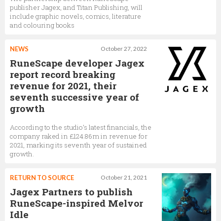
publisher Jagex, and Titan Publishing, will
include graphic novels, comics, literature
and colouring books
NEWS
October 27, 2022
RuneScape developer Jagex
report record breaking
revenue for 2021, their
seventh successive year of
growth
According to the studio’s latest financials, the
company raked in £124.86m in revenue for
2021, marking its seventh year of sustained
growth.
RETURN TO SOURCE
October 21, 2021
Jagex Partners to publish
RuneScape-inspired Melvor
Idle