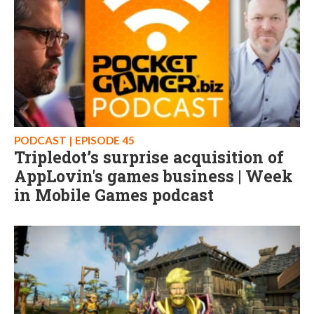
PODCAST | EPISODE 45
Tripledot’s surprise acquisition of
AppLovin's games business | Week
in Mobile Games podcast