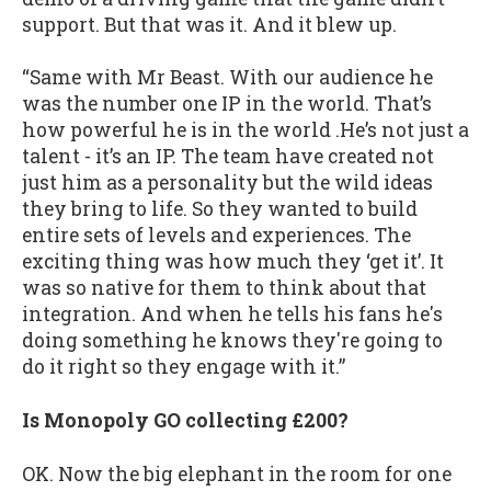
support. But that was it. And it blew up.
“Same with Mr Beast. With our audience he
was the number one IP in the world. That’s
how powerful he is in the world .He’s not just a
talent - it’s an IP. The team have created not
just him as a personality but the wild ideas
they bring to life. So they wanted to build
entire sets of levels and experiences. The
exciting thing was how much they ‘get it’. It
was so native for them to think about that
integration. And when he tells his fans he's
doing something he knows they're going to
do it right so they engage with it.”
Is Monopoly GO collecting £200?
OK. Now the big elephant in the room for one