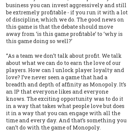
business you can invest aggressively and still
be extremely profitable - if you run it with a lot
of discipline, which we do. The good news on
this game is that the debate should move
away from ‘is this game profitable’ to ‘why is
this game doing so well?’
“As a team we don’t talk about profit. We talk
about what we can do to earn the love of our
players. How can I unlock player loyalty and
love? I’ve never seen a game that had a
breadth and depth of affinity as Monopoly. It’s
an IP that everyone likes and everyone
knows. The exciting opportunity was to do it
in a way that takes what people love but does
it in a way that you can engage with all the
time and every day. And that’s something you
can’t do with the game of Monopoly.