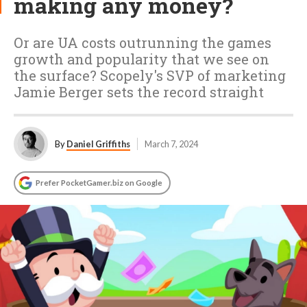
making any money?
Or are UA costs outrunning the games
growth and popularity that we see on
the surface? Scopely's SVP of marketing
Jamie Berger sets the record straight
By
Daniel Griffiths
March 7, 2024
Prefer PocketGamer.biz on Google