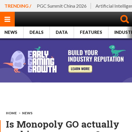
TRENDING /
PGC Summit China 2026
Artificial Intellig
NEWS
DEALS
DATA
FEATURES
INDUST
HOME
>
NEWS
Is Monopoly GO actually