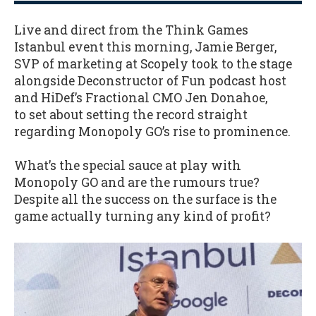
Live and direct from the Think Games
Istanbul event this morning, Jamie Berger,
SVP of marketing at Scopely took to the stage
alongside Deconstructor of Fun podcast host
and HiDef’s Fractional CMO Jen Donahoe,
to set about setting the record straight
regarding Monopoly GO’s rise to prominence.
What’s the special sauce at play with
Monopoly GO and are the rumours true?
Despite all the success on the surface is the
game actually turning any kind of profit?