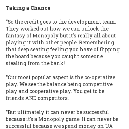
Taking a Chance
“So the credit goes to the development team.
They worked out how we can unlock the
fantasy of Monopoly but it's really all about
playing it with other people. Remembering
that deep seating feeling you have of flipping
the board because you caught someone
stealing from the bank!
“Our most popular aspect is the co-operative
play. We see the balance being competitive
play and cooperative play. You get to be
friends AND competitors.
“But ultimately it can never be successful
because it’s a Monopoly game. It can never be
successful because we spend money on UA