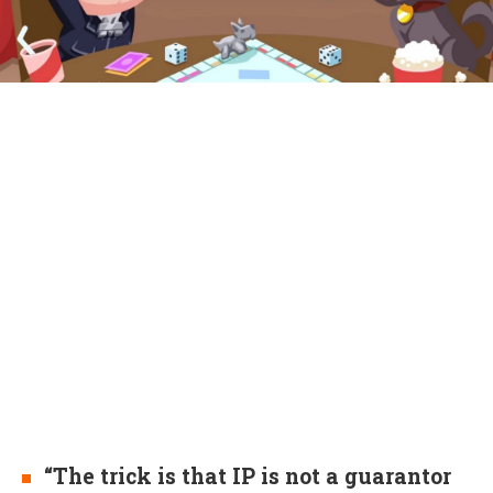
“The trick is that IP is not a guarantor