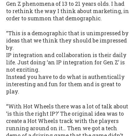
Gen Z phenomena of 13 to 21 years olds. I had
to rethink the way I think about marketing, in
order to summon that demographic.
“This is a demographic that is unimpressed by
ideas that we think they should be impressed
by.
IP integration and collaboration is their daily
life. Just doing ‘an IP integration for Gen Z’ is
not exciting.
Instead you have to do what is authentically
interesting and fun for them and is great to
play.
“With Hot Wheels there was a lot of talk about
‘is this the right IP?’ The original idea was to
create a Hot Wheels track with the players
running around on it… Then we got a tech
demo of a driving game that the game didn’t