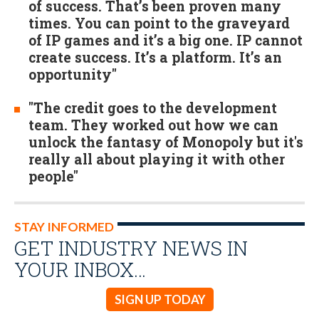
of success. That’s been proven many
times. You can point to the graveyard
of IP games and it’s a big one. IP cannot
create success. It’s a platform. It’s an
opportunity"
"The credit goes to the development
team. They worked out how we can
unlock the fantasy of Monopoly but it's
really all about playing it with other
people"
STAY INFORMED
GET INDUSTRY NEWS IN
YOUR INBOX…
SIGN UP TODAY