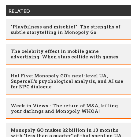
RELATED
"Playfulness and mischief": The strengths of
subtle storytelling in Monopoly Go
The celebrity effect in mobile game
advertising: When stars collide with games
Hot Five: Monopoly GO’s next-level UA,
Supercell’s psychological analysis, and AI use
for NPC dialogue
Week in Views - The return of M&A, killing
your darlings and Monopoly WHOA!
Monopoly GO makes $2 billion in 10 months
with "less than a quarter" of that spent on UA