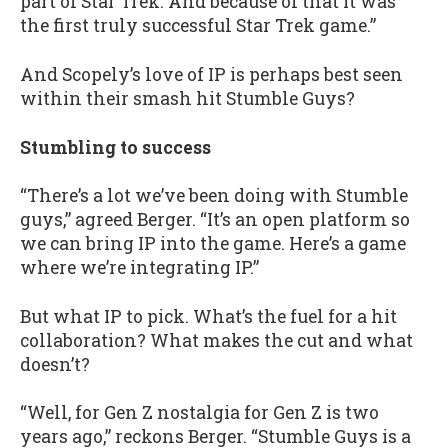
part of Star Trek. And because of that it was
the first truly successful Star Trek game.”
And Scopely’s love of IP is perhaps best seen
within their smash hit Stumble Guys?
Stumbling to success
“There’s a lot we’ve been doing with Stumble
guys,” agreed Berger. “It’s an open platform so
we can bring IP into the game. Here’s a game
where we’re integrating IP.”
But what IP to pick. What’s the fuel for a hit
collaboration? What makes the cut and what
doesn’t?
“Well, for Gen Z nostalgia for Gen Z is two
years ago,” reckons Berger. “Stumble Guys is a