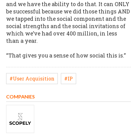
and we have the ability to do that. It can ONLY
be successful because we did those things AND
we tapped into the social component and the
social strengths and the social invitations of
which we’ve had over 400 million, in less
than a year.
“That gives you a sense of how social this is.”
#User Acquisition
#IP
COMPANIES