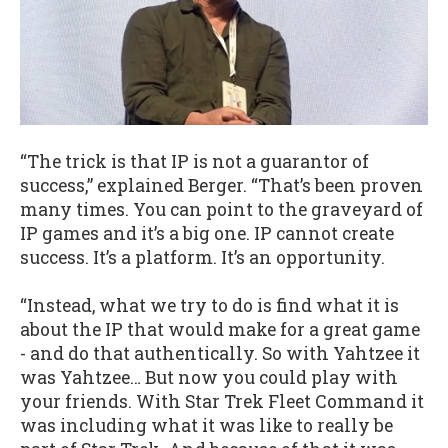
“The trick is that IP is not a guarantor of
success,” explained Berger. “That’s been proven
many times. You can point to the graveyard of
IP games and it’s a big one. IP cannot create
success. It’s a platform. It’s an opportunity.
“Instead, what we try to do is find what it is
about the IP that would make for a great game
- and do that authentically. So with Yahtzee it
was Yahtzee… But now you could play with
your friends. With Star Trek Fleet Command it
was including what it was like to really be