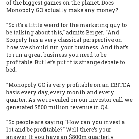
of the biggest games on the planet. Does
Monopoly GO actually make any money?
“So it’s a little weird for the marketing guy to
be talking about this,” admits Berger. “And
Scopely has a very classical perspective on
how we should run your business. And that’s
to run a great business you need to be
profitable. But let’s put this strange debate to
bed.
“Monopoly GO is very profitable on an EBITDA
basis every day, every month and every
quarter. As we revealed on our investor call we
generated $800 million revenue in Q4.
“So people are saying “How can you invest a
lot and be profitable?” Well there’s your
answer. If you have an $800m quarterly