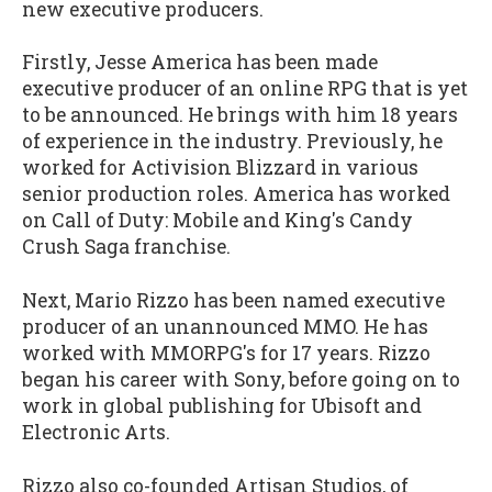
new executive producers.
Firstly, Jesse America has been made
executive producer of an online RPG that is yet
to be announced. He brings with him 18 years
of experience in the industry. Previously, he
worked for Activision Blizzard in various
senior production roles. America has worked
on Call of Duty: Mobile and King's Candy
Crush Saga franchise.
Next, Mario Rizzo has been named executive
producer of an unannounced MMO. He has
worked with MMORPG's for 17 years. Rizzo
began his career with Sony, before going on to
work in global publishing for Ubisoft and
Electronic Arts.
Rizzo also co-founded Artisan Studios, of