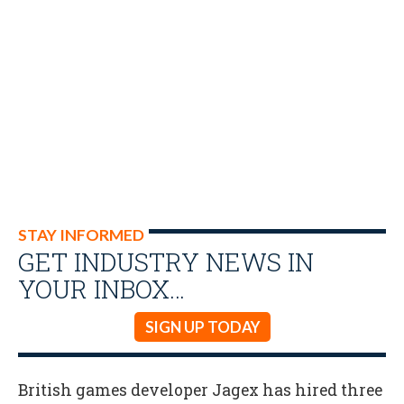
STAY INFORMED
GET INDUSTRY NEWS IN
YOUR INBOX…
SIGN UP TODAY
British games developer Jagex has hired three