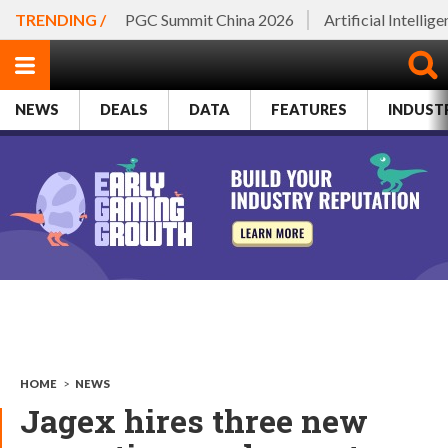
TRENDING /
PGC Summit China 2026
Artificial Intellig
NEWS
DEALS
DATA
FEATURES
INDUST
HOME
>
NEWS
Jagex hires three new