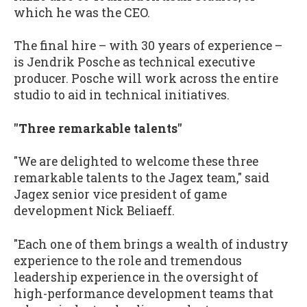
which he was the CEO.
The final hire – with 30 years of experience –
is Jendrik Posche as technical executive
producer. Posche will work across the entire
studio to aid in technical initiatives.
"Three remarkable talents"
"We are delighted to welcome these three
remarkable talents to the Jagex team," said
Jagex senior vice president of game
development Nick Beliaeff.
"Each one of them brings a wealth of industry
experience to the role and tremendous
leadership experience in the oversight of
high-performance development teams that