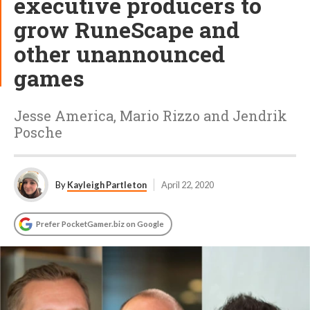
executive producers to
grow RuneScape and
other unannounced
games
Jesse America, Mario Rizzo and Jendrik
Posche
By
Kayleigh Partleton
April 22, 2020
Prefer PocketGamer.biz on Google