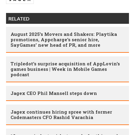
RELATED
August 2025’s Movers and Shakers: Playtika
promotions, Appcharge's senior hire,
SayGames' new head of PR, and more
Tripledot’s surprise acquisition of AppLovin's
games business | Week in Mobile Games
podcast
Jagex CEO Phil Mansell steps down
Jagex continues hiring spree with former
Codemasters CFO Rashid Varachia