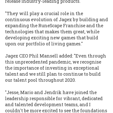
release industry-leading products.
"They will play a crucial role in the
continuous evolution of Jagex by building and
expanding the RuneScape Franchise and the
technologies that makes them great, while
developing exciting new games that build
upon our portfolio of living games."
Jagex CEO Phil Mansell added: "Even through
this unprecedented pandemic, we recognise
the importance of investing in exceptional
talent and we still plan to continue to build
our talent pool throughout 2020.
"Jesse, Mario and Jendrik have joined the
leadership responsible for vibrant, dedicated
and talented development teams, and I
couldn't be more excited to see the foundations