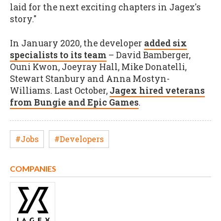
laid for the next exciting chapters in Jagex's
story."
In January 2020, the developer
added six
specialists to its team
– David Bamberger,
Ouni Kwon, Joeyray Hall, Mike Donatelli,
Stewart Stanbury and Anna Mostyn-
Williams. Last October,
Jagex hired veterans
from Bungie and Epic Games
.
#Jobs
#Developers
COMPANIES