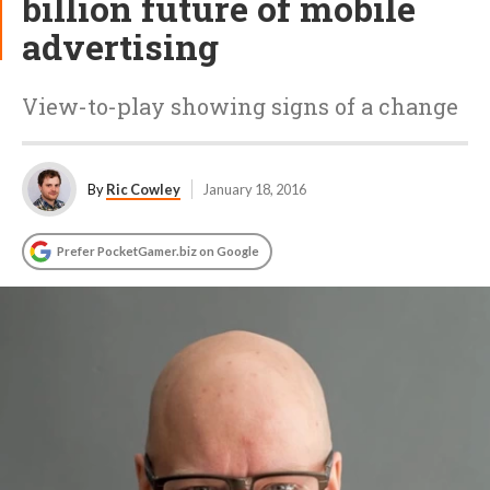
billion future of mobile
advertising
View-to-play showing signs of a change
By
Ric Cowley
January 18, 2016
Prefer PocketGamer.biz on Google