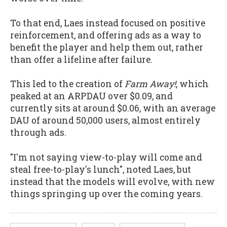
To that end, Laes instead focused on positive
reinforcement, and offering ads as a way to
benefit the player and help them out, rather
than offer a lifeline after failure.
This led to the creation of
Farm Away!
, which
peaked at an ARPDAU over $0.09, and
currently sits at around $0.06, with an average
DAU of around 50,000 users, almost entirely
through ads.
"I'm not saying view-to-play will come and
steal free-to-play's lunch", noted Laes, but
instead that the models will evolve, with new
things springing up over the coming years.