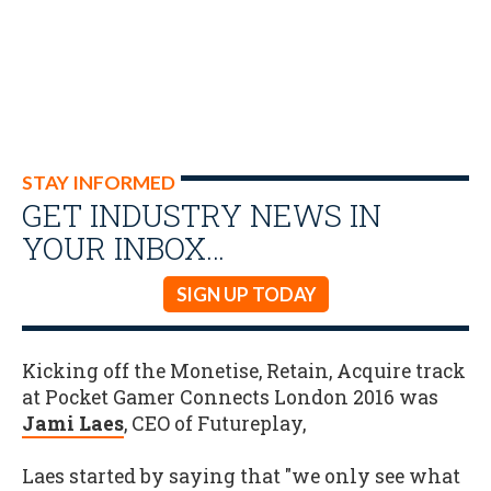
STAY INFORMED
GET INDUSTRY NEWS IN
YOUR INBOX…
SIGN UP TODAY
Kicking off the Monetise, Retain, Acquire track
at Pocket Gamer Connects London 2016 was
Jami Laes
, CEO of Futureplay,
Laes started by saying that "we only see what