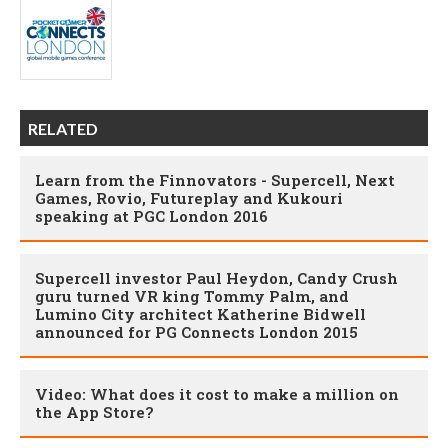
RELATED
Learn from the Finnovators - Supercell, Next
Games, Rovio, Futureplay and Kukouri
speaking at PGC London 2016
Supercell investor Paul Heydon, Candy Crush
guru turned VR king Tommy Palm, and
Lumino City architect Katherine Bidwell
announced for PG Connects London 2015
Video: What does it cost to make a million on
the App Store?