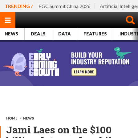
TRENDING /
PGC Summit China 2026
Artificial Intellig
NEWS
DEALS
DATA
FEATURES
INDUST
HOME
>
NEWS
Jami Laes on the $100