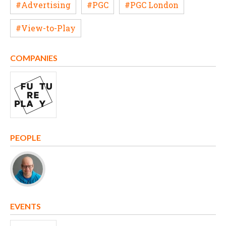
#Advertising
#PGC
#PGC London
#View-to-Play
COMPANIES
PEOPLE
EVENTS