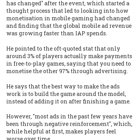
has changed" after the event, which started a
thought process that led to looking into how
monetisation in mobile gaming had changed
and finding that the global mobile ad revenue
was growing faster than IAP spends.
He pointed to the oft-quoted stat that only
around 3% of players actually make payments
in free-to-play games, saying that you need to
monetise the other 97% through advertising.
He says that the best way to make the ads
work is to build the game around the model,
instead of adding it on after finishing a game.
However, "most ads in the past few years have
been through negative reinforcement", which,
while helpful at first, makes players feel
worse over time.