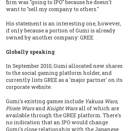
firm was "going to IPO" because he doesn't
want to "sell my company to others."
His statement is an interesting one, however,
if only because a portion of Gumi is already
owned by another company: GREE.
Globally speaking
In September 2010, Gumi allocated new shares
to the social gaming platform holder, and
currently lists GREE as a 'major partner' on its
corporate website.
Gumi's existing games include
Yakuza Wars,
Pirate Wars
and
Knight Wars
all of which are
available through the GREE platform. There's
no indication that an IPO would change
Gumi's close relationship with the Japanese