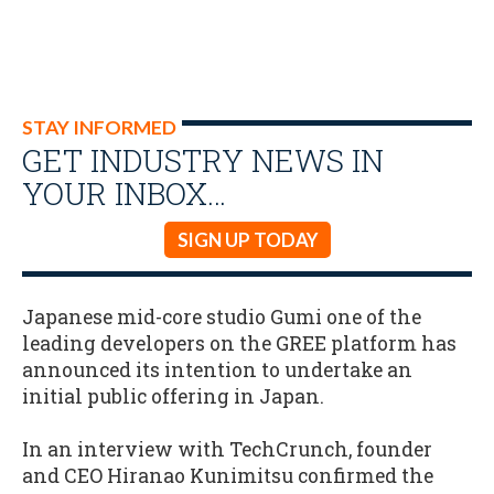
STAY INFORMED
GET INDUSTRY NEWS IN
YOUR INBOX…
SIGN UP TODAY
Japanese mid-core studio Gumi one of the
leading developers on the GREE platform has
announced its intention to undertake an
initial public offering in Japan.
In an interview with TechCrunch, founder
and CEO Hiranao Kunimitsu confirmed the