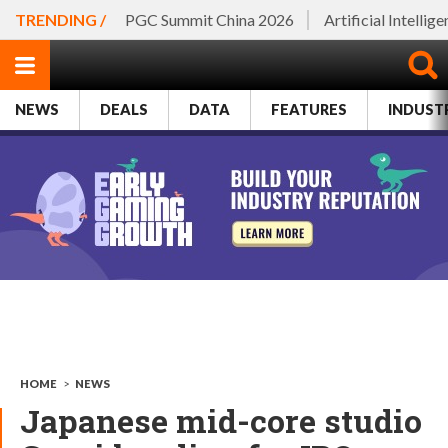
TRENDING /
PGC Summit China 2026
Artificial Intellig
NEWS
DEALS
DATA
FEATURES
INDUST
HOME
>
NEWS
Japanese mid-core studio