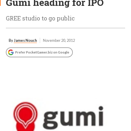
Gumi heading for IPO
GREE studio to go public
By
James Nouch
November 20, 2012
Prefer PocketGamer.biz on Google