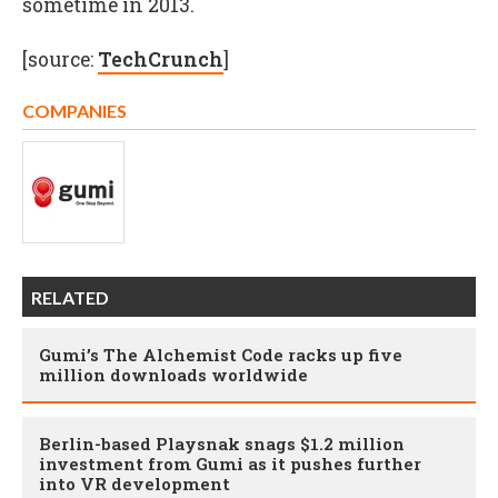
sometime in 2013.
[source:
TechCrunch
]
COMPANIES
RELATED
Gumi’s The Alchemist Code racks up five
million downloads worldwide
Berlin-based Playsnak snags $1.2 million
investment from Gumi as it pushes further
into VR development