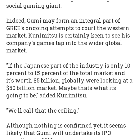
social gaming giant.
Indeed, Gumi may form an integral part of
GREE's ongoing attempts to court the western
market. Kunimitsu is certainly keen to see his
company's games tap into the wider global
market.
"If the Japanese part of the industry is only 10
percent to 15 percent of the total market and
it's worth $5 billion, globally were looking at a
$50 billion market. Maybe thats what its
going to be," added Kunimitsu.
"We'll call that the ceiling."
Although nothing is confirmed yet, it seems
likely that Gumi will undertake its IPO