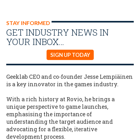
STAY INFORMED
GET INDUSTRY NEWS IN
YOUR INBOX…
SIGN UP TODAY
Geeklab CEO and co-founder Jesse Lempiäinen
is a key innovator in the games industry.
With a rich history at Rovio, he brings a
unique perspective to game launches,
emphasising the importance of
understanding the target audience and
advocating for a flexible, iterative
development process.