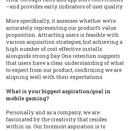
—and provides early indicators of user quality.
More specifically, it assesses whether we’re
accurately representing our product’s value
proposition. Attracting users is feasible with
various acquisition strategies, but achieving a
high number of cost-effective installs
alongside strong Day One retention suggests
that users have a clear understanding of what
to expect from our product, confirming we are
aligning well with their expectations.
What is your biggest aspiration/goal in
mobile gaming?
Personally and as a company, we are
fascinated by the creativity that resides
within us. Our foremost aspiration is to