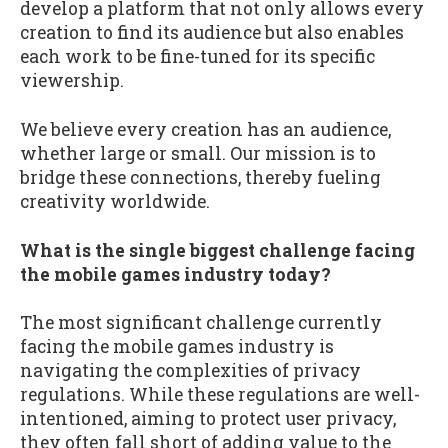
develop a platform that not only allows every
creation to find its audience but also enables
each work to be fine-tuned for its specific
viewership.
We believe every creation has an audience,
whether large or small. Our mission is to
bridge these connections, thereby fueling
creativity worldwide.
What is the single biggest challenge facing
the mobile games industry today?
The most significant challenge currently
facing the mobile games industry is
navigating the complexities of privacy
regulations. While these regulations are well-
intentioned, aiming to protect user privacy,
they often fall short of adding value to the