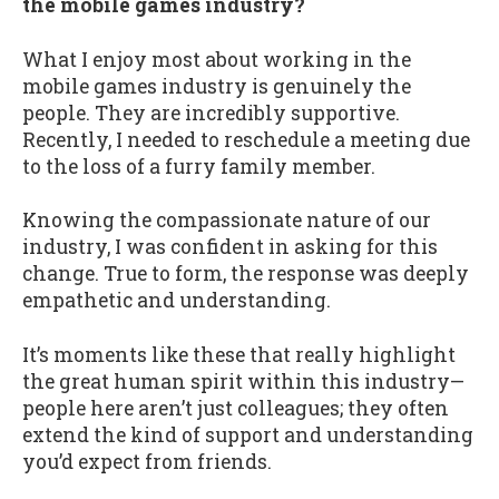
the mobile games industry?
What I enjoy most about working in the
mobile games industry is genuinely the
people. They are incredibly supportive.
Recently, I needed to reschedule a meeting due
to the loss of a furry family member.
Knowing the compassionate nature of our
industry, I was confident in asking for this
change. True to form, the response was deeply
empathetic and understanding.
It’s moments like these that really highlight
the great human spirit within this industry—
people here aren’t just colleagues; they often
extend the kind of support and understanding
you’d expect from friends.