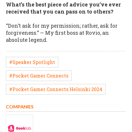
What’s the best piece of advice you’ve ever
received that you can pass on to others?
“Don’t ask for my permission; rather, ask for
forgiveness.” — My first boss at Rovio, an
absolute legend.
#Speaker Spotlight
#Pocket Gamer Connects
#Pocket Gamer Connects Helsinki 2024
COMPANIES