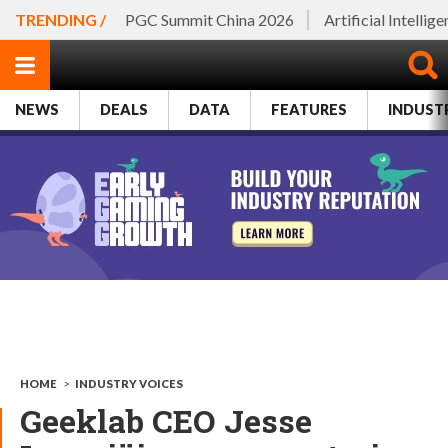
TRENDING /
PGC Summit China 2026
Artificial Intellig
NEWS
DEALS
DATA
FEATURES
INDUST
HOME
>
INDUSTRY VOICES
Geeklab CEO Jesse