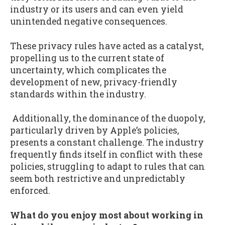
industry or its users and can even yield
unintended negative consequences.
These privacy rules have acted as a catalyst,
propelling us to the current state of
uncertainty, which complicates the
development of new, privacy-friendly
standards within the industry.
Additionally, the dominance of the duopoly,
particularly driven by Apple’s policies,
presents a constant challenge. The industry
frequently finds itself in conflict with these
policies, struggling to adapt to rules that can
seem both restrictive and unpredictably
enforced.
What do you enjoy most about working in