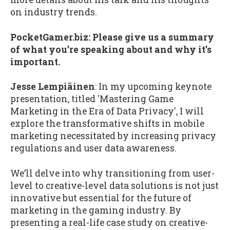
on industry trends.
PocketGamer.biz:
Please give us a summary
of what you’re speaking about and why it’s
important.
Jesse Lempiäinen
: In my upcoming keynote
presentation, titled 'Mastering Game
Marketing in the Era of Data Privacy', I will
explore the transformative shifts in mobile
marketing necessitated by increasing privacy
regulations and user data awareness.
We’ll delve into why transitioning from user-
level to creative-level data solutions is not just
innovative but essential for the future of
marketing in the gaming industry. By
presenting a real-life case study on creative-