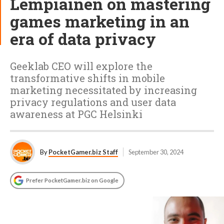
Lempiäinen on mastering
games marketing in an
era of data privacy
Geeklab CEO will explore the
transformative shifts in mobile
marketing necessitated by increasing
privacy regulations and user data
awareness at PGC Helsinki
By
PocketGamer.biz Staff
September 30, 2024
Prefer PocketGamer.biz on Google