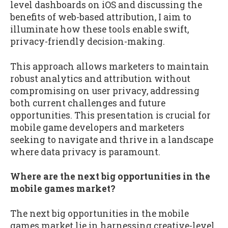
level dashboards on iOS and discussing the
benefits of web-based attribution, I aim to
illuminate how these tools enable swift,
privacy-friendly decision-making.
This approach allows marketers to maintain
robust analytics and attribution without
compromising on user privacy, addressing
both current challenges and future
opportunities. This presentation is crucial for
mobile game developers and marketers
seeking to navigate and thrive in a landscape
where data privacy is paramount.
Where are the next big opportunities in the
mobile games market?
The next big opportunities in the mobile
games market lie in harnessing creative-level