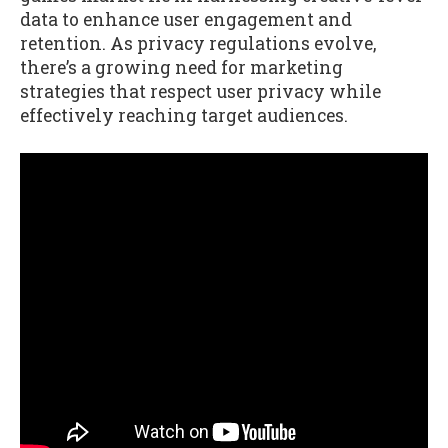
data to enhance user engagement and
retention. As privacy regulations evolve,
there’s a growing need for marketing
strategies that respect user privacy while
effectively reaching target audiences.