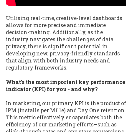
Utilising real-time, creative-level dashboards
allows for more precise and immediate
decision-making. Additionally, as the
industry navigates the challenges of data
privacy, there is significant potential in
developing new, privacy-friendly standards
that align with both industry needs and
regulatory frameworks.
What’s the most important key performance
indicator (KPI) for you - and why?
In marketing, our primary KPI is the product of
IPM (Installs per Mille) and Day One retention.
This metric effectively encapsulates both the
efficiency of our marketing efforts—such as
click-through rates and app store conversions