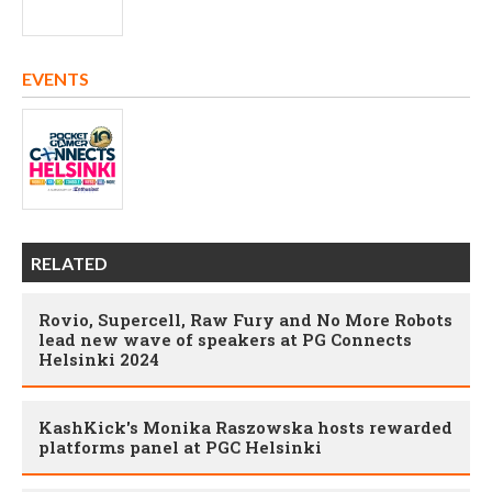
EVENTS
RELATED
Rovio, Supercell, Raw Fury and No More Robots
lead new wave of speakers at PG Connects
Helsinki 2024
KashKick's Monika Raszowska hosts rewarded
platforms panel at PGC Helsinki