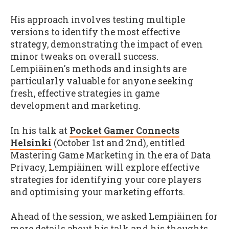
His approach involves testing multiple
versions to identify the most effective
strategy, demonstrating the impact of even
minor tweaks on overall success.
Lempiäinen's methods and insights are
particularly valuable for anyone seeking
fresh, effective strategies in game
development and marketing.
In his talk at
Pocket Gamer Connects
Helsinki
(October 1st and 2nd), entitled
Mastering Game Marketing in the era of Data
Privacy, Lempiäinen will explore effective
strategies for identifying your core players
and optimising your marketing efforts.
Ahead of the session, we asked Lempiäinen for
more details about his talk and his thoughts