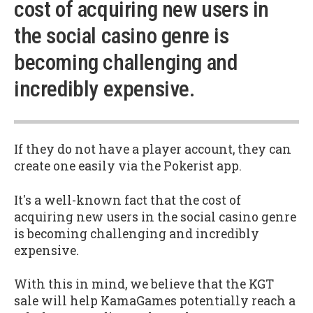
cost of acquiring new users in
the social casino genre is
becoming challenging and
incredibly expensive.
If they do not have a player account, they can
create one easily via the Pokerist app.
It's a well-known fact that the cost of
acquiring new users in the social casino genre
is becoming challenging and incredibly
expensive.
With this in mind, we believe that the KGT
sale will help KamaGames potentially reach a