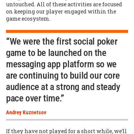
untouched. All of these activities are focused
on keeping our player engaged within the
game ecosystem.
“We were the first social poker
game to be launched on the
messaging app platform so we
are continuing to build our core
audience at a strong and steady
pace over time.”
Andrey Kuznetsov
If they have not played for a short while, we’ll