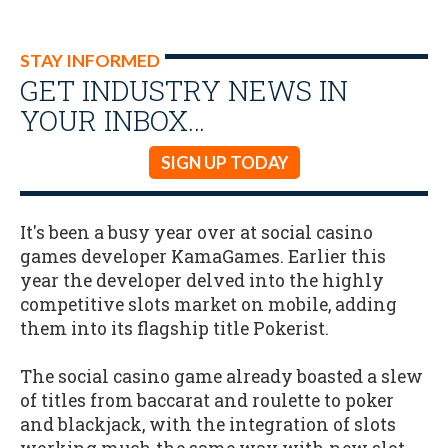
STAY INFORMED
GET INDUSTRY NEWS IN
YOUR INBOX…
SIGN UP TODAY
It's been a busy year over at social casino
games developer KamaGames. Earlier this
year the developer delved into the highly
competitive slots market on mobile, adding
them into its flagship title Pokerist.
The social casino game already boasted a slew
of titles from baccarat and roulette to poker
and blackjack, with the integration of slots