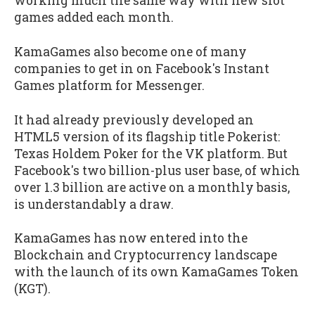
working much the same way with new slot
games added each month.
KamaGames also become one of many
companies to get in on Facebook's Instant
Games platform for Messenger.
It had already previously developed an
HTML5 version of its flagship title Pokerist:
Texas Holdem Poker for the VK platform. But
Facebook's two billion-plus user base, of which
over 1.3 billion are active on a monthly basis,
is understandably a draw.
KamaGames has now entered into the
Blockchain and Cryptocurrency landscape
with the launch of its own KamaGames Token
(KGT).