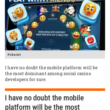
Pokerist
I have no doubt the mobile platform will be
the most dominant among social casino
developers for sure.
I have no doubt the mobile
platform will be the most