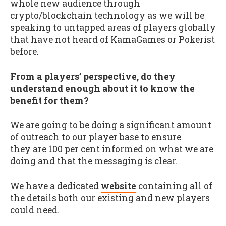
whole new audience through
crypto/blockchain technology as we will be
speaking to untapped areas of players globally
that have not heard of KamaGames or Pokerist
before.
From a players’ perspective, do they
understand enough about it to know the
benefit for them?
We are going to be doing a significant amount
of outreach to our player base to ensure
they are 100 per cent informed on what we are
doing and that the messaging is clear.
We have a dedicated
website
containing all of
the details both our existing and new players
could need.