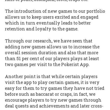
The introduction of new games to our portfolio
allows us to keep users excited and engaged
which in turn eventually leads to better
retention and loyalty to the game.
Through our research, we have seen that
adding new games allows us to increase the
overall session duration and also that more
than 51 per cent of our players plays at least
two games per visit to the Pokerist App.
Another point is that while certain players
visit the app to play certain games, it is very
easy for them to try games they have not tried
before such as baccarat or craps, in fact, we
encourage players to try new games through
deal quests and achievements and later cross-