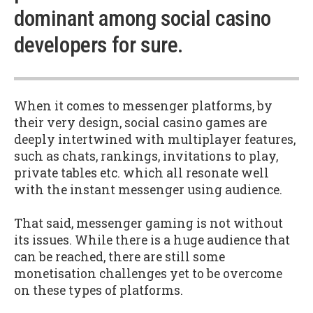
dominant among social casino
developers for sure.
When it comes to messenger platforms, by
their very design, social casino games are
deeply intertwined with multiplayer features,
such as chats, rankings, invitations to play,
private tables etc. which all resonate well
with the instant messenger using audience.
That said, messenger gaming is not without
its issues. While there is a huge audience that
can be reached, there are still some
monetisation challenges yet to be overcome
on these types of platforms.