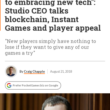
to embracing new tech":
Studio CEO talks
blockchain, Instant
Games and player appeal
"New players simply have nothing to
lose if they want to give any of our
games a try"
By
Craig Chapple
August 21, 2018
Prefer PocketGamer.biz on Google