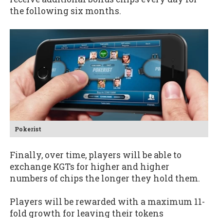
the following six months.
Pokerist
Finally, over time, players will be able to
exchange KGTs for higher and higher
numbers of chips the longer they hold them.
Players will be rewarded with a maximum 11-
fold growth for leaving their tokens