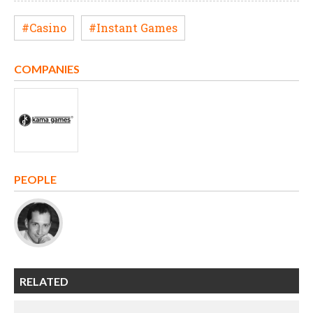
#Casino
#Instant Games
COMPANIES
PEOPLE
RELATED