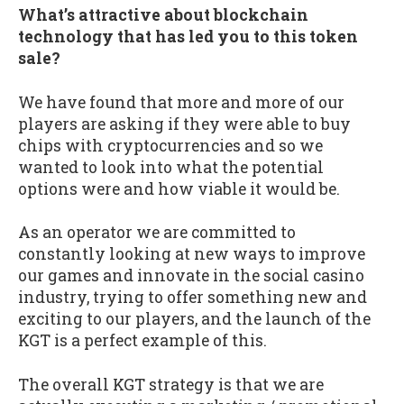
What’s attractive about blockchain
technology that has led you to this token
sale?
We have found that more and more of our
players are asking if they were able to buy
chips with cryptocurrencies and so we
wanted to look into what the potential
options were and how viable it would be.
As an operator we are committed to
constantly looking at new ways to improve
our games and innovate in the social casino
industry, trying to offer something new and
exciting to our players, and the launch of the
KGT is a perfect example of this.
The overall KGT strategy is that we are