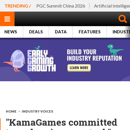
TRENDING /
PGC Summit China 2026
Artificial Intellig
NEWS
DEALS
DATA
FEATURES
INDUST
HOME
>
INDUSTRY VOICES
"KamaGames committed