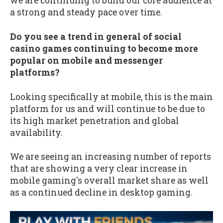
we are continuing to build our core audience at
a strong and steady pace over time.
Do you see a trend in general of social
casino games continuing to become more
popular on mobile and messenger
platforms?
Looking specifically at mobile, this is the main
platform for us and will continue to be due to
its high market penetration and global
availability.
We are seeing an increasing number of reports
that are showing a very clear increase in
mobile gaming's overall market share as well
as a continued decline in desktop gaming.