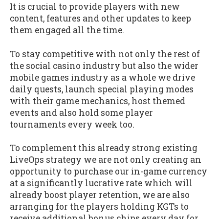
It is crucial to provide players with new
content, features and other updates to keep
them engaged all the time.
To stay competitive with not only the rest of
the social casino industry but also the wider
mobile games industry as a whole we drive
daily quests, launch special playing modes
with their game mechanics, host themed
events and also hold some player
tournaments every week too.
To complement this already strong existing
LiveOps strategy we are not only creating an
opportunity to purchase our in-game currency
at a significantly lucrative rate which will
already boost player retention, we are also
arranging for the players holding KGTs to
receive additional bonus chips every day for