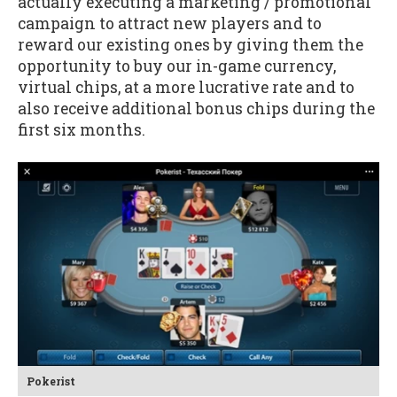
actually executing a marketing / promotional
campaign to attract new players and to
reward our existing ones by giving them the
opportunity to buy our in-game currency,
virtual chips, at a more lucrative rate and to
also receive additional bonus chips during the
first six months.
Pokerist