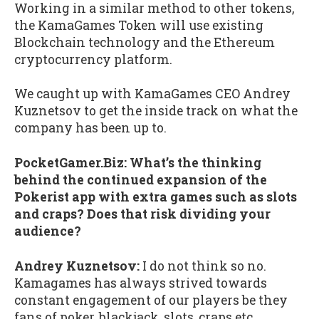
Working in a similar method to other tokens,
the KamaGames Token will use existing
Blockchain technology and the Ethereum
cryptocurrency platform.
We caught up with KamaGames CEO Andrey
Kuznetsov to get the inside track on what the
company has been up to.
PocketGamer.Biz: What’s the thinking
behind the continued expansion of the
Pokerist app with extra games such as slots
and craps? Does that risk dividing your
audience?
Andrey Kuznetsov:
I do not think so no.
Kamagames has always strived towards
constant engagement of our players be they
fans of poker, blackjack, slots, craps etc.