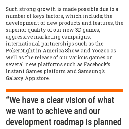
Such strong growth is made possible due to a
number of keys factors, which include; the
development of new products and features, the
superior quality of our new 3D games,
aggressive marketing campaigns,
international partnerships such as the
PokerNight in America Show and Yoozoo as
well as the release of our various games on
several new platforms such as Facebook’s
Instant Games platform and Samsung’s
Galaxy App store.
“We have a clear vision of what
we want to achieve and our
development roadmap is planned