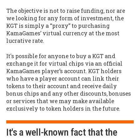
The objective is not to raise funding, nor are
we looking for any form of investment, the
KGT is simply a “proxy” to purchasing
KamaGames’ virtual currency at the most
lucrative rate.
It's possible for anyone to buy a KGT and
exchange it for virtual chips via an official
KamaGames player’s account. KGT holders
who have a player account can link their
tokens to their account and receive daily
bonus chips and any other discounts, bonuses
or services that we may make available
exclusively to token holders in the future.
It's a well-known fact that the