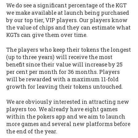
We do see a significant percentage of the KGT
we make available at launch being purchased
by our top tier, VIP players. Our players know
the value of chips and they can estimate what
KGTs can give them over time.
The players who keep their tokens the longest
(up to three years) will receive the most
benefit since their value will increase by 25
per cent per month for 36 months. Players
will be rewarded with a maximum 11-fold
growth for leaving their tokens untouched.
We are obviously interested in attracting new
players too. We already have eight games
within the pokers app and we aim to launch
more games and several new platforms before
the end of the year.