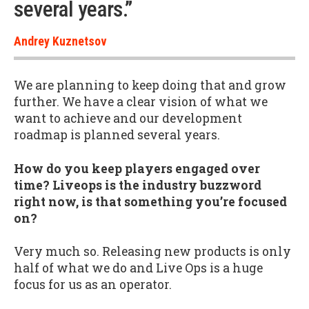
several years.”
Andrey Kuznetsov
We are planning to keep doing that and grow
further. We have a clear vision of what we
want to achieve and our development
roadmap is planned several years.
How do you keep players engaged over
time? Liveops is the industry buzzword
right now, is that something you’re focused
on?
Very much so. Releasing new products is only
half of what we do and Live Ops is a huge
focus for us as an operator.