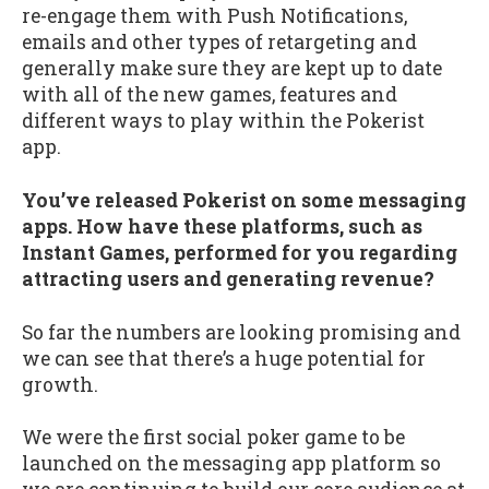
re-engage them with Push Notifications,
emails and other types of retargeting and
generally make sure they are kept up to date
with all of the new games, features and
different ways to play within the Pokerist
app.
You’ve released Pokerist on some messaging
apps. How have these platforms, such as
Instant Games, performed for you regarding
attracting users and generating revenue?
So far the numbers are looking promising and
we can see that there’s a huge potential for
growth.
We were the first social poker game to be
launched on the messaging app platform so