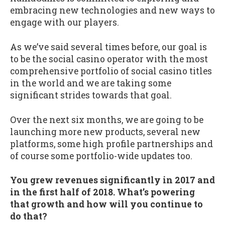
embracing new technologies and new ways to
engage with our players.
As we’ve said several times before, our goal is
to be the social casino operator with the most
comprehensive portfolio of social casino titles
in the world and we are taking some
significant strides towards that goal.
Over the next six months, we are going to be
launching more new products, several new
platforms, some high profile partnerships and
of course some portfolio-wide updates too.
You grew revenues significantly in 2017 and
in the first half of 2018. What’s powering
that growth and how will you continue to
do that?