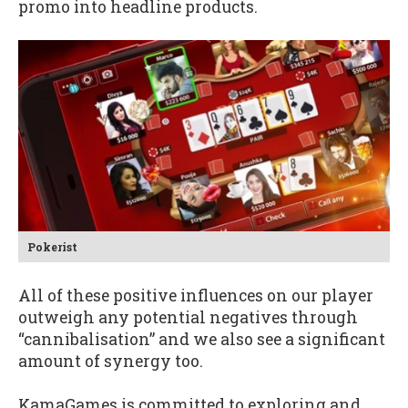
promo into headline products.
Pokerist
All of these positive influences on our player
outweigh any potential negatives through
“cannibalisation” and we also see a significant
amount of synergy too.
KamaGames is committed to exploring and