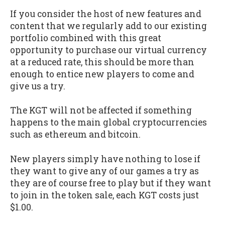
If you consider the host of new features and
content that we regularly add to our existing
portfolio combined with this great
opportunity to purchase our virtual currency
at a reduced rate, this should be more than
enough to entice new players to come and
give us a try.
The KGT will not be affected if something
happens to the main global cryptocurrencies
such as ethereum and bitcoin.
New players simply have nothing to lose if
they want to give any of our games a try as
they are of course free to play but if they want
to join in the token sale, each KGT costs just
$1.00.