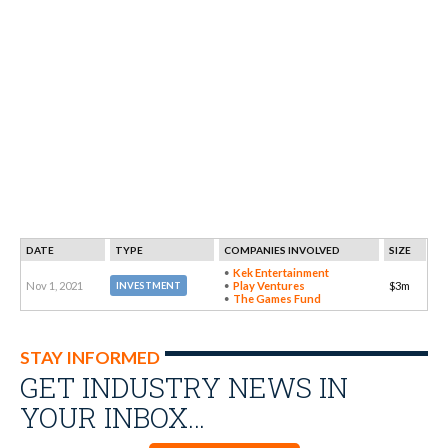
DATE
TYPE
COMPANIES INVOLVED
SIZE
Kek Entertainment
Nov 1, 2021
Play Ventures
$3m
INVESTMENT
The Games Fund
STAY INFORMED
GET INDUSTRY NEWS IN
YOUR INBOX…