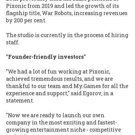
Pixonic from 2019 and led the growth of its
flagship title, War Robots, increasing revenues
by 200 per cent.
The studio is currently in the process of hiring
staff.
"Founder-friendly investors"
"We had a lot of fun working at Pixonic,
achieved tremendous results, and we are
thankful to our team and My.Games for all the
experience and support," said Egorov, in a
statement.
"Now we are ready to launch our own
company in the most exciting and fastest-
growing entertainment niche - competitive