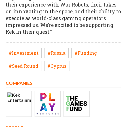
their experience with War Robots, their takes
on innovating in the space, and their ability to
execute as world-class gaming operators
impressed us. We’re excited to be supporting
Kek in their quest."
#Investment
#Russia
#Funding
#Seed Round
#Cyprus
COMPANIES