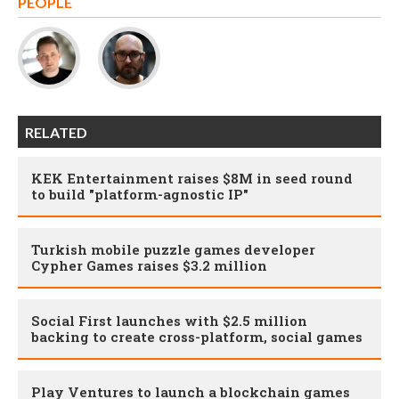
PEOPLE
RELATED
KEK Entertainment raises $8M in seed round
to build "platform-agnostic IP"
Turkish mobile puzzle games developer
Cypher Games raises $3.2 million
Social First launches with $2.5 million
backing to create cross-platform, social games
Play Ventures to launch a blockchain games