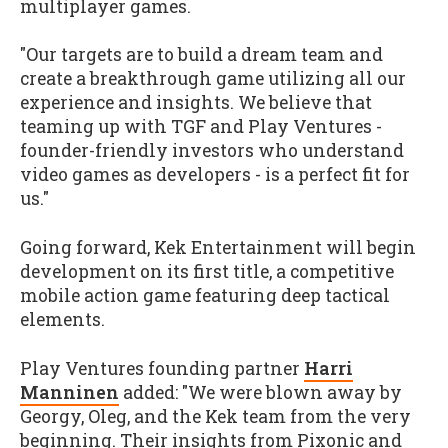
multiplayer games.
"Our targets are to build a dream team and
create a breakthrough game utilizing all our
experience and insights. We believe that
teaming up with TGF and Play Ventures -
founder-friendly investors who understand
video games as developers - is a perfect fit for
us."
Going forward, Kek Entertainment will begin
development on its first title, a competitive
mobile action game featuring deep tactical
elements.
Play Ventures founding partner
Harri
Manninen
added: "We were blown away by
Georgy, Oleg, and the Kek team from the very
beginning. Their insights from Pixonic and