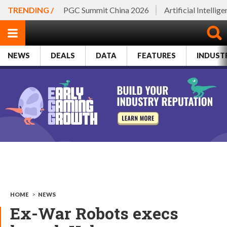
TRENDING /
PGC Summit China 2026
Artificial Intellig
NEWS
DEALS
DATA
FEATURES
INDUST
HOME
>
NEWS
Ex-War Robots execs