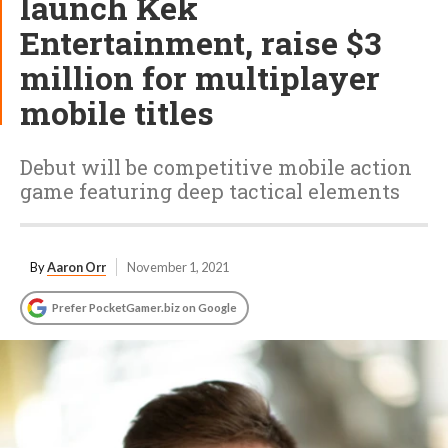
launch Kek
Entertainment, raise $3
million for multiplayer
mobile titles
Debut will be competitive mobile action
game featuring deep tactical elements
By
Aaron Orr
November 1, 2021
Prefer PocketGamer.biz on Google