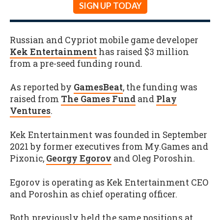
SIGN UP TODAY
Russian and Cypriot mobile game developer
Kek Entertainment
has raised $3 million
from a pre-seed funding round.
As reported by
GamesBeat
, the funding was
raised from
The Games Fund
and
Play
Ventures
.
Kek Entertainment was founded in September
2021 by former executives from My.Games and
Pixonic,
Georgy Egorov
and Oleg Poroshin.
Egorov is operating as Kek Entertainment CEO
and Poroshin as chief operating officer.
Both previously held the same positions at