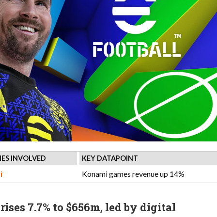
ES INVOLVED
KEY DATAPOINT
i
Konami games revenue up 14%
ises 7.7% to $656m, led by digital