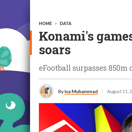
HOME
>
DATA
Konami's games 
soars
eFootball surpasses 850m 
By
Isa Muhammad
August 11, 