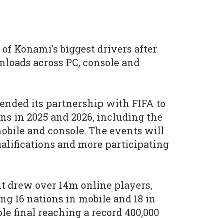
of Konami’s biggest drivers after
loads across PC, console and
ended its partnership with FIFA to
ns in 2025 and 2026, including the
bile and console. The events will
ualifications and more participating
t drew over 14m online players,
ng 16 nations in mobile and 18 in
le final reaching a record 400,000