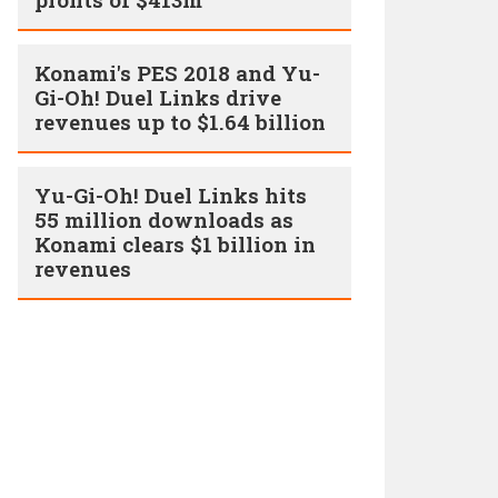
Konami's PES 2018 and Yu-
Gi-Oh! Duel Links drive
revenues up to $1.64 billion
Yu-Gi-Oh! Duel Links hits
55 million downloads as
Konami clears $1 billion in
revenues