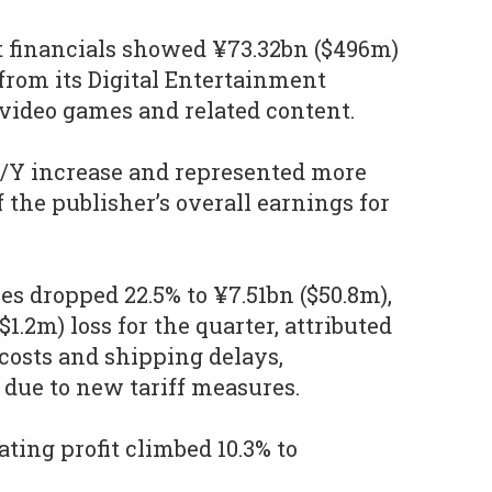
t financials showed ¥73.32bn ($496m)
from its Digital Entertainment
video games and related content.
Y/Y increase and represented more
 the publisher’s overall earnings for
s dropped 22.5% to ¥7.51bn ($50.8m),
1.2m) loss for the quarter, attributed
 costs and shipping delays,
S due to new tariff measures.
ting profit climbed 10.3% to