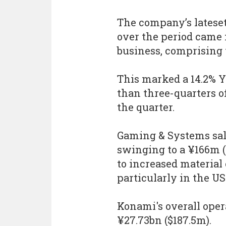
The company’s latese
over the period came 
business, comprising 
This marked a 14.2% 
than three-quarters of
the quarter.
Gaming & Systems sale
swinging to a ¥166m ($
to increased material
particularly in the U
Konami's overall opera
¥27.73bn ($187.5m).