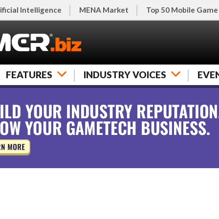
ificial Intelligence
MENA Market
Top 50 Mobile Game
FEATURES
INDUSTRY VOICES
EVE