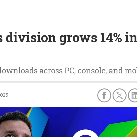
division grows 14% in 
downloads across PC, console, and mo
2025