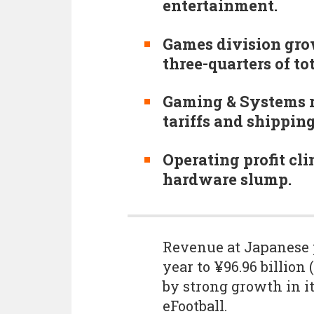
entertainment.
Games division gro
three-quarters of to
Gaming & Systems r
tariffs and shippin
Operating profit cli
hardware slump.
Revenue at Japanese
year to ¥96.96 billion
by strong growth in it
eFootball.