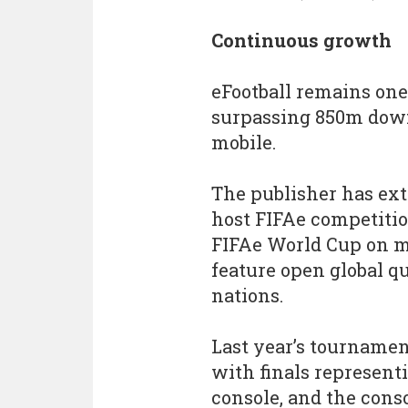
Continuous growth
eFootball remains one 
surpassing 850m down
mobile.
The publisher has ext
host FIFAe competitio
FIFAe World Cup on mo
feature open global q
nations.
Last year’s tournamen
with finals representi
console, and the conso