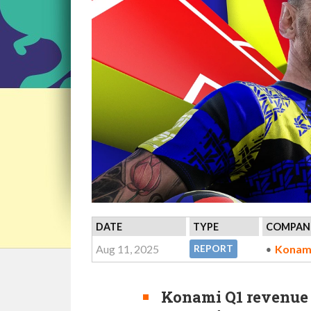
DATE
TYPE
COMPANI
Aug 11, 2025
Konam
REPORT
Konami Q1 revenue r