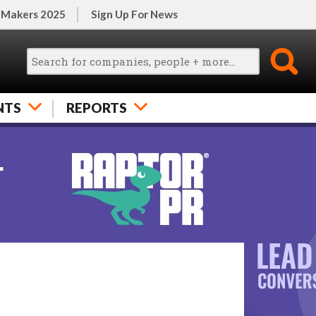
 Makers 2025
Sign Up For News
NTS
REPORTS