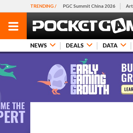
TRENDING /
PGC Summit China 2026
Art
NEWS
DEALS
DATA