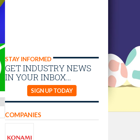
STAY INFORMED
GET INDUSTRY NEWS
IN YOUR INBOX…
SIGN UP TODAY
COMPANIES