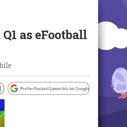
Q1 as eFootball
bile
Prefer PocketGamer.biz on Google