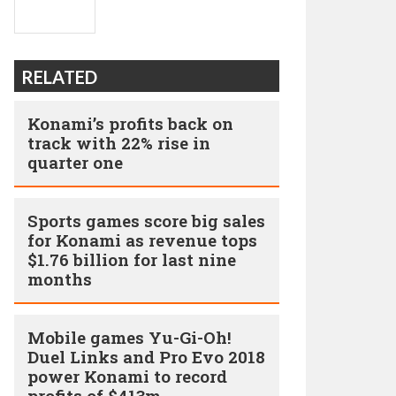
RELATED
Konami’s profits back on
track with 22% rise in
quarter one
Sports games score big sales
for Konami as revenue tops
$1.76 billion for last nine
months
Mobile games Yu-Gi-Oh!
Duel Links and Pro Evo 2018
power Konami to record
profits of $413m