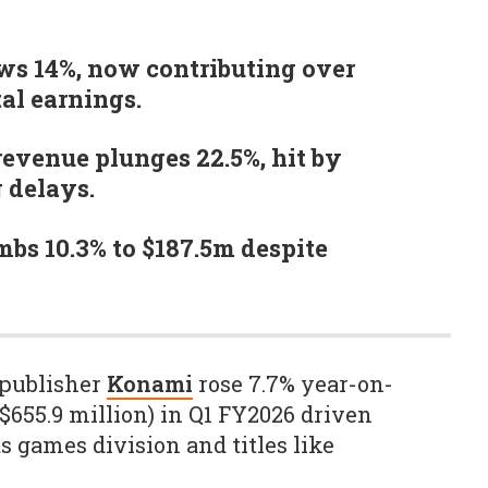
ws 14%, now contributing over
tal earnings.
evenue plunges 22.5%, hit by
g delays.
mbs 10.3% to $187.5m despite
 publisher
Konami
rose 7.7% year-on-
 ($655.9 million) in Q1 FY2026 driven
s games division and titles like