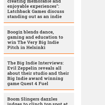
creating memorable and
enjoyable experiences":
Latchback Games discuss
standing out as an indie
Boogiz blends dance,
gaming and education to
win The Very Big Indie
Pitch in Helsinki
The Big Indie Interviews:
Evil Zeppelin reveals all
about their studio and their
Big Indie award winning
game Quest 4 Fuel
Boom Slingers dazzles
judges to clinch top spot at