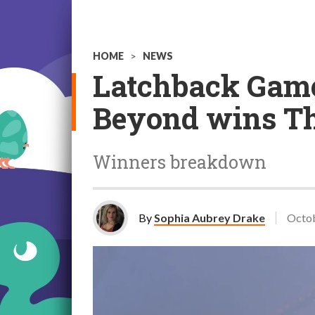
HOME
>
NEWS
Latchback Game
Beyond wins The
Winners breakdown
By
Sophia Aubrey Drake
Octob