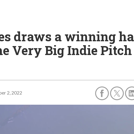
s draws a winning ha
 Very Big Indie Pitch
er 2, 2022