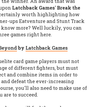
s the winner. An award that was
 upon
Latchback Games' Break the
s certainly worth highlighting how
nner-ups Eatventure and Stunt Track
o know more? Well luckily, you can
three games right here.
 Beyond
by
Latchback Games
guelite card game players must not
ge of different fighters, but must
ect and combine items in order to
l and defeat the ever-increasing
ourse, you'll also need to make use of
ou are to succeed.