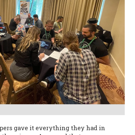
pers gave it everything they had in