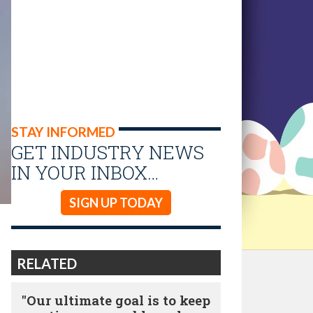
STAY INFORMED
GET INDUSTRY NEWS
IN YOUR INBOX…
SIGN UP TODAY
RELATED
"Our ultimate goal is to keep