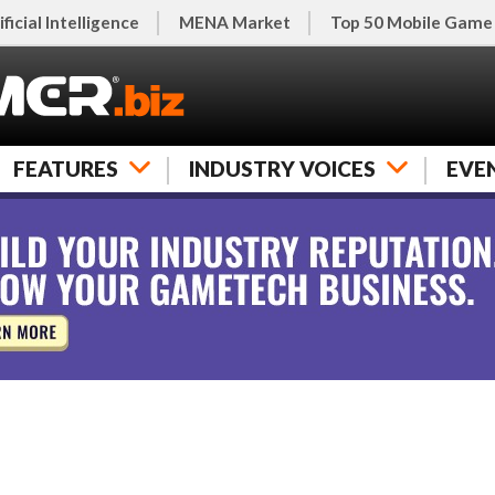
ificial Intelligence
MENA Market
Top 50 Mobile Game
FEATURES
INDUSTRY VOICES
EVE