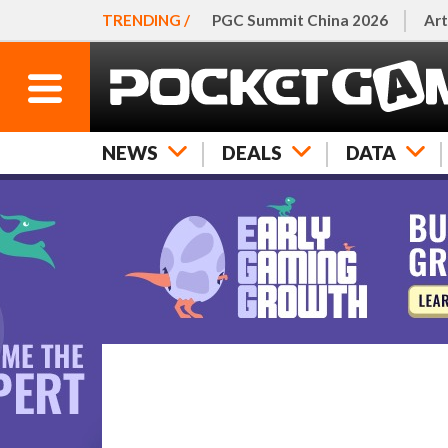
TRENDING /
PGC Summit China 2026
Art
NEWS
DEALS
DATA