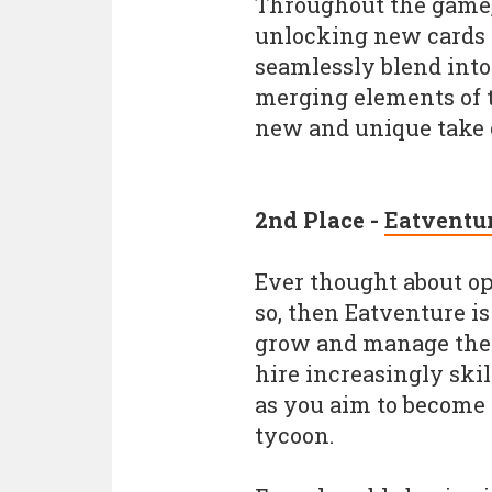
Throughout the game,
unlocking new cards a
seamlessly blend into 
merging elements of t
new and unique take 
2
nd
Place -
Eatventu
Ever thought about op
so, then Eatventure i
grow and manage them
hire increasingly skil
as you aim to become
tycoon.