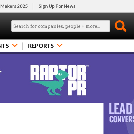
 Makers 2025
Sign Up For News
NTS
REPORTS