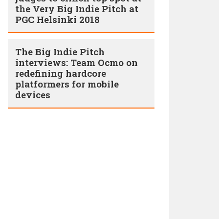
the Very Big Indie Pitch at
PGC Helsinki 2018
The Big Indie Pitch
interviews: Team Ocmo on
redefining hardcore
platformers for mobile
devices