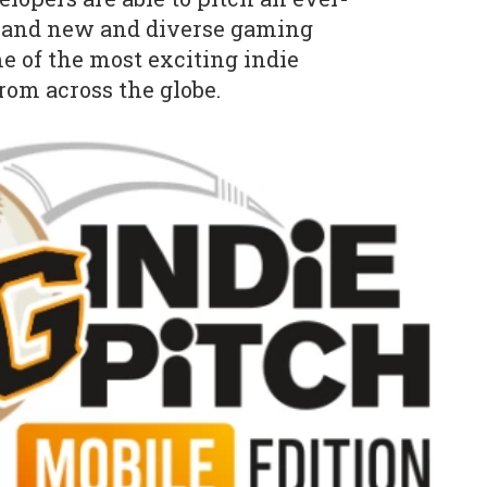
brand new and diverse gaming
 of the most exciting indie
rom across the globe.