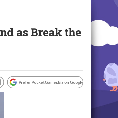
nd as Break the
Prefer PocketGamer.biz on Google