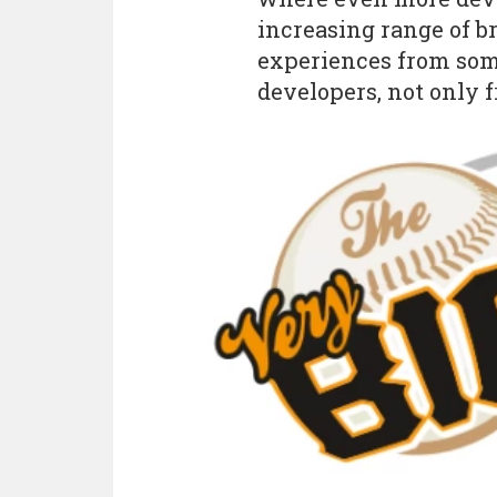
increasing range of 
experiences from some
developers, not only f