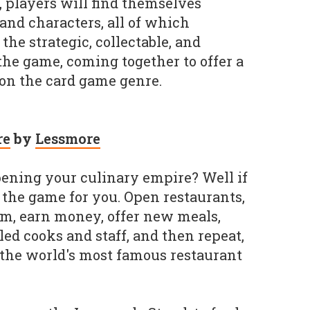
 players will find themselves
nd characters, all of which
the strategic, collectable, and
he game, coming together to offer a
on the card game genre.
re
by
Lessmore
ening your culinary empire? Well if
s the game for you. Open restaurants,
, earn money, offer new meals,
led cooks and staff, and then repeat,
 the world's most famous restaurant