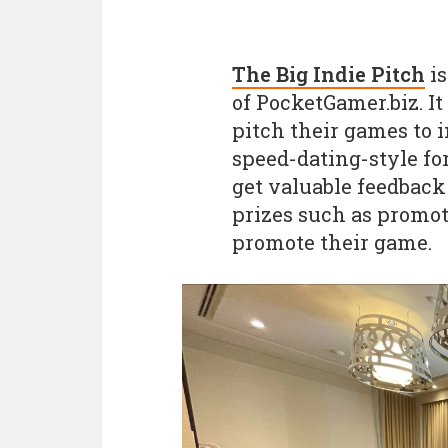
The Big Indie Pitch
is
of PocketGamer.biz. It
pitch their games to i
speed-dating-style fo
get valuable feedback
prizes such as promot
promote their game.