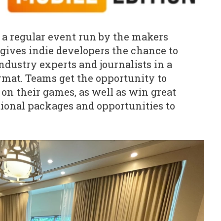
 a regular event run by the makers
 gives indie developers the chance to
ndustry experts and journalists in a
rmat. Teams get the opportunity to
 on their games, as well as win great
ional packages and opportunities to