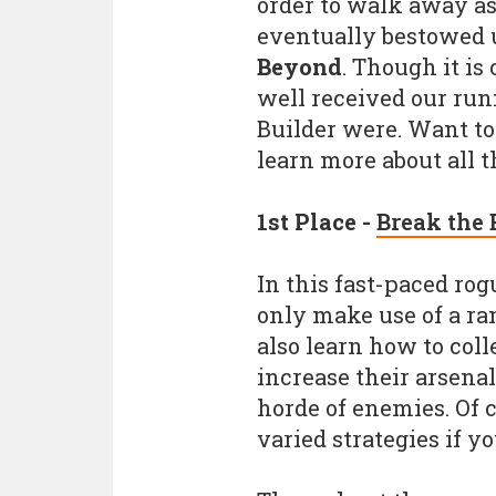
order to walk away a
eventually bestowed
Beyond
. Though it i
well received our ru
Builder were. Want t
learn more about all 
1
st
Place -
Break the
In this fast-paced ro
only make use of a ran
also learn how to coll
increase their arsena
horde of enemies. Of c
varied strategies if y