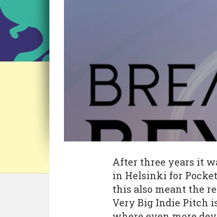
After three years it 
in Helsinki for Pocke
this also meant the re
Very Big Indie Pitch 
where even more devel