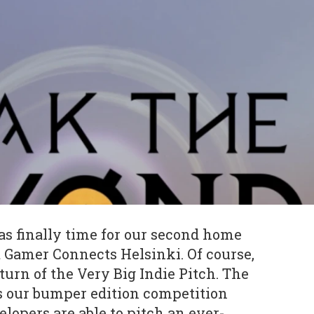
was finally time for our second home
t Gamer Connects Helsinki. Of course,
turn of the Very Big Indie Pitch. The
is our bumper edition competition
opers are able to pitch an ever-