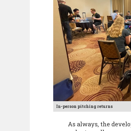
In-person pitching returns
As always, the develo