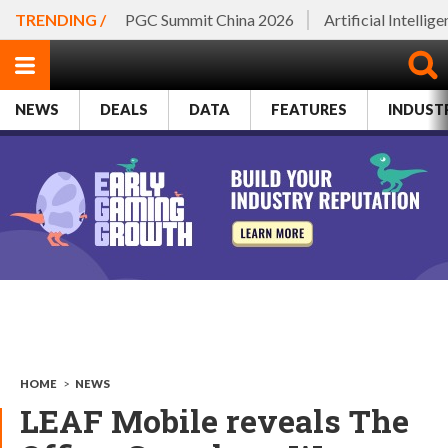
TRENDING /
PGC Summit China 2026
Artificial Intellig
NEWS
DEALS
DATA
FEATURES
INDUST
HOME
>
NEWS
LEAF Mobile reveals The