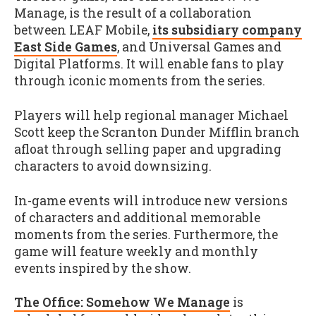
Manage, is the result of a collaboration
between LEAF Mobile,
its subsidiary company
East Side Games
, and Universal Games and
Digital Platforms. It will enable fans to play
through iconic moments from the series.
Players will help regional manager Michael
Scott keep the Scranton Dunder Mifflin branch
afloat through selling paper and upgrading
characters to avoid downsizing.
In-game events will introduce new versions
of characters and additional memorable
moments from the series. Furthermore, the
game will feature weekly and monthly
events inspired by the show.
The Office: Somehow We Manage
is