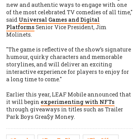
new and authentic ways to engage with one
of the most celebrated TV comedies of all time,"
said
Universal Games and Digital
Platforms
Senior Vice President, Jim
Molinets.
"The game is reflective of the show’s signature
humour, quirky characters and memorable
storylines, and will deliver an exciting
interactive experience for players to enjoy for
a long time to come."
Earlier this year, LEAF Mobile announced that
it will begin
experimenting with NFTs
through giveaways in titles such as Trailer
Park Boys Grea$y Money.