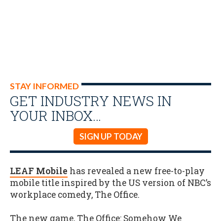
STAY INFORMED
GET INDUSTRY NEWS IN
YOUR INBOX…
SIGN UP TODAY
LEAF Mobile
has revealed a new free-to-play
mobile title inspired by the US version of NBC’s
workplace comedy, The Office.
The new game, The Office: Somehow We