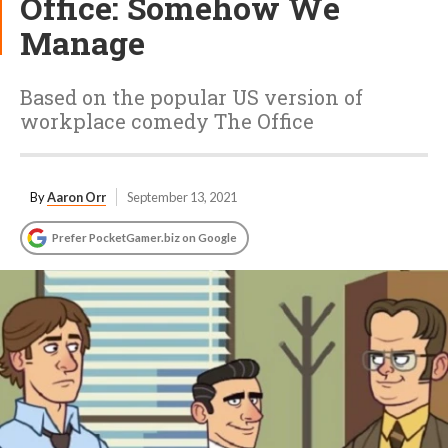
Office: Somehow We
Manage
Based on the popular US version of
workplace comedy The Office
By
Aaron Orr
September 13, 2021
Prefer PocketGamer.biz on Google