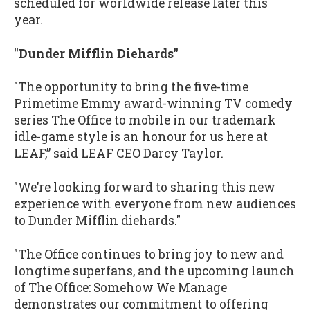
scheduled for worldwide release later this
year.
"Dunder Mifflin Diehards"
"The opportunity to bring the five-time
Primetime Emmy award-winning TV comedy
series The Office to mobile in our trademark
idle-game style is an honour for us here at
LEAF,” said LEAF CEO Darcy Taylor.
"We’re looking forward to sharing this new
experience with everyone from new audiences
to Dunder Mifflin diehards."
"The Office continues to bring joy to new and
longtime superfans, and the upcoming launch
of The Office: Somehow We Manage
demonstrates our commitment to offering