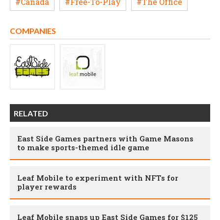
#Canada
#Free-To-Play
#The Office
COMPANIES
RELATED
East Side Games partners with Game Masons
to make sports-themed idle game
Leaf Mobile to experiment with NFTs for
player rewards
Leaf Mobile snaps up East Side Games for $125