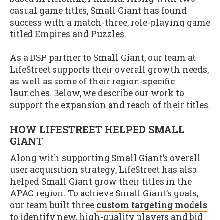
casual game titles, Small Giant has found
success with a match-three, role-playing game
titled Empires and Puzzles.
As a DSP partner to Small Giant, our team at
LifeStreet supports their overall growth needs,
as well as some of their region-specific
launches. Below, we describe our work to
support the expansion and reach of their titles.
HOW LIFESTREET HELPED SMALL
GIANT
Along with supporting Small Giant’s overall
user acquisition strategy, LifeStreet has also
helped Small Giant grow their titles in the
APAC region. To achieve Small Giant’s goals,
our team built three
custom targeting models
to identify new, high-quality players and bid