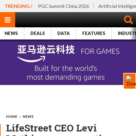
TRENDING /
PGC Summit China 2026
Artificial Intellig
NEWS
DEALS
DATA
FEATURES
INDUST
HOME
>
NEWS
LifeStreet CEO Levi