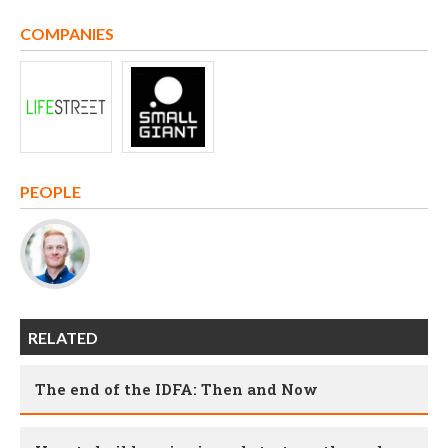
COMPANIES
PEOPLE
RELATED
The end of the IDFA: Then and Now