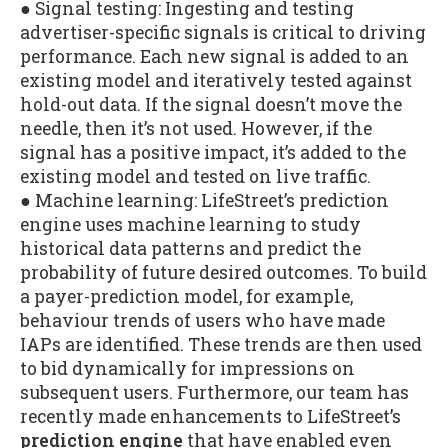
● Signal testing: Ingesting and testing
advertiser-specific signals is critical to driving
performance. Each new signal is added to an
existing model and iteratively tested against
hold-out data. If the signal doesn’t move the
needle, then it’s not used. However, if the
signal has a positive impact, it’s added to the
existing model and tested on live traffic.
● Machine learning: LifeStreet’s prediction
engine uses machine learning to study
historical data patterns and predict the
probability of future desired outcomes. To build
a payer-prediction model, for example,
behaviour trends of users who have made
IAPs are identified. These trends are then used
to bid dynamically for impressions on
subsequent users. Furthermore, our team has
recently made enhancements to LifeStreet’s
prediction engine
that have enabled even