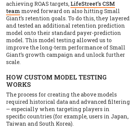
achieving ROAS targets,
LifeStreet’s CSM
team
moved forward on also hitting Small
Giant’s retention goals. To do this, they layered
and tested an additional retention prediction
model onto their standard payer-prediction
model. This model testing allowed us to
improve the long-term performance of Small
Giant’s growth campaign and unlock further
scale.
HOW CUSTOM MODEL TESTING
WORKS
The process for creating the above models
required historical data and advanced filtering
— especially when targeting players in
specific countries (for example, users in Japan,
Taiwan and South Korea).