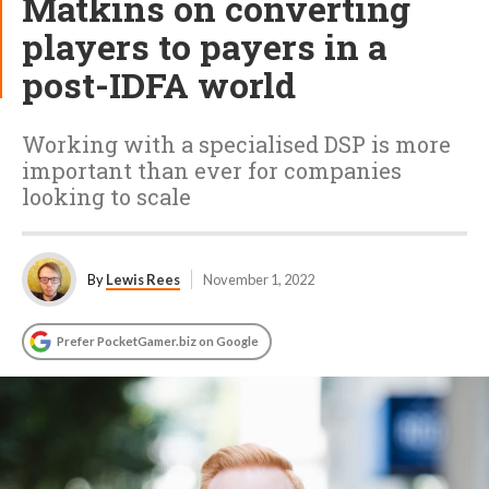
Matkins on converting
players to payers in a
post-IDFA world
Working with a specialised DSP is more
important than ever for companies
looking to scale
By
Lewis Rees
November 1, 2022
Prefer PocketGamer.biz on Google