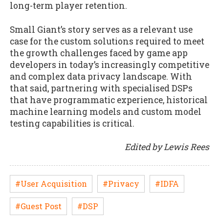
long-term player retention.
Small Giant’s story serves as a relevant use
case for the custom solutions required to meet
the growth challenges faced by game app
developers in today’s increasingly competitive
and complex data privacy landscape. With
that said, partnering with specialised DSPs
that have programmatic experience, historical
machine learning models and custom model
testing capabilities is critical.
Edited by Lewis Rees
#User Acquisition
#Privacy
#IDFA
#Guest Post
#DSP