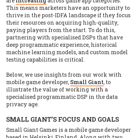
are
increasing
across game app categories.
This means marketers have an opportunity to
thrive in the post-IDFA landscape if they focus
their resources on acquiring high-quality,
paying players from the start. To do this,
partnering with specialised DSPs that have
deep programmatic experience, historical
machine learning models, and custom model
testing capabilities is critical.
Below, we use insights from our work with
mobile game developer,
Small Giant
, to
illustrate the value of working with a
specialised programmatic DSP in the data
privacy age.
SMALL GIANT’S FOCUS AND GOALS
Small Giant Games is a mobile game developer
based in Helsinki, Finland. Along with two