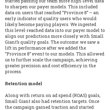
started passing our team more high-level data
to sharpen our payer models. This included
data on users that reached “Province 8” — an
early indicator of quality users who would
likely become paying players. We ingested
this level-reached data into our payer model to
align our predictions more closely with Small
Giant’s quality goals. The outcome: we saw a
lift in performance after we added the
“Province 8” event to our models. This allowed
us to further scale the campaign, achieving
greater precision and cost efficiency in the
process.
Retention model
Along with return on ad spend (ROAS) goals,
Small Giant also had retention targets. Once
the campaign gained traction and started