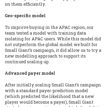
on them efficiently.
Geo-specific model
To improve buying in the APAC region, our
team tested a model with training data
isolating for APAC users. While this model did
not outperform the global model we built for
Small Giant’s campaign, it did allow us to try a
new modelling approach to support its
continued scaling up.
Advanced payer model
After initially scaling Small Giant’s campaign
with a standard payer-prediction model
(which predicted the likelihood that a new
player would become a payer), Small Giant