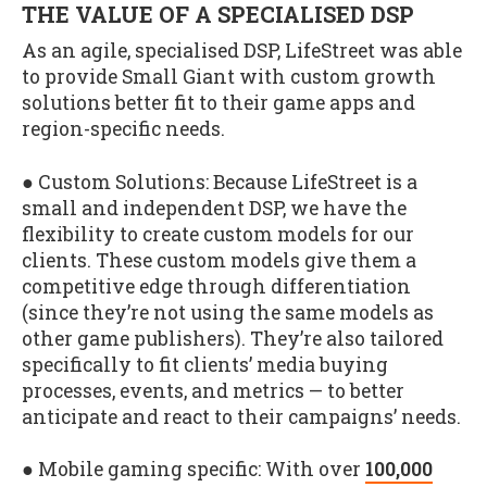
THE VALUE OF A SPECIALISED DSP
As an agile, specialised DSP, LifeStreet was able
to provide Small Giant with custom growth
solutions better fit to their game apps and
region-specific needs.
● Custom Solutions: Because LifeStreet is a
small and independent DSP, we have the
flexibility to create custom models for our
clients. These custom models give them a
competitive edge through differentiation
(since they’re not using the same models as
other game publishers). They’re also tailored
specifically to fit clients’ media buying
processes, events, and metrics — to better
anticipate and react to their campaigns’ needs.
● Mobile gaming specific: With over
100,000