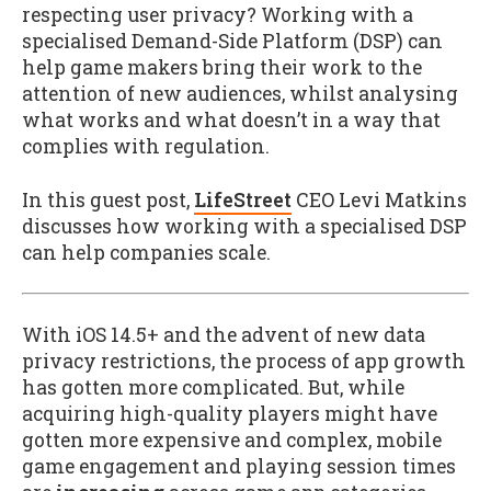
respecting user privacy? Working with a
specialised Demand-Side Platform (DSP) can
help game makers bring their work to the
attention of new audiences, whilst analysing
what works and what doesn’t in a way that
complies with regulation.
In this guest post,
LifeStreet
CEO Levi Matkins
discusses how working with a specialised DSP
can help companies scale.
With iOS 14.5+ and the advent of new data
privacy restrictions, the process of app growth
has gotten more complicated. But, while
acquiring high-quality players might have
gotten more expensive and complex, mobile
game engagement and playing session times