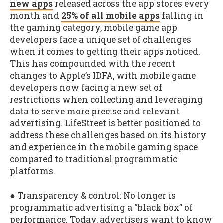
new apps
released across the app stores every
month and
25% of all mobile apps
falling in
the gaming category, mobile game app
developers face a unique set of challenges
when it comes to getting their apps noticed.
This has compounded with the recent
changes to Apple’s IDFA, with mobile game
developers now facing a new set of
restrictions when collecting and leveraging
data to serve more precise and relevant
advertising. LifeStreet is better positioned to
address these challenges based on its history
and experience in the mobile gaming space
compared to traditional programmatic
platforms.
● Transparency & control: No longer is
programmatic advertising a “black box” of
performance. Today, advertisers want to know