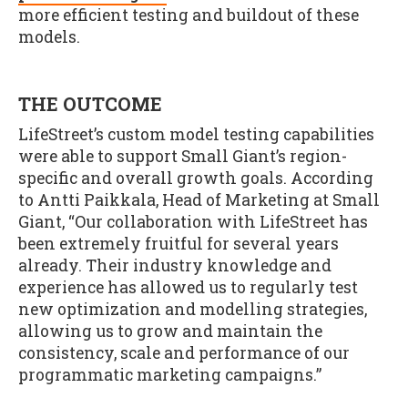
more efficient testing and buildout of these
models.
THE OUTCOME
LifeStreet’s custom model testing capabilities
were able to support Small Giant’s region-
specific and overall growth goals. According
to Antti Paikkala, Head of Marketing at Small
Giant, “Our collaboration with LifeStreet has
been extremely fruitful for several years
already. Their industry knowledge and
experience has allowed us to regularly test
new optimization and modelling strategies,
allowing us to grow and maintain the
consistency, scale and performance of our
programmatic marketing campaigns.”