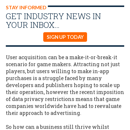
STAY INFORMED
GET INDUSTRY NEWS IN
YOUR INBOX…
SIGN UP TODAY
User acquisition can be a make-it-or-break-it
scenario for game makers. Attracting not just
players, but users willing to make in-app
purchases is a struggle faced by many
developers and publishers hoping to scale up
their operation, however the recent imposition
of data privacy restrictions means that game
companies worldwide have had to reevaluate
their approach to advertising.
So how can a business still thrive whilst