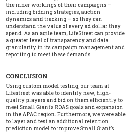
the inner workings of their campaigns —
including bidding strategies, auction
dynamics and tracking — so they can
understand the value of every ad dollar they
spend. As an agile team, LifeStreet can provide
a greater level of transparency and data
granularity in its campaign management and
reporting to meet these demands.
CONCLUSION
Using custom model testing, our team at
Lifestreet was able to identify new, high-
quality players and bid on them efficiently to
meet Small Giant’s ROAS goals and expansion
in the APAC region. Furthermore, we were able
to layer and test an additional retention
prediction model to improve Small Giant’s