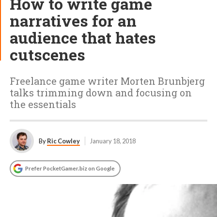
How to write game
narratives for an
audience that hates
cutscenes
Freelance game writer Morten Brunbjerg
talks trimming down and focusing on
the essentials
By
Ric Cowley
January 18, 2018
Prefer PocketGamer.biz on Google