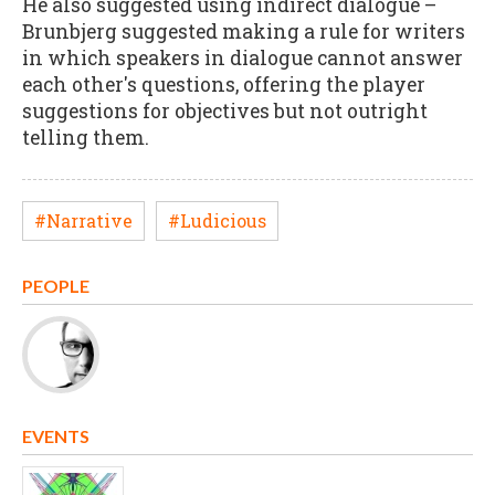
He also suggested using indirect dialogue –
Brunbjerg suggested making a rule for writers
in which speakers in dialogue cannot answer
each other's questions, offering the player
suggestions for objectives but not outright
telling them.
#Narrative
#Ludicious
PEOPLE
EVENTS