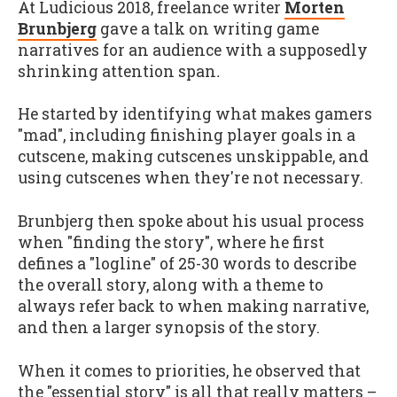
At Ludicious 2018, freelance writer
Morten
Brunbjerg
gave a talk on writing game
narratives for an audience with a supposedly
shrinking attention span
.
He started by identifying what makes gamers
"mad", including finishing player goals in a
cutscene, making cutscenes unskippable, and
using cutscenes when they're not necessary.
Brunbjerg then spoke about his usual process
when "finding the story", where he first
defines a "logline" of 25-30 words to describe
the overall story, along with a theme to
always refer back to when making narrative,
and then a larger synopsis of the story.
When it comes to priorities, he observed that
the "essential story" is all that really matters –