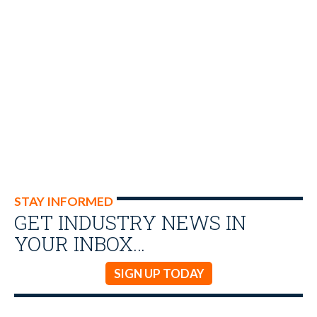
STAY INFORMED
GET INDUSTRY NEWS IN
YOUR INBOX…
SIGN UP TODAY