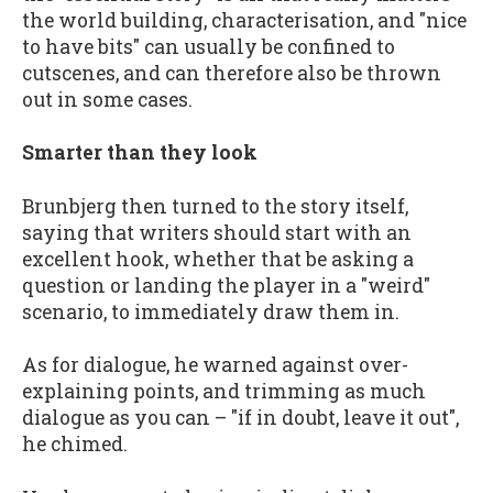
the world building, characterisation, and "nice
to have bits" can usually be confined to
cutscenes, and can therefore also be thrown
out in some cases.
Smarter than they look
Brunbjerg then turned to the story itself,
saying that writers should start with an
excellent hook, whether that be asking a
question or landing the player in a "weird"
scenario, to immediately draw them in.
As for dialogue, he warned against over-
explaining points, and trimming as much
dialogue as you can – "if in doubt, leave it out",
he chimed.