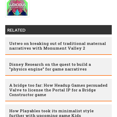
RELATED
Ustwo on breaking out of traditional maternal
narratives with Monument Valley 2
Disney Research on the quest to build a
"physics engine" for game narratives
A bridge too far: How Headup Games persuaded
Valve to license the Portal IP for a Bridge
Constructor game
How Playables took its minimalist style
further with upcoming game Kids