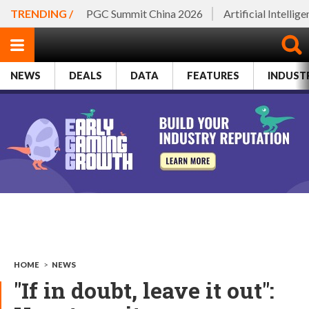
TRENDING /
PGC Summit China 2026
Artificial Intellig
NEWS
DEALS
DATA
FEATURES
INDUST
HOME
>
NEWS
"If in doubt, leave it out":