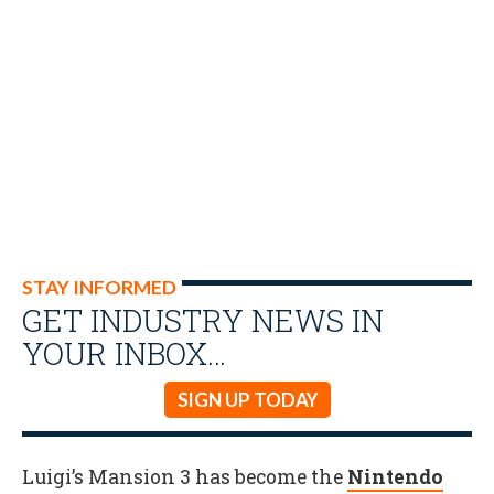
STAY INFORMED
GET INDUSTRY NEWS IN
YOUR INBOX…
SIGN UP TODAY
Luigi’s Mansion 3 has become the
Nintendo