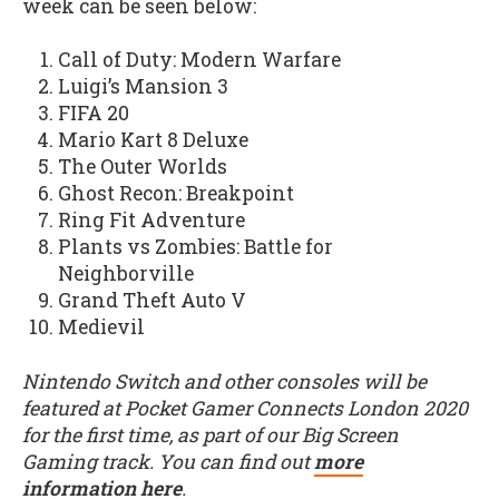
week can be seen below:
Call of Duty: Modern Warfare
Luigi’s Mansion 3
FIFA 20
Mario Kart 8 Deluxe
The Outer Worlds
Ghost Recon: Breakpoint
Ring Fit Adventure
Plants vs Zombies: Battle for
Neighborville
Grand Theft Auto V
Medievil
Nintendo Switch and other consoles will be
featured at Pocket Gamer Connects London 2020
for the first time, as part of our Big Screen
Gaming track. You can find out
more
information here
.