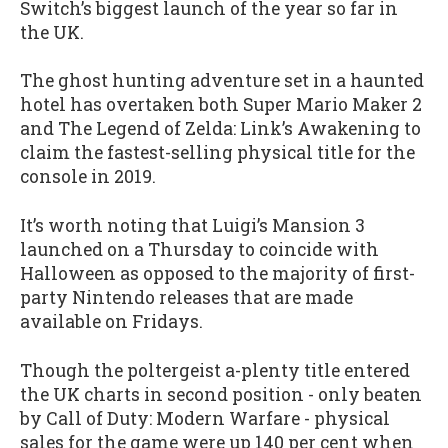
Switch’s biggest launch of the year so far in
the UK.
The ghost hunting adventure set in a haunted
hotel has overtaken both Super Mario Maker 2
and The Legend of Zelda: Link’s Awakening to
claim the fastest-selling physical title for the
console in 2019.
It’s worth noting that Luigi’s Mansion 3
launched on a Thursday to coincide with
Halloween as opposed to the majority of first-
party Nintendo releases that are made
available on Fridays.
Though the poltergeist a-plenty title entered
the UK charts in second position - only beaten
by Call of Duty: Modern Warfare - physical
sales for the game were up 140 per cent when