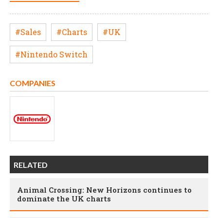
#Sales
#Charts
#UK
#Nintendo Switch
COMPANIES
RELATED
Animal Crossing: New Horizons continues to
dominate the UK charts