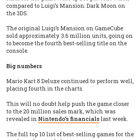
compared to Luigi’s Mansion: Dark Moon on
the 3DS.
The original Luigi’s Mansion on GameCube
sold approximately 3.6 million units, going on
to become the fourth best-selling title on the
console.
Big numbers
Mario Kart 8 Deluxe continued to perform well,
placing fourth in the charts.
This will no doubt help push the game closer
to the 20 million sales mark, which was
revealed in
Nintendo’s financials
last week.
The full top 10 list of best-selling games for the