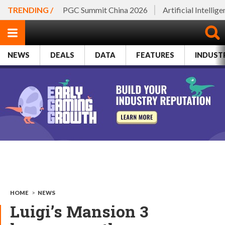
TRENDING /
PGC Summit China 2026
Artificial Intellig
NEWS
DEALS
DATA
FEATURES
INDUST
HOME
>
NEWS
Luigi’s Mansion 3