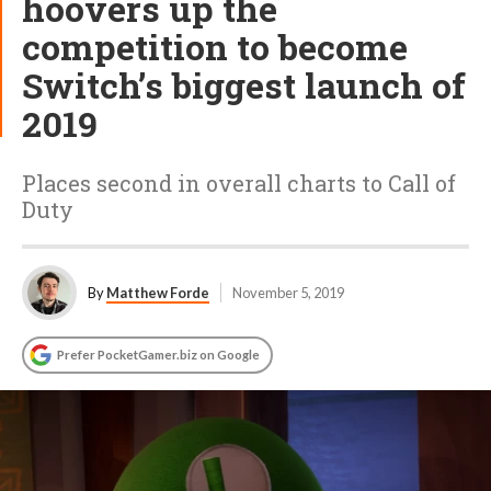
hoovers up the
competition to become
Switch’s biggest launch of
2019
Places second in overall charts to Call of
Duty
By
Matthew Forde
November 5, 2019
Prefer PocketGamer.biz on Google