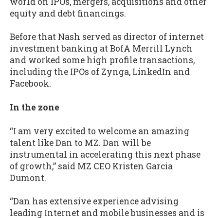
world on IPOs, mergers, acquisitions and other
equity and debt financings.
Before that Nash served as director of internet
investment banking at BofA Merrill Lynch
and worked some high profile transactions,
including the IPOs of Zynga, LinkedIn and
Facebook.
In the zone
“I am very excited to welcome an amazing
talent like Dan to MZ. Dan will be
instrumental in accelerating this next phase
of growth,” said MZ CEO Kristen Garcia
Dumont.
“Dan has extensive experience advising
leading Internet and mobile businesses and is