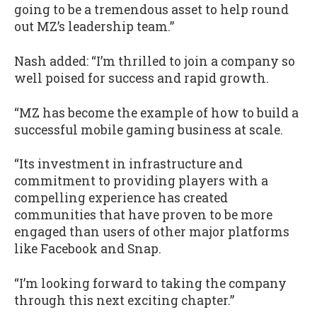
going to be a tremendous asset to help round
out MZ’s leadership team.”
Nash added: “I’m thrilled to join a company so
well poised for success and rapid growth.
“MZ has become the example of how to build a
successful mobile gaming business at scale.
“Its investment in infrastructure and
commitment to providing players with a
compelling experience has created
communities that have proven to be more
engaged than users of other major platforms
like Facebook and Snap.
“I’m looking forward to taking the company
through this next exciting chapter.”