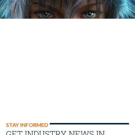
STAY INFORMED
GET INDUSTRY NEWS IN