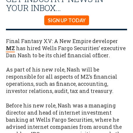
YOUR INBOX…
SIGN UP TODAY
Final Fantasy XV: A New Empire developer
MZ
has hired Wells Fargo Securities’ executive
Dan Nash to be its chief financial officer
.
As part of his new role, Nash will be
responsible for all aspects of MZ’s financial
operations, such as finance, accounting,
investor relations, audit, tax and treasury.
Before his new role, Nash was a managing
director and head of internet investment
banking at Wells Fargo Securities, where he
advised internet companies from around the