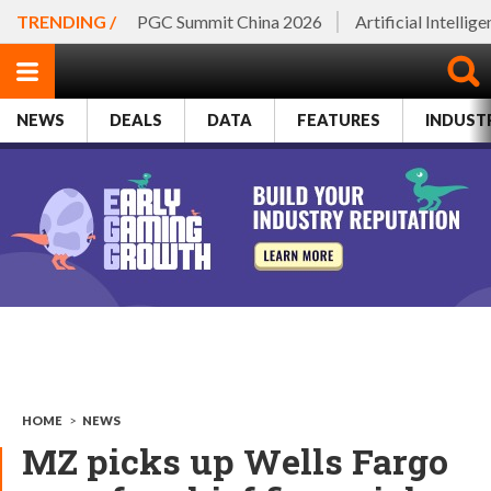
TRENDING /
PGC Summit China 2026
Artificial Intellig
NEWS
DEALS
DATA
FEATURES
INDUST
HOME
>
NEWS
MZ picks up Wells Fargo