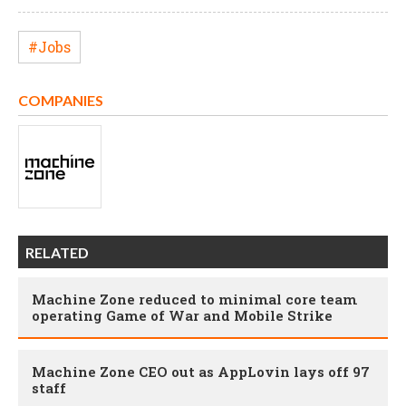
#Jobs
COMPANIES
RELATED
Machine Zone reduced to minimal core team
operating Game of War and Mobile Strike
Machine Zone CEO out as AppLovin lays off 97
staff