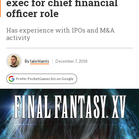
exec for chief financial
officer role
Has experience with IPOs and M&A
activity
By
Iain Harris
December 7, 2018
Prefer PocketGamer.biz on Google