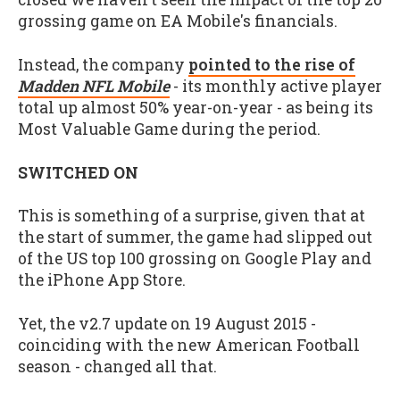
grossing game on EA Mobile's financials.
Instead, the company
pointed to the rise of
Madden NFL Mobile
- its monthly active player
total up almost 50% year-on-year - as being its
Most Valuable Game during the period.
SWITCHED ON
This is something of a surprise, given that at
the start of summer, the game had slipped out
of the US top 100 grossing on Google Play and
the iPhone App Store.
Yet, the v2.7 update on 19 August 2015 -
coinciding with the new American Football
season - changed all that.