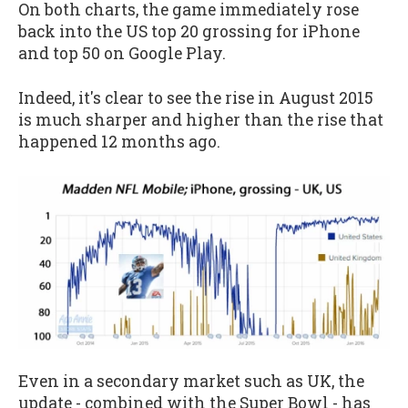
On both charts, the game immediately rose
back into the US top 20 grossing for iPhone
and top 50 on Google Play.
Indeed, it's clear to see the rise in August 2015
is much sharper and higher than the rise that
happened 12 months ago.
Even in a secondary market such as UK, the
update - combined with the Super Bowl - has