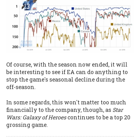
Of course, with the season now ended, it will
be interesting to see if EA can do anything to
stop the game's seasonal decline during the
off-season.
In some regards, this won't matter too much
financially to the company, though, as
Star
Wars: Galaxy of Heroes
continues to be a top 20
grossing game.