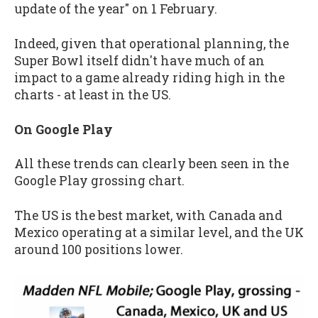
update of the year" on 1 February.
Indeed, given that operational planning, the
Super Bowl itself didn't have much of an
impact to a game already riding high in the
charts - at least in the US.
On Google Play
All these trends can clearly been seen in the
Google Play grossing chart.
The US is the best market, with Canada and
Mexico operating at a similar level, and the UK
around 100 positions lower.