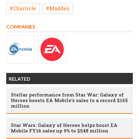
#Charticle
#Madden
COMPANIES
RELATED
Stellar performance from Star War: Galaxy of
Heroes boosts EA Mobile's sales to a record $165
million
Star Wars: Galaxy of Heroes helps boost EA
Mobile FY16 sales up 9% to $548 million