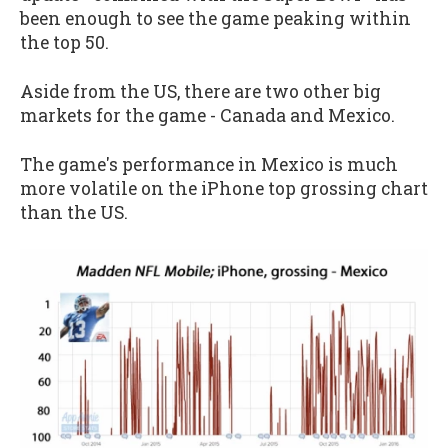
been enough to see the game peaking within
the top 50.
Aside from the US, there are two other big
markets for the game - Canada and Mexico.
The game's performance in Mexico is much
more volatile on the iPhone top grossing chart
than the US.