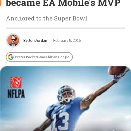
became EA Mobile's MVP
Anchored to the Super Bowl
By
Jon Jordan
February 8, 2016
Prefer PocketGamer.biz on Google