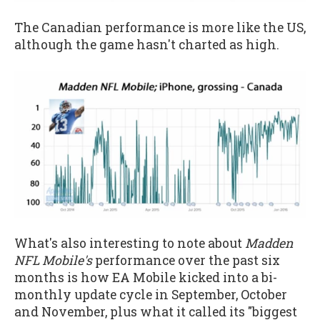
The Canadian performance is more like the US,
although the game hasn't charted as high.
What's also interesting to note about
Madden
NFL Mobile's
performance over the past six
months is how EA Mobile kicked into a bi-
monthly update cycle in September, October
and November, plus what it called its "biggest