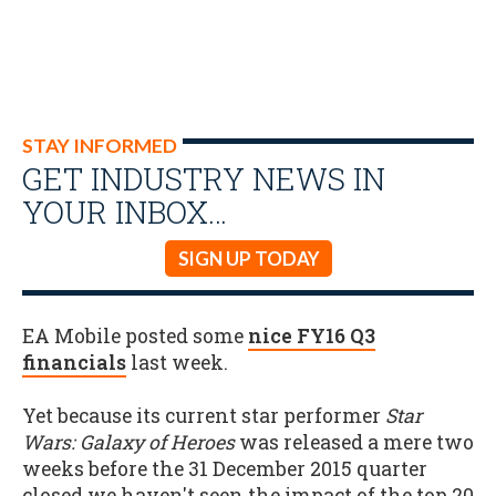
STAY INFORMED
GET INDUSTRY NEWS IN
YOUR INBOX…
SIGN UP TODAY
EA Mobile posted some
nice FY16 Q3
financials
last week.
Yet because its current star performer
Star
Wars: Galaxy of Heroes
was released a mere two
weeks before the 31 December 2015 quarter
closed we haven't seen the impact of the top 20