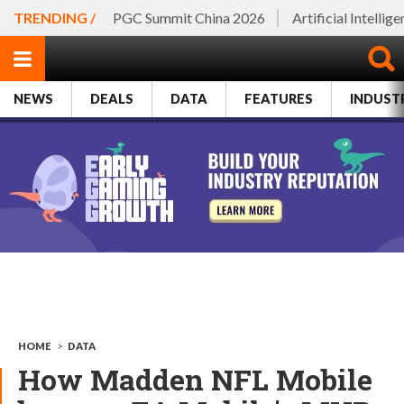
TRENDING /
PGC Summit China 2026
Artificial Intellig
NEWS
DEALS
DATA
FEATURES
INDUST
HOME
>
DATA
How Madden NFL Mobile