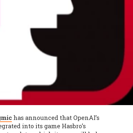
mic
has announced that OpenAI’s
grated into its game Hasbro’s