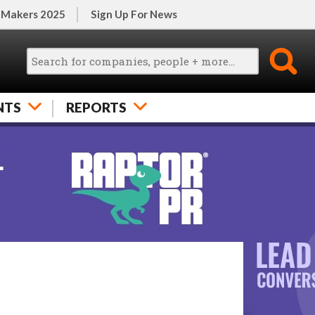
 Makers 2025
Sign Up For News
NTS
REPORTS