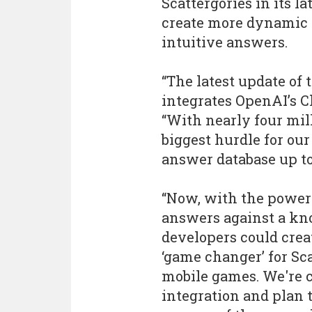
Scattergories in its l
create more dynamic 
intuitive answers.
“The latest update of 
integrates OpenAI’s 
“With nearly four mill
biggest hurdle for ou
answer database up to
“Now, with the power 
answers against a kn
developers could crea
‘game changer’ for Sc
mobile games. We're 
integration and plan 