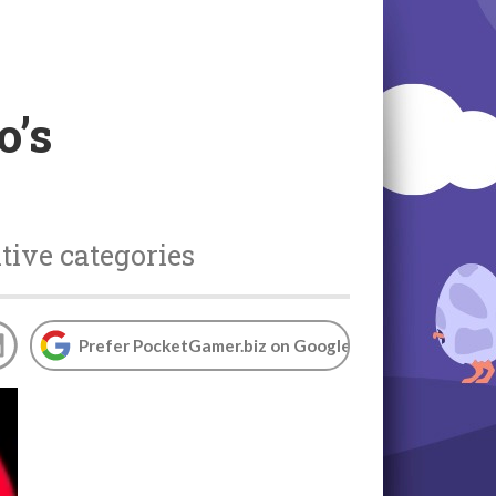
o’s
tive categories
Prefer PocketGamer.biz on Google