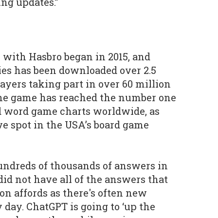
ng updates.”
 with Hasbro began in 2015, and
ies has been downloaded over 2.5
ayers taking part in over 60 million
he game has reached the number one
nd word game charts worldwide, as
ve spot in the USA’s board game
ndreds of thousands of answers in
 did not have all of the answers that
on affords as there's often new
 day. ChatGPT is going to ‘up the