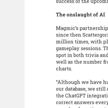
success of the upcomi
The onslaught of AI
Magmic’s partnership
since then Scattergor
million times, with pl
gameplay sessions. T
spot in both trivia a
well as the number fi
charts.
“Although we have hu
our database, we still
the ChatGPT integrati
correct answers every