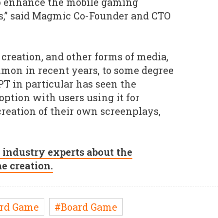
o enhance the mobile gaming
rs,” said Magmic Co-Founder and CTO
 creation, and other forms of media,
on in recent years, to some degree
PT in particular has seen the
option with users using it for
reation of their own screenplays,
 industry experts about the
me creation.
rd Game
#Board Game