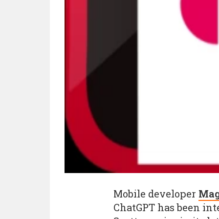
Mobile developer
Mag
ChatGPT has been inte