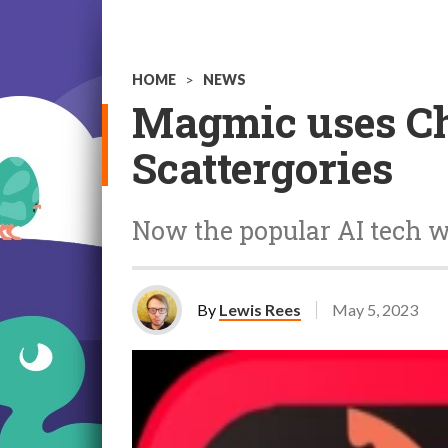
HOME
>
NEWS
Magmic uses Ch
Scattergories
Now the popular AI tech wi
By
Lewis Rees
May 5, 2023