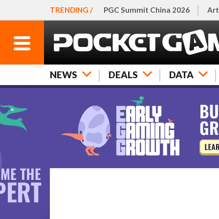
TRENDING /
PGC Summit China 2026
Art
NEWS
DEALS
DATA