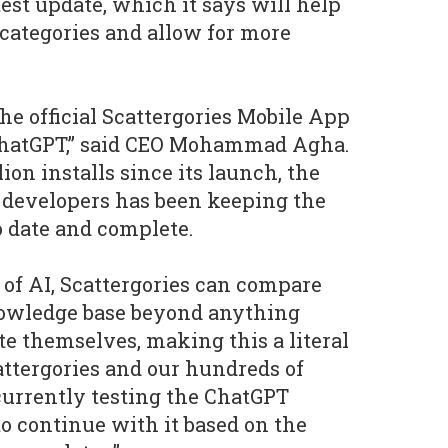
atest update, which it says will help
categories and allow for more
the official Scattergories Mobile App
ChatGPT,” said CEO Mohammad Agha.
ion installs since its launch, the
r developers has been keeping the
 date and complete.
of AI, Scattergories can compare
owledge base beyond anything
te themselves, making this a literal
attergories and our hundreds of
currently testing the ChatGPT
to continue with it based on the