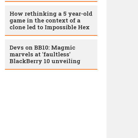
How rethinking a 5 year-­old
game in the context of a
clone led to Impossible Hex
Devs on BB10: Magmic
marvels at 'faultless'
BlackBerry 10 unveiling