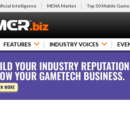
ificial Intelligence
MENA Market
Top 50 Mobile Game
FEATURES
INDUSTRY VOICES
EVE