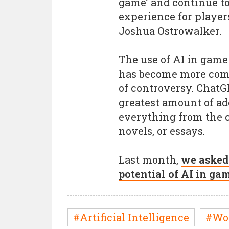
game’ and continue t
experience for playe
Joshua Ostrowalker.
The use of AI in game
has become more comm
of controversy. ChatG
greatest amount of ad
everything from the c
novels, or essays.
Last month,
we asked
potential of AI in ga
#Artificial Intelligence
#Wo