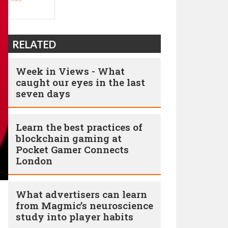
RELATED
Week in Views - What
caught our eyes in the last
seven days
Learn the best practices of
blockchain gaming at
Pocket Gamer Connects
London
What advertisers can learn
from Magmic’s neuroscience
study into player habits