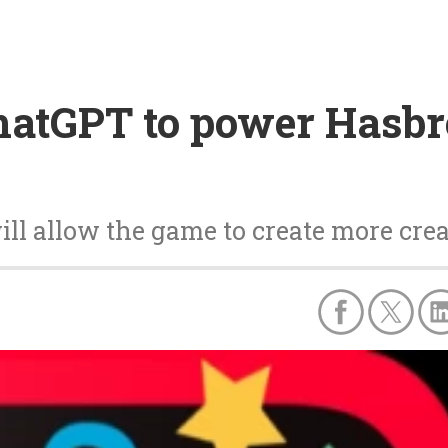
atGPT to power Hasbr
ll allow the game to create more crea