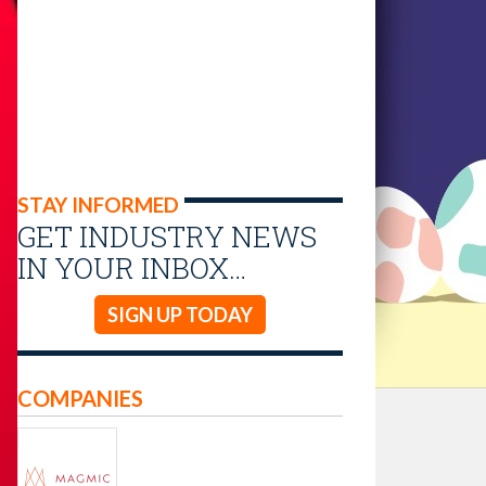
STAY INFORMED
GET INDUSTRY NEWS
IN YOUR INBOX…
SIGN UP TODAY
COMPANIES