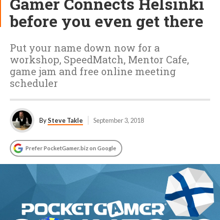
Gamer Connects Helsinki
before you even get there
Put your name down now for a
workshop, SpeedMatch, Mentor Cafe,
game jam and free online meeting
scheduler
By
Steve Takle
September 3, 2018
Prefer PocketGamer.biz on Google