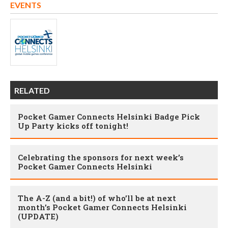
EVENTS
RELATED
Pocket Gamer Connects Helsinki Badge Pick
Up Party kicks off tonight!
Celebrating the sponsors for next week’s
Pocket Gamer Connects Helsinki
The A-Z (and a bit!) of who’ll be at next
month’s Pocket Gamer Connects Helsinki
(UPDATE)