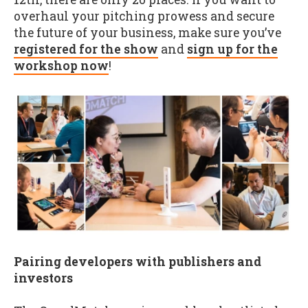
overhaul your pitching prowess and secure
the future of your business, make sure you’ve
registered for the show
and
sign up for the
workshop now
!
Pairing developers with publishers and
investors