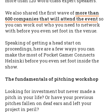
more than 120 word-class expert speakers.
We also shared the first wave of
more than
600 companies that will attend the event
so
you can work out who you need to network
with before you even set foot in the venue.
Speaking of getting a head start on
proceedings, here are a few ways you can
make the most of Pocket Gamer Connects
Helsinki before you even set foot inside the
show.
The fundamentals of pitching workshop
Looking for investment but never made a
pitch in your life? Or have your previous
pitches fallen on deaf ears and left your
project in peril?