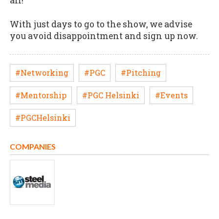
all!
With just days to go to the show, we advise
you avoid disappointment and sign up now.
#Networking
#PGC
#Pitching
#Mentorship
#PGC Helsinki
#Events
#PGCHelsinki
COMPANIES