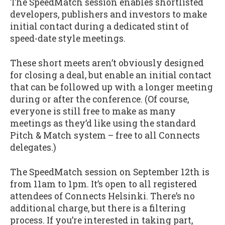
The SpeedMatch session enables shortlisted
developers, publishers and investors to make
initial contact during a dedicated stint of
speed-date style meetings.
These short meets aren’t obviously designed
for closing a deal, but enable an initial contact
that can be followed up with a longer meeting
during or after the conference. (Of course,
everyone is still free to make as many
meetings as they’d like using the standard
Pitch & Match system – free to all Connects
delegates.)
The SpeedMatch session on September 12th is
from 11am to 1pm. It’s open to all registered
attendees of Connects Helsinki. There’s no
additional charge, but there is a filtering
process. If you’re interested in taking part,