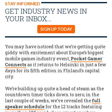
STAY INFORMED
GET INDUSTRY NEWS IN
YOUR INBOX…
SIGN UP TODAY
You may have noticed that we’re getting quite
giddy with excitement about Europe’s biggest
mobile games industry event,
Pocket Gamer
Connects
as it returns to Helsinki in just a few
days for its fifth edition in FInland’s capital
city.
We’re building up quite a head of steam as the
countdown timer ticks down to zero; in the
last couple of weeks, we’ve revealed the
full
speaker schedule
for the 12 tracks featuring