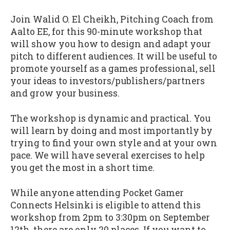
Join Walid O. El Cheikh, Pitching Coach from
Aalto EE, for this 90-minute workshop that
will show you how to design and adapt your
pitch to different audiences. It will be useful to
promote yourself as a games professional, sell
your ideas to investors/publishers/partners
and grow your business.
The workshop is dynamic and practical. You
will learn by doing and most importantly by
trying to find your own style and at your own
pace. We will have several exercises to help
you get the most in a short time.
While anyone attending Pocket Gamer
Connects Helsinki is eligible to attend this
workshop from 2pm to 3:30pm on September
12th, there are only 20 places. If you want to