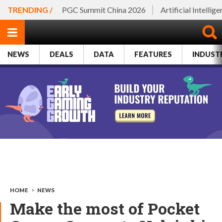
TRENDING /
PGC Summit China 2026
Artificial Intellig
NEWS
DEALS
DATA
FEATURES
INDUST
HOME
>
NEWS
Make the most of Pocket