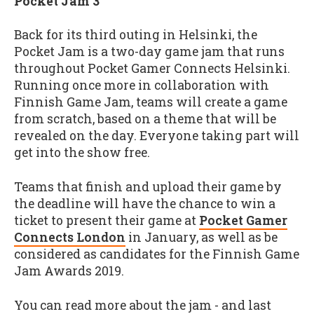
Pocket Jam 3
Back for its third outing in Helsinki, the
Pocket Jam is a two-day game jam that runs
throughout Pocket Gamer Connects Helsinki.
Running once more in collaboration with
Finnish Game Jam, teams will create a game
from scratch, based on a theme that will be
revealed on the day. Everyone taking part will
get into the show free.
Teams that finish and upload their game by
the deadline will have the chance to win a
ticket to present their game at
Pocket Gamer
Connects London
in January, as well as be
considered as candidates for the Finnish Game
Jam Awards 2019.
You can read more about the jam - and last