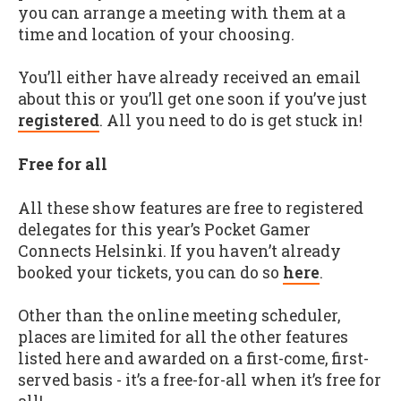
you can arrange a meeting with them at a
time and location of your choosing.
You’ll either have already received an email
about this or you’ll get one soon if you’ve just
registered
. All you need to do is get stuck in!
Free for all
All these show features are free to registered
delegates for this year’s Pocket Gamer
Connects Helsinki. If you haven’t already
booked your tickets, you can do so
here
.
Other than the online meeting scheduler,
places are limited for all the other features
listed here and awarded on a first-come, first-
served basis - it’s a free-for-all when it’s free for