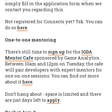
simply fill in the application form when we
contact you regarding this.
Not registered for Connects yet? Tsk. You can
do so
here
.
One-to-one mentoring
There's still time to
sign up
for the
IGDA
Mentor Cafe
sponsored by Game Analytics.
Between 10am and 12pm on Tuesday, the cafe
will pair developers with expert mentors for
one-on-one sessions. You can find out more
about it
here
.
Don’t hang about - space is limited and there
are just days left to
apply
.