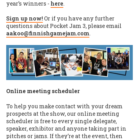
year’s winners -
here
.
Sign up now!
Or if you have any further
questions about Pocket Jam 3, please email
aakoo@finnishgamejam.com
.
Online meeting scheduler
To help you make contact with your dream
prospects at the show, our online meeting
scheduler is free to every single delegate,
speaker, exhibitor and anyone taking part in
pitches or jams. If they’re at the event, then