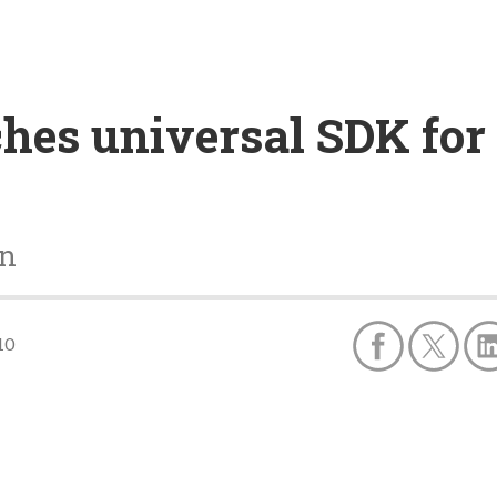
hes universal SDK for
on
10