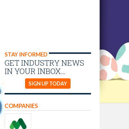
STAY INFORMED
GET INDUSTRY NEWS
IN YOUR INBOX…
SIGN UP TODAY
COMPANIES