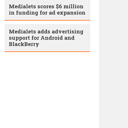
Medialets scores $6 million
in funding for ad expansion
Medialets adds advertising
support for Android and
BlackBerry