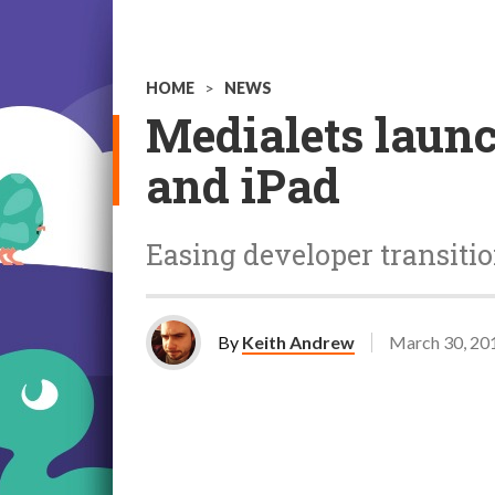
HOME
>
NEWS
Medialets launc
and iPad
Easing developer transiti
By
Keith Andrew
March 30, 20