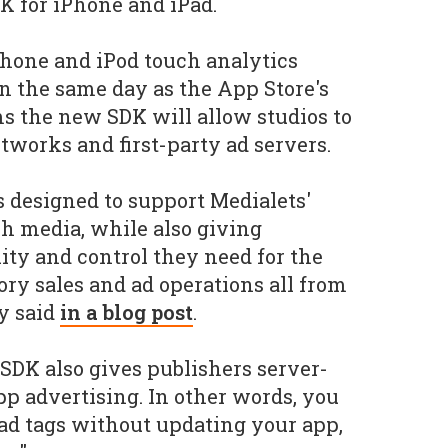
K for iPhone and iPad.
Phone and iPod touch analytics
n the same day as the App Store's
ms the new SDK will allow studios to
works and first-party ad servers.
s designed to support Medialets'
h media, while also giving
lity and control they need for the
ory sales and ad operations all from
y said
in a blog post
.
 SDK also gives publishers server-
app advertising. In other words, you
ad tags without updating your app,