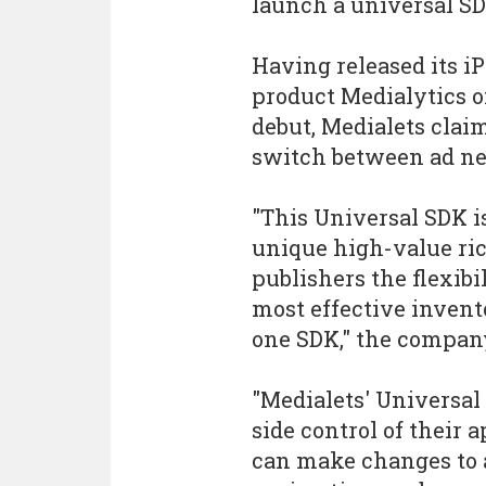
launch a universal SD
Having released its i
product Medialytics o
debut, Medialets clai
switch between ad net
"This Universal SDK i
unique high-value ric
publishers the flexibi
most effective invent
one SDK," the compan
"Medialets' Universal
side control of their 
can make changes to 