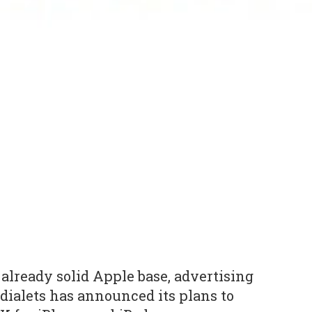
 already solid Apple base, advertising
dialets has announced its plans to