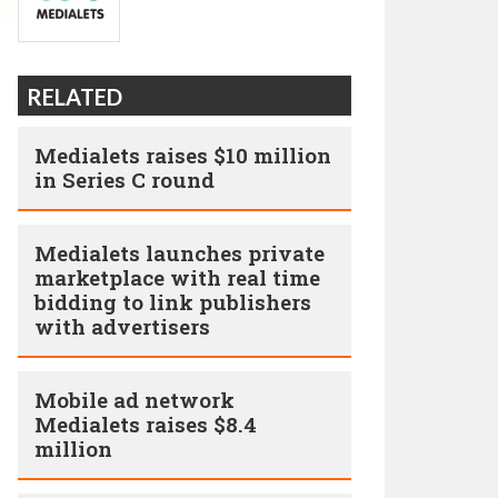
RELATED
Medialets raises $10 million
in Series C round
Medialets launches private
marketplace with real time
bidding to link publishers
with advertisers
Mobile ad network
Medialets raises $8.4
million