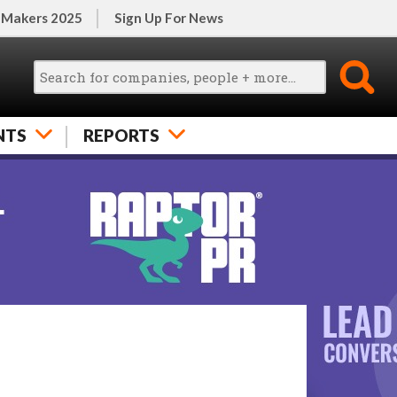
 Makers 2025
Sign Up For News
NTS
REPORTS