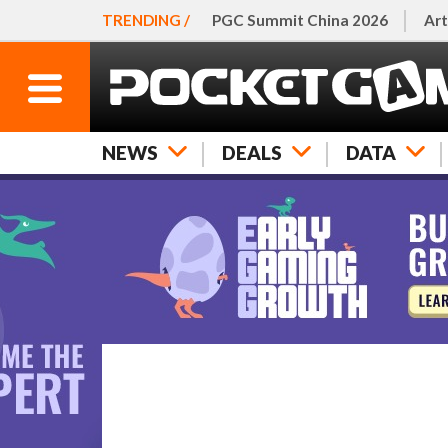
TRENDING /
PGC Summit China 2026
Art
NEWS
DEALS
DATA