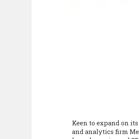
Keen to expand on its
and analytics firm Me