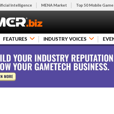
ificial Intelligence
MENA Market
Top 50 Mobile Game
FEATURES
INDUSTRY VOICES
EVE