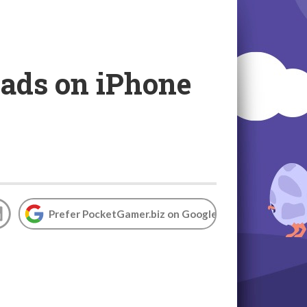
 ads on iPhone
Prefer PocketGamer.biz on Google