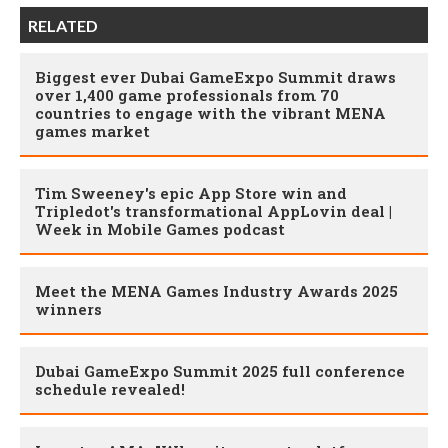
RELATED
Biggest ever Dubai GameExpo Summit draws
over 1,400 game professionals from 70
countries to engage with the vibrant MENA
games market
Tim Sweeney's epic App Store win and
Tripledot's transformational AppLovin deal |
Week in Mobile Games podcast
Meet the MENA Games Industry Awards 2025
winners
Dubai GameExpo Summit 2025 full conference
schedule revealed!