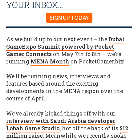
YOUR INBOX…
SIGN UP TODAY
As we build up to our next event – the
Dubai
GameExpo Summit powered by Pocket
Gamer Connects
on May 7th to 8th – we’re
running
MENA Month
on PocketGamer.biz!
We’ll be running news, interviews and
features based around the exciting
developments in the MENA region over the
course of April.
We’ve already kicked things off with our
interview with Saudi Arabia developer
Lobah Game Studio
, hot off the back of its
$12
million raise
. Meanwhile we recently spoke