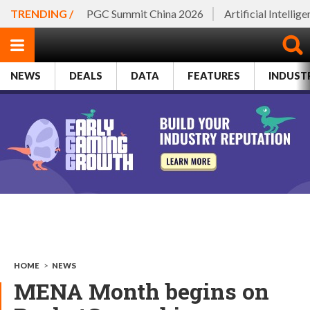
TRENDING /
PGC Summit China 2026
Artificial Intellig
NEWS
DEALS
DATA
FEATURES
INDUST
HOME
>
NEWS
MENA Month begins on