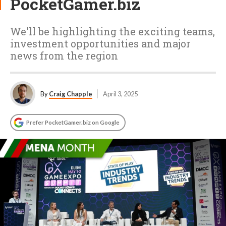
PocketGamer.biz
We'll be highlighting the exciting teams,
investment opportunities and major
news from the region
By
Craig Chapple
April 3, 2025
Prefer PocketGamer.biz on Google