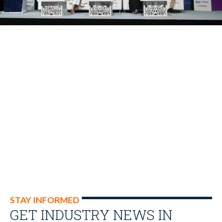
STAY INFORMED
GET INDUSTRY NEWS IN