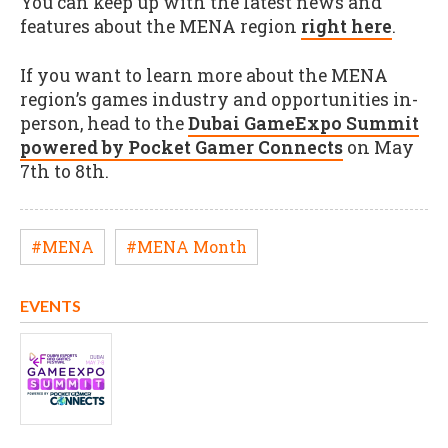
You can keep up with the latest news and
features about the MENA region
right here
.
If you want to learn more about the MENA
region’s games industry and opportunities in-
person, head to the
Dubai GameExpo Summit
powered by Pocket Gamer Connects
on May
7th to 8th.
#MENA
#MENA Month
EVENTS