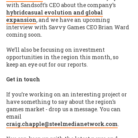
with Sandsoft’s CEO about the company’s
hybridcasual evolution and global
expansion
, and we have an upcoming
interview with Savvy Games CEO Brian Ward
coming soon.
We’ll also be focusing on investment
opportunities in the region this month, so
keep an eye out for our reports.
Get in touch
If you’re working on an interesting project or
have something to say about the region’s
games market - drop us a message. You can
email
craig.chapple@steelmedianetwork.com
.