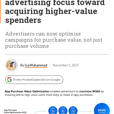
advertising focus toward
acquiring higher-value
spenders
Advertisers can now optimise
campaigns for purchase value, not just
purchase volume
By
Isa Muhammad
November 5, 2025
Prefer PocketGamer.biz on Google