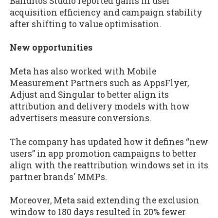
Banditos Studio reported gains in user
acquisition efficiency and campaign stability
after shifting to value optimisation.
New opportunities
Meta has also worked with Mobile
Measurement Partners such as AppsFlyer,
Adjust and Singular to better align its
attribution and delivery models with how
advertisers measure conversions.
The company has updated how it defines “new
users” in app promotion campaigns to better
align with the reattribution windows set in its
partner brands' MMPs.
Moreover, Meta said extending the exclusion
window to 180 days resulted in 20% fewer