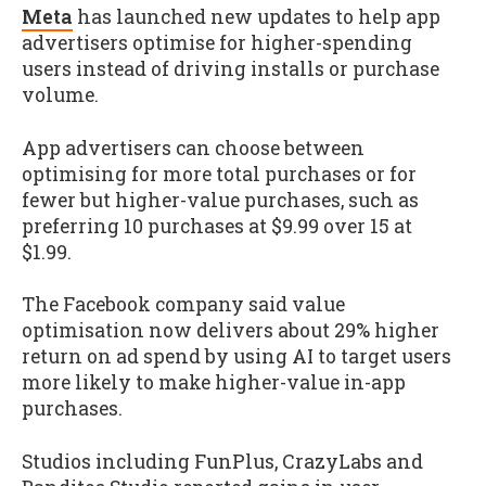
Meta
has launched new updates to help app
advertisers optimise for higher-spending
users instead of driving installs or purchase
volume.
App advertisers can choose between
optimising for more total purchases or for
fewer but higher-value purchases, such as
preferring 10 purchases at $9.99 over 15 at
$1.99.
The Facebook company said value
optimisation now delivers about 29% higher
return on ad spend by using AI to target users
more likely to make higher-value in-app
purchases.
Studios including FunPlus, CrazyLabs and