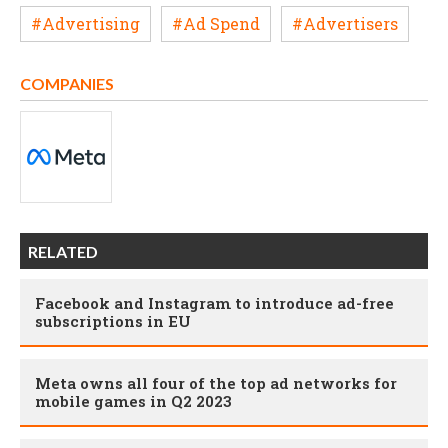
#Advertising
#Ad Spend
#Advertisers
COMPANIES
RELATED
Facebook and Instagram to introduce ad-free
subscriptions in EU
Meta owns all four of the top ad networks for
mobile games in Q2 2023