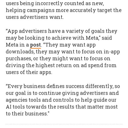
users being incorrectly counted as new,
helping campaigns more accurately target the
users advertisers want.
“App advertisers have a variety of goals they
may be looking to achieve with Meta," said
Meta in a
post
. “They may want app
downloads, they may want to focus on in-app
purchases, or they might want to focus on
driving the highest return on ad spend from
users of their apps.
“Every business defines success differently, so
our goal is to continue giving advertisers and
agencies tools and controls to help guide our
AI tools towards the results that matter most
to their business."