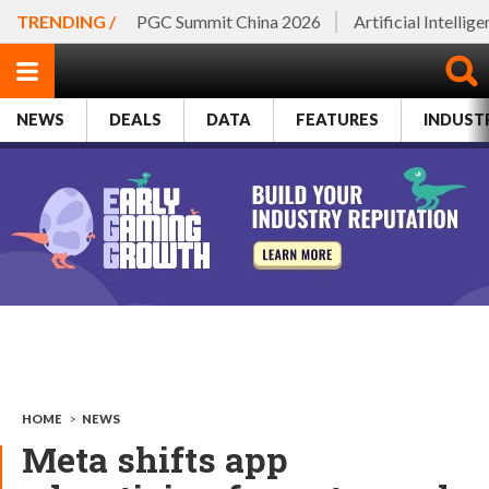
TRENDING /
PGC Summit China 2026
Artificial Intellig
NEWS
DEALS
DATA
FEATURES
INDUST
HOME
>
NEWS
Meta shifts app