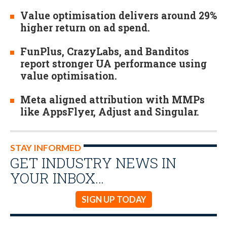
Value optimisation delivers around 29%
higher return on ad spend.
FunPlus, CrazyLabs, and Banditos
report stronger UA performance using
value optimisation.
Meta aligned attribution with MMPs
like AppsFlyer, Adjust and Singular.
STAY INFORMED
GET INDUSTRY NEWS IN
YOUR INBOX…
SIGN UP TODAY