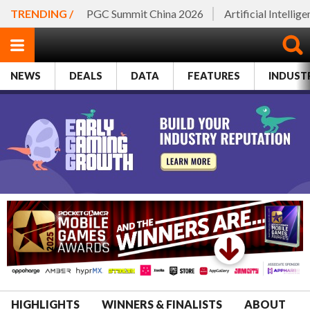
TRENDING /
PGC Summit China 2026
Artificial Intellig
NEWS
DEALS
DATA
FEATURES
INDUST
HIGHLIGHTS
WINNERS & FINALISTS
ABOUT