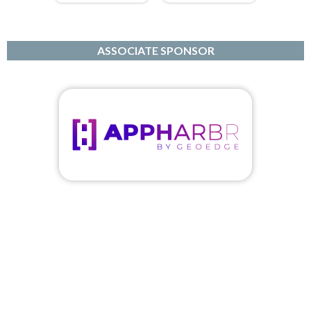
ASSOCIATE SPONSOR