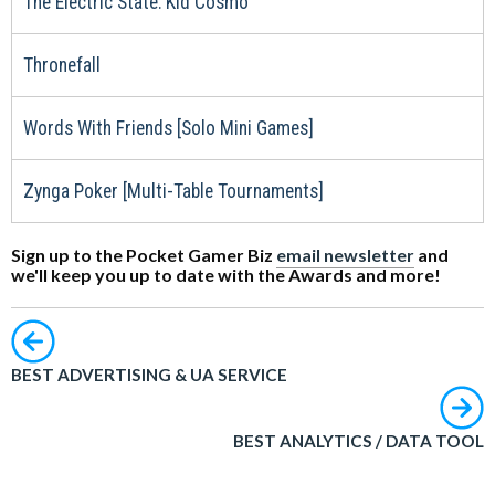
The Electric State: Kid Cosmo
Thronefall
Words With Friends [Solo Mini Games]
Zynga Poker [Multi-Table Tournaments]
Sign up to the Pocket Gamer Biz
email newsletter
and
we'll keep you up to date with the Awards and more!
BEST ADVERTISING & UA SERVICE
BEST ANALYTICS / DATA TOOL