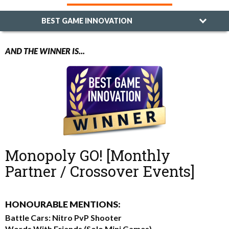
BEST GAME INNOVATION
AND THE WINNER IS...
Monopoly GO! [Monthly
Partner / Crossover Events]
HONOURABLE MENTIONS:
Battle Cars: Nitro PvP Shooter
Words With Friends (Solo Mini Games)