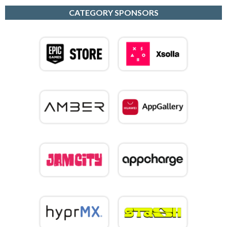
CATEGORY SPONSORS