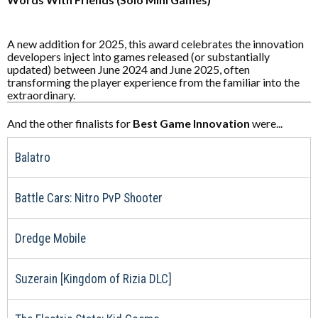
A new addition for 2025, this award celebrates the innovation
developers inject into games released (or substantially
updated) between June 2024 and June 2025, often
transforming the player experience from the familiar into the
extraordinary.
And the other finalists for
Best Game Innovation
were...
Balatro
Battle Cars: Nitro PvP Shooter
Dredge Mobile
Suzerain [Kingdom of Rizia DLC]