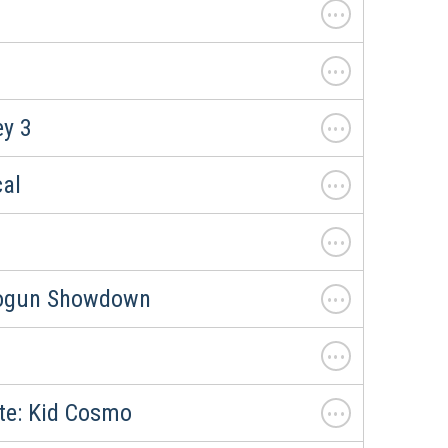
. . .
. . .
. . .
y 3
. . .
cal
. . .
. . .
hogun Showdown
. . .
. . .
ate: Kid Cosmo