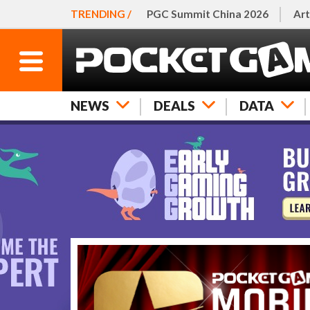
TRENDING /
PGC Summit China 2026
Art
NEWS
DEALS
DATA