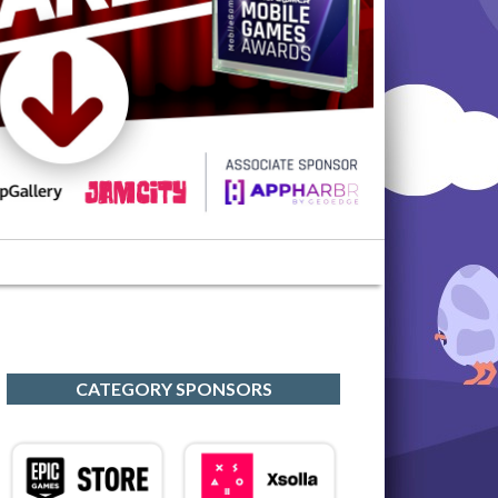
CATEGORY SPONSORS