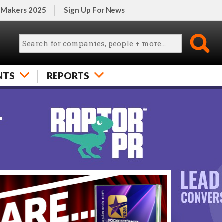
 Makers 2025
Sign Up For News
NTS
REPORTS