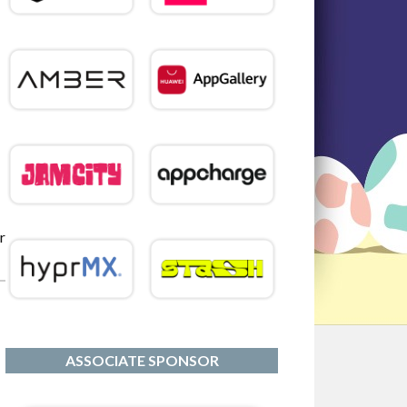
r
ASSOCIATE SPONSOR