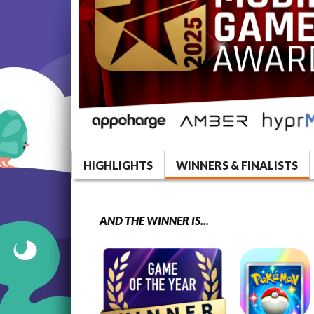
HIGHLIGHTS
WINNERS & FINALISTS
AND THE WINNER IS...