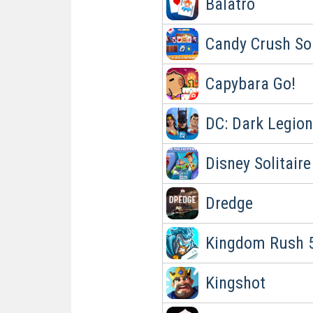
Balatro
Candy Crush Sol
Capybara Go!
DC: Dark Legion
Disney Solitaire
Dredge
Kingdom Rush 5
Kingshot