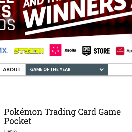
ABOUT
GAME OF THE YEAR
Pokémon Trading Card Game
Pocket
DeNA