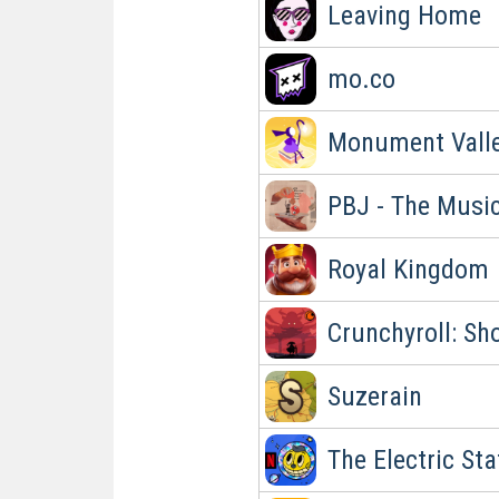
Leaving Home
mo.co
Monument Valle
PBJ - The Musi
Royal Kingdom
Crunchyroll: S
Suzerain
The Electric St