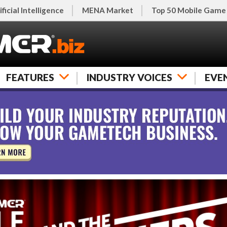
ificial Intelligence
MENA Market
Top 50 Mobile Game
FEATURES
INDUSTRY VOICES
EVE