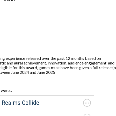
ing experience released over the past 12 months based on
tistic and aural achievement, innovation, audience engagement, and
ligible for this award, games must have been given a full release (o
etween June 2024 and June 2025
were...
. . .
 Realms Collide
. . .