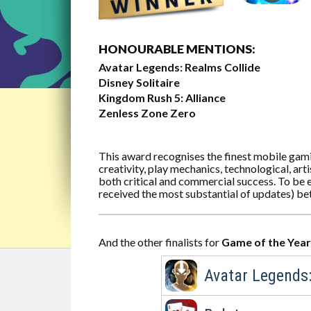
HONOURABLE MENTIONS:
Avatar Legends: Realms Collide
Disney Solitaire
Kingdom Rush 5: Alliance
Zenless Zone Zero
This award recognises the finest mobile gam
creativity, play mechanics, technological, ar
both critical and commercial success. To be e
received the most substantial of updates) b
And the other finalists for
Game of the Year
Avatar Legends: