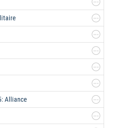
. . .
itaire
. . .
. . .
. . .
. . .
. . .
: Alliance
. . .