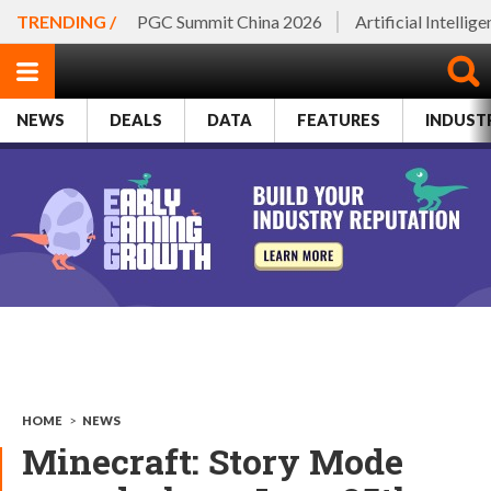
TRENDING /
PGC Summit China 2026
Artificial Intellig
NEWS
DEALS
DATA
FEATURES
INDUST
HOME
>
NEWS
Minecraft: Story Mode