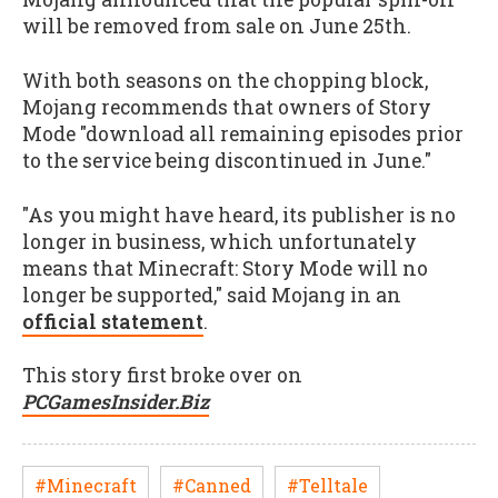
will be removed from sale on June 25th.
With both seasons on the chopping block,
Mojang recommends that owners of Story
Mode "download all remaining episodes prior
to the service being discontinued in June."
"As you might have heard, its publisher is no
longer in business, which unfortunately
means that Minecraft: Story Mode will no
longer be supported," said Mojang in an
official statement
.
This story first broke over on
PCGamesInsider.Biz
#Minecraft
#Canned
#Telltale