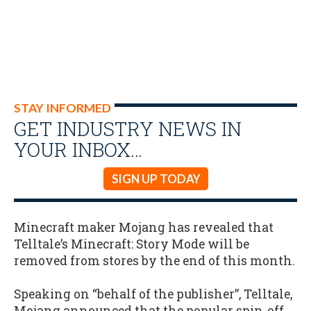
STAY INFORMED
GET INDUSTRY NEWS IN
YOUR INBOX…
SIGN UP TODAY
Minecraft maker Mojang has revealed that
Telltale’s Minecraft: Story Mode will be
removed from stores by the end of this month.
Speaking on “behalf of the publisher”, Telltale,
Mojang announced that the popular spin-off