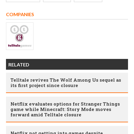
COMPANIES
RELATED
Telltale revives The Wolf Among Us sequel as
its first project since closure
Netflix evaluates options for Stranger Things
game while Minecraft: Story Mode moves
forward amid Telltale closure
Netflix not getting into games despite