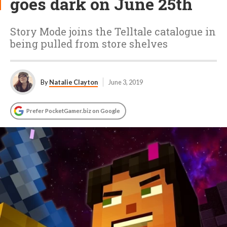
goes dark on June 25th
Story Mode joins the Telltale catalogue in
being pulled from store shelves
By
Natalie Clayton
June 3, 2019
Prefer PocketGamer.biz on Google