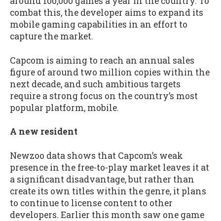
around 100,000 games a year in the country. To
combat this, the developer aims to expand its
mobile gaming capabilities in an effort to
capture the market.
Capcom is aiming to reach an annual sales
figure of around two million copies within the
next decade, and such ambitious targets
require a strong focus on the country’s most
popular platform, mobile.
A new resident
Newzoo data shows that Capcom’s weak
presence in the free-to-play market leaves it at
a significant disadvantage, but rather than
create its own titles within the genre, it plans
to continue to license content to other
developers. Earlier this month saw one game