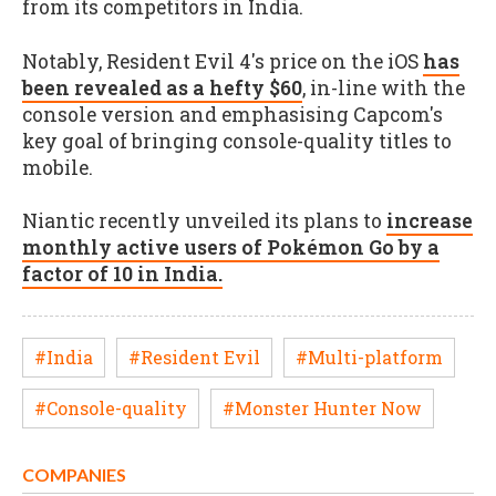
from its competitors in India.
Notably, Resident Evil 4's price on the iOS
has
been revealed as a hefty $60
, in-line with the
console version and emphasising Capcom's
key goal of bringing console-quality titles to
mobile.
Niantic recently unveiled its plans to
increase
monthly active users of Pokémon Go by a
factor of 10 in India.
#India
#Resident Evil
#Multi-platform
#Console-quality
#Monster Hunter Now
COMPANIES