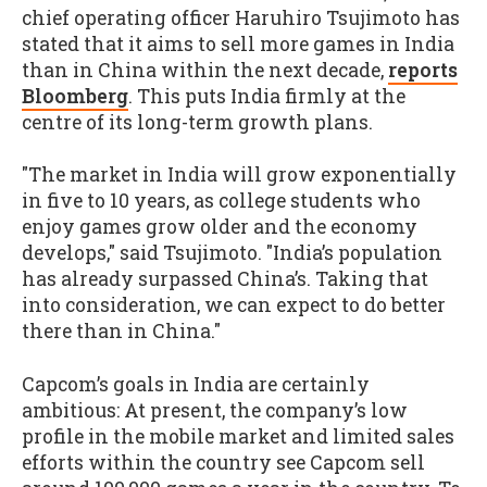
chief operating officer Haruhiro Tsujimoto has
stated that it aims to sell more games in India
than in China within the next decade,
reports
Bloomberg
. This puts India firmly at the
centre of its long-term growth plans.
"The market in India will grow exponentially
in five to 10 years, as college students who
enjoy games grow older and the economy
develops," said Tsujimoto. "India’s population
has already surpassed China’s. Taking that
into consideration, we can expect to do better
there than in China."
Capcom’s goals in India are certainly
ambitious: At present, the company’s low
profile in the mobile market and limited sales
efforts within the country see Capcom sell