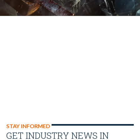
STAY INFORMED
GET INDUSTRY NEWS IN