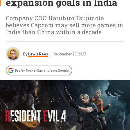
expansion goals in India
Company COO Haruhiro Tsujimoto
believes Capcom may sell more games in
India than China within a decade
By
Lewis Rees
September 25, 2023
Prefer PocketGamer.biz on Google