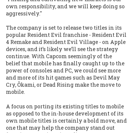
own responsibility, and we will keep doing so
aggressively."
The company is set to release two titles in its
popular Resident Evil franchise - Resident Evil
4 Remake and Resident Evil Village - on Apple
devices, and it’s likely we’ll see the strategy
continue. With Capcom seemingly of the
belief that mobile has finally caught up to the
power of consoles and PC, we could see more
and more of its hit games such as Devil May
Cry, Ōkami, or Dead Rising make the move to
mobile.
A focus on porting its existing titles to mobile
as opposed to the in-house development of its
own mobile titles is certainly a bold move, and
one that may help the company stand out