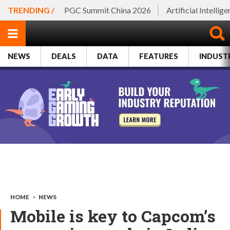
TRENDING /
PGC Summit China 2026
Artificial Intellig
NEWS
DEALS
DATA
FEATURES
INDUST
HOME
>
NEWS
Mobile is key to Capcom’s