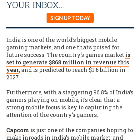
YOUR INBOX…
SIGN UP TODAY
India is one of the world’s biggest mobile
gaming markets, and one that’s poised for
future success. The country’s games market
is
set to generate $868 million in revenue this
year
, and is predicted to reach $1.6 billion in
2027
.
Furthermore, with a staggering 96.8% of India’s
gamers playing on mobile, it’s clear that a
strong mobile focus is key to capturing the
attention of the country’s gamers
.
Capcom
is just one of the companies hoping to
make inroads in India’s mobile market, and