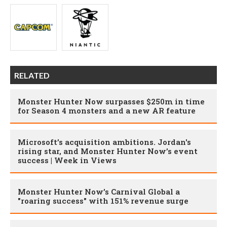
RELATED
Monster Hunter Now surpasses $250m in time
for Season 4 monsters and a new AR feature
Microsoft’s acquisition ambitions. Jordan's
rising star, and Monster Hunter Now’s event
success | Week in Views
Monster Hunter Now’s Carnival Global a
"roaring success" with 151% revenue surge