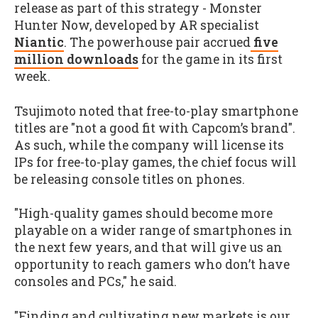
release as part of this strategy - Monster
Hunter Now, developed by AR specialist
Niantic
. The powerhouse pair accrued
five
million downloads
for the game in its first
week.
Tsujimoto noted that free-to-play smartphone
titles are "not a good fit with Capcom’s brand".
As such, while the company will license its
IPs for free-to-play games, the chief focus will
be releasing console titles on phones.
"High-quality games should become more
playable on a wider range of smartphones in
the next few years, and that will give us an
opportunity to reach gamers who don’t have
consoles and PCs," he said.
"Finding and cultivating new markets is our