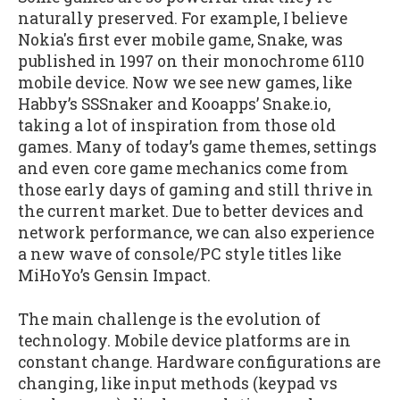
naturally preserved. For example, I believe
Nokia's first ever mobile game, Snake, was
published in 1997 on their monochrome 6110
mobile device. Now we see new games, like
Habby’s SSSnaker and Kooapps’ Snake.io,
taking a lot of inspiration from those old
games. Many of today’s game themes, settings
and even core game mechanics come from
those early days of gaming and still thrive in
the current market. Due to better devices and
network performance, we can also experience
a new wave of console/PC style titles like
MiHoYo’s Gensin Impact.
The main challenge is the evolution of
technology. Mobile device platforms are in
constant change. Hardware configurations are
changing, like input methods (keypad vs