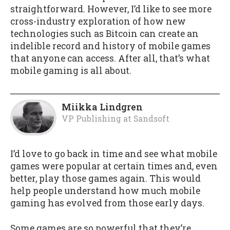
straightforward. However, I’d like to see more
cross-industry exploration of how new
technologies such as Bitcoin can create an
indelible record and history of mobile games
that anyone can access. After all, that’s what
mobile gaming is all about.
Miikka Lindgren
VP Publishing
at
Sandsoft
I’d love to go back in time and see what mobile
games were popular at certain times and, even
better, play those games again. This would
help people understand how much mobile
gaming has evolved from those early days.
Some games are so powerful that they’re