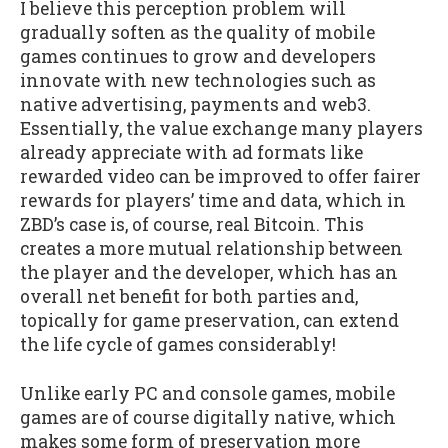
I believe this perception problem will
gradually soften as the quality of mobile
games continues to grow and developers
innovate with new technologies such as
native advertising, payments and web3.
Essentially, the value exchange many players
already appreciate with ad formats like
rewarded video can be improved to offer fairer
rewards for players’ time and data, which in
ZBD’s case is, of course, real Bitcoin. This
creates a more mutual relationship between
the player and the developer, which has an
overall net benefit for both parties and,
topically for game preservation, can extend
the life cycle of games considerably!
Unlike early PC and console games, mobile
games are of course digitally native, which
makes some form of preservation more