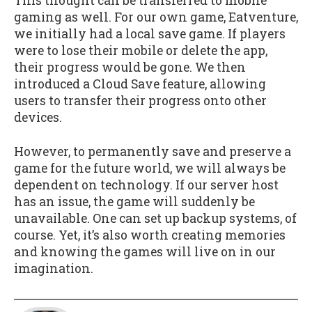
This thought can be transferred to mobile
gaming as well. For our own game, Eatventure,
we initially had a local save game. If players
were to lose their mobile or delete the app,
their progress would be gone. We then
introduced a Cloud Save feature, allowing
users to transfer their progress onto other
devices.
However, to permanently save and preserve a
game for the future world, we will always be
dependent on technology. If our server host
has an issue, the game will suddenly be
unavailable. One can set up backup systems, of
course. Yet, it’s also worth creating memories
and knowing the games will live on in our
imagination.