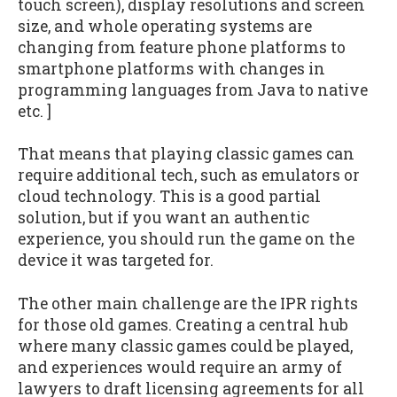
touch screen), display resolutions and screen
size, and whole operating systems are
changing from feature phone platforms to
smartphone platforms with changes in
programming languages from Java to native
etc. ]
That means that playing classic games can
require additional tech, such as emulators or
cloud technology. This is a good partial
solution, but if you want an authentic
experience, you should run the game on the
device it was targeted for.
The other main challenge are the IPR rights
for those old games. Creating a central hub
where many classic games could be played,
and experiences would require an army of
lawyers to draft licensing agreements for all