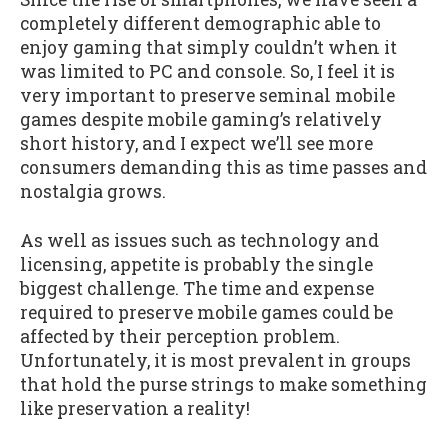
completely different demographic able to
enjoy gaming that simply couldn’t when it
was limited to PC and console. So, I feel it is
very important to preserve seminal mobile
games despite mobile gaming’s relatively
short history, and I expect we’ll see more
consumers demanding this as time passes and
nostalgia grows.
As well as issues such as technology and
licensing, appetite is probably the single
biggest challenge. The time and expense
required to preserve mobile games could be
affected by their perception problem.
Unfortunately, it is most prevalent in groups
that hold the purse strings to make something
like preservation a reality!