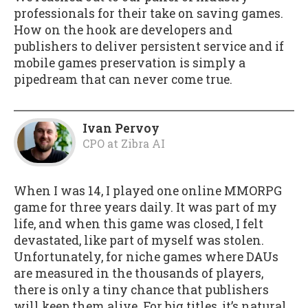
professionals for their take on saving games.
How on the hook are developers and
publishers to deliver persistent service and if
mobile games preservation is simply a
pipedream that can never come true.
Ivan Pervoy
CPO
at
Zibra AI
When I was 14, I played one online MMORPG
game for three years daily. It was part of my
life, and when this game was closed, I felt
devastated, like part of myself was stolen.
Unfortunately, for niche games where DAUs
are measured in the thousands of players,
there is only a tiny chance that publishers
will keep them alive. For big titles, it’s natural