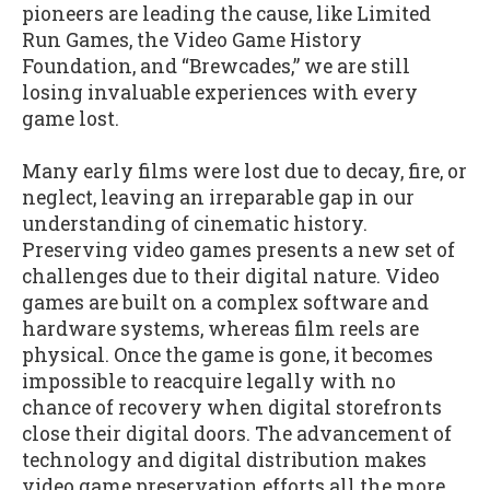
pioneers are leading the cause, like Limited
Run Games, the Video Game History
Foundation, and “Brewcades,” we are still
losing invaluable experiences with every
game lost.
Many early films were lost due to decay, fire, or
neglect, leaving an irreparable gap in our
understanding of cinematic history.
Preserving video games presents a new set of
challenges due to their digital nature. Video
games are built on a complex software and
hardware systems, whereas film reels are
physical. Once the game is gone, it becomes
impossible to reacquire legally with no
chance of recovery when digital storefronts
close their digital doors. The advancement of
technology and digital distribution makes
video game preservation efforts all the more