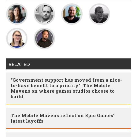
RELATED
“Government support has moved from a nice-
to-have benefit to a priority”: The Mobile
Mavens on where games studios choose to
build
The Mobile Mavens reflect on Epic Games'
latest layoffs