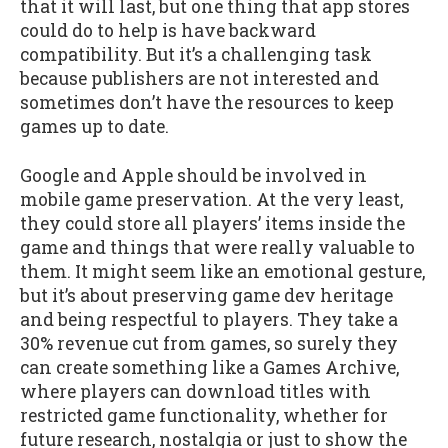
that it will last, but one thing that app stores
could do to help is have backward
compatibility. But it’s a challenging task
because publishers are not interested and
sometimes don’t have the resources to keep
games up to date.
Google and Apple should be involved in
mobile game preservation. At the very least,
they could store all players’ items inside the
game and things that were really valuable to
them. It might seem like an emotional gesture,
but it’s about preserving game dev heritage
and being respectful to players. They take a
30% revenue cut from games, so surely they
can create something like a Games Archive,
where players can download titles with
restricted game functionality, whether for
future research, nostalgia or just to show the