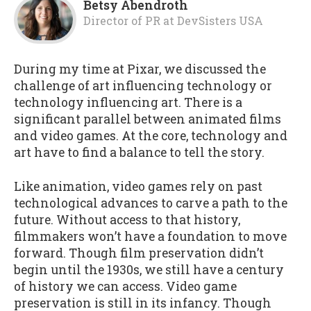
Betsy Abendroth
Director of PR
at
DevSisters USA
During my time at Pixar, we discussed the
challenge of art influencing technology or
technology influencing art. There is a
significant parallel between animated films
and video games. At the core, technology and
art have to find a balance to tell the story.
Like animation, video games rely on past
technological advances to carve a path to the
future. Without access to that history,
filmmakers won’t have a foundation to move
forward. Though film preservation didn’t
begin until the 1930s, we still have a century
of history we can access. Video game
preservation is still in its infancy. Though