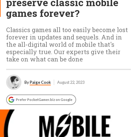
preserve classic mobile
games forever?
Classics games all too easily become lost
forever in updates and sequels. And in
the all-digital world of mobile that's
especially true. Our experts give their
take on what can be done
By
Paige Cook
August 22, 2023
Prefer PocketGamer.biz on Google