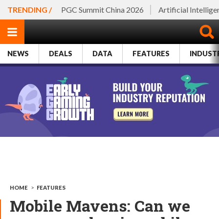
TRENDING /
PGC Summit China 2026
Artificial Intellig
NEWS
DEALS
DATA
FEATURES
INDUST
HOME
>
FEATURES
Mobile Mavens: Can we