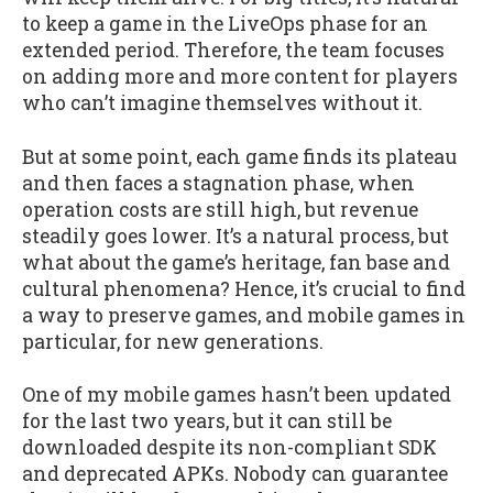
to keep a game in the LiveOps phase for an
extended period. Therefore, the team focuses
on adding more and more content for players
who can’t imagine themselves without it.
But at some point, each game finds its plateau
and then faces a stagnation phase, when
operation costs are still high, but revenue
steadily goes lower. It’s a natural process, but
what about the game’s heritage, fan base and
cultural phenomena? Hence, it’s crucial to find
a way to preserve games, and mobile games in
particular, for new generations.
One of my mobile games hasn’t been updated
for the last two years, but it can still be
downloaded despite its non-compliant SDK
and deprecated APKs. Nobody can guarantee