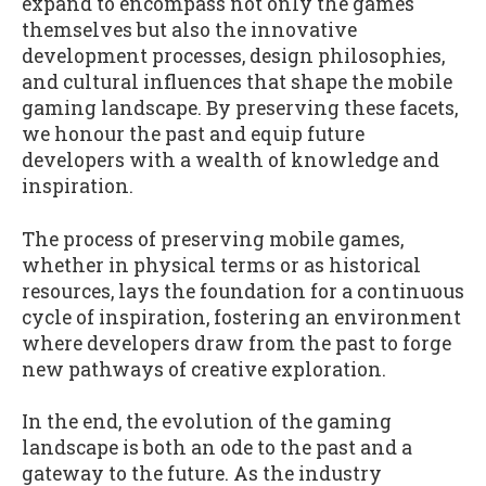
expand to encompass not only the games
themselves but also the innovative
development processes, design philosophies,
and cultural influences that shape the mobile
gaming landscape. By preserving these facets,
we honour the past and equip future
developers with a wealth of knowledge and
inspiration.
The process of preserving mobile games,
whether in physical terms or as historical
resources, lays the foundation for a continuous
cycle of inspiration, fostering an environment
where developers draw from the past to forge
new pathways of creative exploration.
In the end, the evolution of the gaming
landscape is both an ode to the past and a
gateway to the future. As the industry