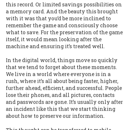
this record. Or limited savings possibilities on
a memory card. And the beauty this brought
with it was that you’d be more inclined to
remember the game and consciously choose
what to save. For the preservation of the game
itself, it would mean looking after the
machine and ensuring it’s treated well.
In the digital world, things move so quickly
that we tend to forget about these moments.
We live in a world where everyone is in a
rush, where it’s all about being faster, higher,
further ahead, efficient, and successful. People
lose their phones, and all pictures, contacts
and passwords are gone. It’s usually only after
an incident like this that we start thinking
about how to preserve our information.