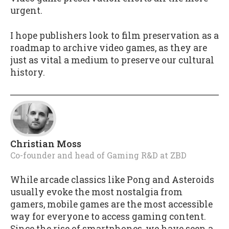
urgent.
I hope publishers look to film preservation as a
roadmap to archive video games, as they are
just as vital a medium to preserve our cultural
history.
Christian Moss
Co-founder and head of Gaming R&D
at
ZBD
While arcade classics like Pong and Asteroids
usually evoke the most nostalgia from
gamers, mobile games are the most accessible
way for everyone to access gaming content.
Since the rise of smartphones, we have seen a