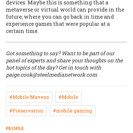
devices. Maybe this is something that a
metaverse or virtual world can provide in the
future, where you can go back in time and
experience games that were popular at a
certain time.
Got something to say? Want to be part of our
panel of experts and share your thoughts on the
hot topics of the day? Get in touch with
paige.cook@steelmedianetwork.com
#Mobile Mavens
#Mobile
#Preservation
#mobile gaming
PEOPLE