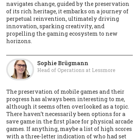
navigates change, guided by the preservation
of its rich heritage, it embarks on a journey of
perpetual reinvention, ultimately driving
innovation, sparking creativity, and
propelling the gaming ecosystem to new
horizons.
Sophie Brügmann
Head of Operations
at
Lessmore
The preservation of mobile games and their
progress has always been interesting to me,
although it seems often overlooked as a topic.
There haven’t necessarily been options for a
save game in the first place for physical arcade
games. If anything, maybe a list of high scores
with a three-letter indication of who had set