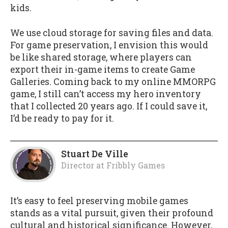
kids.
We use cloud storage for saving files and data.
For game preservation, I envision this would
be like shared storage, where players can
export their in-game items to create Game
Galleries. Coming back to my online MMORPG
game, I still can’t access my hero inventory
that I collected 20 years ago. If I could save it,
I’d be ready to pay for it.
Stuart De Ville
Director
at
Fribbly Games
It’s easy to feel preserving mobile games
stands as a vital pursuit, given their profound
cultural and historical significance. However,