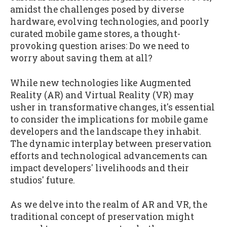
amidst the challenges posed by diverse
hardware, evolving technologies, and poorly
curated mobile game stores, a thought-
provoking question arises: Do we need to
worry about saving them at all?
While new technologies like Augmented
Reality (AR) and Virtual Reality (VR) may
usher in transformative changes, it's essential
to consider the implications for mobile game
developers and the landscape they inhabit.
The dynamic interplay between preservation
efforts and technological advancements can
impact developers' livelihoods and their
studios' future.
As we delve into the realm of AR and VR, the
traditional concept of preservation might