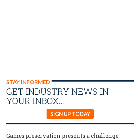
STAY INFORMED
GET INDUSTRY NEWS IN
YOUR INBOX…
SIGN UP TODAY
Games preservation presents a challenge