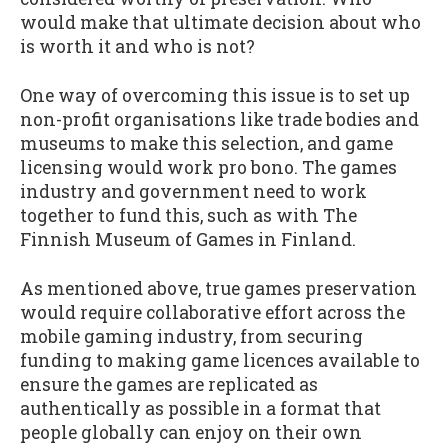
would make that ultimate decision about who
is worth it and who is not?
One way of overcoming this issue is to set up
non-profit organisations like trade bodies and
museums to make this selection, and game
licensing would work pro bono. The games
industry and government need to work
together to fund this, such as with The
Finnish Museum of Games in Finland.
As mentioned above, true games preservation
would require collaborative effort across the
mobile gaming industry, from securing
funding to making game licences available to
ensure the games are replicated as
authentically as possible in a format that
people globally can enjoy on their own