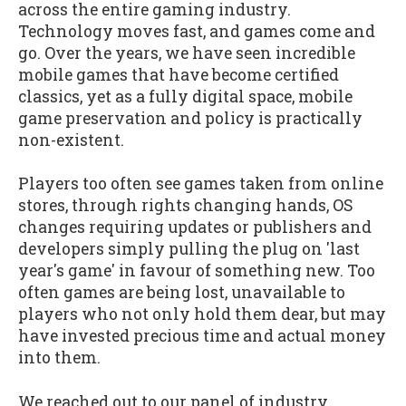
across the entire gaming industry.
Technology moves fast, and games come and
go. Over the years, we have seen incredible
mobile games that have become certified
classics, yet as a fully digital space, mobile
game preservation and policy is practically
non-existent.
Players too often see games taken from online
stores, through rights changing hands, OS
changes requiring updates or publishers and
developers simply pulling the plug on 'last
year's game' in favour of something new. Too
often games are being lost, unavailable to
players who not only hold them dear, but may
have invested precious time and actual money
into them.
We reached out to our panel of industry