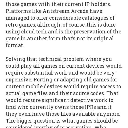
those games with their current IP holders.
Platforms like Antstream Arcade have
managed to offer considerable catalogues of
retro games, although, of course, this is done
using cloud tech and is the preservation of the
game in another form that’s not its original
format.
Solving that technical problem where you
could play all games on current devices would
require substantial work and would be very
expensive. Porting or adapting old games for
current mobile devices would require access to
actual game files and their source codes. That
would require significant detective work to
find who currently owns those IPRs and if
they even have those files available anymore.
The bigger question is what games should be
considered worthy of preservation. Who