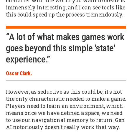
character with the world you want to create is
immensely interesting, and I can see tools like
this could speed up the process tremendously.
“A lot of what makes games work
goes beyond this simple 'state'
experience.”
Oscar Clark.
However, as seductive as this could be, it's not
the only characteristic needed to make a game.
Players need to learn an environment, which
means once we have defined a space, we need
to use our navigational memory to return. Gen
AI notoriously doesn't really work that way.