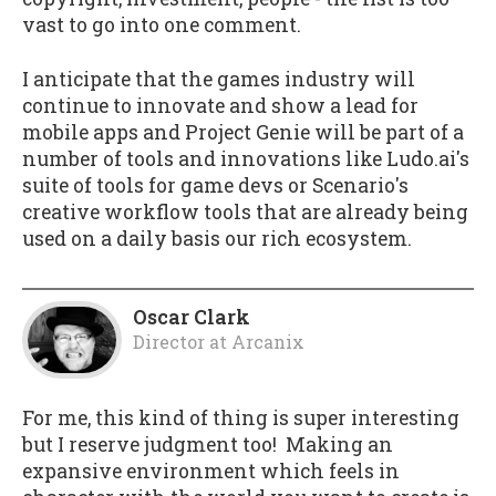
vast to go into one comment.
I anticipate that the games industry will
continue to innovate and show a lead for
mobile apps and Project Genie will be part of a
number of tools and innovations like Ludo.ai's
suite of tools for game devs or Scenario's
creative workflow tools that are already being
used on a daily basis our rich ecosystem.
Oscar Clark
Director
at
Arcanix
For me, this kind of thing is super interesting
but I reserve judgment too! Making an
expansive environment which feels in