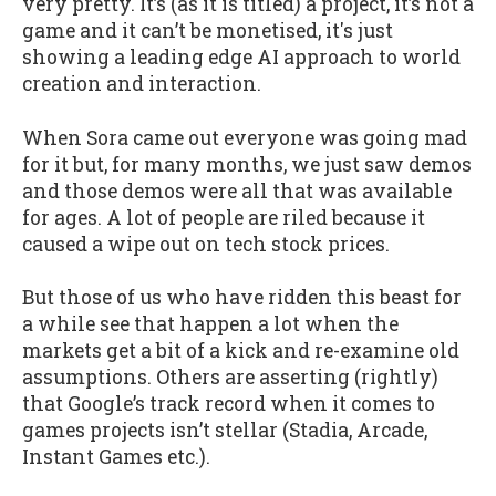
very pretty. It’s (as it is titled) a project, it’s not a
game and it can’t be monetised, it's just
showing a leading edge AI approach to world
creation and interaction.
When Sora came out everyone was going mad
for it but, for many months, we just saw demos
and those demos were all that was available
for ages. A lot of people are riled because it
caused a wipe out on tech stock prices.
But those of us who have ridden this beast for
a while see that happen a lot when the
markets get a bit of a kick and re-examine old
assumptions. Others are asserting (rightly)
that Google’s track record when it comes to
games projects isn’t stellar (Stadia, Arcade,
Instant Games etc.).