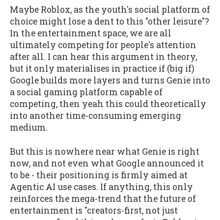
Maybe Roblox, as the youth's social platform of
choice might lose a dent to this "other leisure"?
In the entertainment space, we are all
ultimately competing for people's attention
after all. I can hear this argument in theory,
but it only materialises in practice if (big if)
Google builds more layers and turns Genie into
a social gaming platform capable of
competing, then yeah this could theoretically
into another time-consuming emerging
medium.
But this is nowhere near what Genie is right
now, and not even what Google announced it
to be - their positioning is firmly aimed at
Agentic AI use cases. If anything, this only
reinforces the mega-trend that the future of
entertainment is "creators-first, not just