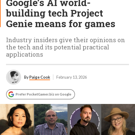
Google’s AI world-
building tech Project
Genie means for games
Industry insiders give their opinions on
the tech and its potential practical
applications
By
Paige Cook
February 13, 2026
Prefer PocketGamer.biz on Google