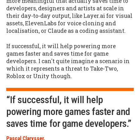
more meaningful that actually saves time to
developers, designers and artists at scale in
their day-to-day output, like Layer.ai for visual
assets, ElevenLabs for voice cloning and
localisation, or Claude as a coding assistant.
If successful, it will help powering more
games faster and saves time for game
developers. I can't quite imagine a scenario in
which it represents a threat to Take-Two,
Roblox or Unity though.
“If successful, it will help
powering more games faster and
saves time for game developers.”
Pascal Clarysser.