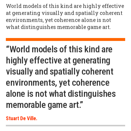
World models of this kind are highly effective
at generating visually and spatially coherent
environments, yet coherence alone is not
what distinguishes memorable game art.
“World models of this kind are
highly effective at generating
visually and spatially coherent
environments, yet coherence
alone is not what distinguishes
memorable game art.”
Stuart De Ville.