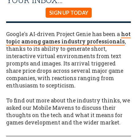
SIGN UP TODAY
Google's AI-driven Project Genie has been a
hot
topic among games industry professionals
,
thanks to its ability to generate short,
interactive virtual environments from text
prompts and images. Its arrival triggered
share price drops across several major game
companies, with reactions ranging from
enthusiasm to scepticism.
To find out more about the industry thinks, we
asked our Mobile Mavens to discuss their
thoughts on the tech and what it means for
games development and the wider market.