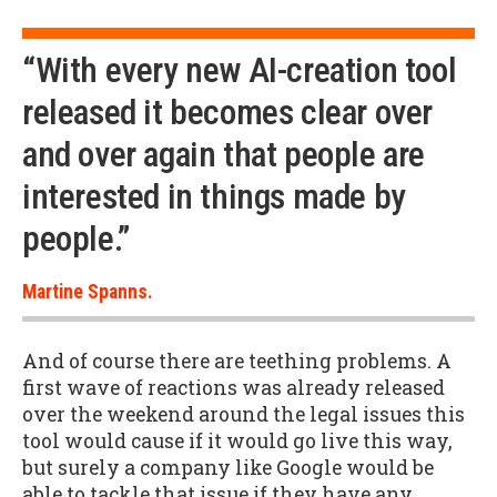
“With every new AI-creation tool
released it becomes clear over
and over again that people are
interested in things made by
people.”
Martine Spanns.
And of course there are teething problems. A
first wave of reactions was already released
over the weekend around the legal issues this
tool would cause if it would go live this way,
but surely a company like Google would be
able to tackle that issue if they have any