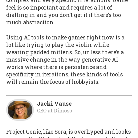
complex and very specific interactions. Game
feel is so important and requires a lot of
dialling in and you don’t get it if there’s too
much abstraction.
Using AI tools to make games right now is a
lot like trying to play the violin while
wearing padded mittens. So, unless there’s a
massive change in the way generative AI
works where there is persistence and
specificity in iterations, these kinds of tools
will remain the focus of hobbyists.
Jacki Vause
CEO
at
Dimoso
Project Genie, like Sora, is overhyped and looks