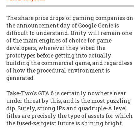
The share price drops of gaming companies on
the announcement day of Google Genie is
difficult to understand. Unity will remain one
of the main engines of choice for game
developers, wherever they vibed the
prototypes before getting into actually
building the commercial game, and regardless
of how the procedural environment is
generated.
Take-Two's GTA 6 is certainly nowhere near
under threat by this, and is the most puzzling
dip. Surely, strong IPs and quadruple-A level
titles are precisely the type of assets for which
the fused-zeitgeist future is shining bright.