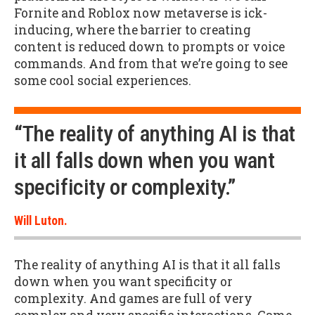
Fornite and Roblox now metaverse is ick-
inducing, where the barrier to creating
content is reduced down to prompts or voice
commands. And from that we’re going to see
some cool social experiences.
“The reality of anything AI is that
it all falls down when you want
specificity or complexity.”
Will Luton.
The reality of anything AI is that it all falls
down when you want specificity or
complexity. And games are full of very