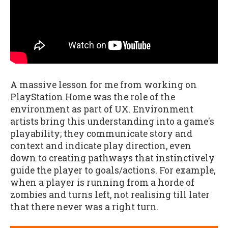
A massive lesson for me from working on
PlayStation Home was the role of the
environment as part of UX. Environment
artists bring this understanding into a game's
playability; they communicate story and
context and indicate play direction, even
down to creating pathways that instinctively
guide the player to goals/actions. For example,
when a player is running from a horde of
zombies and turns left, not realising till later
that there never was a right turn.