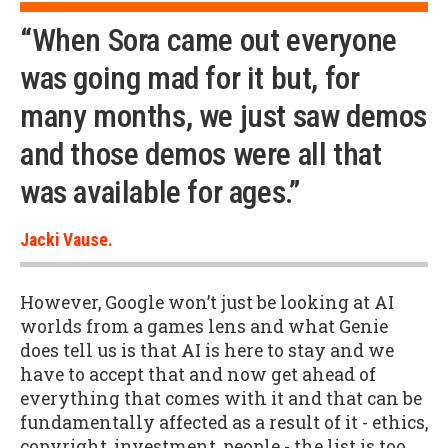
“When Sora came out everyone
was going mad for it but, for
many months, we just saw demos
and those demos were all that
was available for ages.”
Jacki Vause.
However, Google won’t just be looking at AI
worlds from a games lens and what Genie
does tell us is that AI is here to stay and we
have to accept that and now get ahead of
everything that comes with it and that can be
fundamentally affected as a result of it - ethics,
copyright, investment, people - the list is too