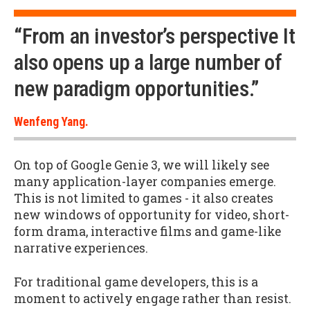
“From an investor’s perspective It
also opens up a large number of
new paradigm opportunities.”
Wenfeng Yang.
On top of Google Genie 3, we will likely see
many application-layer companies emerge.
This is not limited to games - it also creates
new windows of opportunity for video, short-
form drama, interactive films and game-like
narrative experiences.
For traditional game developers, this is a
moment to actively engage rather than resist.