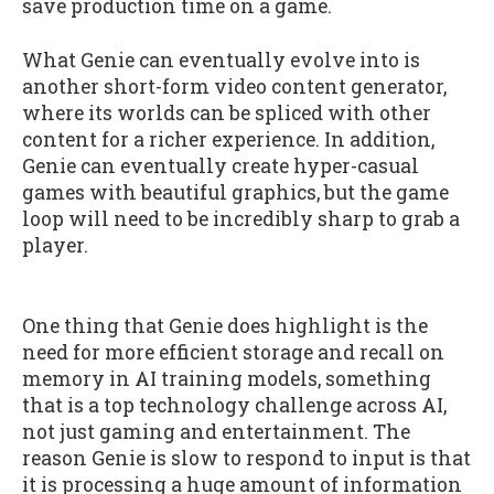
save production time on a game.
What Genie can eventually evolve into is
another short-form video content generator,
where its worlds can be spliced with other
content for a richer experience. In addition,
Genie can eventually create hyper-casual
games with beautiful graphics, but the game
loop will need to be incredibly sharp to grab a
player.
One thing that Genie does highlight is the
need for more efficient storage and recall on
memory in AI training models, something
that is a top technology challenge across AI,
not just gaming and entertainment. The
reason Genie is slow to respond to input is that
it is processing a huge amount of information