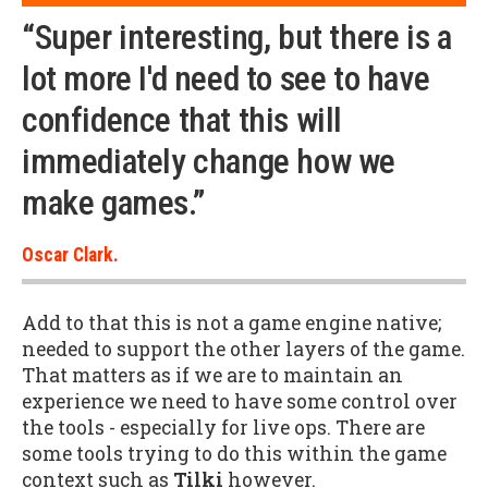
“Super interesting, but there is a
lot more I'd need to see to have
confidence that this will
immediately change how we
make games.”
Oscar Clark.
Add to that this is not a game engine native;
needed to support the other layers of the game.
That matters as if we are to maintain an
experience we need to have some control over
the tools - especially for live ops. There are
some tools trying to do this within the game
context such as
Tilki
however.