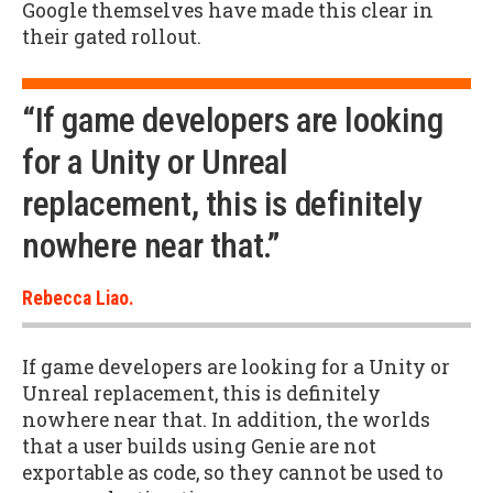
Google themselves have made this clear in
their gated rollout.
“If game developers are looking
for a Unity or Unreal
replacement, this is definitely
nowhere near that.”
Rebecca Liao.
If game developers are looking for a Unity or
Unreal replacement, this is definitely
nowhere near that. In addition, the worlds
that a user builds using Genie are not
exportable as code, so they cannot be used to