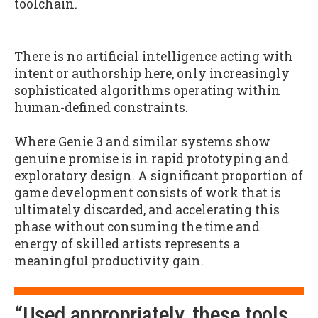
toolchain.
There is no artificial intelligence acting with
intent or authorship here, only increasingly
sophisticated algorithms operating within
human-defined constraints.
Where Genie 3 and similar systems show
genuine promise is in rapid prototyping and
exploratory design. A significant proportion of
game development consists of work that is
ultimately discarded, and accelerating this
phase without consuming the time and
energy of skilled artists represents a
meaningful productivity gain.
“Used appropriately, these tools