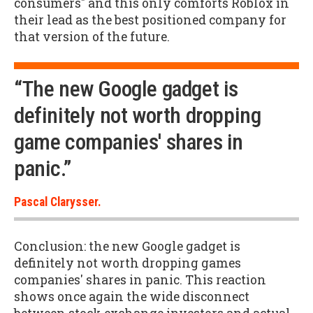
consumers" and this only comforts Roblox in
their lead as the best positioned company for
that version of the future.
“The new Google gadget is
definitely not worth dropping
game companies' shares in
panic.”
Pascal Clarysser.
Conclusion: the new Google gadget is
definitely not worth dropping games
companies' shares in panic. This reaction
shows once again the wide disconnect