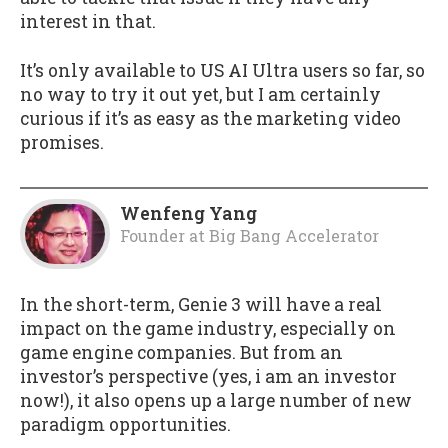
interest in that.
It’s only available to US AI Ultra users so far, so
no way to try it out yet, but I am certainly
curious if it’s as easy as the marketing video
promises.
Wenfeng Yang
Founder
at
Big Bang Accelerator
In the short-term, Genie 3 will have a real
impact on the game industry, especially on
game engine companies. But from an
investor’s perspective (yes, i am an investor
now!), it also opens up a large number of new
paradigm opportunities.