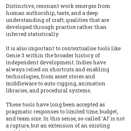
Distinctive, resonant work emerges from
human authorship, taste, and a deep
understanding of craft, qualities that are
developed through practice rather than
inferred statistically.
It is also important to contextualise tools like
Genie 3 within the broader history of
independent development. Indies have
always relied on shortcuts and enabling
technologies, from asset stores and
middleware to auto-rigging, animation
libraries, and procedural systems.
These tools have long been accepted as
pragmatic responses to limited time, budget,
and team size. In this sense, so-called ‘AI’ is not
a rupture, but an extension of an existing