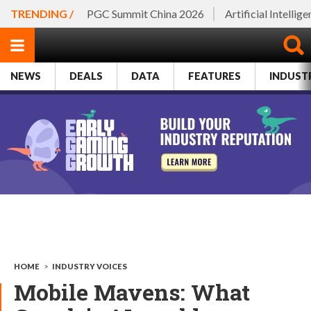
TRENDING /
PGC Summit China 2026
Artificial Intellig
NEWS
DEALS
DATA
FEATURES
INDUST
HOME
>
INDUSTRY VOICES
Mobile Mavens: What