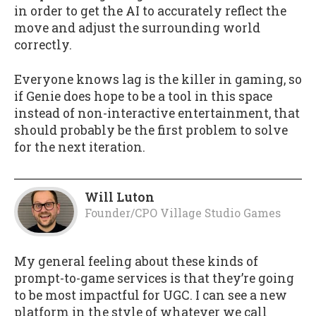
in order to get the AI to accurately reflect the
move and adjust the surrounding world
correctly.
Everyone knows lag is the killer in gaming, so
if Genie does hope to be a tool in this space
instead of non-interactive entertainment, that
should probably be the first problem to solve
for the next iteration.
Will Luton
Founder/CPO Village Studio Games
My general feeling about these kinds of
prompt-to-game services is that they’re going
to be most impactful for UGC. I can see a new
platform in the style of whatever we call