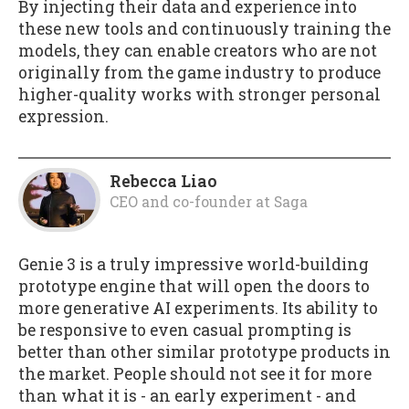
By injecting their data and experience into
these new tools and continuously training the
models, they can enable creators who are not
originally from the game industry to produce
higher-quality works with stronger personal
expression.
Rebecca Liao
CEO and co-founder
at
Saga
Genie 3 is a truly impressive world-building
prototype engine that will open the doors to
more generative AI experiments. Its ability to
be responsive to even casual prompting is
better than other similar prototype products in
the market. People should not see it for more
than what it is - an early experiment - and