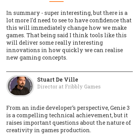
In summary - super interesting, but there is a
lot more I'd need to see to have confidence that
this will immediately change how we make
games. That being said
I
think tools like this
will deliver some really interesting
innovations in how quickly we can realise
new gaming concepts.
Stuart De Ville
Director
at
Fribbly Games
From an indie developer’s perspective, Genie 3
is a compelling technical achievement, but it
raises important questions about the nature of
creativity in games production.