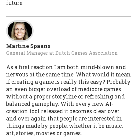
future.
Martine Spaans
General Manager
at
Dutch Games Association
As a first reaction I am both mind-blown and
nervous at the same time. What would it mean
if creating a game is really this easy? Probably
an even bigger overload of mediocre games
without a proper storyline or refreshing and
balanced gameplay. With every new AI-
creation tool released it becomes clear over
and over again that people are interested in
things made by people, whether it be music,
art, stories, movies or games.