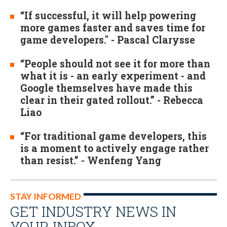
“If successful, it will help powering
more games faster and saves time for
game developers." - Pascal Clarysse
“People should not see it for more than
what it is - an early experiment - and
Google themselves have made this
clear in their gated rollout.” - Rebecca
Liao
“For traditional game developers, this
is a moment to actively engage rather
than resist.” - Wenfeng Yang
STAY INFORMED
GET INDUSTRY NEWS IN
YOUR INBOX…