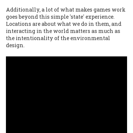
Additionally, a lot of what makes games work
goes beyond this simple 'state' experience.
Locations are about what we do in them, and
interacting in the world matters as much as
the intentionality of the environmental
design.