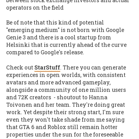
between stock exchange investors and actual
operators on the field
Be of note that this kind of potential
"emerging medium" is not born with Google
Genie 3 and there is a cool startup from
Helsinki that is currently ahead of the curve
compared to Google's release.
Check out
StarStuff
. There you can generate
experiences in open worlds, with consistent
avatars and more advanced gameplay,
alongside a community of one million users
and 72K creators - shoutout to Hanna
Toivonen and her team. They're doing great
work. Yet despite their strong start, I'm sure
even they won't take shade from me saying
that GTA 6 and Roblox still remain hotter
properties under the sun for the foreseeable