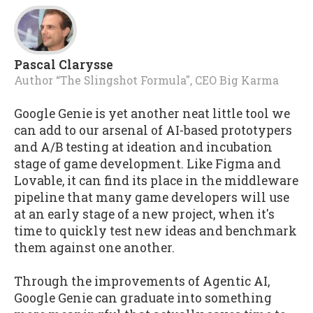
Pascal Clarysse
Author “The Slingshot Formula", CEO Big Karma
Google Genie is yet another neat little tool we
can add to our arsenal of AI-based prototypers
and A/B testing at ideation and incubation
stage of game development. Like Figma and
Lovable, it can find its place in the middleware
pipeline that many game developers will use
at an early stage of a new project, when it's
time to quickly test new ideas and benchmark
them against one another.
Through the improvements of Agentic AI,
Google Genie can graduate into something