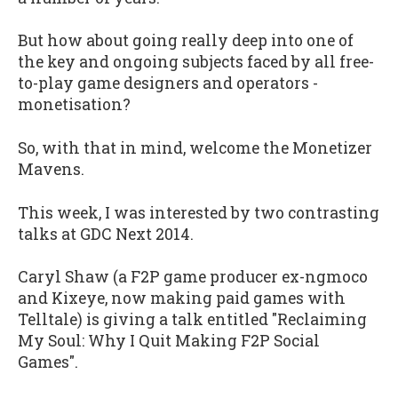
But how about going really deep into one of
the key and ongoing subjects faced by all free-
to-play game designers and operators -
monetisation?
So, with that in mind, welcome the Monetizer
Mavens.
This week, I was interested by two contrasting
talks at GDC Next 2014.
Caryl Shaw (a F2P game producer ex-ngmoco
and Kixeye, now making paid games with
Telltale) is giving a talk entitled "Reclaiming
My Soul: Why I Quit Making F2P Social
Games".