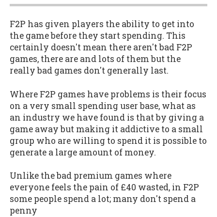
F2P has given players the ability to get into
the game before they start spending. This
certainly doesn't mean there aren't bad F2P
games, there are and lots of them but the
really bad games don't generally last.
Where F2P games have problems is their focus
on a very small spending user base, what as
an industry we have found is that by giving a
game away but making it addictive to a small
group who are willing to spend it is possible to
generate a large amount of money.
Unlike the bad premium games where
everyone feels the pain of £40 wasted, in F2P
some people spend a lot; many don't spend a
penny