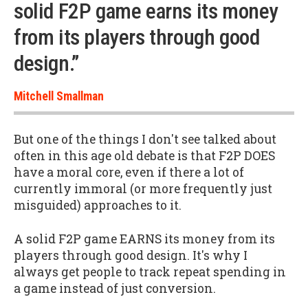
solid F2P game earns its money
from its players through good
design.”
Mitchell Smallman
But one of the things I don't see talked about
often in this age old debate is that F2P DOES
have a moral core, even if there a lot of
currently immoral (or more frequently just
misguided) approaches to it.
A solid F2P game EARNS its money from its
players through good design. It's why I
always get people to track repeat spending in
a game instead of just conversion.