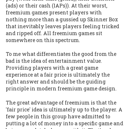
(ads) or their cash (IAPs)). At their worst,
freemium games present players with
nothing more than a gussied up Skinner Box
that inevitably leaves players feeling tricked
and ripped off. All freemium games sit
somewhere on this spectrum.
To me what differentiates the good from the
bad is the idea of entertainment value.
Providing players with a great game
experience at a fair price is ultimately the
right answer and should be the guiding
principle in modern freemium game design.
The great advantage of freemium is that the
'fair price' idea is ultimately up to the player. A
few people in this group have admitted to
putting a lot of money into a specific game and