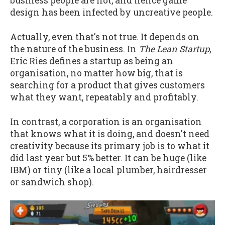
business people are not, and hence game
design has been infected by uncreative people.
Actually, even that's not true. It depends on
the nature of the business. In
The Lean Startup
,
Eric Ries defines a startup as being an
organisation, no matter how big, that is
searching for a product that gives customers
what they want, repeatably and profitably.
In contrast, a corporation is an organisation
that knows what it is doing, and doesn't need
creativity because its primary job is to what it
did last year but 5% better. It can be huge (like
IBM) or tiny (like a local plumber, hairdresser
or sandwich shop).