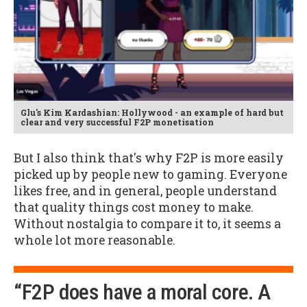
Glu's Kim Kardashian: Hollywood - an example of hard but
clear and very successful F2P monetisation
But I also think that's why F2P is more easily
picked up by people new to gaming. Everyone
likes free, and in general, people understand
that quality things cost money to make.
Without nostalgia to compare it to, it seems a
whole lot more reasonable.
“F2P does have a moral core. A