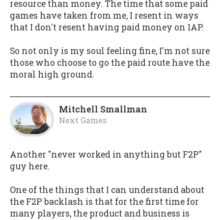
resource than money. The time that some paid
games have taken from me, I resent in ways
that I don't resent having paid money on IAP.
So not only is my soul feeling fine, I'm not sure
those who choose to go the paid route have the
moral high ground.
Mitchell Smallman
Next Games
Another "never worked in anything but F2P"
guy here.
One of the things that I can understand about
the F2P backlash is that for the first time for
many players, the product and business is