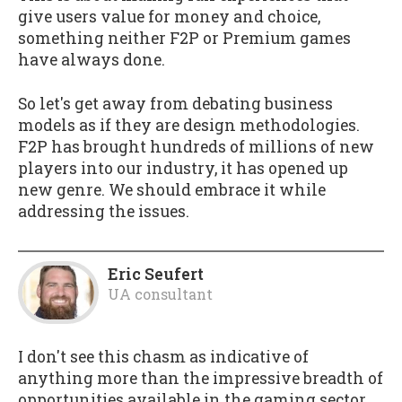
give users value for money and choice,
something neither F2P or Premium games
have always done.
So let's get away from debating business
models as if they are design methodologies.
F2P has brought hundreds of millions of new
players into our industry, it has opened up
new genre. We should embrace it while
addressing the issues.
Eric Seufert
UA consultant
I don't see this chasm as indicative of
anything more than the impressive breadth of
opportunities available in the gaming sector.