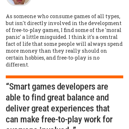
As someone who consume games of all types,
but isn't directly involved in the development
of free-to-play games, I find some of the 'moral
panic' a little misguided. I think it's a central
fact of life that some people will always spend
more money than they really should on
certain hobbies, and free-to-play is no
different.
“Smart games developers are
able to find great balance and
deliver great experiences that
can make free-to-play work for