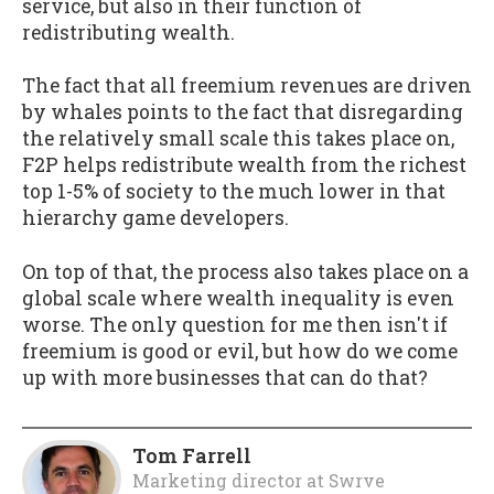
service, but also in their function of
redistributing wealth.
The fact that all freemium revenues are driven
by whales points to the fact that disregarding
the relatively small scale this takes place on,
F2P helps redistribute wealth from the richest
top 1-5% of society to the much lower in that
hierarchy game developers.
On top of that, the process also takes place on a
global scale where wealth inequality is even
worse. The only question for me then isn't if
freemium is good or evil, but how do we come
up with more businesses that can do that?
Tom Farrell
Marketing director
at
Swrve