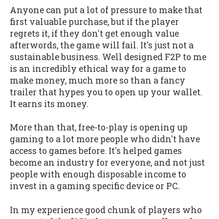
Anyone can put a lot of pressure to make that
first valuable purchase, but if the player
regrets it, if they don't get enough value
afterwords, the game will fail. It's just not a
sustainable business. Well designed F2P to me
is an incredibly ethical way for a game to
make money, much more so than a fancy
trailer that hypes you to open up your wallet.
It earns its money.
More than that, free-to-play is opening up
gaming to a lot more people who didn't have
access to games before. It's helped games
become an industry for everyone, and not just
people with enough disposable income to
invest in a gaming specific device or PC.
In my experience good chunk of players who