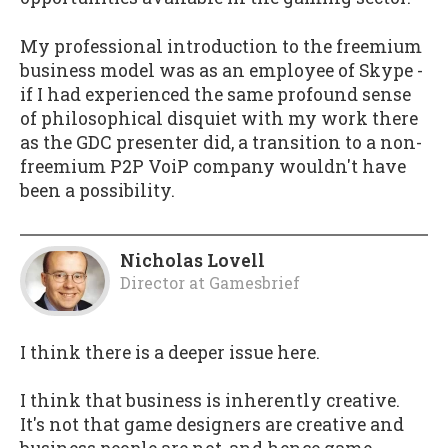
My professional introduction to the freemium
business model was as an employee of Skype -
if I had experienced the same profound sense
of philosophical disquiet with my work there
as the GDC presenter did, a transition to a non-
freemium P2P VoiP company wouldn't have
been a possibility.
Nicholas Lovell
Director
at
Gamesbrief
I think there is a deeper issue here.
I think that business is inherently creative.
It's not that game designers are creative and