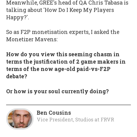
Meanwhile, GREE's head of QA Chris Tabasa is
talking about 'How Do I Keep My Players
Happy?'.
So as F2P monetisation experts, I asked the
Monetizer Mavens:
How do you view this seeming chasm in
terms the justification of 2 game makers in
terms of the now age-old paid-vs-F2P
debate?
Or how is your soul currently doing?
Ben Cousins
Vice President, Studios
at
FRVR