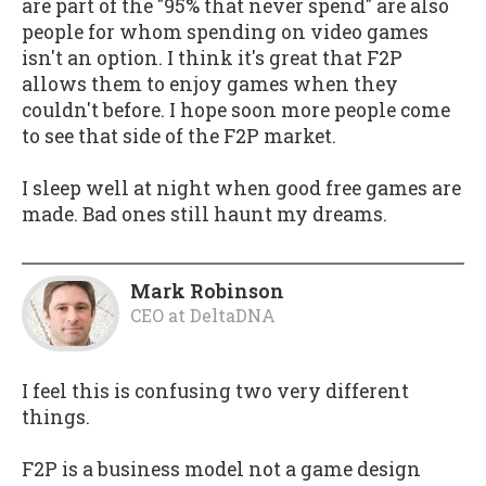
are part of the "95% that never spend" are also
people for whom spending on video games
isn't an option. I think it's great that F2P
allows them to enjoy games when they
couldn't before. I hope soon more people come
to see that side of the F2P market.
I sleep well at night when good free games are
made. Bad ones still haunt my dreams.
Mark Robinson
CEO
at
DeltaDNA
I feel this is confusing two very different
things.
F2P is a business model not a game design