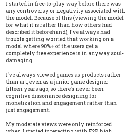
I started in free-to-play way before there was
any controversy or negativity associated with
the model. Because of this (viewing the model
for what it is rather than how others had
described it beforehand), I've always had
trouble getting worried that working on a
model where 90%+ of the users get a
completely free experience is in anyway soul-
damaging.
I've always viewed games as products rather
than art, even as a junior game designer
fifteen years ago, so there's never been
cognitive dissonance designing for
monetization and engagement rather than
just engagement.
My moderate views were only reinforced
when I started interacting with F2P high