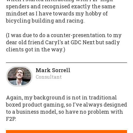
spenders and recognised exactly the same
mindset as I have towards my hobby of
bicycling building and racing.
(I was due to do a counter-presentation to my
dear old friend Caryl's at GDC Next but sadly
clients got in the way.)
Mark Sorrell
Consultant
Again, my background is not in traditional
boxed product gaming, so I've always designed
to a business model, so have no problem with
F2P.