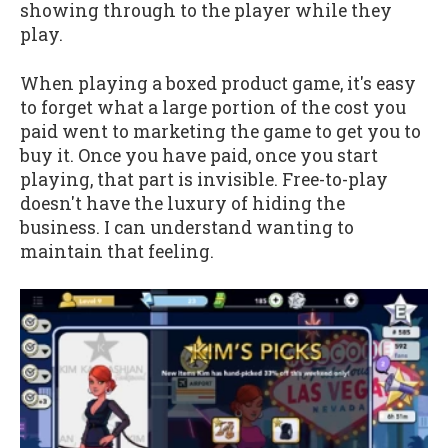
showing through to the player while they
play.
When playing a boxed product game, it's easy
to forget what a large portion of the cost you
paid went to marketing the game to get you to
buy it. Once you have paid, once you start
playing, that part is invisible. Free-to-play
doesn't have the luxury of hiding the
business. I can understand wanting to
maintain that feeling.