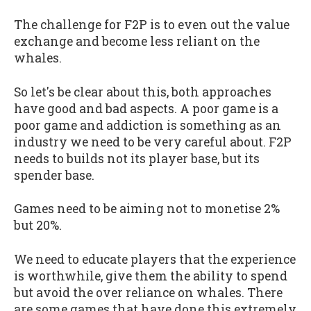
The challenge for F2P is to even out the value
exchange and become less reliant on the
whales.
So let's be clear about this, both approaches
have good and bad aspects. A poor game is a
poor game and addiction is something as an
industry we need to be very careful about. F2P
needs to builds not its player base, but its
spender base.
Games need to be aiming not to monetise 2%
but 20%.
We need to educate players that the experience
is worthwhile, give them the ability to spend
but avoid the over reliance on whales. There
are some games that have done this extremely