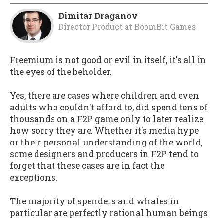
Dimitar Draganov
Director Product
at
BoomBit Games
Freemium is not good or evil in itself, it's all in
the eyes of the beholder.
Yes, there are cases where children and even
adults who couldn't afford to, did spend tens of
thousands on a F2P game only to later realize
how sorry they are. Whether it's media hype
or their personal understanding of the world,
some designers and producers in F2P tend to
forget that these cases are in fact the
exceptions.
The majority of spenders and whales in
particular are perfectly rational human beings