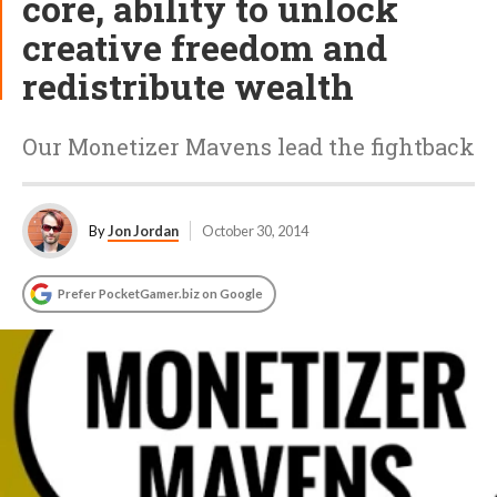
core, ability to unlock
creative freedom and
redistribute wealth
Our Monetizer Mavens lead the fightback
By
Jon Jordan
October 30, 2014
Prefer PocketGamer.biz on Google