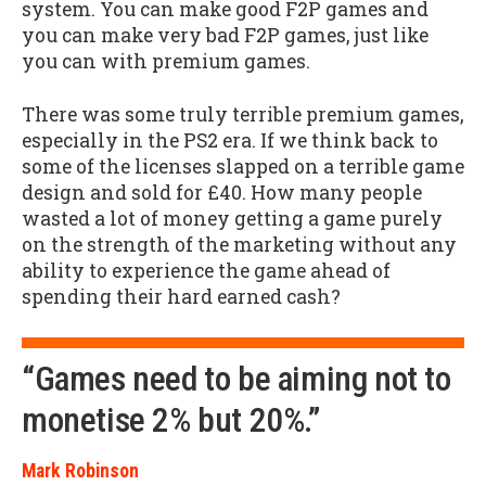
system. You can make good F2P games and
you can make very bad F2P games, just like
you can with premium games.
There was some truly terrible premium games,
especially in the PS2 era. If we think back to
some of the licenses slapped on a terrible game
design and sold for £40. How many people
wasted a lot of money getting a game purely
on the strength of the marketing without any
ability to experience the game ahead of
spending their hard earned cash?
“Games need to be aiming not to
monetise 2% but 20%.”
Mark Robinson