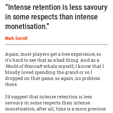
“Intense retention is less savoury
in some respects than intense
monetisation.”
Mark Sorrell
Again, most players get a free experience, so
it's hard to see that as a bad thing. And as a
World of Warcraft
whale myself, I know that I
bloody loved spending the grand or so I
dropped on that game, so again, no problem
there.
I'd suggest that intense retention is less
savoury in some respects than intense
monetisation; after all, time is a more precious