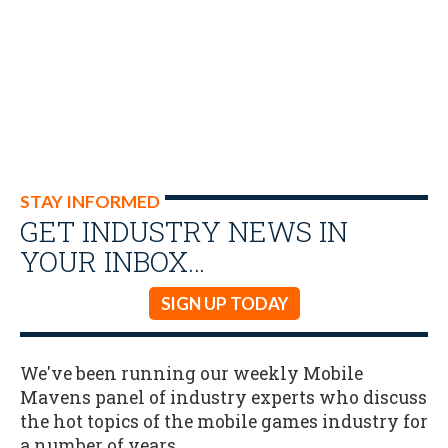
STAY INFORMED
GET INDUSTRY NEWS IN
YOUR INBOX…
SIGN UP TODAY
We've been running our weekly Mobile
Mavens panel of industry experts who discuss
the hot topics of the mobile games industry for
a number of years.