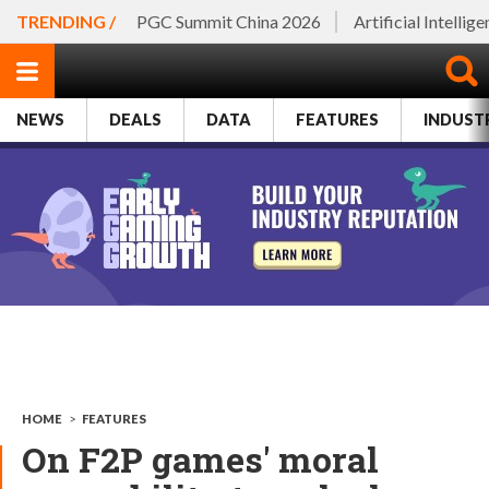
TRENDING /
PGC Summit China 2026
Artificial Intellig
NEWS
DEALS
DATA
FEATURES
INDUST
HOME
>
FEATURES
On F2P games' moral