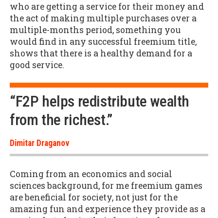
who are getting a service for their money and
the act of making multiple purchases over a
multiple-months period, something you
would find in any successful freemium title,
shows that there is a healthy demand for a
good service.
“F2P helps redistribute wealth
from the richest.”
Dimitar Draganov
Coming from an economics and social
sciences background, for me freemium games
are beneficial for society, not just for the
amazing fun and experience they provide as a