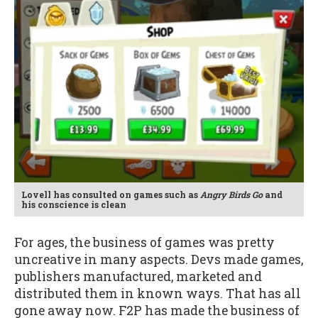
Lovell has consulted on games such as
Angry Birds Go
and
his conscience is clean
For ages, the business of games was pretty
uncreative in many aspects. Devs made games,
publishers manufactured, marketed and
distributed them in known ways. That has all
gone away now. F2P has made the business of