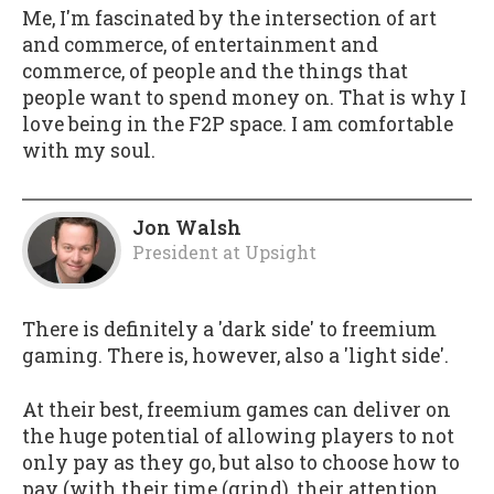
Me, I'm fascinated by the intersection of art
and commerce, of entertainment and
commerce, of people and the things that
people want to spend money on. That is why I
love being in the F2P space. I am comfortable
with my soul.
Jon Walsh
President
at
Upsight
There is definitely a 'dark side' to freemium
gaming. There is, however, also a 'light side'.
At their best, freemium games can deliver on
the huge potential of allowing players to not
only pay as they go, but also to choose how to
pay (with their time (grind), their attention