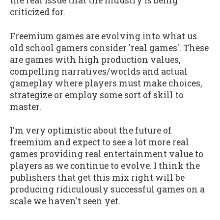
the real issue that the industry is being
criticized for.
Freemium games are evolving into what us
old school gamers consider 'real games'. These
are games with high production values,
compelling narratives/worlds and actual
gameplay where players must make choices,
strategize or employ some sort of skill to
master.
I'm very optimistic about the future of
freemium and expect to see a lot more real
games providing real entertainment value to
players as we continue to evolve. I think the
publishers that get this mix right will be
producing ridiculously successful games on a
scale we haven't seen yet.