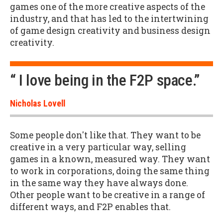
games one of the more creative aspects of the
industry, and that has led to the intertwining
of game design creativity and business design
creativity.
“ I love being in the F2P space.”
Nicholas Lovell
Some people don't like that. They want to be
creative in a very particular way, selling
games in a known, measured way. They want
to work in corporations, doing the same thing
in the same way they have always done.
Other people want to be creative in a range of
different ways, and F2P enables that.