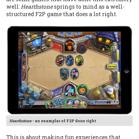
well:
Hearthstone
springs to mind as a well-
structured F2P game that does a lot right.
Hearthstone
- an examplar of F2P done right
This is about making fun experiences that