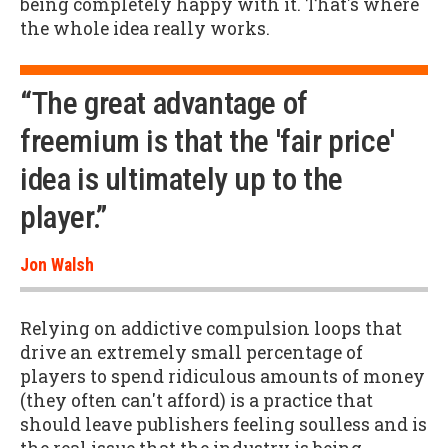
being completely happy with it. That's where
the whole idea really works.
“The great advantage of
freemium is that the 'fair price'
idea is ultimately up to the
player.”
Jon Walsh
Relying on addictive compulsion loops that
drive an extremely small percentage of
players to spend ridiculous amounts of money
(they often can't afford) is a practice that
should leave publishers feeling soulless and is