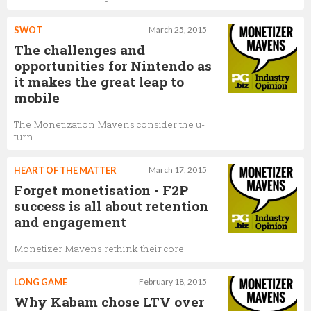
SWOT
March 25, 2015
The challenges and
opportunities for Nintendo as
it makes the great leap to
mobile
The Monetization Mavens consider the u-
turn
HEART OF THE MATTER
March 17, 2015
Forget monetisation - F2P
success is all about retention
and engagement
Monetizer Mavens rethink their core
LONG GAME
February 18, 2015
Why Kabam chose LTV over