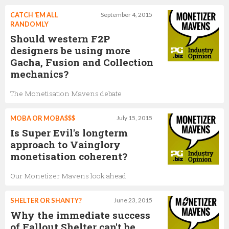
CATCH 'EM ALL
September 4, 2015
RANDOMLY
Should western F2P
designers be using more
Gacha, Fusion and Collection
mechanics?
The Monetisation Mavens debate
MOBA OR MOBA$$$
July 15, 2015
Is Super Evil's longterm
approach to Vainglory
monetisation coherent?
Our Monetizer Mavens look ahead
SHELTER OR SHANTY?
June 23, 2015
Why the immediate success
of Fallout Shelter can't be