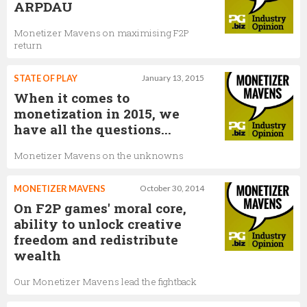
ARPDAU
Monetizer Mavens on maximising F2P
return
STATE OF PLAY
January 13, 2015
When it comes to
monetization in 2015, we
have all the questions...
Monetizer Mavens on the unknowns
MONETIZER MAVENS
October 30, 2014
On F2P games' moral core,
ability to unlock creative
freedom and redistribute
wealth
Our Monetizer Mavens lead the fightback