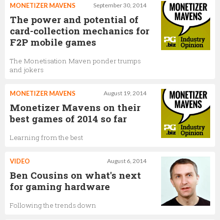
MONETIZER MAVENS
September 30, 2014
The power and potential of
card-collection mechanics for
F2P mobile games
The Monetisation Maven ponder trumps
and jokers
MONETIZER MAVENS
August 19, 2014
Monetizer Mavens on their
best games of 2014 so far
Learning from the best
VIDEO
August 6, 2014
Ben Cousins on what's next
for gaming hardware
Following the trends down