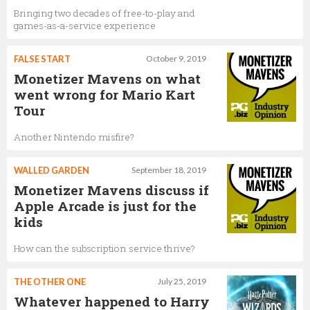
Bringing two decades of free-to-play and
games-as-a-service experience
FALSE START
October 9, 2019
Monetizer Mavens on what
went wrong for Mario Kart
Tour
Another Nintendo misfire?
WALLED GARDEN
September 18, 2019
Monetizer Mavens discuss if
Apple Arcade is just for the
kids
How can the subscription service thrive?
THE OTHER ONE
July 25, 2019
Whatever happened to Harry