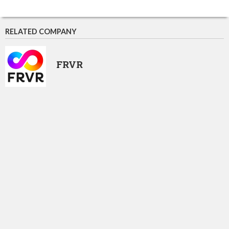
RELATED COMPANY
FRVR