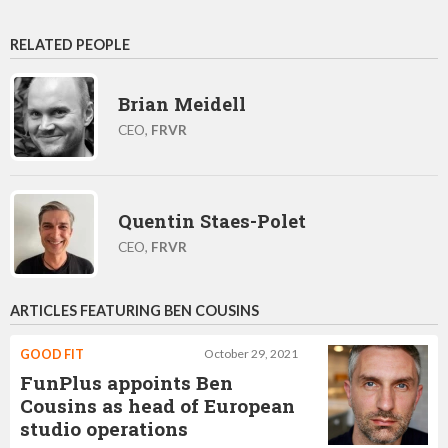
RELATED PEOPLE
Brian Meidell
CEO,
FRVR
Quentin Staes-Polet
CEO,
FRVR
ARTICLES FEATURING BEN COUSINS
GOOD FIT
October 29, 2021
FunPlus appoints Ben
Cousins as head of European
studio operations