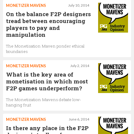
MONETIZER MAVENS
July 10, 2014
On the balance F2P designers
tread between encouraging
players to pay and
manipulation
The Monetisation Maven ponder ethical
boundaries
MONETIZER MAVENS
July 2, 2014
What is the key area of
monetisation in which most
F2P games underperform?
The Monetization Mavens debate low-
hanging fruit
MONETIZER MAVENS
June 6, 2014
Is there any place in the F2P