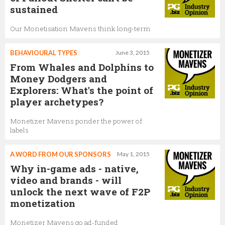
sustained
Our Monetisation Mavens think long-term
BEHAVIOURAL TYPES
June 3, 2015
From Whales and Dolphins to
Money Dodgers and
Explorers: What's the point of
player archetypes?
Monetizer Mavens ponder the power of
labels
A WORD FROM OUR SPONSORS
May 1, 2015
Why in-game ads - native,
video and brands - will
unlock the next wave of F2P
monetization
Monetizer Mavens go ad-funded