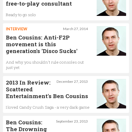
free-to-play consultant
Ready to go solo
INTERVIEW
March 27, 2014
Ben Cousins: Anti-F2P
movement is this
generation's 'Disco Sucks'
And why you shouldn't rule consoles out
just yet
2013 In Review:
December 27, 2013
Scattered
Entertainment's Ben Cousins
I loved Candy Crush Saga - a very dark game
Ben Cousins:
September 23, 2013
The Drowning