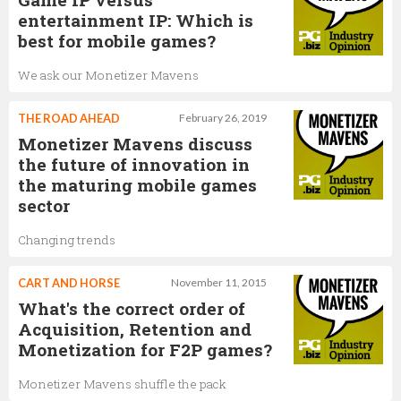
entertainment IP: Which is
best for mobile games?
We ask our Monetizer Mavens
THE ROAD AHEAD
February 26, 2019
Monetizer Mavens discuss
the future of innovation in
the maturing mobile games
sector
Changing trends
CART AND HORSE
November 11, 2015
What's the correct order of
Acquisition, Retention and
Monetization for F2P games?
Monetizer Mavens shuffle the pack