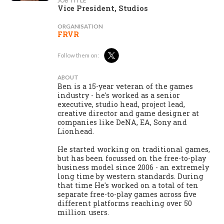
JOB TITLE
Vice President, Studios
ORGANISATION
FRVR
Follow them on:
ABOUT
Ben is a 15-year veteran of the games
industry - he's worked as a senior
executive, studio head, project lead,
creative director and game designer at
companies like DeNA, EA, Sony and
Lionhead.
He started working on traditional games,
but has been focussed on the free-to-play
business model since 2006 - an extremely
long time by western standards. During
that time He's worked on a total of ten
separate free-to-play games across five
different platforms reaching over 50
million users.