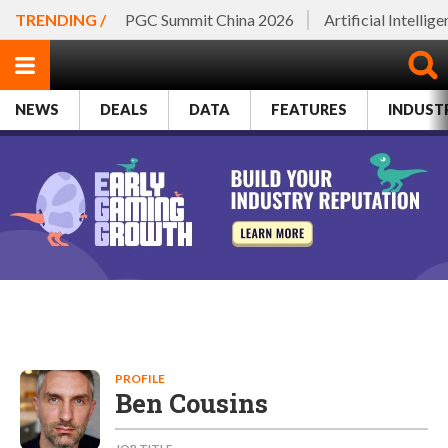
TRENDING /
PGC Summit China 2026
Artificial Intellig
NEWS
DEALS
DATA
FEATURES
INDUST
PROFILE
Ben Cousins