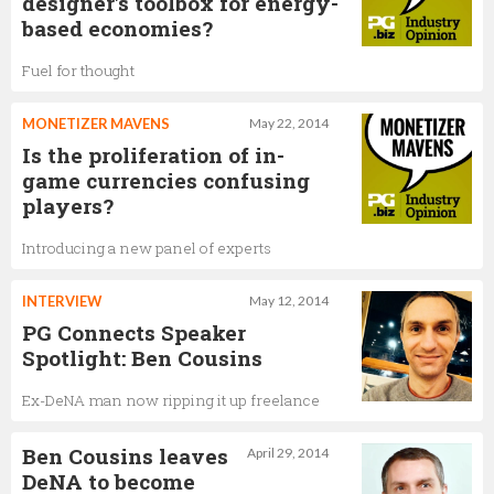
designer's toolbox for energy-
based economies?
Fuel for thought
MONETIZER MAVENS
May 22, 2014
Is the proliferation of in-
game currencies confusing
players?
Introducing a new panel of experts
INTERVIEW
May 12, 2014
PG Connects Speaker
Spotlight: Ben Cousins
Ex-DeNA man now ripping it up freelance
Ben Cousins leaves
April 29, 2014
DeNA to become