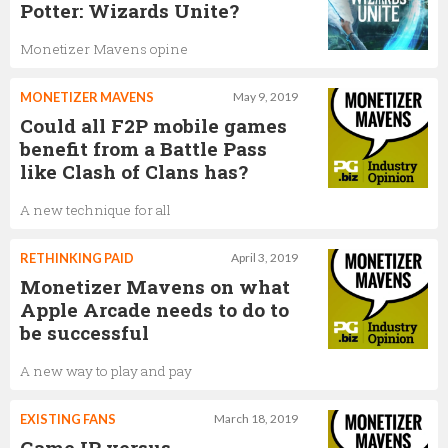
Potter: Wizards Unite?
Monetizer Mavens opine
MONETIZER MAVENS
May 9, 2019
Could all F2P mobile games
benefit from a Battle Pass
like Clash of Clans has?
A new technique for all
RETHINKING PAID
April 3, 2019
Monetizer Mavens on what
Apple Arcade needs to do to
be successful
A new way to play and pay
EXISTING FANS
March 18, 2019
Game IP versus