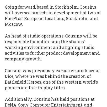
Going forward, based in Stockholm, Cousins
will oversee projects in development at two of
FunPlus’ European locations, Stockholm and
Moscow.
As head of studio operations, Cousins will be
responsible for optimising the studios’
working environment and aligning studio
activities to further product development and
company growth.
Cousins was previously executive producer at
Dice, where he was behind the creation of
Battlefield Heroes, one of the western world’s
pioneering free-to-play titles.
Additionally, Cousins has held positions at
DeNA, Sony Computer Entertainment, and