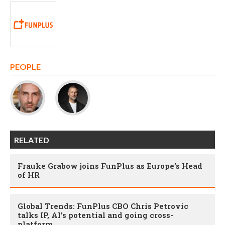
PEOPLE
RELATED
Frauke Grabow joins FunPlus as Europe’s Head
of HR
Global Trends: FunPlus CBO Chris Petrovic
talks IP, AI's potential and going cross-
platform