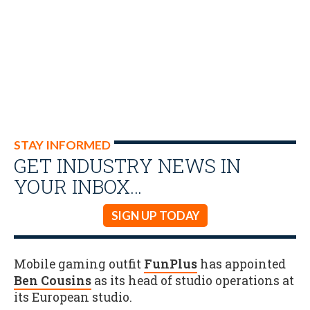
STAY INFORMED
GET INDUSTRY NEWS IN
YOUR INBOX…
SIGN UP TODAY
Mobile gaming outfit
FunPlus
has appointed
Ben Cousins
as its head of studio operations at
its European studio.