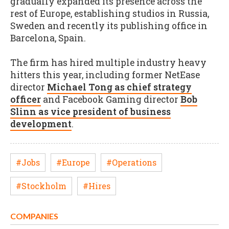
gradually expanded its presence across the
rest of Europe, establishing studios in Russia,
Sweden and recently its publishing office in
Barcelona, Spain.
The firm has hired multiple industry heavy
hitters this year, including former NetEase
director
Michael Tong as chief strategy
officer
and Facebook Gaming director
Bob
Slinn as vice president of business
development
.
#Jobs
#Europe
#Operations
#Stockholm
#Hires
COMPANIES