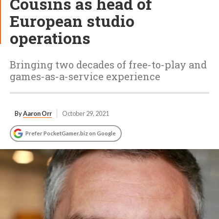
Cousins as head of
European studio
operations
Bringing two decades of free-to-play and
games-as-a-service experience
By
Aaron Orr
October 29, 2021
Prefer PocketGamer.biz on Google