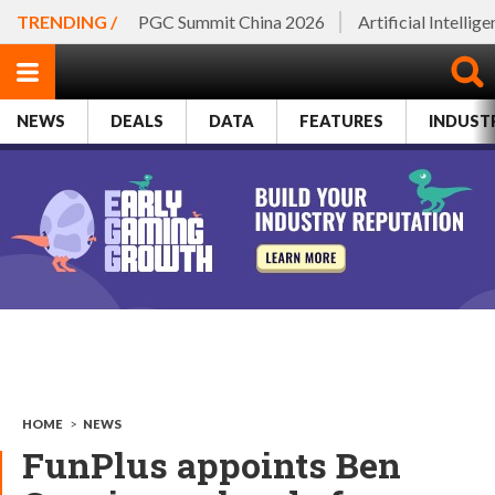
TRENDING /
PGC Summit China 2026
Artificial Intellig
NEWS
DEALS
DATA
FEATURES
INDUST
HOME
>
NEWS
FunPlus appoints Ben