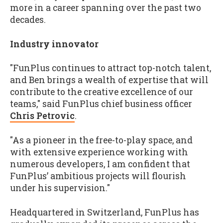
more in a career spanning over the past two
decades.
Industry innovator
"FunPlus continues to attract top-notch talent,
and Ben brings a wealth of expertise that will
contribute to the creative excellence of our
teams," said FunPlus chief business officer
Chris Petrovic
.
"As a pioneer in the free-to-play space, and
with extensive experience working with
numerous developers, I am confident that
FunPlus’ ambitious projects will flourish
under his supervision."
Headquartered in Switzerland, FunPlus has