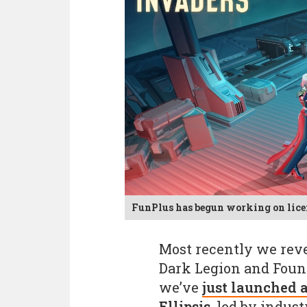
FunPlus has begun working on licen
Most recently we reve
Dark Legion and Found
we’ve
just launched a
Ellipsis
, led by indus