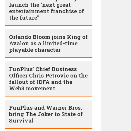
launch the ‘next great
entertainment franchise of
the future"
Orlando Bloom joins King of
Avalon as a limited-time
playable character
FunPlus' Chief Business
Officer Chris Petrovic on the
fallout of IDFA and the
Web3 movement
FunPlus and Warner Bros.
bring The Joker to State of
Survival