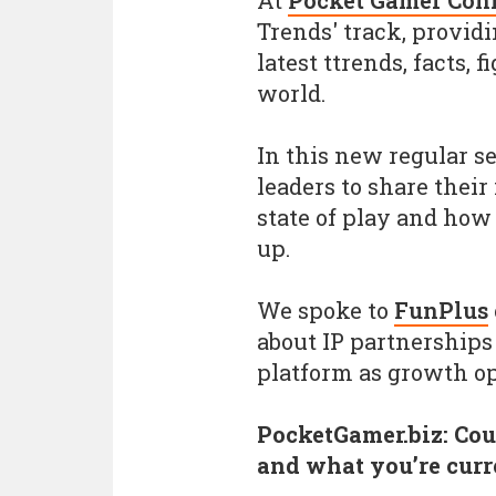
At
Pocket Gamer Con
Trends' track, provid
latest ttrends, facts,
world.
In this new regular s
leaders to share their
state of play and how
up.
We spoke to
FunPlus
about IP partnerships
platform as growth op
PocketGamer.biz: Coul
and what you’re cur