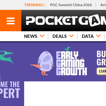
TRENDING /
PGC Summit China 2026
Art
NEWS
DEALS
DATA