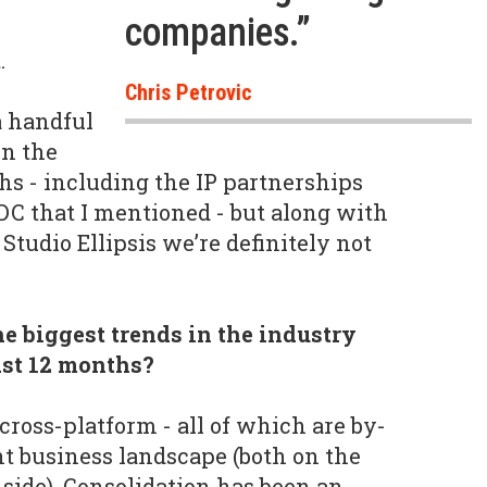
companies.”
.
Chris Petrovic
a handful
in the
hs - including the IP partnerships
C that I mentioned - but along with
tudio Ellipsis we’re definitely not
e biggest trends in the industry
ast 12 months?
cross-platform - all of which are by-
nt business landscape (both on the
 side). Consolidation has been an