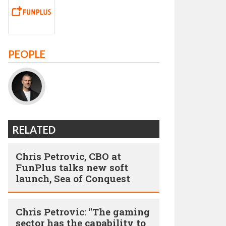
PEOPLE
RELATED
Chris Petrovic, CBO at
FunPlus talks new soft
launch, Sea of Conquest
Chris Petrovic: "The gaming
sector has the capability to