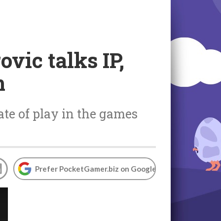
vic talks IP,
m
ate of play in the games
Prefer PocketGamer.biz on Google