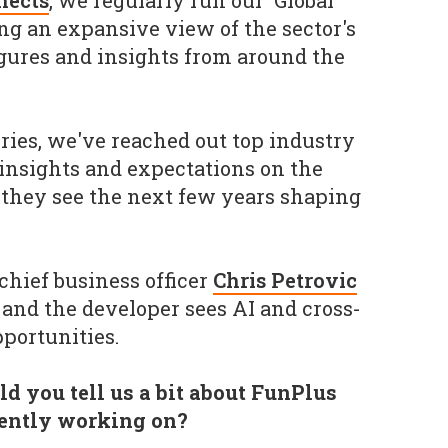
nects
, we regularly run our 'Global
ing an expansive view of the sector's
 figures and insights from around the
eries, we've reached out top industry
 insights and expectations on the
 they see the next few years shaping
chief business officer
Chris Petrovic
 and the developer sees AI and cross-
portunities.
d you tell us a bit about FunPlus
rently working on?