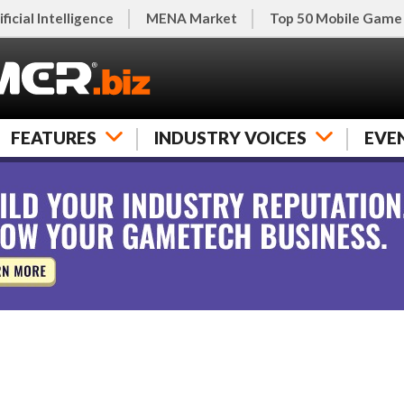
ificial Intelligence
MENA Market
Top 50 Mobile Game
FEATURES
INDUSTRY VOICES
EVE