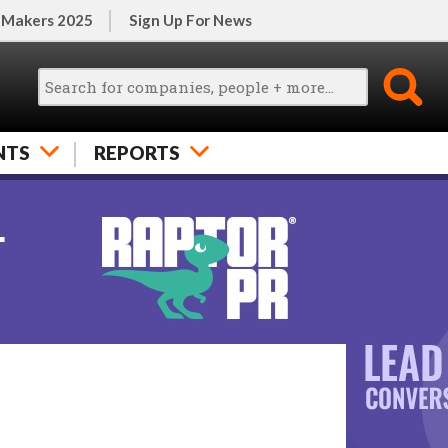
 Makers 2025
Sign Up For News
NTS
REPORTS