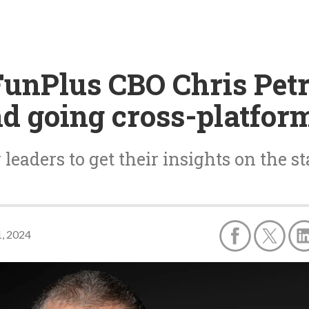
FunPlus CBO Chris Petro
and going cross-platfor
leaders to get their insights on the st
, 2024