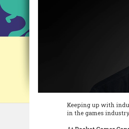
Keeping up with indus
in the games industry