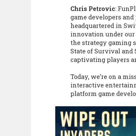
Chris Petrovic
: FunP
game developers and p
headquartered in Swit
innovation under our 
the strategy gaming sp
State of Survival and S
captivating players a
Today, we’re on a miss
interactive entertain
platform game develo