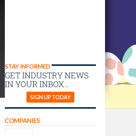
STAY INFORMED
GET INDUSTRY NEWS
IN YOUR INBOX…
SIGN UP TODAY
COMPANIES