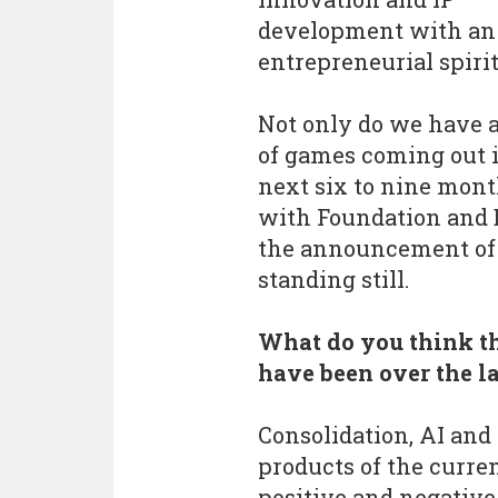
development with an
entrepreneurial spirit
Not only do we have 
of games coming out 
next six to nine mont
with Foundation and D
the announcement of S
standing still.
What do you think th
have been over the l
Consolidation, AI and 
products of the curre
positive and negative