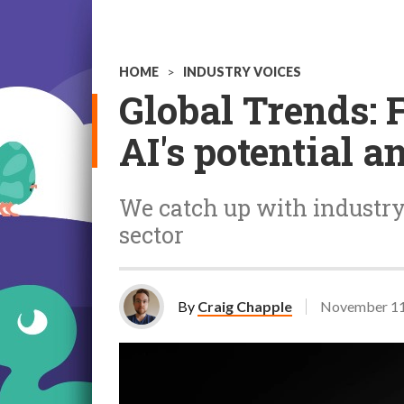
HOME
>
INDUSTRY VOICES
Global Trends: 
AI's potential 
We catch up with industry 
sector
By
Craig Chapple
November 11