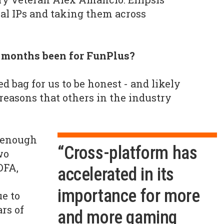
nal IPs and taking them across
2 months been for FunPlus?
xed bag for us to be honest - and likely
reasons that others in the industry
 enough
“Cross-platform has
wo
DFA,
accelerated in its
importance for more
e to
ars of
and more gaming