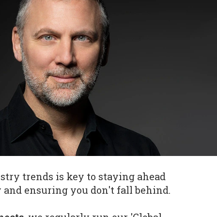
try trends is key to staying ahead
 and ensuring you don't fall behind.