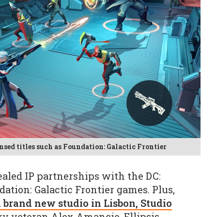
sed titles such as Foundation: Galactic Frontier
aled IP partnerships with the DC:
ation: Galactic Frontier games. Plus,
 brand new studio in Lisbon, Studio
try veteran Alex Amancio. Ellipsis