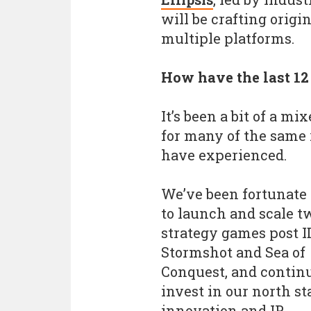
will be crafting origi
multiple platforms.
How have the last 1
It’s been a bit of a mi
for many of the same 
have experienced.
We’ve been fortunate
to launch and scale t
strategy games post I
Stormshot and Sea of
Conquest, and continu
invest in our north st
innovation and IP