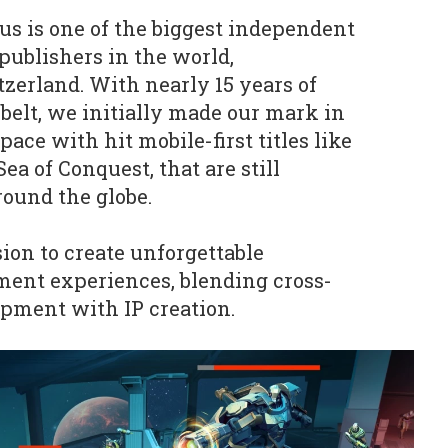
lus is one of the biggest independent
ublishers in the world,
zerland. With nearly 15 years of
belt, we initially made our mark in
ace with hit mobile-first titles like
ea of Conquest, that are still
round the globe.
ion to create unforgettable
ment experiences, blending cross-
pment with IP creation.