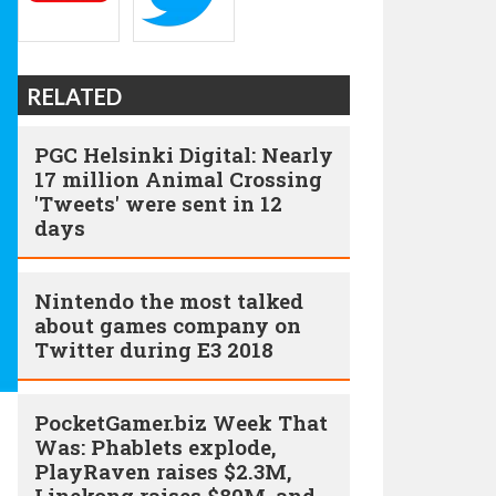
RELATED
PGC Helsinki Digital: Nearly
17 million Animal Crossing
'Tweets' were sent in 12
days
Nintendo the most talked
about games company on
Twitter during E3 2018
PocketGamer.biz Week That
Was: Phablets explode,
PlayRaven raises $2.3M,
Linekong raises $80M, and