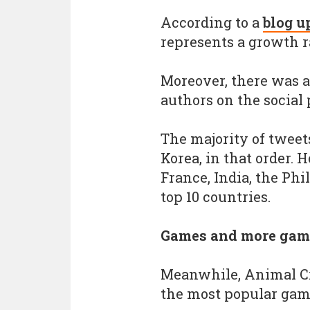
According to a
blog u
represents a growth ra
Moreover, there was a
authors on the social 
The majority of tweet
Korea, in that order. 
France, India, the Ph
top 10 countries.
Games and more gam
Meanwhile, Animal Cr
the most popular gam