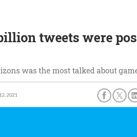
illion tweets were pos
izons was the most talked about gam
12, 2021