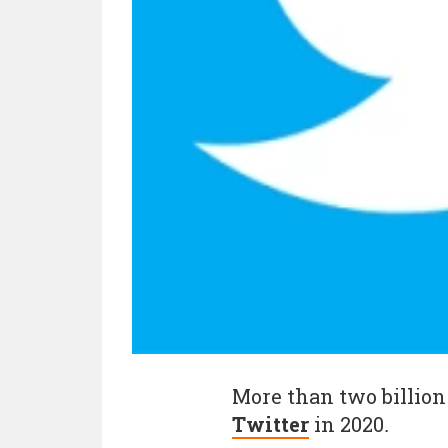
More than two billion
Twitter
in 2020
.