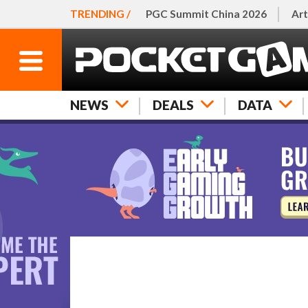
TRENDING /
PGC Summit China 2026
Art
NEWS
DEALS
DATA