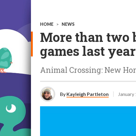
HOME
>
NEWS
More than two b
games last year
Animal Crossing: New Hor
By
Kayleigh Partleton
January 