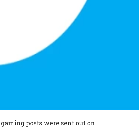
 gaming posts were sent out on