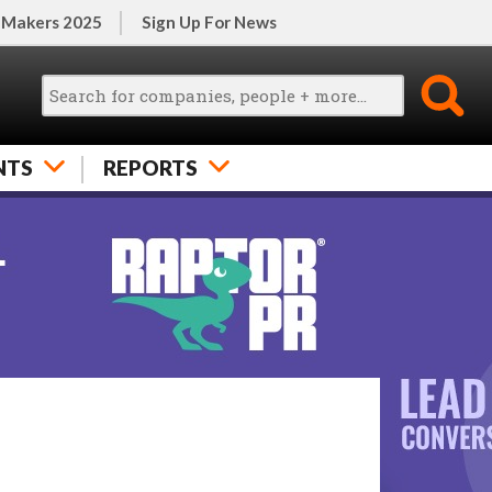
 Makers 2025
Sign Up For News
NTS
REPORTS