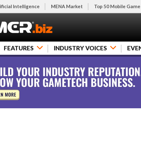
ificial Intelligence
MENA Market
Top 50 Mobile Game
FEATURES
INDUSTRY VOICES
EVE