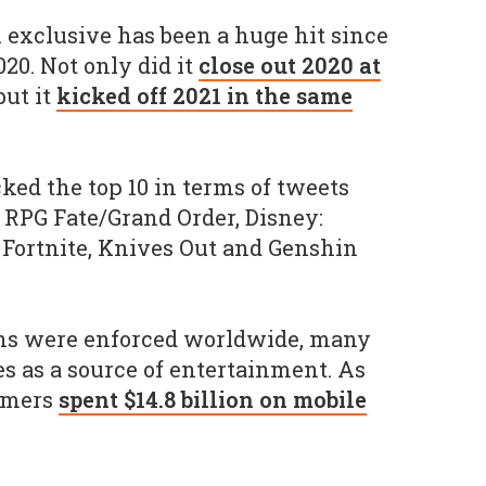
h exclusive has been a huge hit since
020. Not only did it
close out 2020 at
 but it
kicked off 2021 in the same
ked the top 10 in terms of tweets
 RPG Fate/Grand Order, Disney:
Fortnite, Knives Out and Genshin
wns were enforced worldwide, many
s as a source of entertainment. As
umers
spent $14.8 billion on mobile