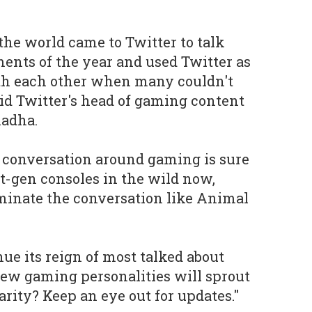
he world came to Twitter to talk
ents of the year and used Twitter as
ith each other when many couldn't
aid Twitter's head of gaming content
hadha.
he conversation around gaming is sure
t-gen consoles in the wild now,
inate the conversation like Animal
ue its reign of most talked about
ew gaming personalities will sprout
rity? Keep an eye out for updates."