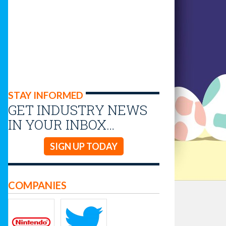
STAY INFORMED
GET INDUSTRY NEWS
IN YOUR INBOX…
SIGN UP TODAY
COMPANIES