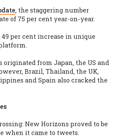
pdate
, the staggering number
te of 75 per cent year-on-year.
 49 per cent increase in unique
platform.
s originated from Japan, the US and
However, Brazil, Thailand, the UK,
ilippines and Spain also cracked the
es
ossing: New Horizons proved to be
e when it came to tweets.