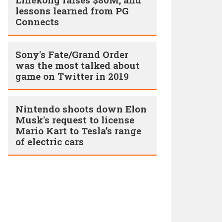
lessons learned from PG
Connects
Sony's Fate/Grand Order
was the most talked about
game on Twitter in 2019
Nintendo shoots down Elon
Musk's request to license
Mario Kart to Tesla’s range
of electric cars