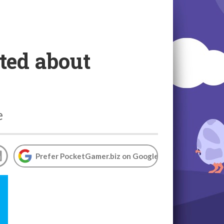
ted about
e
Prefer PocketGamer.biz on Google