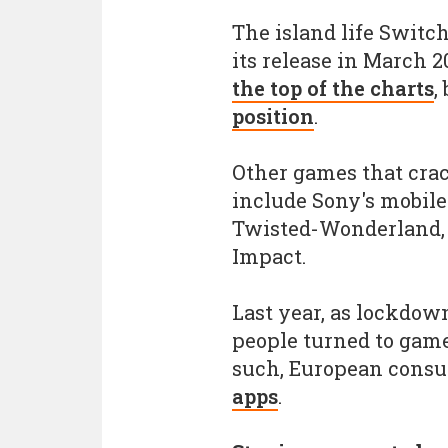
The island life Switc
its release in March 2
the top of the charts
,
position
.
Other games that crac
include Sony's mobile
Twisted-Wonderland, 
Impact.
Last year, as lockdo
people turned to game
such, European cons
apps
.