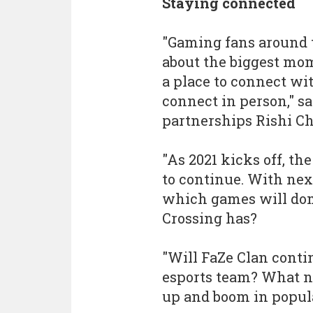
Staying connected
"Gaming fans around t
about the biggest mom
a place to connect w
connect in person," s
partnerships Rishi C
"As 2021 kicks off, t
to continue. With nex
which games will dom
Crossing has?
"Will FaZe Clan contin
esports team? What n
up and boom in popula