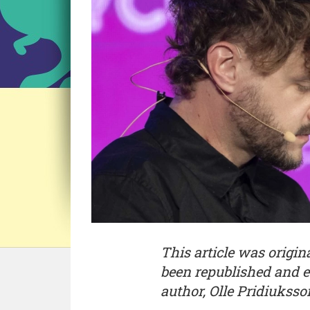
This article was origi
been republished and e
author, Olle Pridiuksso