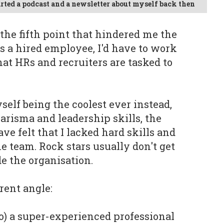
tarted a podcast and a newsletter about myself back then
s the fifth point that hindered me the
as a hired employee, I'd have to work
hat HRs and recruiters are tasked to
self being the coolest ever instead,
arisma and leadership skills, the
ve felt that I lacked hard skills and
the team. Rock stars usually don't get
e the organisation.
rent angle:
y so) a super-experienced professional