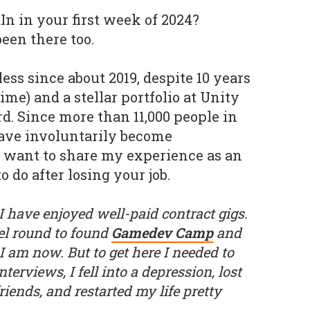
n in your first week of 2024?
been there too.
bless since about 2019, despite 10 years
ime) and a stellar portfolio at Unity
d. Since more than 11,000 people in
ave involuntarily become
I want to share my experience as an
 do after losing your job.
 I have enjoyed well-paid contract gigs.
gel round to found
Gamedev Camp
and
 am now. But to get here I needed to
interviews, I fell into a depression, lost
iends, and restarted my life pretty