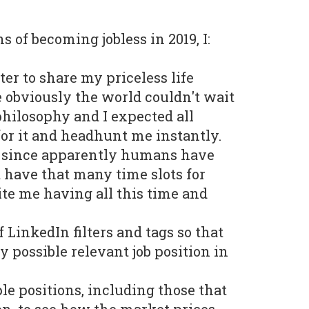
s of becoming jobless in 2019, I:
ter to share my priceless life
 obviously the world couldn't wait
hilosophy and I expected all
 for it and headhunt me instantly.
y, since apparently humans have
t have that many time slots for
te me having all this time and
f LinkedIn filters and tags so that
y possible relevant job position in
le positions, including those that