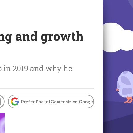
ing and growth
b in 2019 and why he
Prefer PocketGamer.biz on Google