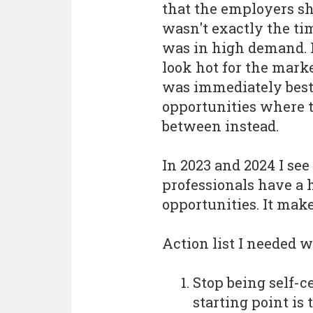
that the employers sho
wasn't exactly the t
was in high demand. 
look hot for the marke
was immediately best 
opportunities where t
between instead.
In 2023 and 2024 I see
professionals have a 
opportunities. It make
Action list I needed w
Stop being self-ce
starting point is 