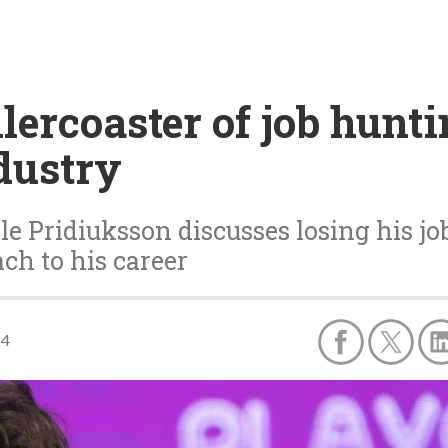
lercoaster of job hunt
dustry
 Pridiuksson discusses losing his jo
ch to his career
24