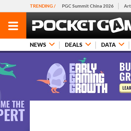
TRENDING /
PGC Summit China 2026
Art
NEWS
DEALS
DATA