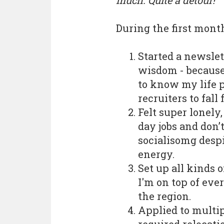
much. Quite a detour!
During the first month
Started a newslet
wisdom - because
to know my life p
recruiters to fall
Felt super lonel
day jobs and don’
socialisomg despi
energy.
Set up all kinds o
I'm on top of ever
the region.
Applied to multip