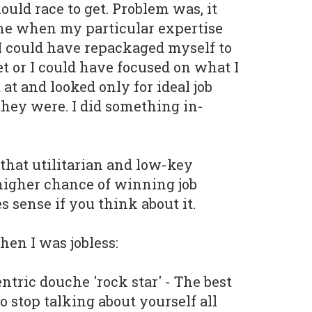
uld race to get. Problem was, it
ime when my particular expertise
I could have repackaged myself to
t or I could have focused on what I
at and looked only for ideal job
hey were. I did something in-
 that utilitarian and low-key
higher chance of winning job
s sense if you think about it.
hen I was jobless:
ntric douche 'rock star' - The best
to stop talking about yourself all