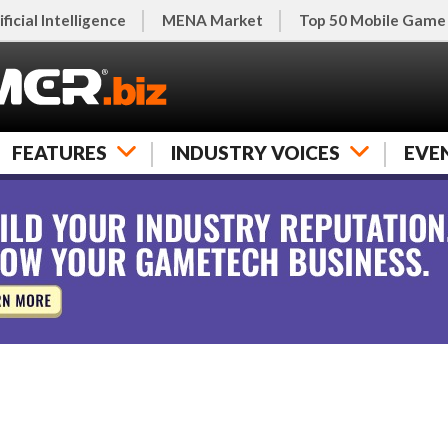
ificial Intelligence
MENA Market
Top 50 Mobile Game
FEATURES
INDUSTRY VOICES
EVE