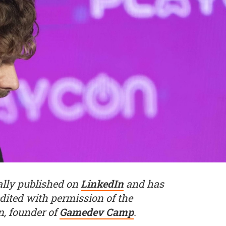
nally published on
LinkedIn
and has
dited with permission of the
n, founder of
Gamedev Camp
.