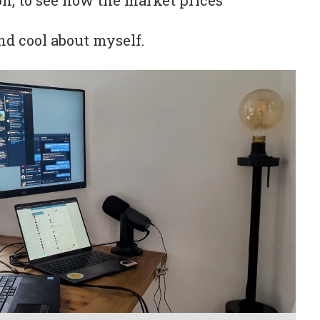
on, to see how the market prices
nd cool about myself.