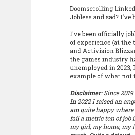
Doomscrolling LinkedI
Jobless and sad? I've 
I've been officially jo
of experience (at the t
and Activision Blizzar
the games industry h
unemployed in 2023, 
example of what not to
Disclaimer
: Since 2019
In 2022 I raised an an
am quite happy where I
fail a metric ton of job 
my girl, my home, my fr