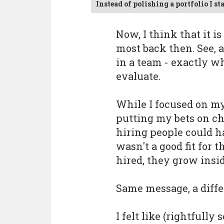
Instead of polishing a portfolio I s
Now, I think that it i
most back then. See, 
in a team - exactly w
evaluate.
While I focused on my
putting my bets on ch
hiring people could ha
wasn't a good fit for 
hired, they grow insid
Same message, a diffe
I felt like (rightfull