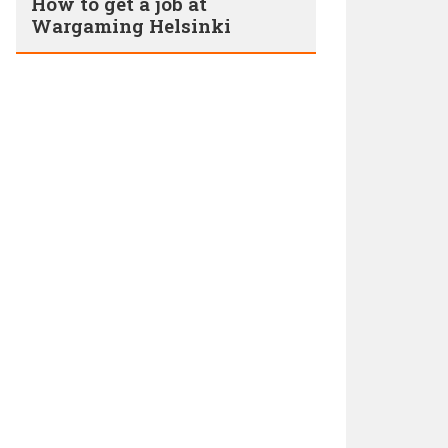
How to get a job at
Wargaming Helsinki