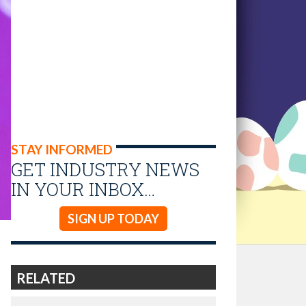
STAY INFORMED
GET INDUSTRY NEWS
IN YOUR INBOX…
SIGN UP TODAY
RELATED