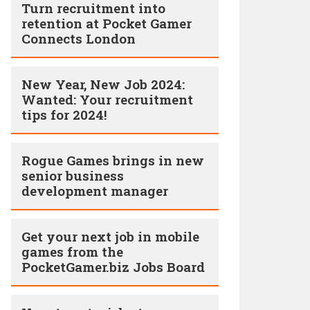
Turn recruitment into
retention at Pocket Gamer
Connects London
New Year, New Job 2024:
Wanted: Your recruitment
tips for 2024!
Rogue Games brings in new
senior business
development manager
Get your next job in mobile
games from the
PocketGamer.biz Jobs Board