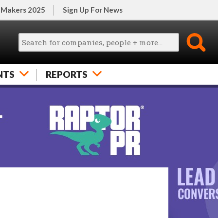
 Makers 2025
Sign Up For News
NTS
REPORTS