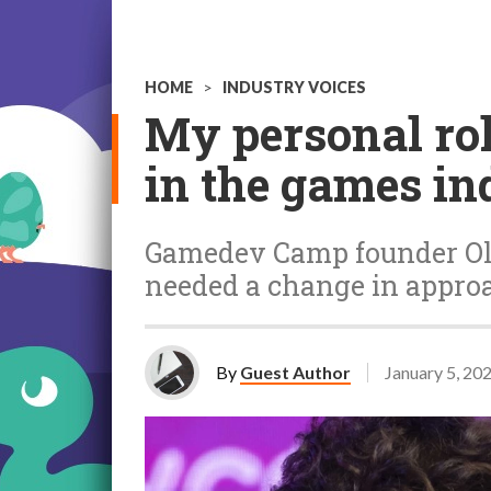
HOME
>
INDUSTRY VOICES
My personal rol
in the games in
Gamedev Camp founder Olle
needed a change in approa
By
Guest Author
January 5, 20