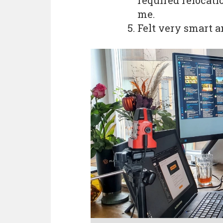
required relocati
me.
Felt very smart a