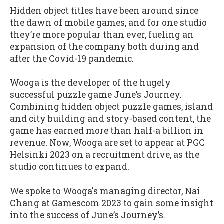
Hidden object titles have been around since
the dawn of mobile games, and for one studio
they’re more popular than ever, fueling an
expansion of the company both during and
after the Covid-19 pandemic.
Wooga is the developer of the hugely
successful puzzle game June’s Journey.
Combining hidden object puzzle games, island
and city building and story-based content, the
game has earned more than half-a billion in
revenue. Now, Wooga are set to appear at PGC
Helsinki 2023 on a recruitment drive, as the
studio continues to expand.
We spoke to Wooga's managing director, Nai
Chang at Gamescom 2023 to gain some insight
into the success of June’s Journey’s.