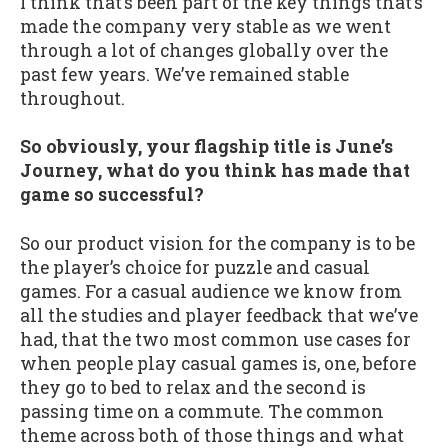
I think that’s been part of the key things that’s
made the company very stable as we went
through a lot of changes globally over the
past few years. We’ve remained stable
throughout.
So obviously, your flagship title is June’s
Journey, what do you think has made that
game so successful?
So our product vision for the company is to be
the player’s choice for puzzle and casual
games. For a casual audience we know from
all the studies and player feedback that we’ve
had, that the two most common use cases for
when people play casual games is, one, before
they go to bed to relax and the second is
passing time on a commute. The common
theme across both of those things and what