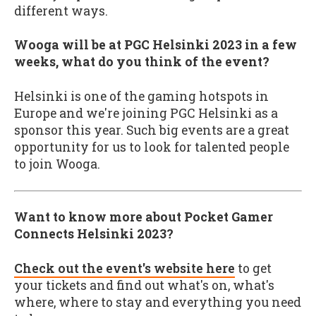
different ways.
Wooga will be at PGC Helsinki 2023 in a few
weeks, what do you think of the event?
Helsinki is one of the gaming hotspots in
Europe and we're joining PGC Helsinki as a
sponsor this year. Such big events are a great
opportunity for us to look for talented people
to join Wooga.
Want to know more about Pocket Gamer
Connects Helsinki 2023?
Check out the event's website here
to get
your tickets and find out what's on, what's
where, where to stay and everything you need