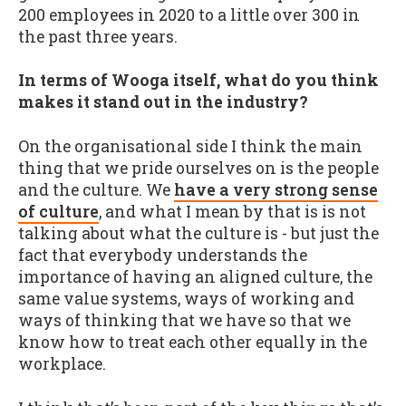
200 employees in 2020 to a little over 300 in
the past three years.
In terms of Wooga itself, what do you think
makes it stand out in the industry?
On the organisational side I think the main
thing that we pride ourselves on is the people
and the culture. We
have a very strong sense
of culture
, and what I mean by that is is not
talking about what the culture is - but just the
fact that everybody understands the
importance of having an aligned culture, the
same value systems, ways of working and
ways of thinking that we have so that we
know how to treat each other equally in the
workplace.