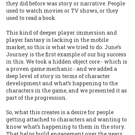
they did before was story or narrative. People
used to watch movies or TV shows, or they
used to read a book.
This kind of deeper player immersion and
player fantasy is lacking in the mobile
market, so this is what we tried to do. June’s
Journey is the first example of our big success
in this. We took a hidden object core - which is
a proven game mechanic - and we added a
deep level of story in terms of character
development and what’s happening to the
characters in the game, and we presented it as
part of the progression.
So, what this creates is a desire for people
getting attached to characters and wanting to
know what’s happening to them in the story.
That helps build engagement over the years.