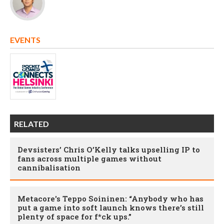
EVENTS
RELATED
Devsisters’ Chris O’Kelly talks upselling IP to
fans across multiple games without
cannibalisation
Metacore's Teppo Soininen: “Anybody who has
put a game into soft launch knows there’s still
plenty of space for f*ck ups.”