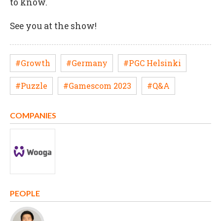
to know.
See you at the show!
#Growth
#Germany
#PGC Helsinki
#Puzzle
#Gamescom 2023
#Q&A
COMPANIES
PEOPLE