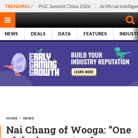
TRENDING /
PGC Summit China 2026
Artificial Intellig
NEWS
DEALS
DATA
FEATURES
INDUST
HOME
>
NEWS
Nai Chang of Wooga: “One