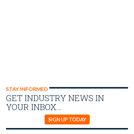
STAY INFORMED
GET INDUSTRY NEWS IN
YOUR INBOX…
SIGN UP TODAY