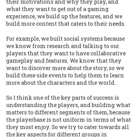
their motivations and why they play, and
what they want to get out of a gaming
experience, we build up the features, and we
build more content that caters to their needs.
For example, we built social systems because
we know from research and talking to our
players that they want to have collaborative
gameplay and features. We know that they
want to discover more about the story, so we
build these side events to help them to learn
more about the characters and the world.
So I think one of the key parts of success is
understanding the players, and building what
matters to different segments of them, because
the playerbase is not uniform in terms of what
they most enjoy. So we try to cater towards all
the key aspects for different groups in