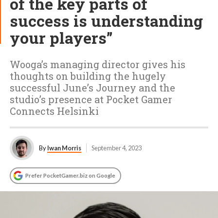
of the key parts of
success is understanding
your players”
Wooga’s managing director gives his
thoughts on building the hugely
successful June’s Journey and the
studio’s presence at Pocket Gamer
Connects Helsinki
By
Iwan Morris
September 4, 2023
Prefer PocketGamer.biz on Google