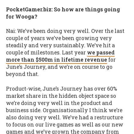
PocketGamer.biz: So how are things going
for Wooga?
Nai: We’ve been doing very well. Over the last
couple of years we’ve been growing very
steadily and very sustainably. We’ve hit a
couple of milestones. Last year
we passed
more than $500m in lifetime revenue
for
June’s Journey, and we’re on course to go
beyond that.
Product-wise, June’s Journey has over 60%
market share in the hidden object space so
we’re doing very well in the product and
business side. Organisationally I think we’re
also doing very well. We’ve had a restructure
to focus on our live games as well as our new
games and we’ve grown the company from