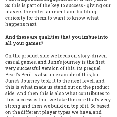
So this is part of the key to success - giving our
players the entertainment and building
curiosity for them to want to know what
happens next.
And these are qualities that you imbue into
all your games?
On the product side we focus on story-driven
casual games, and June’s journey is the first
very successful version of this. Its prequel
Pearl’s Peril is also an example of this, but
June’s Journey took it to the next level, and
this is what made us stand out on the product
side. And then this is also what contributes to
this success is that we take the core that’s very
strong and then we build on top of it. So based
on the different player types we have, and