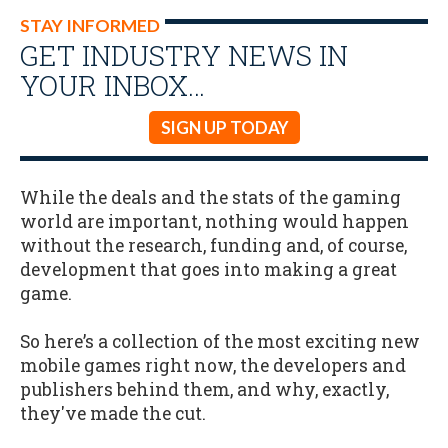
STAY INFORMED
GET INDUSTRY NEWS IN
YOUR INBOX…
SIGN UP TODAY
While the deals and the stats of the gaming
world are important, nothing would happen
without the research, funding and, of course,
development that goes into making a great
game.
So here’s a collection of the most exciting new
mobile games right now, the developers and
publishers behind them, and why, exactly,
they've made the cut.