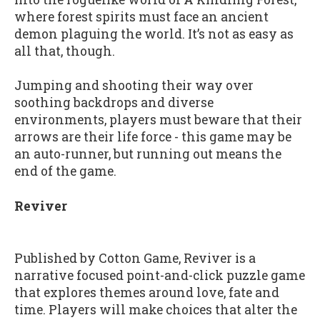
where forest spirits must face an ancient
demon plaguing the world. It’s not as easy as
all that, though.
Jumping and shooting their way over
soothing backdrops and diverse
environments, players must beware that their
arrows are their life force - this game may be
an auto-runner, but running out means the
end of the game.
Reviver
Published by Cotton Game, Reviver is a
narrative focused point-and-click puzzle game
that explores themes around love, fate and
time. Players will make choices that alter the