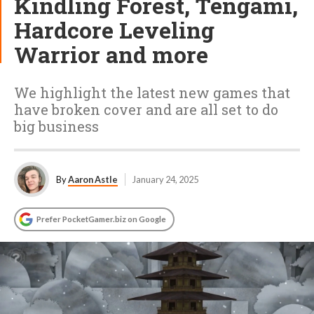
Kindling Forest, Tengami,
Hardcore Leveling
Warrior and more
We highlight the latest new games that
have broken cover and are all set to do
big business
By
Aaron Astle
January 24, 2025
Prefer PocketGamer.biz on Google