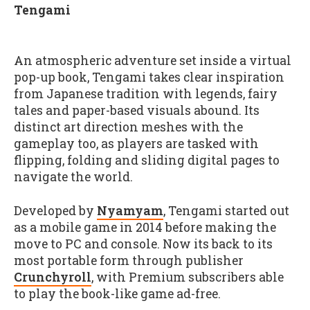
Tengami
An atmospheric adventure set inside a virtual
pop-up book, Tengami takes clear inspiration
from Japanese tradition with legends, fairy
tales and paper-based visuals abound. Its
distinct art direction meshes with the
gameplay too, as players are tasked with
flipping, folding and sliding digital pages to
navigate the world.
Developed by
Nyamyam
, Tengami started out
as a mobile game in 2014 before making the
move to PC and console. Now its back to its
most portable form through publisher
Crunchyroll
, with Premium subscribers able
to play the book-like game ad-free.