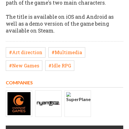
path of the game's two main characters.
The title is available on iOS and Android as
well as a demo version of the game being
available on Steam.
#Art direction
#Multimedia
#New Games
#Idle RPG
COMPANIES