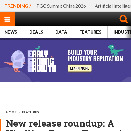
TRENDING /
PGC Summit China 2026
Artificial Intellig
NEWS
DEALS
DATA
FEATURES
INDUST
HOME
>
FEATURES
New release roundup: A