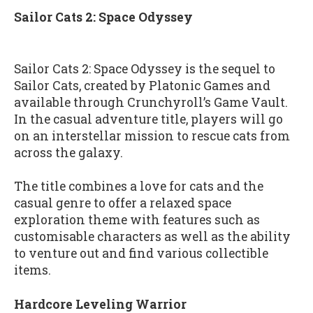
Sailor Cats 2: Space Odyssey
Sailor Cats 2: Space Odyssey is the sequel to
Sailor Cats, created by Platonic Games and
available through Crunchyroll’s Game Vault.
In the casual adventure title, players will go
on an interstellar mission to rescue cats from
across the galaxy.
The title combines a love for cats and the
casual genre to offer a relaxed space
exploration theme with features such as
customisable characters as well as the ability
to venture out and find various collectible
items.
Hardcore Leveling Warrior