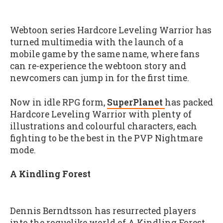
Webtoon series Hardcore Leveling Warrior has
turned multimedia with the launch of a
mobile game by the same name, where fans
can re-experience the webtoon story and
newcomers can jump in for the first time.
Now in idle RPG form,
SuperPlanet
has packed
Hardcore Leveling Warrior with plenty of
illustrations and colourful characters, each
fighting to be the best in the PVP Nightmare
mode.
A Kindling Forest
Dennis Berndtsson has resurrected players
into the roguelike world of A Kindling Forest,