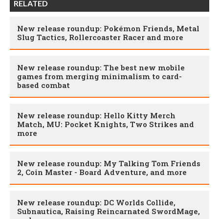
RELATED
New release roundup: Pokémon Friends, Metal
Slug Tactics, Rollercoaster Racer and more
New release roundup: The best new mobile
games from merging minimalism to card-
based combat
New release roundup: Hello Kitty Merch
Match, MU: Pocket Knights, Two Strikes and
more
New release roundup: My Talking Tom Friends
2, Coin Master - Board Adventure, and more
New release roundup: DC Worlds Collide,
Subnautica, Raising Reincarnated SwordMage,