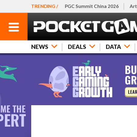
TRENDING /
PGC Summit China 2026
Art
NEWS
DEALS
DATA