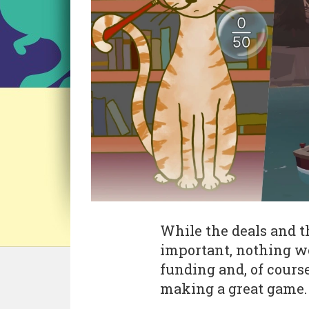
While the deals and t
important, nothing w
funding and, of cours
making a great game.