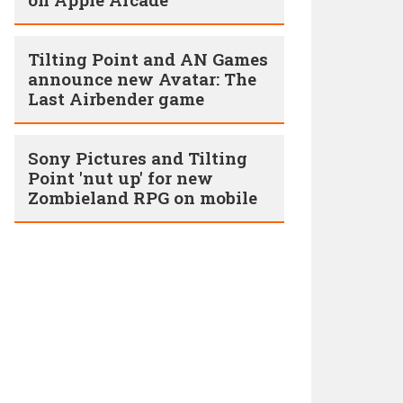
Tilting Point and AN Games
announce new Avatar: The
Last Airbender game
Sony Pictures and Tilting
Point 'nut up' for new
Zombieland RPG on mobile