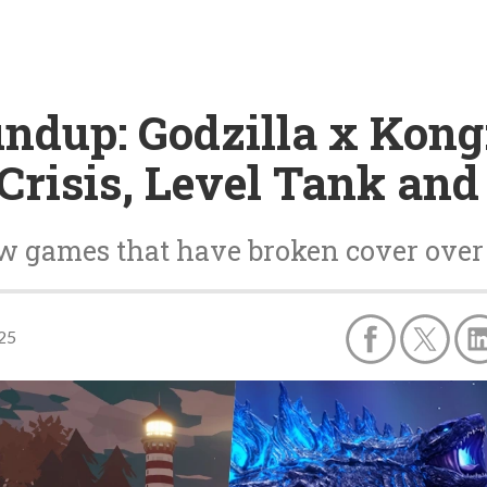
ndup: Godzilla x Kong:
Crisis, Level Tank an
ew games that have broken cover over
025