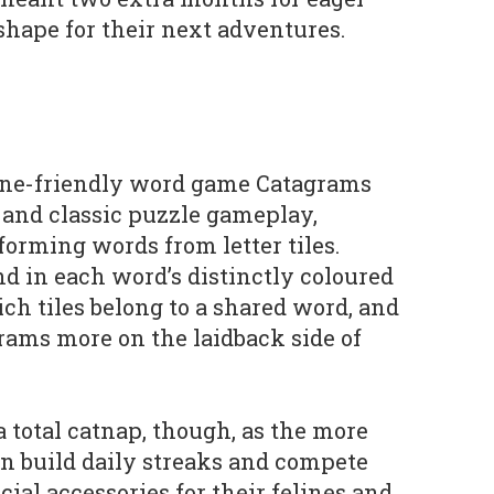
shape for their next adventures.
ine-friendly word game Catagrams
 and classic puzzle gameplay,
forming words from letter tiles.
nd in each word’s distinctly coloured
ch tiles belong to a shared word, and
ams more on the laidback side of
 a total catnap, though, as the more
an build daily streaks and compete
cial accessories for their felines and