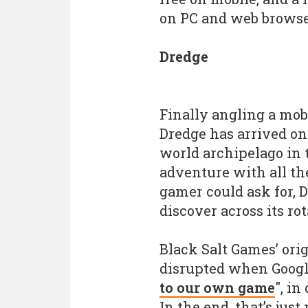
on PC and web browse
Dredge
Finally angling a mob
Dredge has arrived on
world archipelago in
adventure with all th
gamer could ask for, D
discover across its ro
Black Salt Games’ ori
disrupted when Google
to our own game
", i
In the end, that’s jus