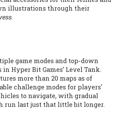
wn illustrations through their
wess
.
ltiple game modes and top-down
 in Hyper Bit Games’ Level Tank.
tures more than 20 maps as of
ble challenge modes for players’
hicles to navigate, with gradual
un last just that little bit longer.