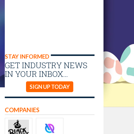
STAY INFORMED
GET INDUSTRY NEWS
IN YOUR INBOX…
SIGN UP TODAY
COMPANIES