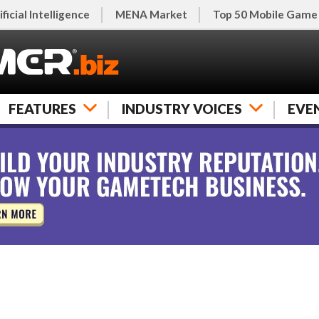
ificial Intelligence
MENA Market
Top 50 Mobile Game
FEATURES
INDUSTRY VOICES
EVE