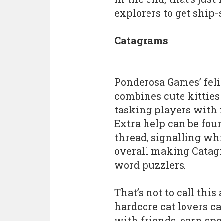
explorers to get ship-
Catagrams
Ponderosa Games’ fel
combines cute kitties
tasking players with 
Extra help can be fou
thread, signalling whi
overall making Catagr
word puzzlers.
That’s not to call this
hardcore cat lovers c
with friends, earn spe