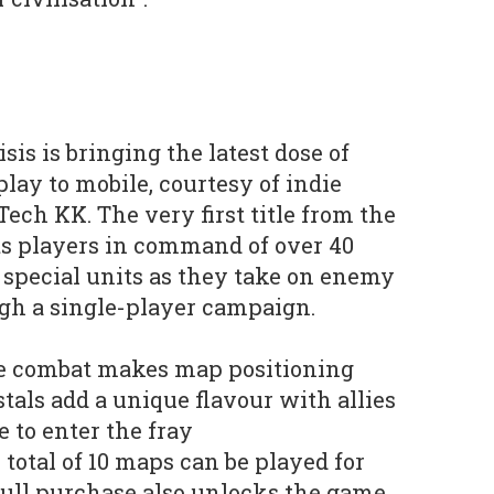
sis is bringing the latest dose of
ay to mobile, courtesy of indie
ch KK. The very first title from the
ts players in command of over 40
d special units as they take on enemy
ugh a single-player campaign.
 combat makes map positioning
tals add a unique flavour with allies
 to enter the fray
total of 10 maps can be played for
 full purchase also unlocks the game