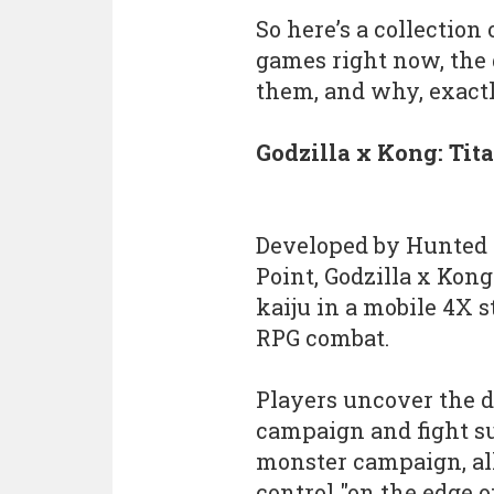
So here’s a collection
games right now, the
them, and why, exactl
Godzilla x Kong: Tit
Developed by Hunted 
Point, Godzilla x Kon
kaiju in a mobile 4X 
RPG combat.
Players uncover the da
campaign and fight su
monster campaign, all
control "on the edge of