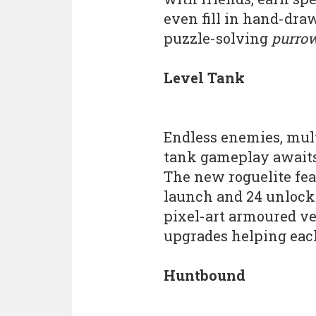
even fill in hand-dra
puzzle-solving
purro
Level Tank
Endless enemies, mu
tank gameplay awaits
The new roguelite fea
launch and 24 unlocka
pixel-art armoured ve
upgrades helping each r
Huntbound