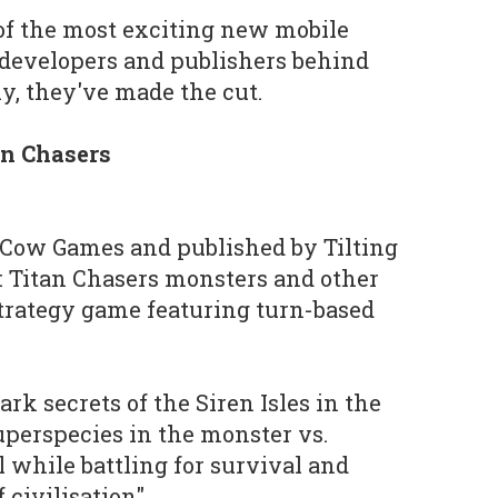
 of the most exciting new mobile
 developers and publishers behind
y, they've made the cut.
an Chasers
Cow Games and published by Tilting
g: Titan Chasers monsters and other
strategy game featuring turn-based
rk secrets of the Siren Isles in the
perspecies in the monster vs.
 while battling for survival and
 civilisation".