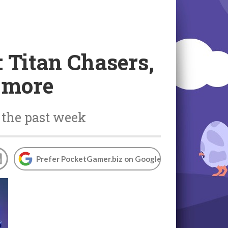
 Titan Chasers,
d more
 the past week
Prefer PocketGamer.biz on Google