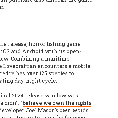
r.
ile release, horror fishing game
 iOS and Android with its open-
 tow. Combining a maritime
e Lovecraftian encounters a mobile
redge has over 125 species to
tating day-night cycle.
ginal 2024 release window was
 didn’t "
believe we own the rights
n developer Joel Mason’s own words.
t meant two extra months for eager