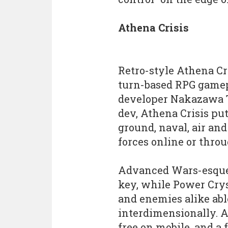
Athena Crisis
Retro-style Athena Cri
turn-based RPG gamepl
developer Nakazawa Te
dev, Athena Crisis pu
ground, naval, air an
forces online or thro
Advanced Wars-esque
key, while Power Crys
and enemies alike able
interdimensionally. A 
free on mobile, and a