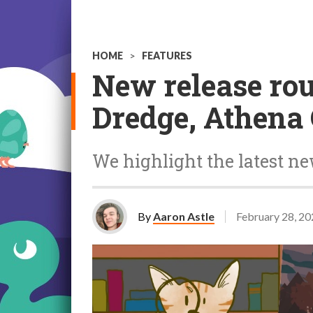
HOME
>
FEATURES
New release rou
Dredge, Athena 
We highlight the latest n
By
Aaron Astle
February 28, 2