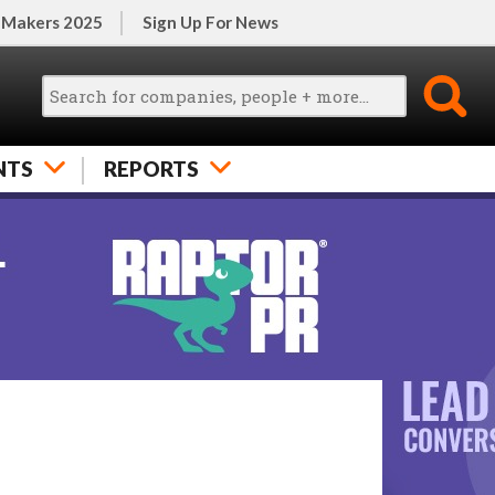
 Makers 2025
Sign Up For News
NTS
REPORTS