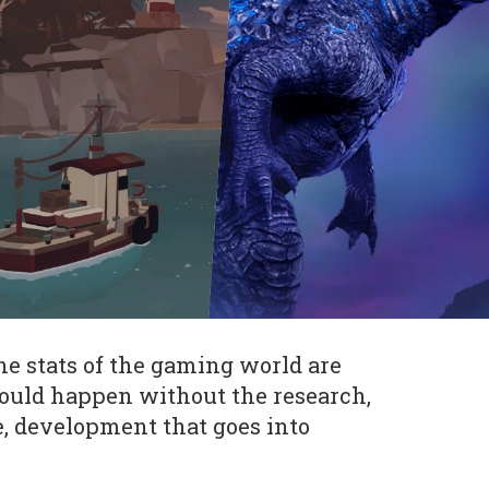
he stats of the gaming world are
ould happen without the research,
e, development that goes into