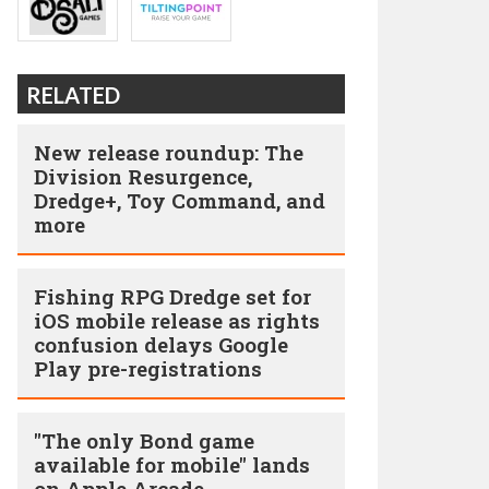
RELATED
New release roundup: The
Division Resurgence,
Dredge+, Toy Command, and
more
Fishing RPG Dredge set for
iOS mobile release as rights
confusion delays Google
Play pre-registrations
"The only Bond game
available for mobile" lands
on Apple Arcade