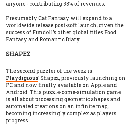
anyone - contributing 38% of revenues.
Presumably Cat Fantasy will expand to a
worldwide release post-soft launch, given the
success of Fundoll’s other global titles Food
Fantasy and Romantic Diary.
SHAPEZ
The second puzzler of the week is
Playdigious
’ Shapez, previously launching on
PC and now finally available on Apple and
Android. This puzzle-come-simulation game
is all about processing geometric shapes and
automated creations on an infinite map,
becoming increasingly complex as players
progress.