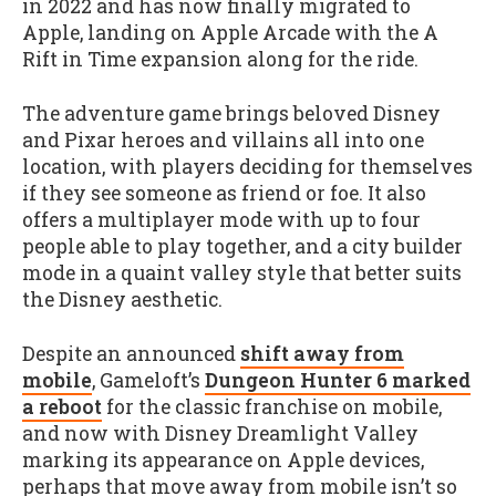
in 2022 and has now finally migrated to
Apple, landing on Apple Arcade with the A
Rift in Time expansion along for the ride.
The adventure game brings beloved Disney
and Pixar heroes and villains all into one
location, with players deciding for themselves
if they see someone as friend or foe. It also
offers a multiplayer mode with up to four
people able to play together, and a city builder
mode in a quaint valley style that better suits
the Disney aesthetic.
Despite an announced
shift away from
mobile
, Gameloft’s
Dungeon Hunter 6 marked
a reboot
for the classic franchise on mobile,
and now with Disney Dreamlight Valley
marking its appearance on Apple devices,
perhaps that move away from mobile isn’t so