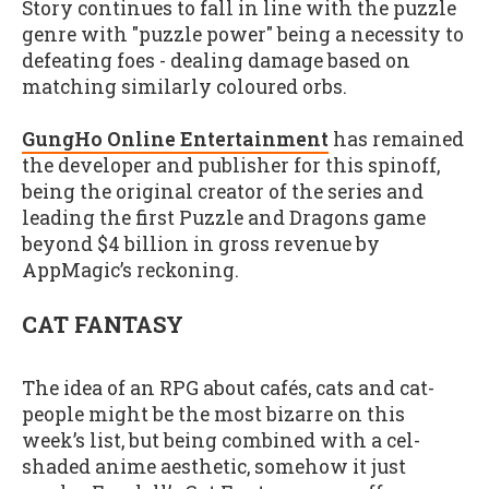
Story continues to fall in line with the puzzle
genre with "puzzle power" being a necessity to
defeating foes - dealing damage based on
matching similarly coloured orbs.
GungHo Online Entertainment
has remained
the developer and publisher for this spinoff,
being the original creator of the series and
leading the first Puzzle and Dragons game
beyond $4 billion in gross revenue by
AppMagic’s reckoning.
CAT FANTASY
The idea of an RPG about cafés, cats and cat-
people might be the most bizarre on this
week’s list, but being combined with a cel-
shaded anime aesthetic, somehow it just