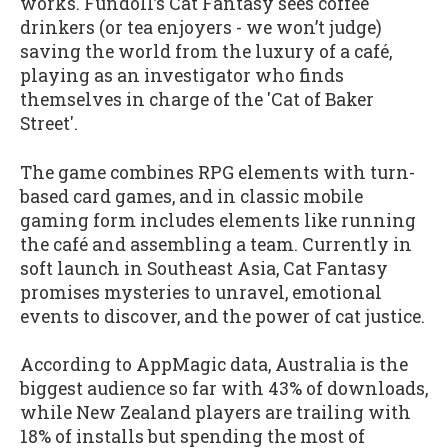
works. Fundoll’s Cat Fantasy sees coffee
drinkers (or tea enjoyers - we won’t judge)
saving the world from the luxury of a café,
playing as an investigator who finds
themselves in charge of the 'Cat of Baker
Street'.
The game combines RPG elements with turn-
based card games, and in classic mobile
gaming form includes elements like running
the café and assembling a team. Currently in
soft launch in Southeast Asia, Cat Fantasy
promises mysteries to unravel, emotional
events to discover, and the power of cat justice.
According to AppMagic data, Australia is the
biggest audience so far with 43% of downloads,
while New Zealand players are trailing with
18% of installs but spending the most of