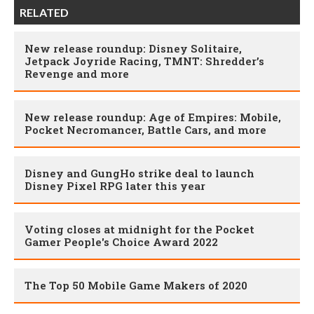
RELATED
New release roundup: Disney Solitaire,
Jetpack Joyride Racing, TMNT: Shredder’s
Revenge and more
New release roundup: Age of Empires: Mobile,
Pocket Necromancer, Battle Cars, and more
Disney and GungHo strike deal to launch
Disney Pixel RPG later this year
Voting closes at midnight for the Pocket
Gamer People's Choice Award 2022
The Top 50 Mobile Game Makers of 2020