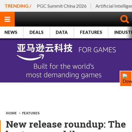
TRENDING /
PGC Summit China 2026
Artificial Intellig
NEWS
DEALS
DATA
FEATURES
INDUST
HOME
>
FEATURES
New release roundup: The