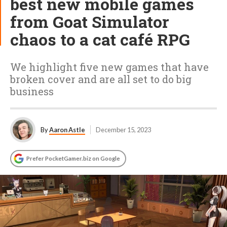
best new mobile games
from Goat Simulator
chaos to a cat café RPG
We highlight five new games that have
broken cover and are all set to do big
business
By
Aaron Astle
December 15, 2023
Prefer PocketGamer.biz on Google