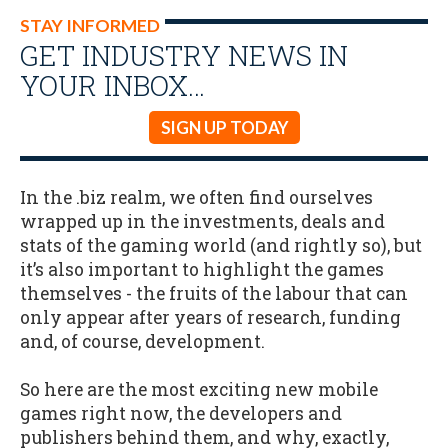
STAY INFORMED
GET INDUSTRY NEWS IN
YOUR INBOX…
SIGN UP TODAY
In the .biz realm, we often find ourselves
wrapped up in the investments, deals and
stats of the gaming world (and rightly so), but
it’s also important to highlight the games
themselves - the fruits of the labour that can
only appear after years of research, funding
and, of course, development.
So here are the most exciting new mobile
games right now, the developers and
publishers behind them, and why, exactly,