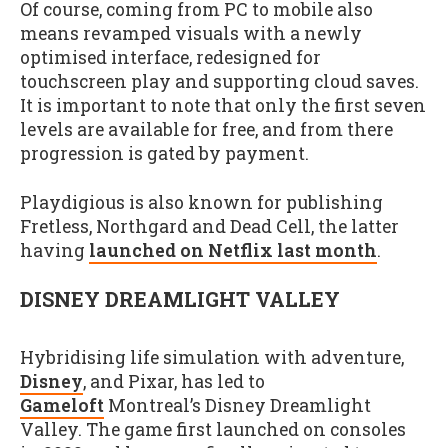
Of course, coming from PC to mobile also
means revamped visuals with a newly
optimised interface, redesigned for
touchscreen play and supporting cloud saves.
It is important to note that only the first seven
levels are available for free, and from there
progression is gated by payment.
Playdigious is also known for publishing
Fretless, Northgard and Dead Cell, the latter
having
launched on Netflix last month
.
DISNEY DREAMLIGHT VALLEY
Hybridising life simulation with adventure,
Disney
, and Pixar, has led to
Gameloft
Montreal’s Disney Dreamlight
Valley. The game first launched on consoles