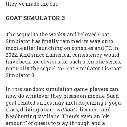
they've made the cut.
GOAT SIMULATOR 3
The sequel to the wacky and beloved Goat
Simulator has finally rammed its way onto
mobile after launching on consoles and PC in
2022. And since numerical consistency would
have been too obvious for such a chaotic series,
naturally the sequel to Goat Simulator 1 is Goat
Simulator 3...
In this sandbox simulation game, players can
now do whatever they please on mobile. Such
goat-related antics may include joining a yoga
class, driving a car -
without
a licence - and
headbutting civilians. There’s even an "ok
amount" of quests to play through and a