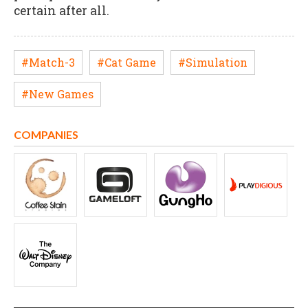
certain after all.
#Match-3
#Cat Game
#Simulation
#New Games
COMPANIES