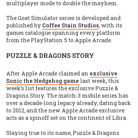
multiplayer mode to double the mayhem.
The Goat Simulator series is developed and
published by
Coffee Stain Studios
, with its
games catalogue spanning every platform
from the PlayStation 5 to Apple Arcade.
PUZZLE & DRAGONS STORY
After Apple Arcade claimed an
exclusive
Sonic the Hedgehog game
last week, this
week’s list features the exclusive Puzzle &
Dragons Story. The match-3 mobile series has
over a decade-long legacy already, dating back
to 2012, and the new Apple Arcade exclusive
acts as a spinoff set on the continent of Libra.
Staying true to its name, Puzzle & Dragons